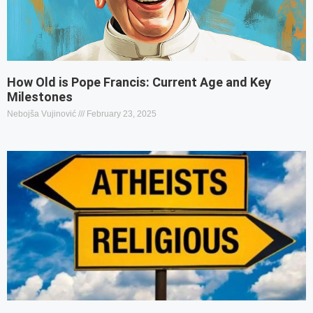
How Old is Pope Francis: Current Age and Key
Milestones
Nebojša Vujinović
February 23, 2025