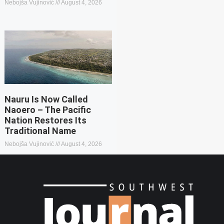
Nebojša Vujinović
August 4, 2026
Nauru Is Now Called
Naoero – The Pacific
Nation Restores Its
Traditional Name
Nebojša Vujinović
August 4, 2026