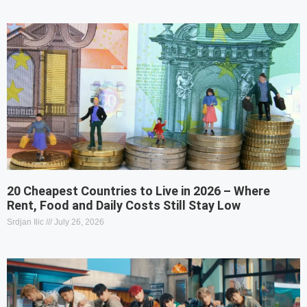
20 Cheapest Countries to Live in 2026 – Where
Rent, Food and Daily Costs Still Stay Low
Srdjan Ilic
July 26, 2026