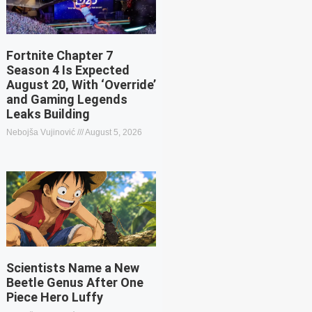
Fortnite Chapter 7
Season 4 Is Expected
August 20, With ‘Override’
and Gaming Legends
Leaks Building
Nebojša Vujinović
August 5, 2026
Scientists Name a New
Beetle Genus After One
Piece Hero Luffy