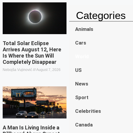
Categories
Animals
Cars
Total Solar Eclipse
Arrives August 12, Here
Is Where the Sun Will
World
Completely Disappear
US
Nebojša Vujinović
August 7, 2026
News
Sport
Celebrities
Canada
A Man Is Living Inside a