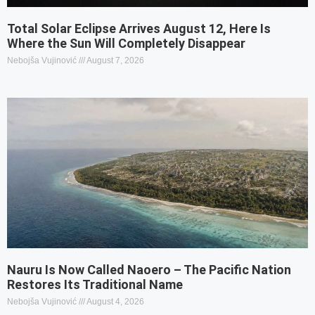
Total Solar Eclipse Arrives August 12, Here Is
Where the Sun Will Completely Disappear
Nebojša Vujinović
August 7, 2026
Nauru Is Now Called Naoero – The Pacific Nation
Restores Its Traditional Name
Nebojša Vujinović
August 4, 2026