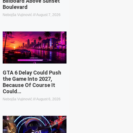
Billboard Above Sunset
Boulevard
Nebojša Vujinović
August 7, 2026
GTA 6 Delay Could Push
the Game Into 2027,
Because Of Course It
Could…
Nebojša Vujinović
August 6, 2026