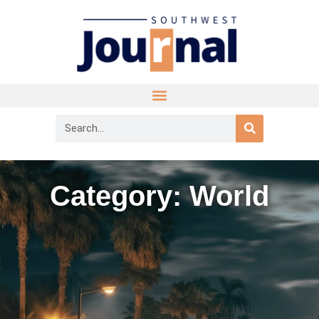
Category: World