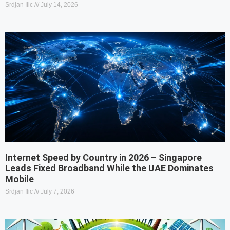
Srdjan Ilic
July 14, 2026
Internet Speed by Country in 2026 – Singapore
Leads Fixed Broadband While the UAE Dominates
Mobile
Srdjan Ilic
July 7, 2026