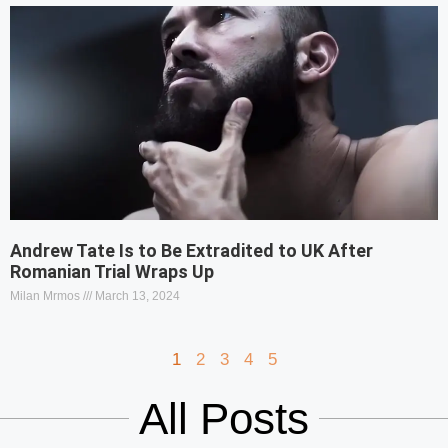
Andrew Tate Is to Be Extradited to UK After
Romanian Trial Wraps Up
Milan Mrmos
March 13, 2024
1
2
3
4
5
All Posts