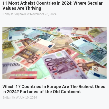
11 Most Atheist Countries in 2024: Where Secular
Values Are Thriving
Nebojša Vujinović
November 23, 2024
Which 17 Countries In Europe Are The Richest Ones
in 2024? Fortunes of the Old Continent
Srdjan Ilic
July 10, 2024