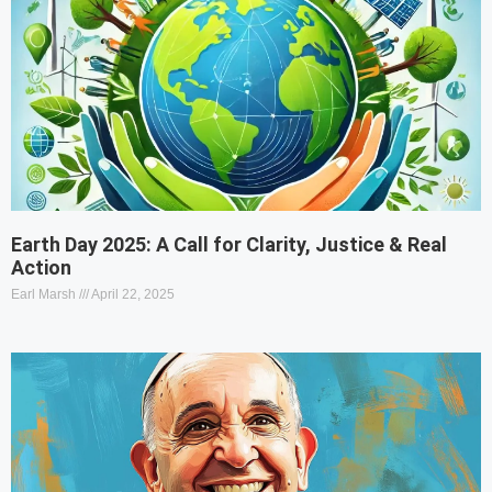
Earth Day 2025: A Call for Clarity, Justice & Real
Action
Earl Marsh
April 22, 2025