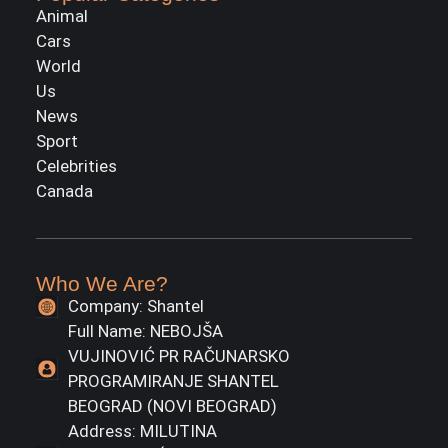
Animal
Cars
World
Us
News
Sport
Celebrities
Canada
Who We Are?
Company: Shantel
Full Name: NEBOJŠA
VUJINOVIĆ PR RAČUNARSKO
PROGRAMIRANJE SHANTEL
BEOGRAD (NOVI BEOGRAD)
Address: MILUTINA