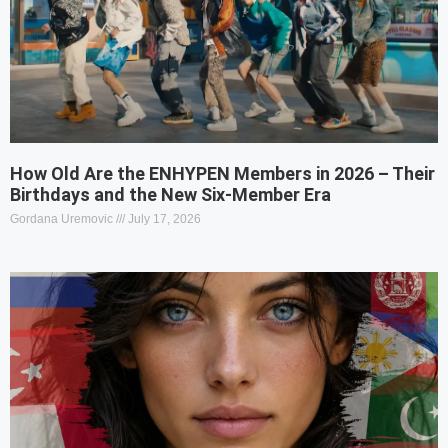
How Old Are the ENHYPEN Members in 2026 – Their
Birthdays and the New Six-Member Era
Gordana Uremovic
July 17, 2026