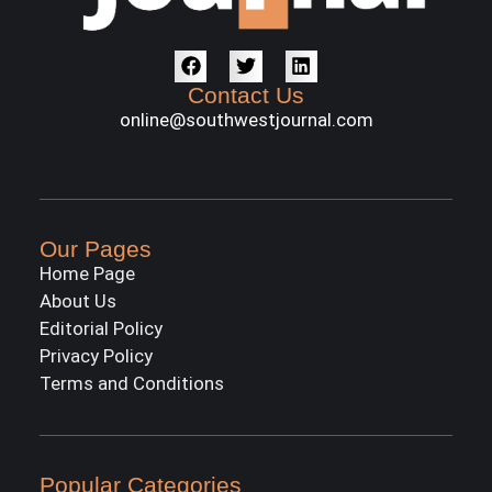
Contact Us
online@southwestjournal.com
Our Pages
Home Page
About Us
Editorial Policy
Privacy Policy
Terms and Conditions
Popular Categories