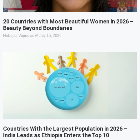
20 Countries with Most Beautiful Women in 2026 –
Beauty Beyond Boundaries
Nebojša Vujinović
July 15, 2026
Countries With the Largest Population in 2026 –
India Leads as Ethiopia Enters the Top 10