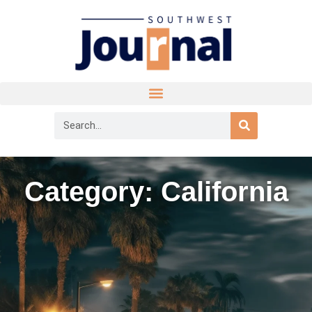
Category: California