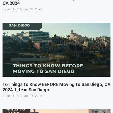
CA 2024
Srdjan Ilic
August 21, 2023
16 Things to Know BEFORE Moving to San Diego, CA
2024: Life in San Diego
Srdjan Ilic
August 16, 2023