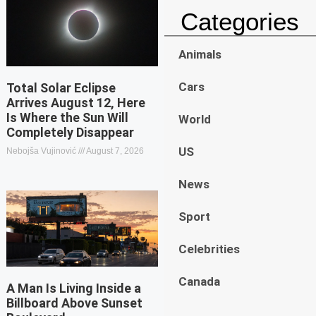
Categories
Animals
Cars
Total Solar Eclipse
Arrives August 12, Here
Is Where the Sun Will
World
Completely Disappear
US
Nebojša Vujinović
August 7, 2026
News
Sport
Celebrities
Canada
A Man Is Living Inside a
Billboard Above Sunset