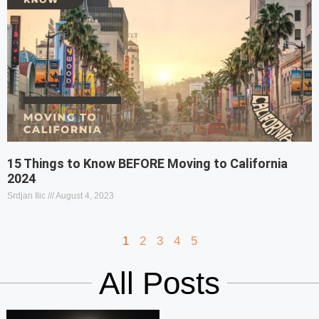
15 Things to Know BEFORE Moving to California
2024
Srdjan Ilic
August 4, 2023
1
2
3
4
5
All Posts