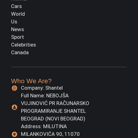
Cars
World
Us
News
Sport
Celebrities
Canada
Who We Are?
Company: Shantel
Full Name: NEBOJŠA
VUJINOVIĆ PR RAČUNARSKO
PROGRAMIRANJE SHANTEL
BEOGRAD (NOVI BEOGRAD)
Address: MILUTINA
MILANKOVIĆA 90, 11070