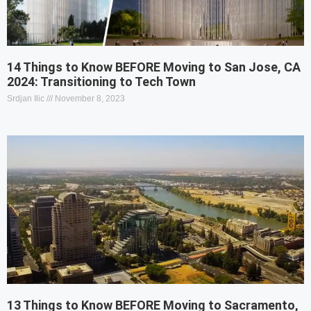
14 Things to Know BEFORE Moving to San Jose, CA
2024: Transitioning to Tech Town
Srdjan Ilic
November 8, 2023
13 Things to Know BEFORE Moving to Sacramento,