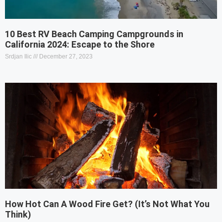
10 Best RV Beach Camping Campgrounds in
California 2024: Escape to the Shore
Srdjan Ilic
December 27, 2023
How Hot Can A Wood Fire Get? (It’s Not What You
Think)