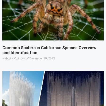
Common Spiders in California: Species Overview
and Identification
Nebojša Vujinović
December 10, 2023