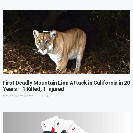
First Deadly Mountain Lion Attack in California in 20
Years – 1 Killed, 1 Injured
Srdjan Ilic
March 25, 2024