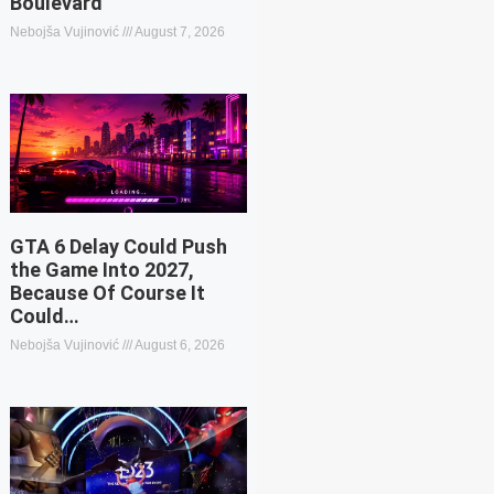
Boulevard
Nebojša Vujinović
August 7, 2026
GTA 6 Delay Could Push
the Game Into 2027,
Because Of Course It
Could…
Nebojša Vujinović
August 6, 2026