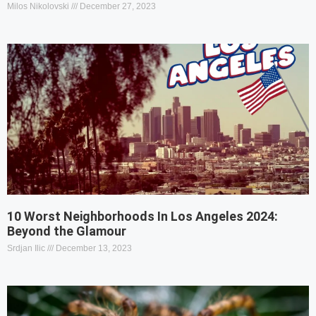
Milos Nikolovski
December 27, 2023
10 Worst Neighborhoods In Los Angeles 2024:
Beyond the Glamour
Srdjan Ilic
December 13, 2023