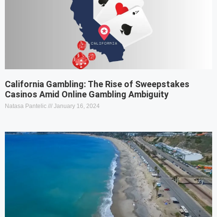
California Gambling: The Rise of Sweepstakes
Casinos Amid Online Gambling Ambiguity
Natasa Pantelic
January 16, 2024