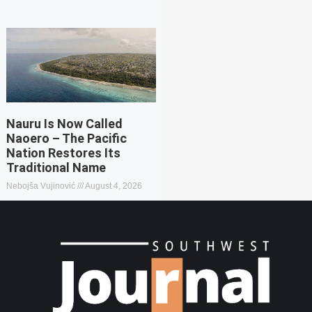
Nauru Is Now Called
Naoero – The Pacific
Nation Restores Its
Traditional Name
Nebojša Vujinović
August 4, 2026