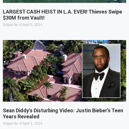
LARGEST CASH HEIST IN L.A. EVER! Thieves Swipe
$30M from Vault!
Srdjan Ilic
April 5, 2024
Sean Diddy’s Disturbing Video: Justin Bieber’s Teen
Years Revealed
Srdjan Ilic
April 1, 2024