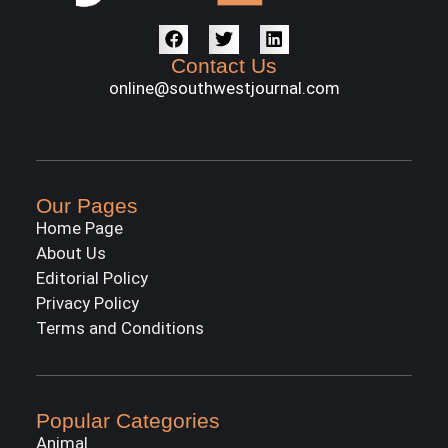
Contact Us
online@southwestjournal.com
Our Pages
Home Page
About Us
Editorial Policy
Privacy Policy
Terms and Conditions
Popular Categories
Animal