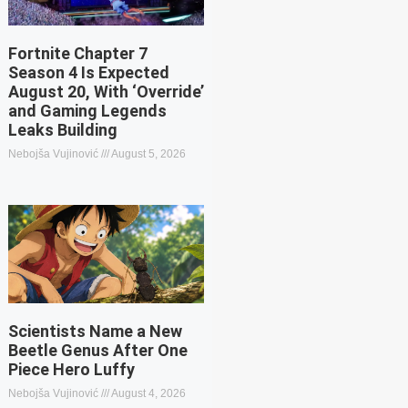
Fortnite Chapter 7
Season 4 Is Expected
August 20, With ‘Override’
and Gaming Legends
Leaks Building
Nebojša Vujinović
August 5, 2026
Scientists Name a New
Beetle Genus After One
Piece Hero Luffy
Nebojša Vujinović
August 4, 2026