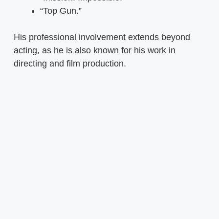
“Top Gun.”
His professional involvement extends beyond
acting, as he is also known for his work in
directing and film production.