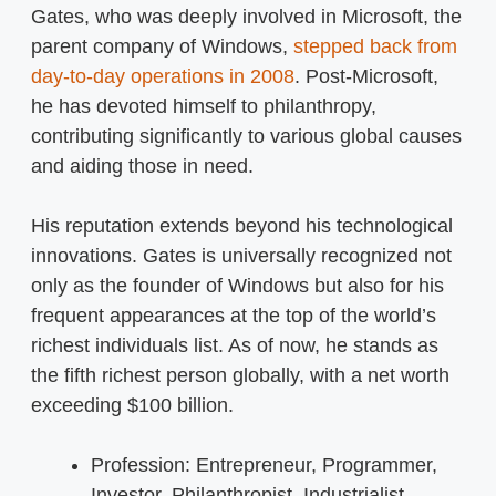
Gates, who was deeply involved in Microsoft, the
parent company of Windows,
stepped back from
day-to-day operations in 2008
. Post-Microsoft,
he has devoted himself to philanthropy,
contributing significantly to various global causes
and aiding those in need.
His reputation extends beyond his technological
innovations. Gates is universally recognized not
only as the founder of Windows but also for his
frequent appearances at the top of the world’s
richest individuals list. As of now, he stands as
the fifth richest person globally, with a net worth
exceeding $100 billion.
Profession: Entrepreneur, Programmer,
Investor, Philanthropist, Industrialist