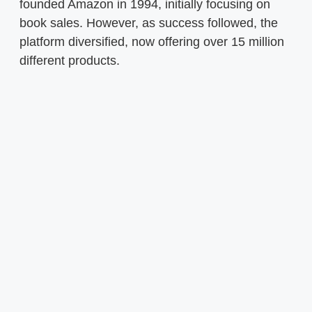
founded Amazon in 1994, initially focusing on
book sales. However, as success followed, the
platform diversified, now offering over 15 million
different products.