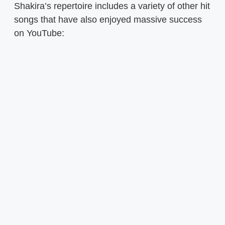
Shakira’s repertoire includes a variety of other hit
songs that have also enjoyed massive success
on YouTube: