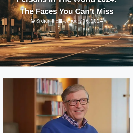
The Faces You Can’t Miss
Srdjan Ilic
January 16, 2024