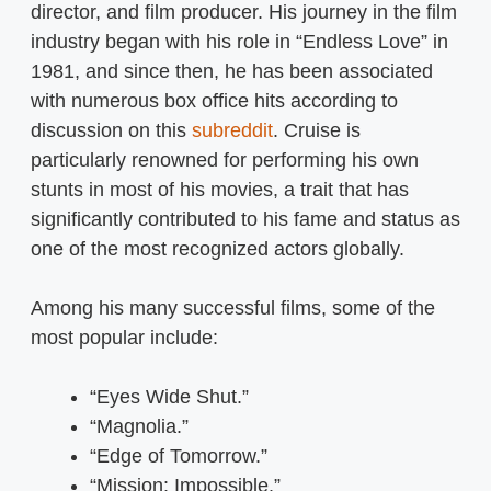
director, and film producer. His journey in the film
industry began with his role in “Endless Love” in
1981, and since then, he has been associated
with numerous box office hits according to
discussion on this
subreddit
. Cruise is
particularly renowned for performing his own
stunts in most of his movies, a trait that has
significantly contributed to his fame and status as
one of the most recognized actors globally.
Among his many successful films, some of the
most popular include:
“Eyes Wide Shut.”
“Magnolia.”
“Edge of Tomorrow.”
“Mission: Impossible.”