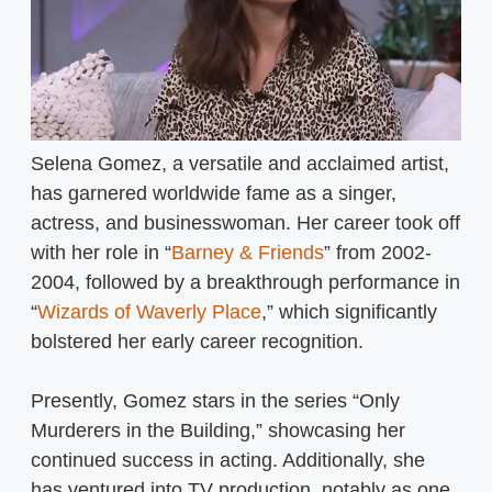
Selena Gomez, a versatile and acclaimed artist,
has garnered worldwide fame as a singer,
actress, and businesswoman. Her career took off
with her role in “
Barney & Friends
” from 2002-
2004, followed by a breakthrough performance in
“
Wizards of Waverly Place
,” which significantly
bolstered her early career recognition.
Presently, Gomez stars in the series “Only
Murderers in the Building,” showcasing her
continued success in acting. Additionally, she
has ventured into TV production, notably as one