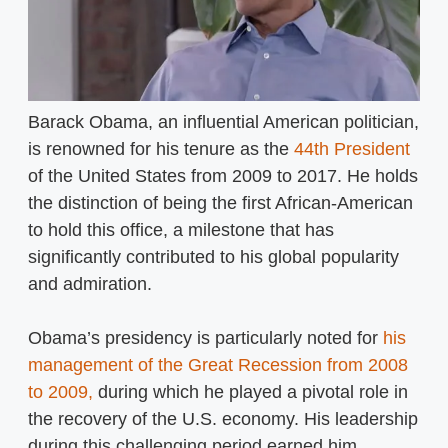
Barack Obama, an influential American politician,
is renowned for his tenure as the
44th President
of the United States from 2009 to 2017. He holds
the distinction of being the first African-American
to hold this office, a milestone that has
significantly contributed to his global popularity
and admiration.
Obama’s presidency is particularly noted for
his
management of the Great Recession from 2008
to 2009,
during which he played a pivotal role in
the recovery of the U.S. economy. His leadership
during this challenging period earned him