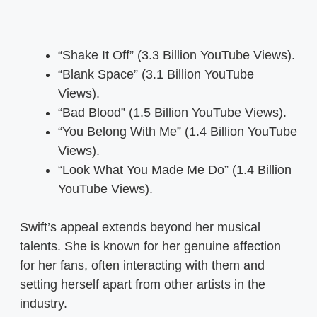
“Shake It Off” (3.3 Billion YouTube Views).
“Blank Space” (3.1 Billion YouTube
Views).
“Bad Blood” (1.5 Billion YouTube Views).
“You Belong With Me” (1.4 Billion YouTube
Views).
“Look What You Made Me Do” (1.4 Billion
YouTube Views).
Swift’s appeal extends beyond her musical
talents. She is known for her genuine affection
for her fans, often interacting with them and
setting herself apart from other artists in the
industry.