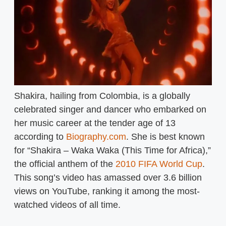
Shakira, hailing from Colombia, is a globally
celebrated singer and dancer who embarked on
her music career at the tender age of 13
according to
Biography.com
. She is best known
for “Shakira – Waka Waka (This Time for Africa),”
the official anthem of the
2010 FIFA World Cup
.
This song’s video has amassed over 3.6 billion
views on YouTube, ranking it among the most-
watched videos of all time.