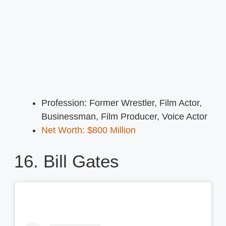
Profession: Former Wrestler, Film Actor,
Businessman, Film Producer, Voice Actor
Net Worth: $800 Million
16. Bill Gates