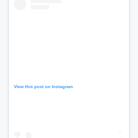
View this post on Instagram