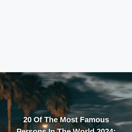
20 Of The Most Famous
Persons In The World 2024: