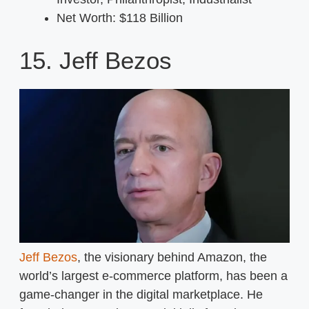
Net Worth: $118 Billion
15. Jeff Bezos
Jeff Bezos
, the visionary behind Amazon, the
world’s largest e-commerce platform, has been a
game-changer in the digital marketplace. He