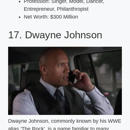
Profession: Singer, Model, Dancer,
Entrepreneur, Philanthropist
Net Worth: $300 Million
17. Dwayne Johnson
Dwayne Johnson, commonly known by his WWE
alias ‘The Rock’, is a name familiar to many,