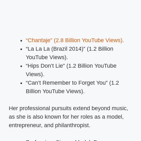
“Chantaje” (2.8 Billion YouTube Views).
“La La La (Brazil 2014)” (1.2 Billion
YouTube Views).
“Hips Don’t Lie” (1.2 Billion YouTube
Views).
“Can’t Remember to Forget You” (1.2
Billion YouTube Views).
Her professional pursuits extend beyond music,
as she is also known for her roles as a model,
entrepreneur, and philanthropist.