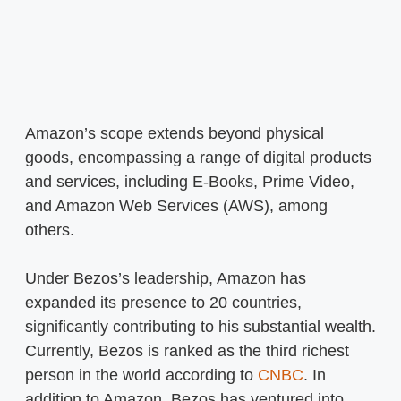
Amazon’s scope extends beyond physical
goods, encompassing a range of digital products
and services, including E-Books, Prime Video,
and Amazon Web Services (AWS), among
others.
Under Bezos’s leadership, Amazon has
expanded its presence to 20 countries,
significantly contributing to his substantial wealth.
Currently, Bezos is ranked as the third richest
person in the world according to
CNBC
. In
addition to Amazon, Bezos has ventured into