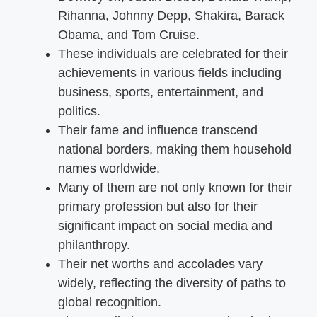
Rihanna, Johnny Depp, Shakira, Barack
Obama, and Tom Cruise.
These individuals are celebrated for their
achievements in various fields including
business, sports, entertainment, and
politics.
Their fame and influence transcend
national borders, making them household
names worldwide.
Many of them are not only known for their
primary profession but also for their
significant impact on social media and
philanthropy.
Their net worths and accolades vary
widely, reflecting the diversity of paths to
global recognition.