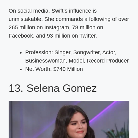
On social media, Swift’s influence is
unmistakable. She commands a following of over
265 million on Instagram, 78 million on
Facebook, and 93 million on Twitter.
Profession: Singer, Songwriter, Actor,
Businesswoman, Model, Record Producer
Net Worth: $740 Million
13. Selena Gomez