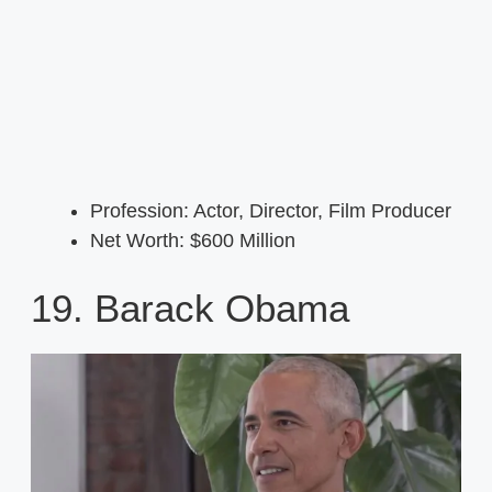
Profession: Actor, Director, Film Producer
Net Worth: $600 Million
19. Barack Obama