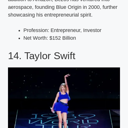
aerospace, founding Blue Origin in 2000, further
showcasing his entrepreneurial spirit.
Profession: Entrepreneur, Investor
Net Worth: $152 Billion
14. Taylor Swift