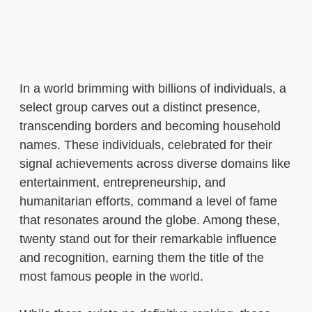
In a world brimming with billions of individuals, a
select group carves out a distinct presence,
transcending borders and becoming household
names. These individuals, celebrated for their
signal achievements across diverse domains like
entertainment, entrepreneurship, and
humanitarian efforts, command a level of fame
that resonates around the globe. Among these,
twenty stand out for their remarkable influence
and recognition, earning them the title of the
most famous people in the world.