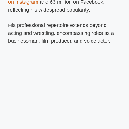
on Instagram
and 63 million on Facebook,
reflecting his widespread popularity.
His professional repertoire extends beyond
acting and wrestling, encompassing roles as a
businessman, film producer, and voice actor.