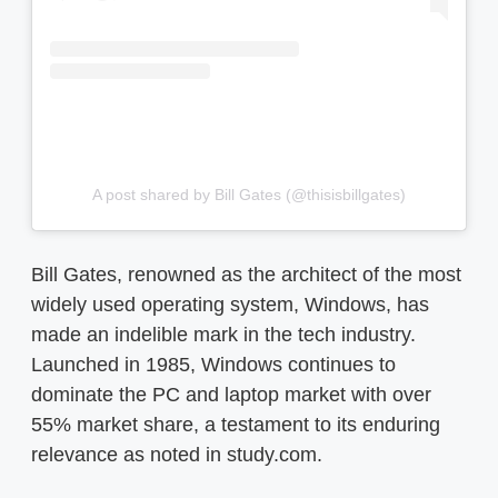
A post shared by Bill Gates (@thisisbillgates)
Bill Gates, renowned as the architect of the most
widely used operating system, Windows, has
made an indelible mark in the tech industry.
Launched in 1985, Windows continues to
dominate the PC and laptop market with over
55% market share, a testament to its enduring
relevance as noted in study.com.