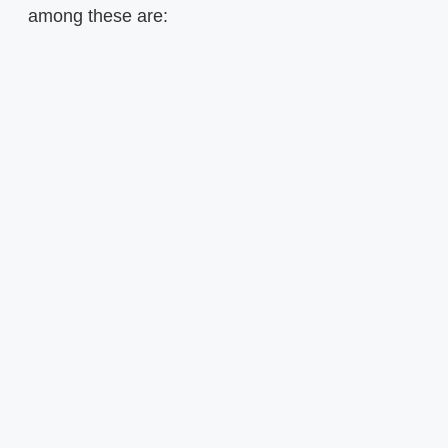
among these are: