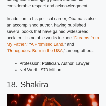
considerable respect and acknowledgment.
In addition to his political career, Obama is also
an accomplished author, having published
several books that have gained widespread
acclaim. His notable works include
“Dreams from
My Father,”
“
A Promised Land
,” and
“
Renegades: Born in the USA
,” among others.
Profession: Politician, Author, Lawyer
Net Worth: $70 Million
18. Shakira