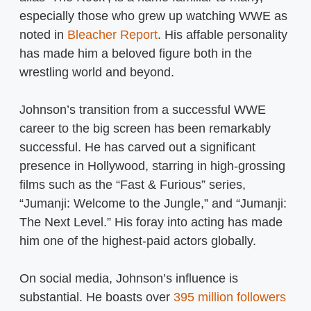
especially those who grew up watching WWE as
noted in
Bleacher Report
. His affable personality
has made him a beloved figure both in the
wrestling world and beyond.
Johnson’s transition from a successful WWE
career to the big screen has been remarkably
successful. He has carved out a significant
presence in Hollywood, starring in high-grossing
films such as the “Fast & Furious” series,
“Jumanji: Welcome to the Jungle,” and “Jumanji:
The Next Level.” His foray into acting has made
him one of the highest-paid actors globally.
On social media, Johnson’s influence is
substantial. He boasts over
395 million followers