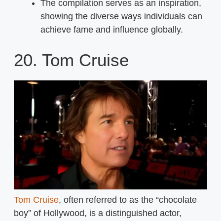
The compilation serves as an inspiration,
showing the diverse ways individuals can
achieve fame and influence globally.
20. Tom Cruise
Tom Cruise
, often referred to as the “chocolate
boy” of Hollywood, is a distinguished actor,