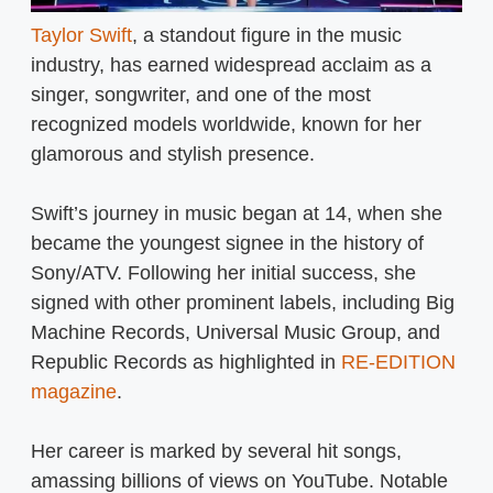
Taylor Swift
, a standout figure in the music
industry, has earned widespread acclaim as a
singer, songwriter, and one of the most
recognized models worldwide, known for her
glamorous and stylish presence.
Swift’s journey in music began at 14, when she
became the youngest signee in the history of
Sony/ATV. Following her initial success, she
signed with other prominent labels, including Big
Machine Records, Universal Music Group, and
Republic Records as highlighted in
RE-EDITION
magazine
.
Her career is marked by several hit songs,
amassing billions of views on YouTube. Notable