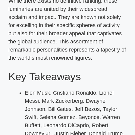
While there exists no definitive ranking, these
luminaries are united by their widespread
acclaim and impact. They are known not solely
for excelling in their specific spheres of activity
but also for their broader appeal that captivates
the global audience. This assortment of
remarkable personalities represents a tapestry of
the world’s most renowned figures.
Key Takeaways
Elon Musk, Cristiano Ronaldo, Lionel
Messi, Mark Zuckerberg, Dwayne
Johnson, Bill Gates, Jeff Bezos, Taylor
Swift, Selena Gomez, Beyoncé, Warren
Buffett, Leonardo DiCaprio, Robert
Downey Jr., Justin Bieber, Donald Trump,