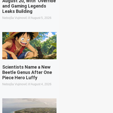
August 20, With ‘Override’
and Gaming Legends
Leaks Building
Nebojša Vujinović
August 5, 2026
Scientists Name a New
Beetle Genus After One
Piece Hero Luffy
Nebojša Vujinović
August 4, 2026