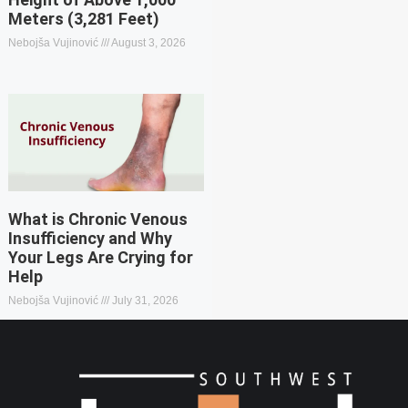
Meters (3,281 Feet)
Nebojša Vujinović
August 3, 2026
What is Chronic Venous
Insufficiency and Why
Your Legs Are Crying for
Help
Nebojša Vujinović
July 31, 2026