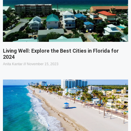
Living Well: Explore the Best Cities in Florida for
2024
Anita Kantar
November 15, 2023