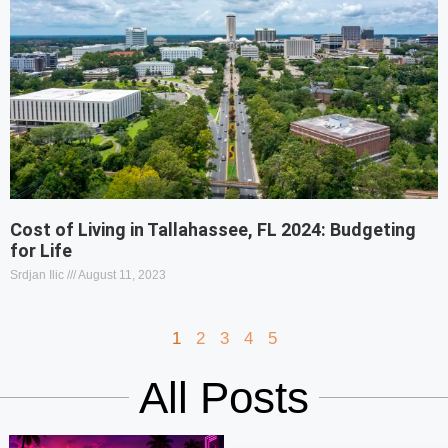
Cost of Living in Tallahassee, FL 2024: Budgeting
for Life
Srdjan Ilic
August 11, 2023
1
2
3
4
5
All Posts