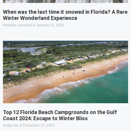
When was the last time it snowed in Florida? A Rare
Winter Wonderland Experience
Nebojša Vujinović
January 22, 2025
Top 12 Florida Beach Campgrounds on the Gulf
Coast 2024: Escape to Winter Bliss
Srdjan Ilic
December 25, 2023