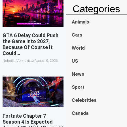
Categories
Animals
Cars
GTA 6 Delay Could Push
the Game Into 2027,
Because Of Course It
World
Could…
US
Nebojša Vujinović
August 6, 2026
News
Sport
Celebrities
Canada
Fortnite Chapter 7
Season 4 Is Expected