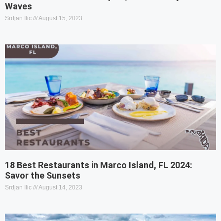
Waves
Srdjan Ilic
August 15, 2023
18 Best Restaurants in Marco Island, FL 2024:
Savor the Sunsets
Srdjan Ilic
August 14, 2023