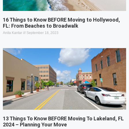
16 Things to Know BEFORE Moving to Hollywood,
FL: From Beaches to Broadwalk
Anita Kantar
September 18, 2023
13 Things To Know BEFORE Moving To Lakeland, FL
2024 – Planning Your Move