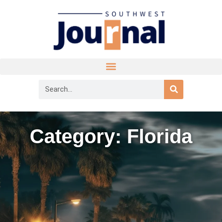
Category: Florida