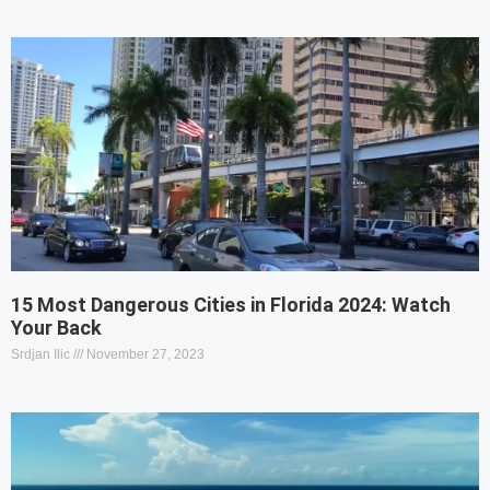
15 Most Dangerous Cities in Florida 2024: Watch
Your Back
Srdjan Ilic
November 27, 2023