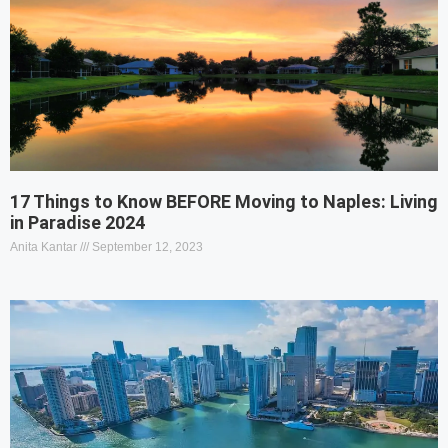
17 Things to Know BEFORE Moving to Naples: Living
in Paradise 2024
Anita Kantar
September 12, 2023