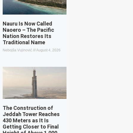
Nauru Is Now Called
Naoero – The Pacific
Nation Restores Its
Traditional Name
Nebojša Vujinović
August 4, 2026
The Construction of
Jeddah Tower Reaches
430 Meters as It Is
Getting Closer to Final
Height of Above 1,000