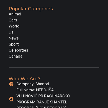
Popular Categories
Animal
Cars
World
Us
News
Sport
Celebrities
Canada
Who We Are?
Company: Shantel
Full Name: NEBOJŠA
VUJINOVIĆ PR RAČUNARSKO
PROGRAMIRANJE SHANTEL