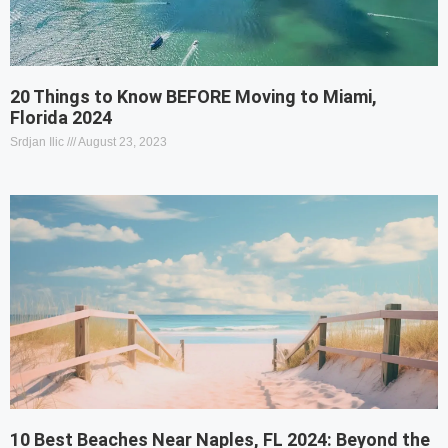
20 Things to Know BEFORE Moving to Miami,
Florida 2024
Srdjan Ilic
August 23, 2023
10 Best Beaches Near Naples, FL 2024: Beyond the