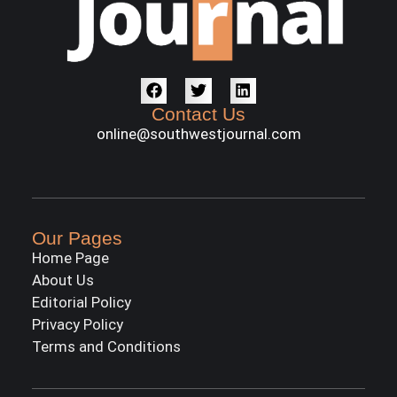
Contact Us
online@southwestjournal.com
Our Pages
Home Page
About Us
Editorial Policy
Privacy Policy
Terms and Conditions