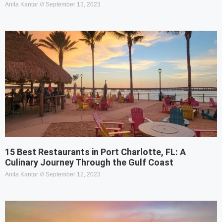
Anita Kantar
September 13, 2023
15 Best Restaurants in Port Charlotte, FL: A
Culinary Journey Through the Gulf Coast
Anita Kantar
September 12, 2023