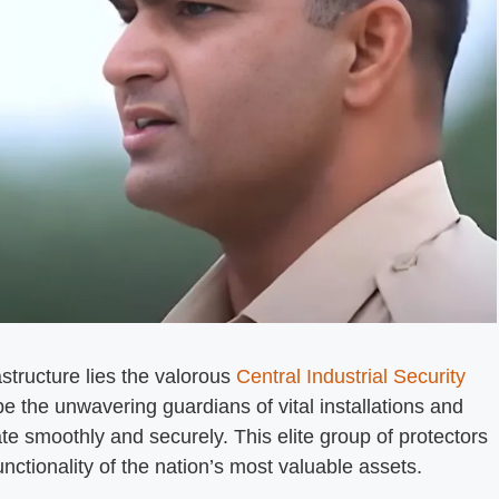
rastructure lies the valorous
Central Industrial Security
be the unwavering guardians of vital installations and
ate smoothly and securely. This elite group of protectors
unctionality of the nation’s most valuable assets.