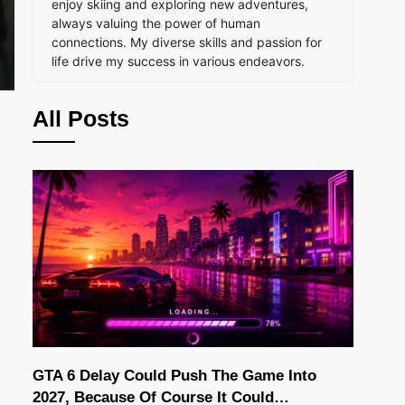
enjoy skiing and exploring new adventures,
always valuing the power of human
connections. My diverse skills and passion for
life drive my success in various endeavors.
All Posts
GTA 6 Delay Could Push The Game Into
2027, Because Of Course It Could…