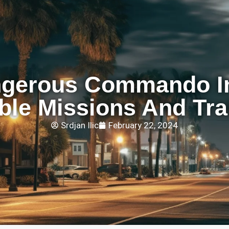
gerous Commando In
ble Missions And Tra
Srdjan Ilic
February 22, 2024