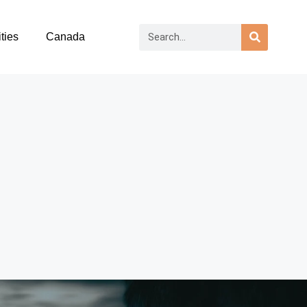
ties
Canada