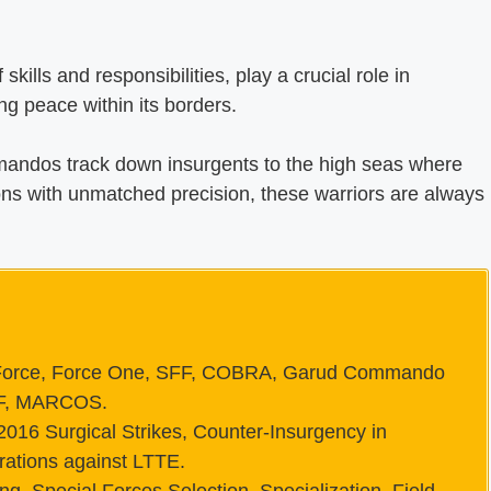
skills and responsibilities, play a crucial role in
ng peace within its borders.
andos track down insurgents to the high seas where
with unmatched precision, these warriors are always
rce, Force One, SFF, COBRA, Garud Commando
SF, MARCOS.
2016 Surgical Strikes, Counter-Insurgency in
rations against LTTE.