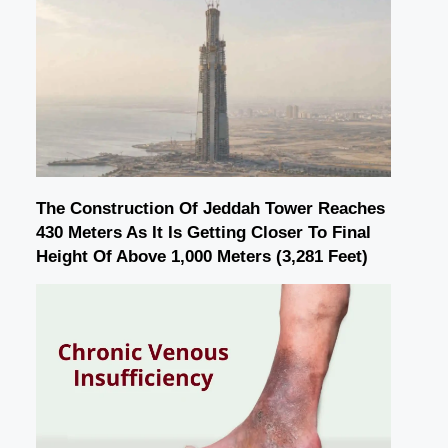
The Construction Of Jeddah Tower Reaches
430 Meters As It Is Getting Closer To Final
Height Of Above 1,000 Meters (3,281 Feet)