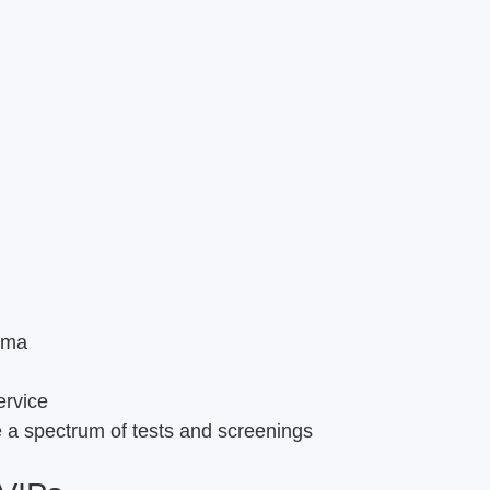
oma
ervice
 a spectrum of tests and screenings