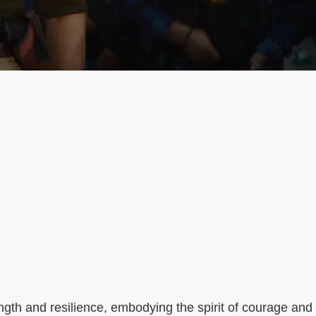
ngth and resilience, embodying the spirit of courage and