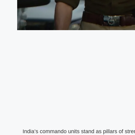
India’s commando units stand as pillars of stre