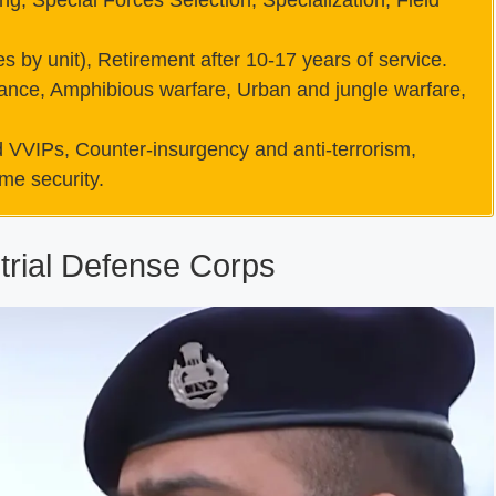
ng, Special Forces Selection, Specialization, Field
s by unit), Retirement after 10-17 years of service.
ance, Amphibious warfare, Urban and jungle warfare,
and VVIPs, Counter-insurgency and anti-terrorism,
ime security.
rial Defense Corps