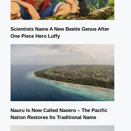
Scientists Name A New Beetle Genus After
One Piece Hero Luffy
Nauru Is Now Called Naoero – The Pacific
Nation Restores Its Traditional Name