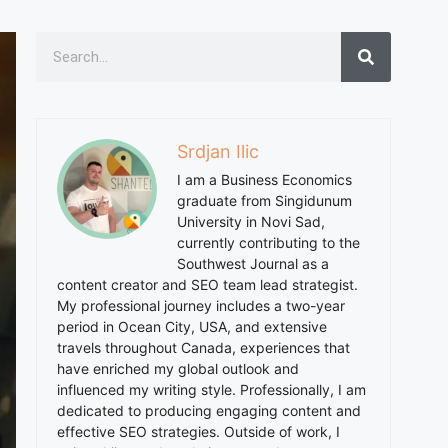
Srdjan Ilic
I am a Business Economics
graduate from Singidunum
University in Novi Sad,
currently contributing to the
Southwest Journal as a
content creator and SEO team lead strategist.
My professional journey includes a two-year
period in Ocean City, USA, and extensive
travels throughout Canada, experiences that
have enriched my global outlook and
influenced my writing style. Professionally, I am
dedicated to producing engaging content and
effective SEO strategies. Outside of work, I