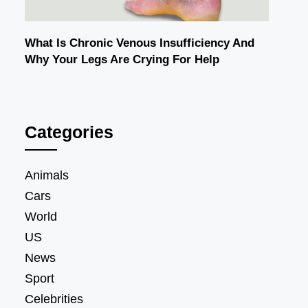
What Is Chronic Venous Insufficiency And
Why Your Legs Are Crying For Help
Categories
Animals
Cars
World
US
News
Sport
Celebrities