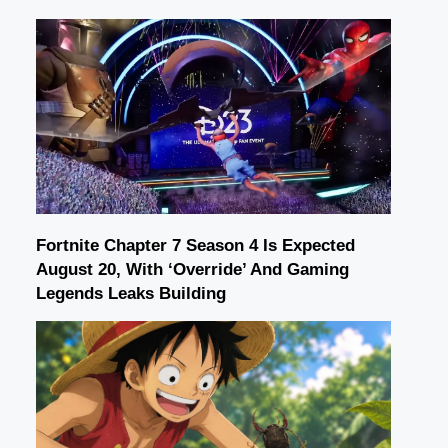
Fortnite Chapter 7 Season 4 Is Expected
August 20, With ‘Override’ And Gaming
Legends Leaks Building