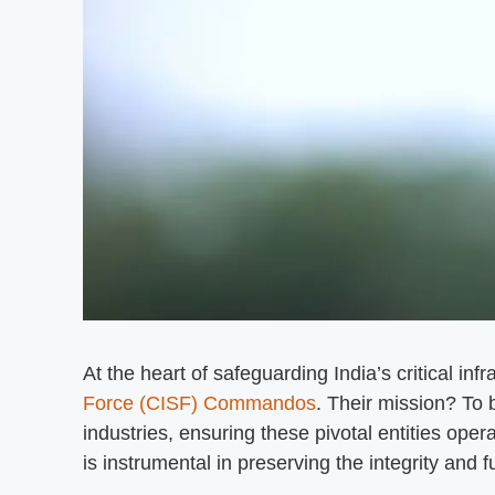
At the heart of safeguarding India’s critical inf
Force (CISF) Commandos
. Their mission? To 
industries, ensuring these pivotal entities oper
is instrumental in preserving the integrity and f