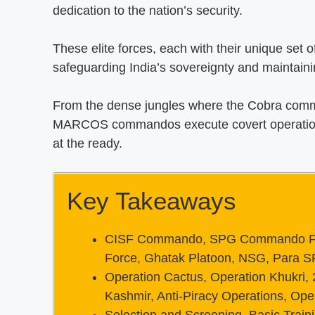
dedication to the nation’s security.
These elite forces, each with their unique set of 
safeguarding India’s sovereignty and maintaini
From the dense jungles where the Cobra comm
MARCOS commandos execute covert operations 
at the ready.
Key Takeaways
CISF Commando, SPG Commando Fo
Force, Ghatak Platoon, NSG, Para 
Operation Cactus, Operation Khukri, 
Kashmir, Anti-Piracy Operations, Ope