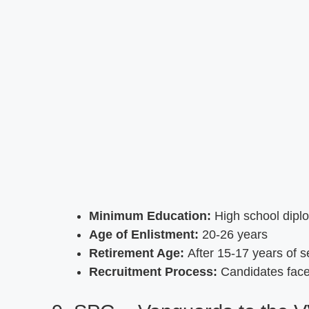
Minimum Education:
High school dipl
Age of Enlistment:
20-26 years
Retirement Age:
After 15-17 years of s
Recruitment Process:
Candidates face