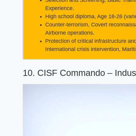
Selection and Screening, Basic Traini
Experience.
High school diploma, Age 18-26 (varie
Counter-terrorism, Covert reconnaiss
Airborne operations.
Protection of critical infrastructure 
International crisis intervention, Marit
10. CISF Commando – Indust