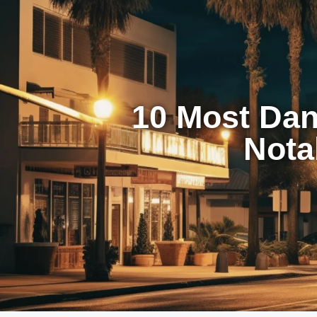
10 Most Dan
Nota