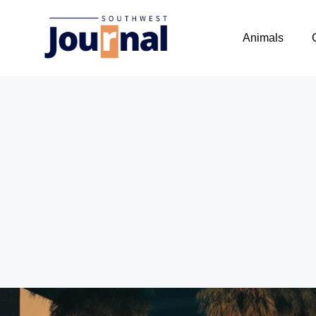
Animals