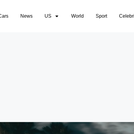
Cars
News
US
World
Sport
Celebri