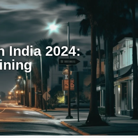
 India 2024:
ining