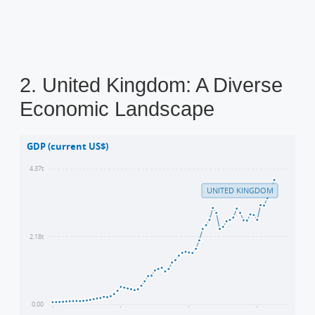
2. United Kingdom: A Diverse
Economic Landscape