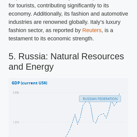
for tourists, contributing significantly to its
economy. Additionally, its fashion and automotive
industries are renowned globally. Italy’s luxury
fashion sector, as reported by
Reuters
, is a
testament to its economic strength.
5. Russia: Natural Resources
and Energy