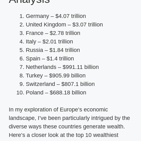
Germany – $4.07 trillion
United Kingdom – $3.07 trillion
France – $2.78 trillion
Italy – $2.01 trillion
Russia – $1.84 trillion
Spain – $1.4 trillion
Netherlands – $991.11 billion
Turkey – $905.99 billion
Switzerland – $807.1 billion
Poland – $688.18 billion
In my exploration of Europe’s economic
landscape, I’ve been particularly intrigued by the
diverse ways these countries generate wealth.
Here’s a closer look at the top 10 wealthiest