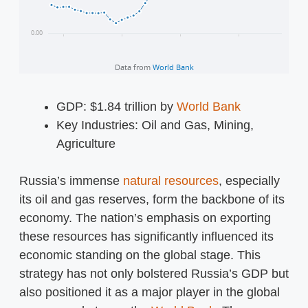
GDP: $1.84 trillion by
World Bank
Key Industries: Oil and Gas, Mining,
Agriculture
Russia’s immense
natural resources
, especially
its oil and gas reserves, form the backbone of its
economy. The nation’s emphasis on exporting
these resources has significantly influenced its
economic standing on the global stage. This
strategy has not only bolstered Russia’s GDP but
also positioned it as a major player in the global