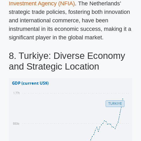
Investment Agency (NFIA)
. The Netherlands’
strategic trade policies, fostering both innovation
and international commerce, have been
instrumental in its economic success, making it a
significant player in the global market.
8. Turkiye: Diverse Economy
and Strategic Location