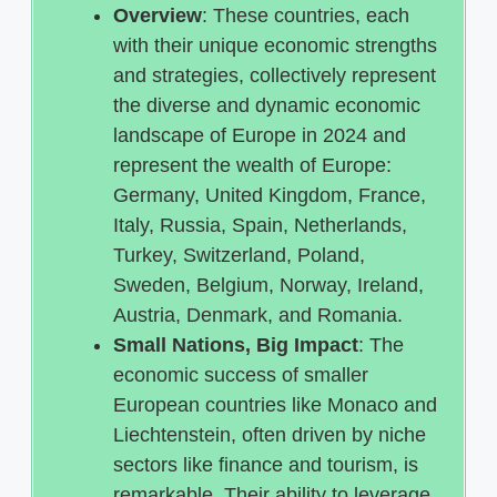
Overview
: These countries, each
with their unique economic strengths
and strategies, collectively represent
the diverse and dynamic economic
landscape of Europe in 2024 and
represent the wealth of Europe:
Germany, United Kingdom, France,
Italy, Russia, Spain, Netherlands,
Turkey, Switzerland, Poland,
Sweden, Belgium, Norway, Ireland,
Austria, Denmark, and Romania.
Small Nations, Big Impact
: The
economic success of smaller
European countries like Monaco and
Liechtenstein, often driven by niche
sectors like finance and tourism, is
remarkable. Their ability to leverage