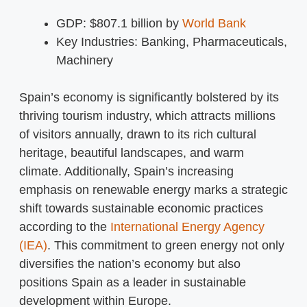
GDP: $807.1 billion by
World Bank
Key Industries: Banking, Pharmaceuticals,
Machinery
Spain’s economy is significantly bolstered by its
thriving tourism industry, which attracts millions
of visitors annually, drawn to its rich cultural
heritage, beautiful landscapes, and warm
climate. Additionally, Spain’s increasing
emphasis on renewable energy marks a strategic
shift towards sustainable economic practices
according to the
International Energy Agency
(IEA)
. This commitment to green energy not only
diversifies the nation’s economy but also
positions Spain as a leader in sustainable
development within Europe.