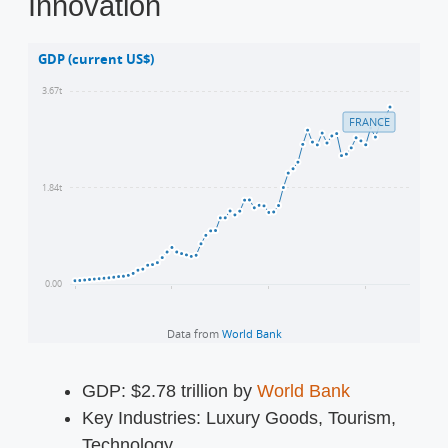
Innovation
GDP: $2.78 trillion by
World Bank
Key Industries: Luxury Goods, Tourism,
Technology