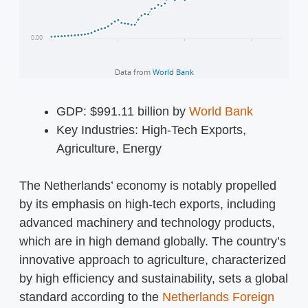
GDP: $991.11 billion by
World Bank
Key Industries: High-Tech Exports,
Agriculture, Energy
The Netherlands’ economy is notably propelled
by its emphasis on high-tech exports, including
advanced machinery and technology products,
which are in high demand globally. The country’s
innovative approach to agriculture, characterized
by high efficiency and sustainability, sets a global
standard according to the
Netherlands Foreign