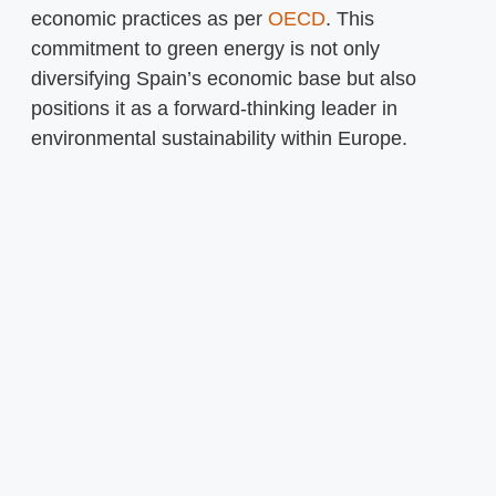
economic practices as per
OECD
. This
commitment to green energy is not only
diversifying Spain’s economic base but also
positions it as a forward-thinking leader in
environmental sustainability within Europe.