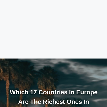
Which 17 Countries In Europe
Are The Richest Ones In