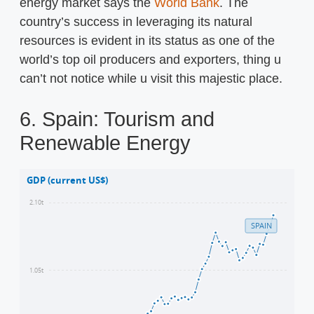
energy market says the
World Bank
. The
country’s success in leveraging its natural
resources is evident in its status as one of the
world’s top oil producers and exporters, thing u
can’t not notice while u visit this majestic place.
6. Spain: Tourism and
Renewable Energy