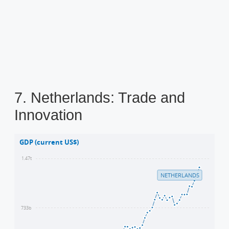
7. Netherlands: Trade and
Innovation