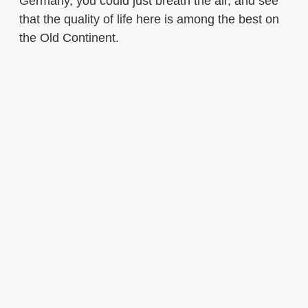
Germany, you could just breath the air, and see
that the quality of life here is among the best on
the Old Continent.