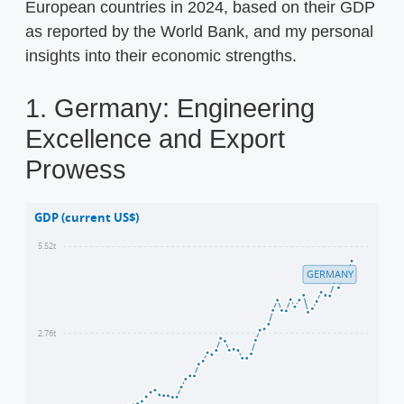
European countries in 2024, based on their GDP
as reported by the World Bank, and my personal
insights into their economic strengths.
1. Germany: Engineering
Excellence and Export
Prowess