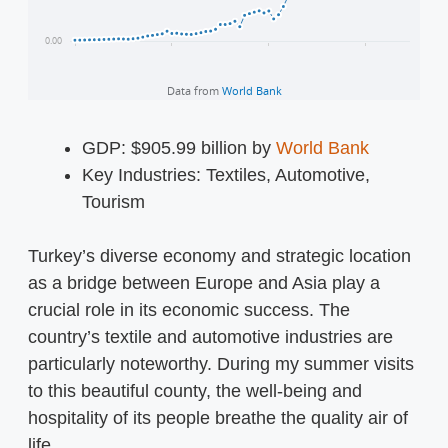
GDP: $905.99 billion by
World Bank
Key Industries: Textiles, Automotive,
Tourism
Turkey’s diverse economy and strategic location
as a bridge between Europe and Asia play a
crucial role in its economic success. The
country’s textile and automotive industries are
particularly noteworthy. During my summer visits
to this beautiful county, the well-being and
hospitality of its people breathe the quality air of
life.