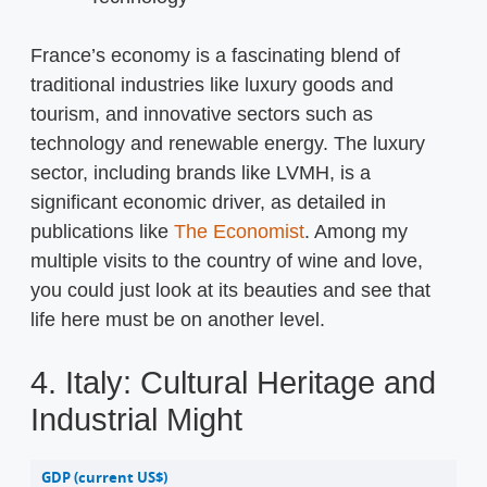
France’s economy is a fascinating blend of
traditional industries like luxury goods and
tourism, and innovative sectors such as
technology and renewable energy. The luxury
sector, including brands like LVMH, is a
significant economic driver, as detailed in
publications like
The Economist
. Among my
multiple visits to the country of wine and love,
you could just look at its beauties and see that
life here must be on another level.
4. Italy: Cultural Heritage and
Industrial Might