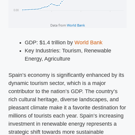
GDP: $1.4 trillion by
World Bank
Key Industries: Tourism, Renewable
Energy, Agriculture
Spain’s economy is significantly enhanced by its
dynamic tourism sector, which is a major
contributor to the nation’s GDP. The country’s
rich cultural heritage, diverse landscapes, and
pleasant climate make it a favorite destination for
millions of tourists each year. Spain’s increasing
investment in renewable energy represents a
strategic shift towards more sustainable