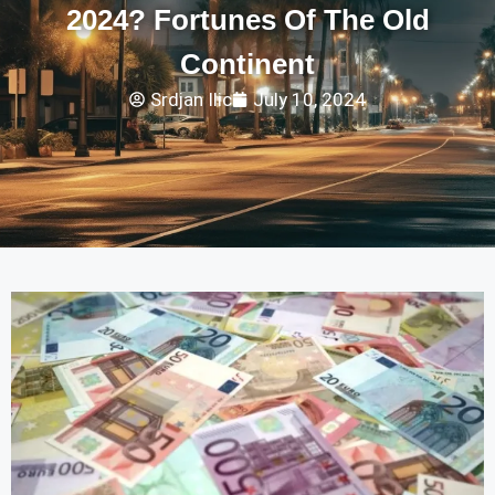
2024? Fortunes Of The Old
Continent
Srdjan Ilic
July 10, 2024