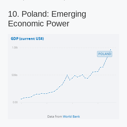
10. Poland: Emerging
Economic Power