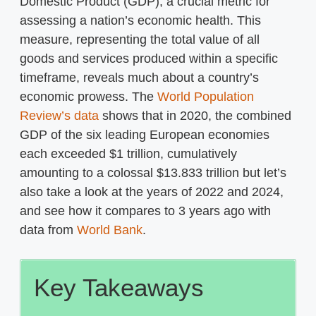
Domestic Product (GDP), a crucial metric for
assessing a nation’s economic health. This
measure, representing the total value of all
goods and services produced within a specific
timeframe, reveals much about a country’s
economic prowess. The
World Population
Review’s data
shows that in 2020, the combined
GDP of the six leading European economies
each exceeded $1 trillion, cumulatively
amounting to a colossal $13.833 trillion but let’s
also take a look at the years of 2022 and 2024,
and see how it compares to 3 years ago with
data from
World Bank
.
Key Takeaways