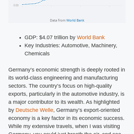
GDP: $4.07 trillion by
World Bank
Key Industries: Automotive, Machinery,
Chemicals
Germany’s economic strength is deeply rooted in
its world-class engineering and manufacturing
sectors. The country’s focus on high-quality
exports, particularly in the automotive industry, is
a major contributor to its wealth. As highlighted
by
Deutsche Welle
, Germany’s export-oriented
economy is a key factor in its economic success.
While my extensive travels, when I was visiting