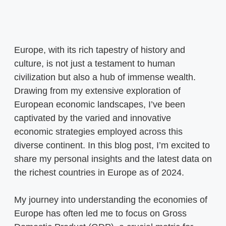
Europe, with its rich tapestry of history and
culture, is not just a testament to human
civilization but also a hub of immense wealth.
Drawing from my extensive exploration of
European economic landscapes, I’ve been
captivated by the varied and innovative
economic strategies employed across this
diverse continent. In this blog post, I’m excited to
share my personal insights and the latest data on
the richest countries in Europe as of 2024.
My journey into understanding the economies of
Europe has often led me to focus on Gross