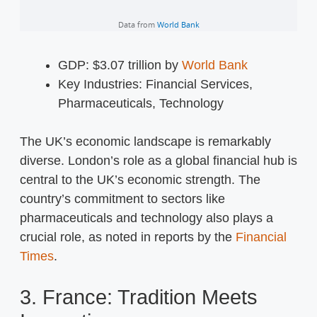
GDP: $3.07 trillion by
World Bank
Key Industries: Financial Services,
Pharmaceuticals, Technology
The UK’s economic landscape is remarkably
diverse. London’s role as a global financial hub is
central to the UK’s economic strength. The
country’s commitment to sectors like
pharmaceuticals and technology also plays a
crucial role, as noted in reports by the
Financial
Times
.
3. France: Tradition Meets