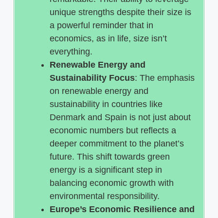
unique strengths despite their size is
a powerful reminder that in
economics, as in life, size isn’t
everything.
Renewable Energy and
Sustainability Focus
: The emphasis
on renewable energy and
sustainability in countries like
Denmark and Spain is not just about
economic numbers but reflects a
deeper commitment to the planet’s
future. This shift towards green
energy is a significant step in
balancing economic growth with
environmental responsibility.
Europe’s Economic Resilience and