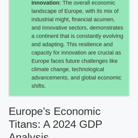
Innovation
: The overall economic
landscape of Europe, with its mix of
industrial might, financial acumen,
and innovative sectors, demonstrates
a continent that is constantly evolving
and adapting. This resilience and
capacity for innovation are crucial as
Europe faces future challenges like
climate change, technological
advancements, and global economic
shifts.
Europe’s Economic
Titans: A 2024 GDP
Analysis