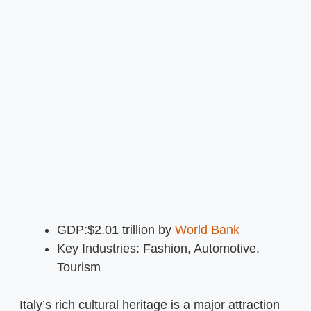
GDP:$2.01 trillion by
World Bank
Key Industries: Fashion, Automotive,
Tourism
Italy’s rich cultural heritage is a major attraction