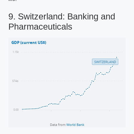
9. Switzerland: Banking and
Pharmaceuticals