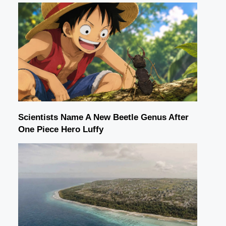
Scientists Name A New Beetle Genus After
One Piece Hero Luffy