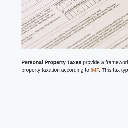
Personal Property Taxes
provide a framework
property taxation according to
IMF
. This tax t