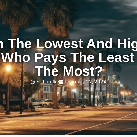
h The Lowest And Hi
: Who Pays The Leas
The Most?
Srdjan Ilic
February 22, 2024