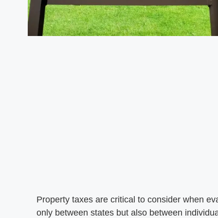
Property taxes are critical to consider when eva
only between states but also between individua