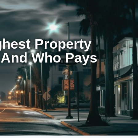
ghest Property
t And Who Pays