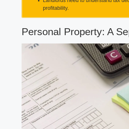
Landlords need to understand tax dedu
profitability.
Personal Property: A Se