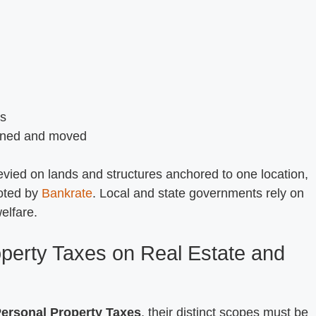
es
owned and moved
levied on lands and structures anchored to one location,
oted by
Bankrate
. Local and state governments rely on
elfare.
perty Taxes on Real Estate and
ersonal Property Taxes
, their distinct scopes must be