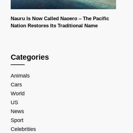
Nauru Is Now Called Naoero – The Pacific
Nation Restores Its Traditional Name
Categories
Animals
Cars
World
US
News
Sport
Celebrities