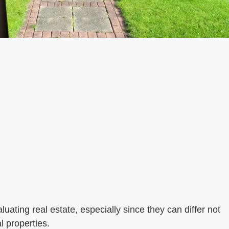
luating real estate, especially since they can differ not
l properties.