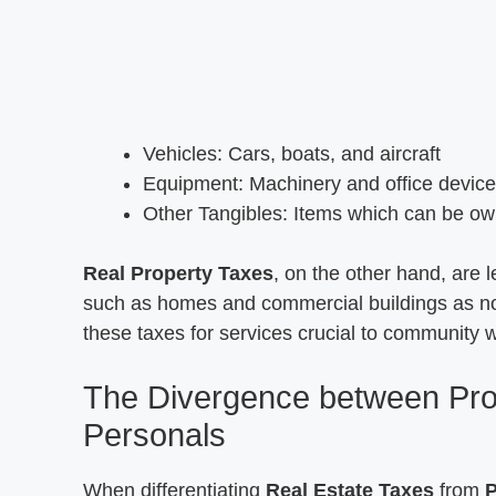
Vehicles: Cars, boats, and aircraft
Equipment: Machinery and office devic
Other Tangibles: Items which can be 
Real Property Taxes
, on the other hand, are 
such as homes and commercial buildings as n
these taxes for services crucial to community w
The Divergence between Pro
Personals
When differentiating
Real Estate Taxes
from
P