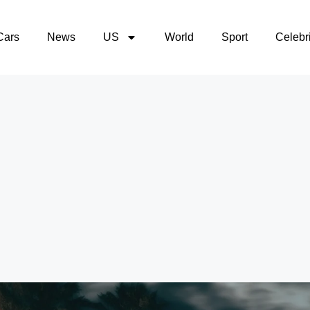
Cars
News
US
World
Sport
Celebri