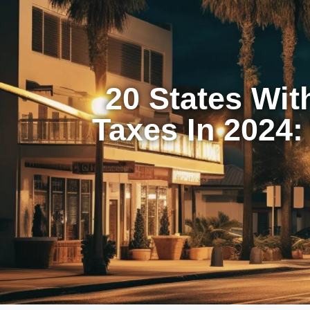
20 States Wit
Taxes In 2024