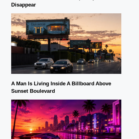
Disappear
A Man Is Living Inside A Billboard Above
Sunset Boulevard