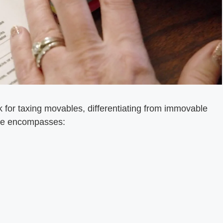
 for taxing movables, differentiating from immovable
ype encompasses: