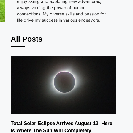
enjoy skiing and exploring new adventures,
always valuing the power of human
connections. My diverse skills and passion for
life drive my success in various endeavors.
All Posts
Total Solar Eclipse Arrives August 12, Here
Is Where The Sun Will Completely