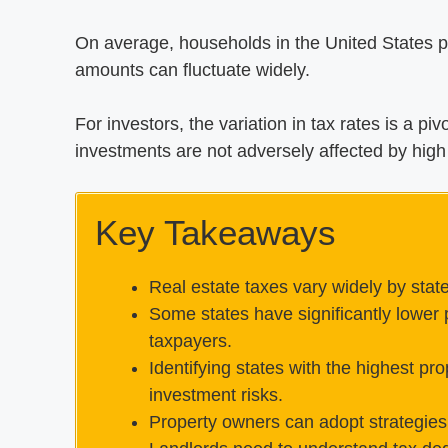
On average, households in the United States pa
amounts can fluctuate widely.
For investors, the variation in tax rates is a pi
investments are not adversely affected by high 
Key Takeaways
Real estate taxes vary widely by stat
Some states have significantly lower p
taxpayers.
Identifying states with the highest pro
investment risks.
Property owners can adopt strategies 