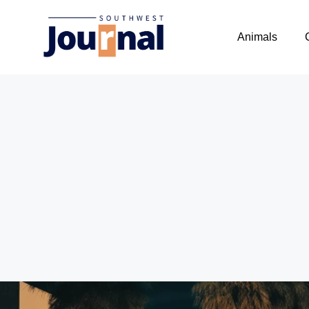
Animals