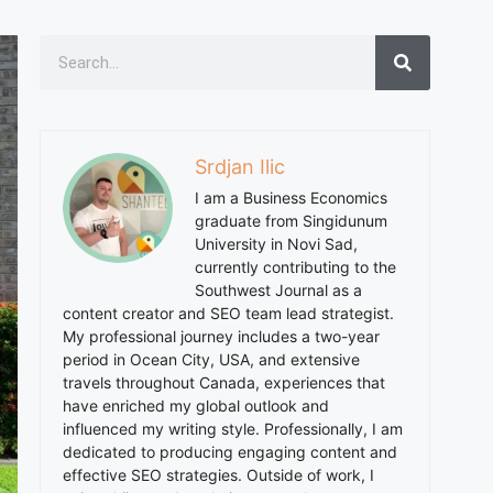
Srdjan Ilic
I am a Business Economics
graduate from Singidunum
University in Novi Sad,
currently contributing to the
Southwest Journal as a
content creator and SEO team lead strategist.
My professional journey includes a two-year
period in Ocean City, USA, and extensive
travels throughout Canada, experiences that
have enriched my global outlook and
influenced my writing style. Professionally, I am
dedicated to producing engaging content and
effective SEO strategies. Outside of work, I