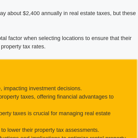
y about $2,400 annually in real estate taxes, but these
votal factor when selecting locations to ensure that their
property tax rates.
e, impacting investment decisions.
roperty taxes, offering financial advantages to
perty taxes is crucial for managing real estate
to lower their property tax assessments.