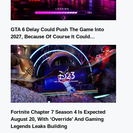
GTA 6 Delay Could Push The Game Into
2027, Because Of Course It Could…
Fortnite Chapter 7 Season 4 Is Expected
August 20, With ‘Override’ And Gaming
Legends Leaks Building