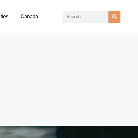
ties
Canada