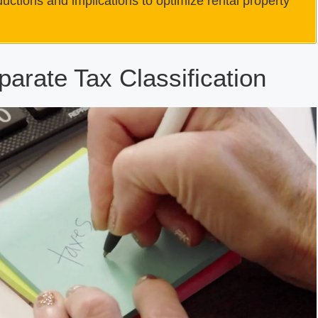
ctions and implications to optimize rental property
parate Tax Classification