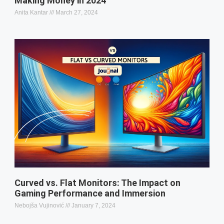
Making Money in 2024
Anita Kantar
March 27, 2024
Curved vs. Flat Monitors: The Impact on
Gaming Performance and Immersion
Nebojša Vujinović
January 7, 2024