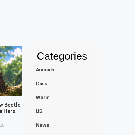
Categories
Animals
Cars
World
w Beetle
e Hero
US
News
026