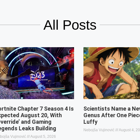
All Posts
ortnite Chapter 7 Season 4 Is
Scientists Name a Ne
xpected August 20, With
Genus After One Piec
Override’ and Gaming
Luffy
egends Leaks Building
Nebojša Vujinović
August 4, 2
bojša Vujinović
August 5, 2026