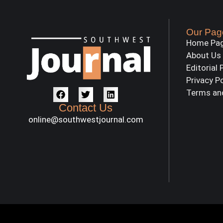
Our Pag
Home Pa
About Us
Editorial 
Privacy P
Terms an
Contact Us
online@southwestjournal.com