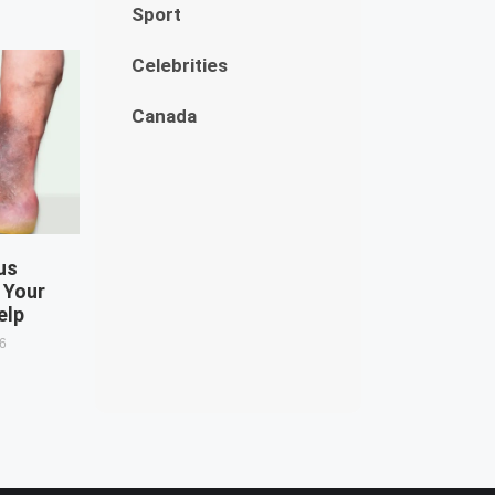
Sport
Celebrities
Canada
us
 Your
elp
26