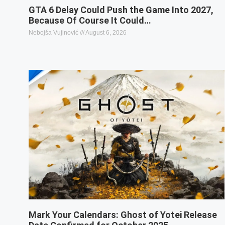
GTA 6 Delay Could Push the Game Into 2027,
Because Of Course It Could…
Nebojša Vujinović
August 6, 2026
Mark Your Calendars: Ghost of Yotei Release