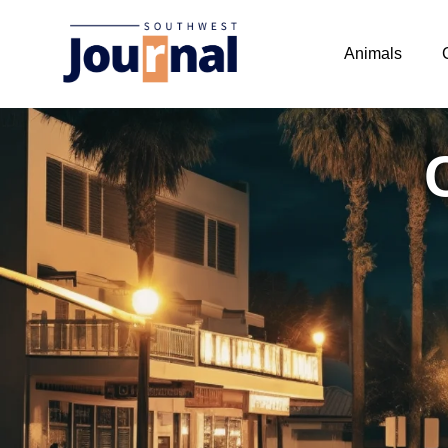
Animals