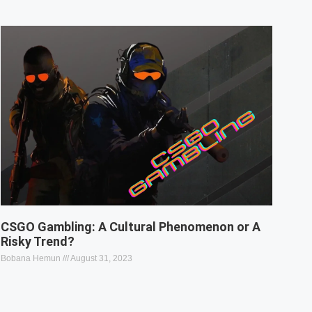
CSGO Gambling: A Cultural Phenomenon or A
Risky Trend?
Bobana Hemun
August 31, 2023