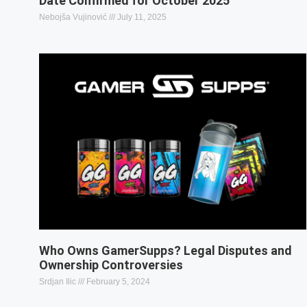
Date Confirmed for October 2025
Nebojša Vujinović
July 11, 2025
Who Owns GamerSupps? Legal Disputes and
Ownership Controversies
Srdjan Ilic
February 5, 2024