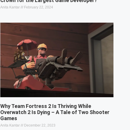
Crown for the Largest Game Developer?
Anita Kantar
February 22, 2024
Why Team Fortress 2 Is Thriving While
Overwatch 2 Is Dying – A Tale of Two Shooter
Games
Anita Kantar
December 22, 2023