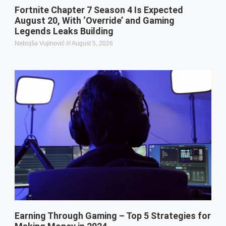
Fortnite Chapter 7 Season 4 Is Expected
August 20, With ‘Override’ and Gaming
Legends Leaks Building
Nebojša Vujinović
August 5, 2026
Earning Through Gaming – Top 5 Strategies for