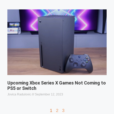
Upcoming Xbox Series X Games Not Coming to
PS5 or Switch
Jovica Radulovic
September 12, 2023
1
2
3