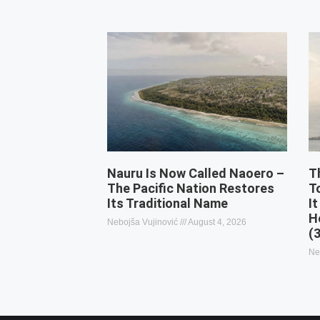
Nauru Is Now Called Naoero –
T
The Pacific Nation Restores
T
Its Traditional Name
It
H
Nebojša Vujinović
August 4, 2026
(
Ne