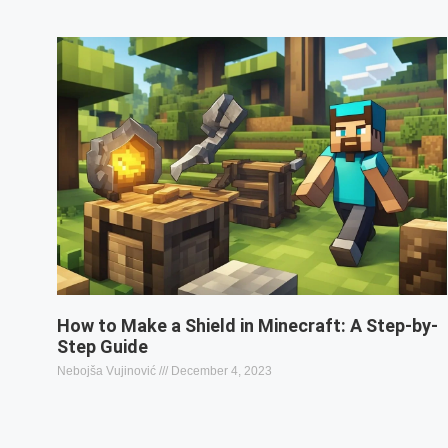
How to Make a Shield in Minecraft: A Step-by-
Step Guide
Nebojša Vujinović
December 4, 2023