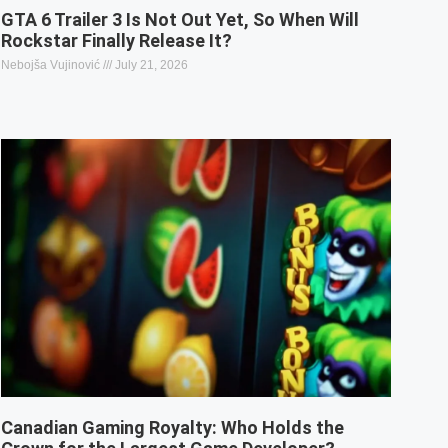
GTA 6 Trailer 3 Is Not Out Yet, So When Will
Rockstar Finally Release It?
Nebojša Vujinović
July 21, 2026
Canadian Gaming Royalty: Who Holds the