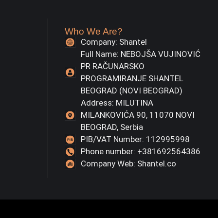
Who We Are?
Company: Shantel
Full Name: NEBOJŠA VUJINOVIĆ
PR RAČUNARSKO
PROGRAMIRANJE SHANTEL
BEOGRAD (NOVI BEOGRAD)
Address: MILUTINA
MILANKOVIĆA 90, 11070 NOVI
BEOGRAD, Serbia
PIB/VAT Number: 112995998
Phone number: +381692564386
Company Web: Shantel.co