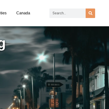
ties
Canada
g