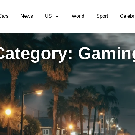
Cars
News
US
World
Sport
Celebri
Category: Gamin