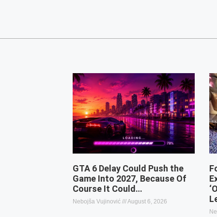
GTA 6 Delay Could Push the
F
Game Into 2027, Because Of
E
Course It Could…
‘
L
Nebojša Vujinović
August 6, 2026
Ne