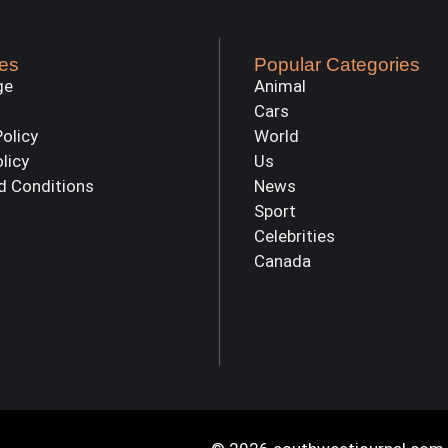
es
Popular Categories
ge
Animal
Cars
Policy
World
olicy
Us
d Conditions
News
Sport
Celebrities
Canada