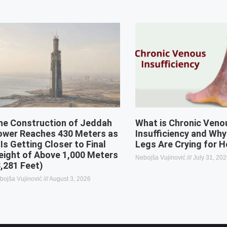
he Construction of Jeddah
What is Chronic Veno
ower Reaches 430 Meters as
Insufficiency and Why
 Is Getting Closer to Final
Legs Are Crying for H
eight of Above 1,000 Meters
Nebojša Vujinović
July 31, 20
3,281 Feet)
bojša Vujinović
August 3, 2026