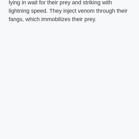
lying in wait for their prey and striking with
lightning speed. They inject venom through their
fangs, which immobilizes their prey.