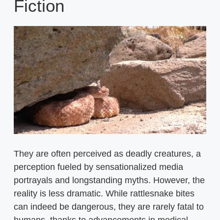
Fiction
They are often perceived as deadly creatures, a
perception fueled by sensationalized media
portrayals and longstanding myths. However, the
reality is less dramatic. While rattlesnake bites
can indeed be dangerous, they are rarely fatal to