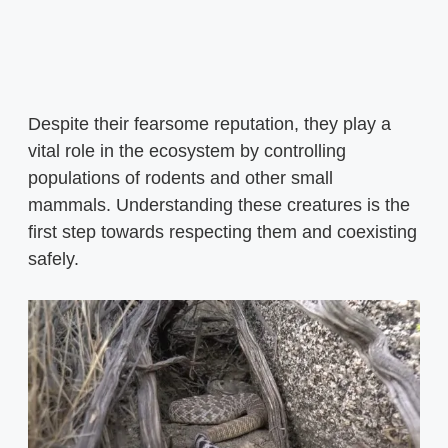
Despite their fearsome reputation, they play a
vital role in the ecosystem by controlling
populations of rodents and other small
mammals. Understanding these creatures is the
first step towards respecting them and coexisting
safely.