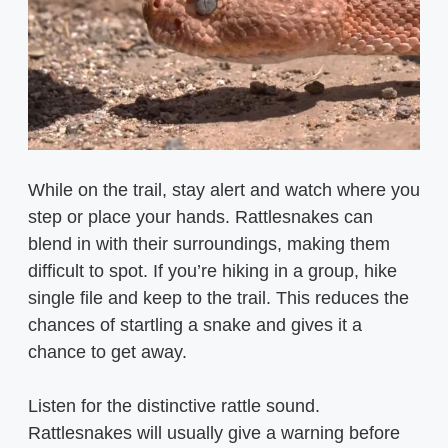
While on the trail, stay alert and watch where you
step or place your hands. Rattlesnakes can
blend in with their surroundings, making them
difficult to spot. If you’re hiking in a group, hike
single file and keep to the trail. This reduces the
chances of startling a snake and gives it a
chance to get away.
Listen for the distinctive rattle sound.
Rattlesnakes will usually give a warning before