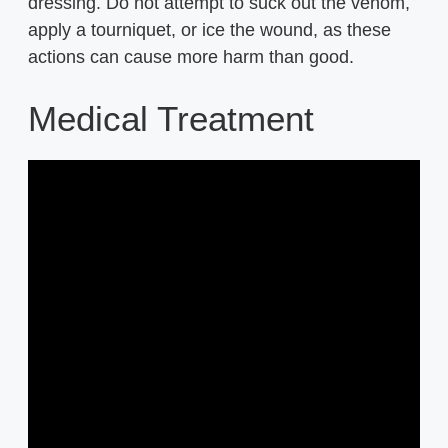
dressing. Do not attempt to suck out the venom,
apply a tourniquet, or ice the wound, as these
actions can cause more harm than good.
Medical Treatment