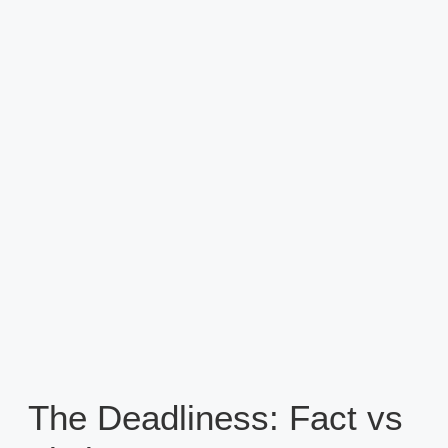
The Deadliness: Fact vs