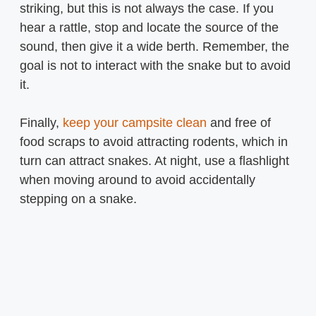
striking, but this is not always the case. If you
hear a rattle, stop and locate the source of the
sound, then give it a wide berth. Remember, the
goal is not to interact with the snake but to avoid
it.
Finally,
keep your campsite clean
and free of
food scraps to avoid attracting rodents, which in
turn can attract snakes. At night, use a flashlight
when moving around to avoid accidentally
stepping on a snake.