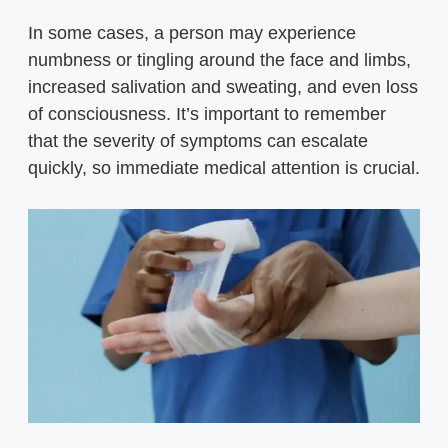
In some cases, a person may experience
numbness or tingling around the face and limbs,
increased salivation and sweating, and even loss
of consciousness. It’s important to remember
that the severity of symptoms can escalate
quickly, so immediate medical attention is crucial.