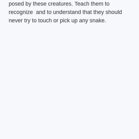
posed by these creatures. Teach them to
recognize and to understand that they should
never try to touch or pick up any snake.