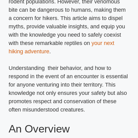
rodent populations. However, their venomous
bite can be dangerous to humans, making them
a concern for hikers. This article aims to dispel
myths, provide valuable insights, and equip you
with the knowledge you need to safely coexist
with these remarkable reptiles on
your next
hiking adventure
.
Understanding their behavior, and how to
respond in the event of an encounter is essential
for anyone venturing into their territory. This
knowledge not only ensures your safety but also
promotes respect and conservation of these
often misunderstood creatures.
An Overview