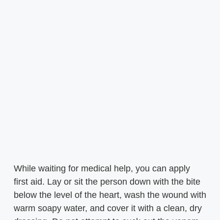
While waiting for medical help, you can apply
first aid. Lay or sit the person down with the bite
below the level of the heart, wash the wound with
warm soapy water, and cover it with a clean, dry