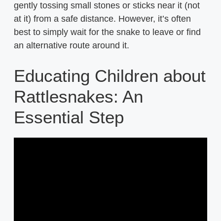
gently tossing small stones or sticks near it (not
at it) from a safe distance. However, it’s often
best to simply wait for the snake to leave or find
an alternative route around it.
Educating Children about
Rattlesnakes: An
Essential Step