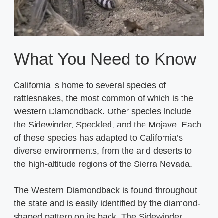
What You Need to Know
California is home to several species of
rattlesnakes, the most common of which is the
Western Diamondback. Other species include
the Sidewinder, Speckled, and the Mojave. Each
of these species has adapted to California’s
diverse environments, from the arid deserts to
the high-altitude regions of the Sierra Nevada.
The Western Diamondback is found throughout
the state and is easily identified by the diamond-
shaped pattern on its back. The Sidewinder,