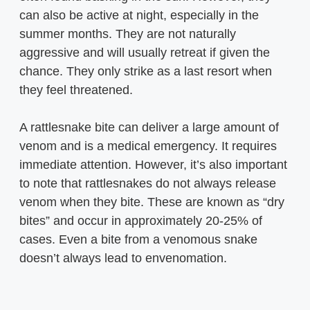
can also be active at night, especially in the
summer months. They are not naturally
aggressive and will usually retreat if given the
chance. They only strike as a last resort when
they feel threatened.
A rattlesnake bite can deliver a large amount of
venom and is a medical emergency. It requires
immediate attention. However, it’s also important
to note that rattlesnakes do not always release
venom when they bite. These are known as “dry
bites” and occur in approximately 20-25% of
cases. Even a bite from a venomous snake
doesn’t always lead to envenomation.