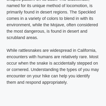
named for its unique method of locomotion, is
primarily found in desert regions. The Speckled
comes in a variety of colors to blend in with its
environment, while the Mojave, often considered
the most dangerous, is found in desert and
scrubland areas.
While rattlesnakes are widespread in California,
encounters with humans are relatively rare. Most
occur when the snake is accidentally stepped on
or cornered. Understanding the types of you may
encounter on your hike can help you identify
them and respond appropriately.