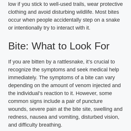
low if you stick to well-used trails, wear protective
clothing and avoid disturbing wildlife. Most bites
occur when people accidentally step on a snake
or intentionally try to interact with it.
Bite: What to Look For
If you are bitten by a rattlesnake, it’s crucial to
recognize the symptoms and seek medical help
immediately. The symptoms of a bite can vary
depending on the amount of venom injected and
the individual’s reaction to it. However, some
common signs include a pair of puncture
wounds, severe pain at the bite site, swelling and
redness, nausea and vomiting, disturbed vision,
and difficulty breathing.