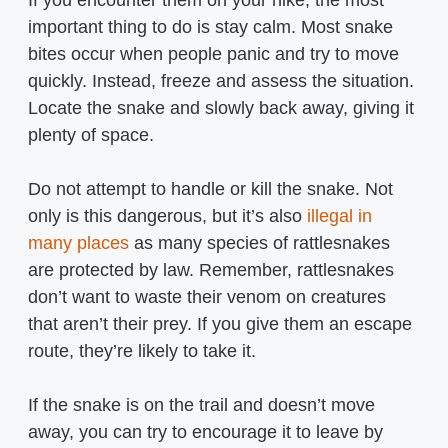
important thing to do is stay calm. Most snake
bites occur when people panic and try to move
quickly. Instead, freeze and assess the situation.
Locate the snake and slowly back away, giving it
plenty of space.
Do not attempt to handle or kill the snake. Not
only is this dangerous, but it’s also
illegal in
many places
as many species of rattlesnakes
are protected by law. Remember, rattlesnakes
don’t want to waste their venom on creatures
that aren’t their prey. If you give them an escape
route, they’re likely to take it.
If the snake is on the trail and doesn’t move
away, you can try to encourage it to leave by