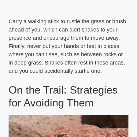
Carry a walking stick to rustle the grass or brush
ahead of you, which can alert snakes to your
presence and encourage them to move away.
Finally, never put your hands or feet in places
where you can’t see, such as between rocks or
in deep grass. Snakes often rest in these areas,
and you could accidentally startle one.
On the Trail: Strategies
for Avoiding Them