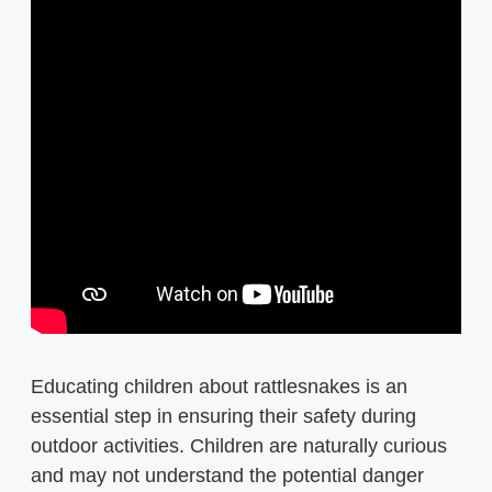
Educating children about rattlesnakes is an
essential step in ensuring their safety during
outdoor activities. Children are naturally curious
and may not understand the potential danger