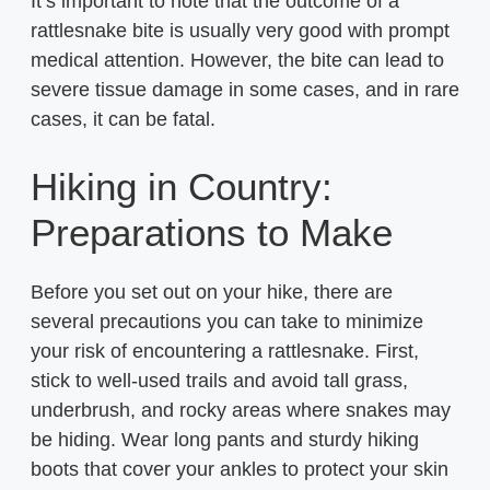
It’s important to note that the outcome of a
rattlesnake bite is usually very good with prompt
medical attention. However, the bite can lead to
severe tissue damage in some cases, and in rare
cases, it can be fatal.
Hiking in Country:
Preparations to Make
Before you set out on your hike, there are
several precautions you can take to minimize
your risk of encountering a rattlesnake. First,
stick to well-used trails and avoid tall grass,
underbrush, and rocky areas where snakes may
be hiding. Wear long pants and sturdy hiking
boots that cover your ankles to protect your skin