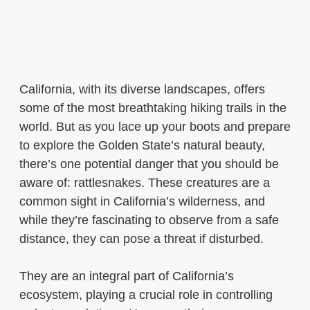
California, with its diverse landscapes, offers
some of the most breathtaking hiking trails in the
world. But as you lace up your boots and prepare
to explore the Golden State’s natural beauty,
there’s one potential danger that you should be
aware of: rattlesnakes. These creatures are a
common sight in California’s wilderness, and
while they’re fascinating to observe from a safe
distance, they can pose a threat if disturbed.
They are an integral part of California’s
ecosystem, playing a crucial role in controlling