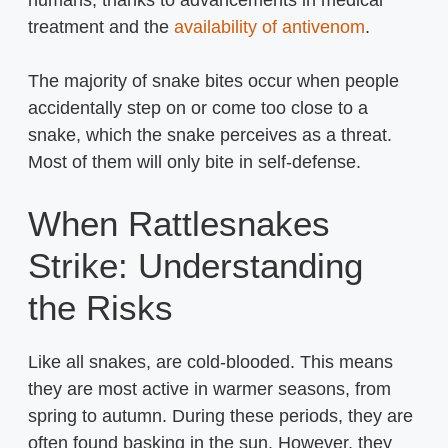
humans, thanks to advancements in medical
treatment and the
availability of antivenom
.
The majority of snake bites occur when people
accidentally step on or come too close to a
snake, which the snake perceives as a threat.
Most of them will only bite in self-defense.
When Rattlesnakes
Strike: Understanding
the Risks
Like all snakes, are cold-blooded. This means
they are most active in warmer seasons, from
spring to autumn. During these periods, they are
often found basking in the sun. However, they