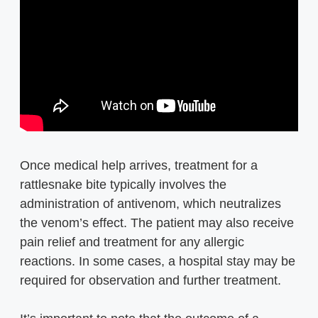
Once medical help arrives, treatment for a
rattlesnake bite typically involves the
administration of antivenom, which neutralizes
the venom’s effect. The patient may also receive
pain relief and treatment for any allergic
reactions. In some cases, a hospital stay may be
required for observation and further treatment.