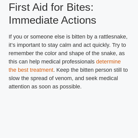
First Aid for Bites:
Immediate Actions
If you or someone else is bitten by a rattlesnake,
it’s important to stay calm and act quickly. Try to
remember the color and shape of the snake, as
this can help medical professionals
determine
the best treatment
. Keep the bitten person still to
slow the spread of venom, and seek medical
attention as soon as possible.