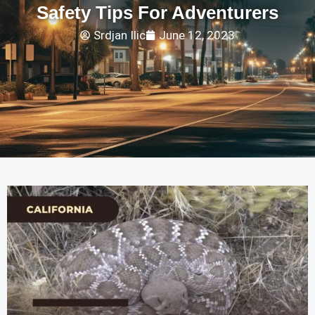
Safety Tips For Adventurers
Srdjan Ilic
June 12, 2023