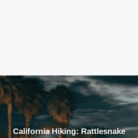
California Hiking: Rattlesnake