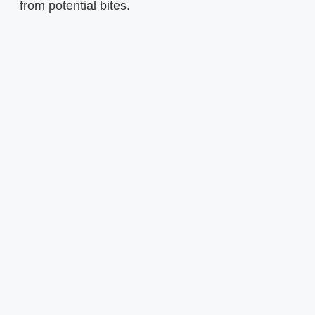
from potential bites.