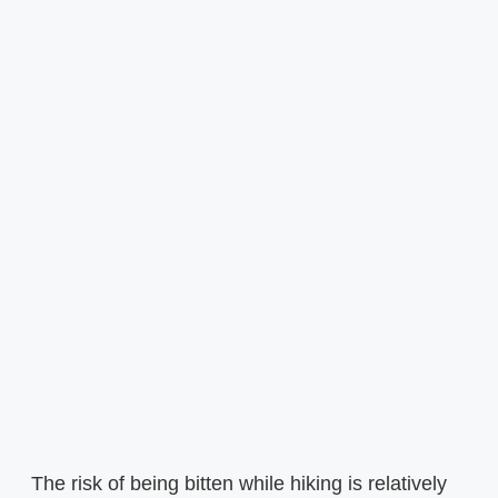
The risk of being bitten while hiking is relatively