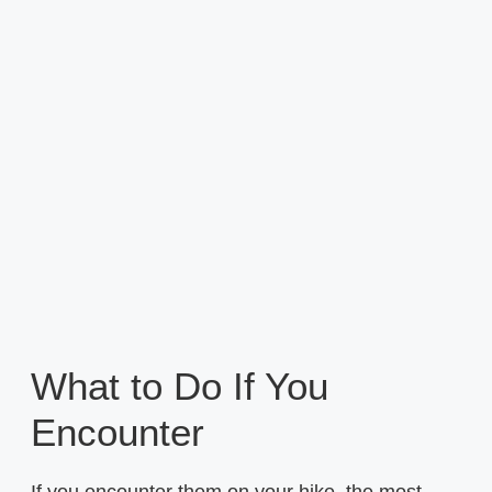
What to Do If You
Encounter
If you encounter them on your hike, the most