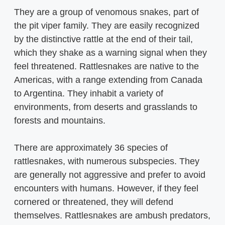
They are a group of venomous snakes, part of
the pit viper family. They are easily recognized
by the distinctive rattle at the end of their tail,
which they shake as a warning signal when they
feel threatened. Rattlesnakes are native to the
Americas, with a range extending from Canada
to Argentina. They inhabit a variety of
environments, from deserts and grasslands to
forests and mountains.
There are approximately 36 species of
rattlesnakes, with numerous subspecies. They
are generally not aggressive and prefer to avoid
encounters with humans. However, if they feel
cornered or threatened, they will defend
themselves. Rattlesnakes are ambush predators,