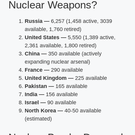
Nuclear Weapons?
Russia —
6,257 (1,458 active, 3039
available, 1,760 retired)
United States —
5,550 (1,389 active,
2,361 available, 1,800 retired)
China —
350 available (actively
expanding nuclear arsenal)
France —
290 available
United Kingdom —
225 available
Pakistan —
165 available
India —
156 available
Israel —
90 available
North Korea —
40-50 available
(estimated)