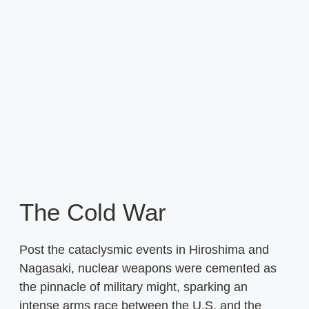
The Cold War
Post the cataclysmic events in Hiroshima and
Nagasaki, nuclear weapons were cemented as
the pinnacle of military might, sparking an
intense arms race between the U.S. and the