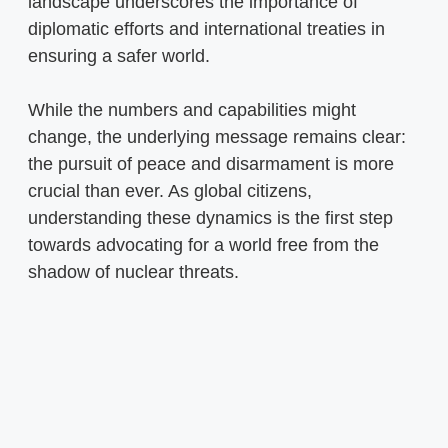
landscape underscores the importance of
diplomatic efforts and international treaties in
ensuring a safer world.
While the numbers and capabilities might
change, the underlying message remains clear:
the pursuit of peace and disarmament is more
crucial than ever. As global citizens,
understanding these dynamics is the first step
towards advocating for a world free from the
shadow of nuclear threats.