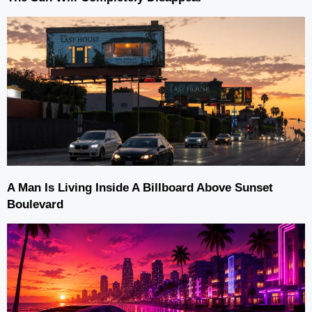
A Man Is Living Inside A Billboard Above Sunset
Boulevard