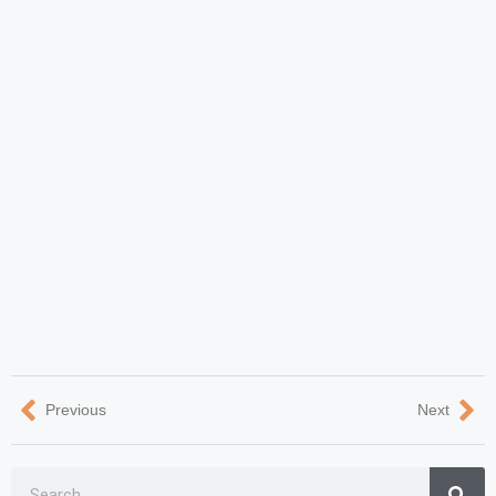
Previous
Next