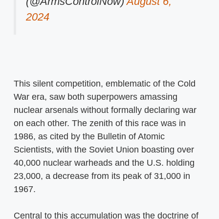
(@ArmsControlNow)
August 6,
2024
This silent competition, emblematic of the Cold
War era, saw both superpowers amassing
nuclear arsenals without formally declaring war
on each other. The zenith of this race was in
1986, as cited by the Bulletin of Atomic
Scientists, with the Soviet Union boasting over
40,000 nuclear warheads and the U.S. holding
23,000, a decrease from its peak of 31,000 in
1967.
Central to this accumulation was the doctrine of