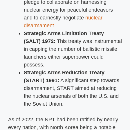
pledge to collaborate on harnessing
nuclear energy for peaceful endeavors
and to earnestly negotiate
nuclear
disarmament
.
Strategic Arms Limitation Treaty
(SALT) 1972:
This treaty was instrumental
in capping the number of ballistic missile
launchers either superpower could
possess.
Strategic Arms Reduction Treaty
(START) 1991:
A significant step towards
disarmament, START aimed at reducing
the nuclear arsenals of both the U.S. and
the Soviet Union.
As of 2022, the NPT had been ratified by nearly
every nation, with North Korea being a notable