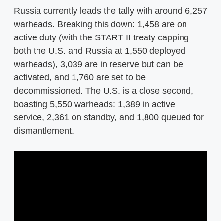
Russia currently leads the tally with around 6,257
warheads. Breaking this down: 1,458 are on
active duty (with the START II treaty capping
both the U.S. and Russia at 1,550 deployed
warheads), 3,039 are in reserve but can be
activated, and 1,760 are set to be
decommissioned. The U.S. is a close second,
boasting 5,550 warheads: 1,389 in active
service, 2,361 on standby, and 1,800 queued for
dismantlement.