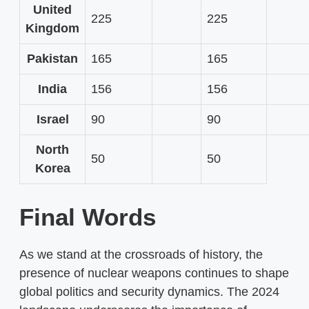
United
225
225
Kingdom
Pakistan
165
165
India
156
156
Israel
90
90
North
50
50
Korea
Final Words
As we stand at the crossroads of history, the
presence of nuclear weapons continues to shape
global politics and security dynamics. The 2024