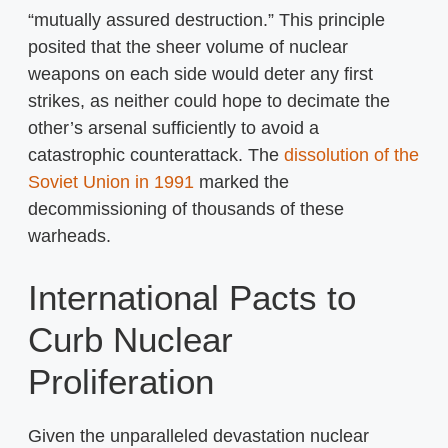
“mutually assured destruction.” This principle
posited that the sheer volume of nuclear
weapons on each side would deter any first
strikes, as neither could hope to decimate the
other’s arsenal sufficiently to avoid a
catastrophic counterattack. The
dissolution of the
Soviet Union in 1991
marked the
decommissioning of thousands of these
warheads.
International Pacts to
Curb Nuclear
Proliferation
Given the unparalleled devastation nuclear