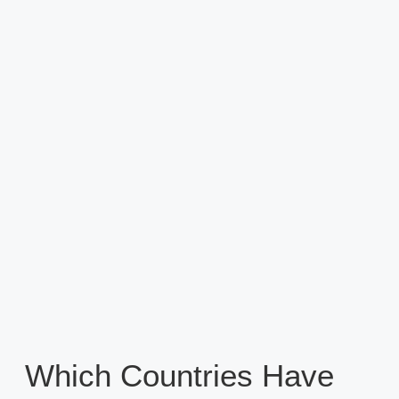
Which Countries Have