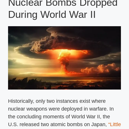
Nuclear Bombs Dropped
During World War II
Historically, only two instances exist where
nuclear weapons were deployed in warfare. In
the concluding moments of World War II, the
U.S. released two atomic bombs on Japan,
“Little