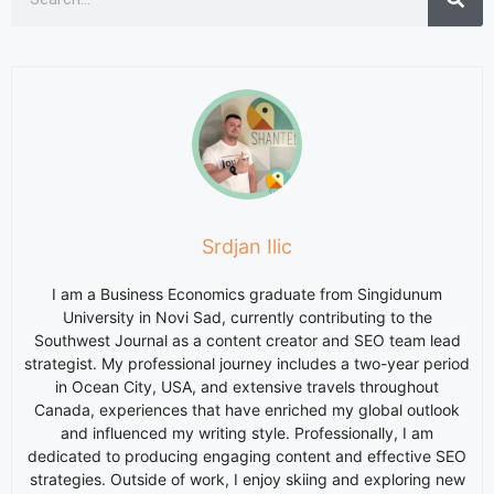
Srdjan Ilic
I am a Business Economics graduate from Singidunum
University in Novi Sad, currently contributing to the
Southwest Journal as a content creator and SEO team lead
strategist. My professional journey includes a two-year period
in Ocean City, USA, and extensive travels throughout
Canada, experiences that have enriched my global outlook
and influenced my writing style. Professionally, I am
dedicated to producing engaging content and effective SEO
strategies. Outside of work, I enjoy skiing and exploring new