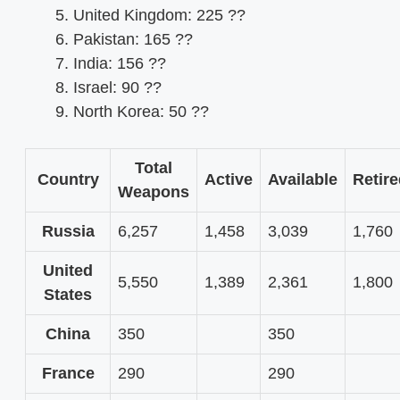
United Kingdom: 225 ??
Pakistan: 165 ??
India: 156 ??
Israel: 90 ??
North Korea: 50 ??
Total
Country
Active
Available
Retir
Weapons
Russia
6,257
1,458
3,039
1,760
United
5,550
1,389
2,361
1,800
States
China
350
350
France
290
290