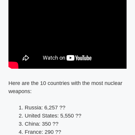
Here are the 10 countries with the most nuclear
weapons:
Russia: 6,257 ??
United States: 5,550 ??
China: 350 ??
France: 290 ??