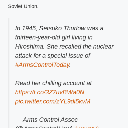
Soviet Union.
In 1945, Setsuko Thurlow was a
thirteen-year-old girl living in
Hiroshima. She recalled the nuclear
attack for a special issue of
#ArmsControlToday
.
Read her chilling account at
https://t.co/3Z7uvBWa0N
pic.twitter.com/zYL9di5kvM
— Arms Control Assoc