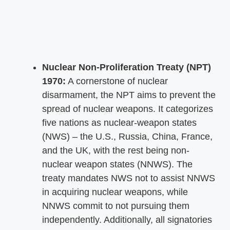
Nuclear Non-Proliferation Treaty (NPT)
1970:
A cornerstone of nuclear
disarmament, the NPT aims to prevent the
spread of nuclear weapons. It categorizes
five nations as nuclear-weapon states
(NWS) – the U.S., Russia, China, France,
and the UK, with the rest being non-
nuclear weapon states (NNWS). The
treaty mandates NWS not to assist NNWS
in acquiring nuclear weapons, while
NNWS commit to not pursuing them
independently. Additionally, all signatories