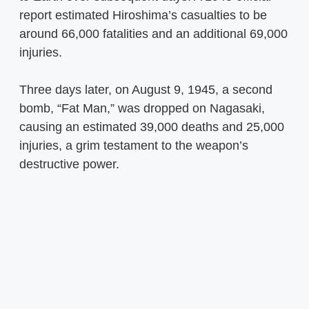
report estimated Hiroshima’s casualties to be
around 66,000 fatalities and an additional 69,000
injuries.
Three days later, on August 9, 1945, a second
bomb, “Fat Man,” was dropped on Nagasaki,
causing an estimated 39,000 deaths and 25,000
injuries, a grim testament to the weapon’s
destructive power.