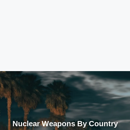
Nuclear Weapons By Country