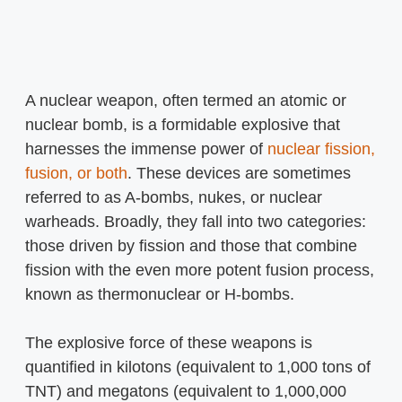
A nuclear weapon, often termed an atomic or
nuclear bomb, is a formidable explosive that
harnesses the immense power of
nuclear fission,
fusion, or both
. These devices are sometimes
referred to as A-bombs, nukes, or nuclear
warheads. Broadly, they fall into two categories:
those driven by fission and those that combine
fission with the even more potent fusion process,
known as thermonuclear or H-bombs.
The explosive force of these weapons is
quantified in kilotons (equivalent to 1,000 tons of
TNT) and megatons (equivalent to 1,000,000