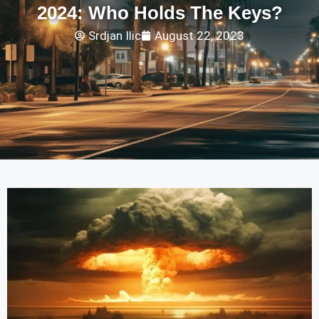
2024: Who Holds The Keys?
Srdjan Ilic
August 22, 2023