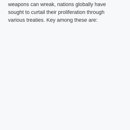
weapons can wreak, nations globally have
sought to curtail their proliferation through
various treaties. Key among these are: