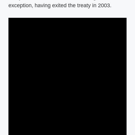
exception, having exited the treaty in 2003.