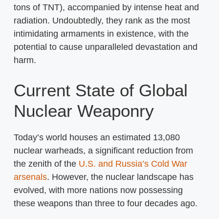
tons of TNT), accompanied by intense heat and
radiation. Undoubtedly, they rank as the most
intimidating armaments in existence, with the
potential to cause unparalleled devastation and
harm.
Current State of Global
Nuclear Weaponry
Today’s world houses an estimated 13,080
nuclear warheads, a significant reduction from
the zenith of the
U.S. and Russia’s Cold War
arsenals
. However, the nuclear landscape has
evolved, with more nations now possessing
these weapons than three to four decades ago.