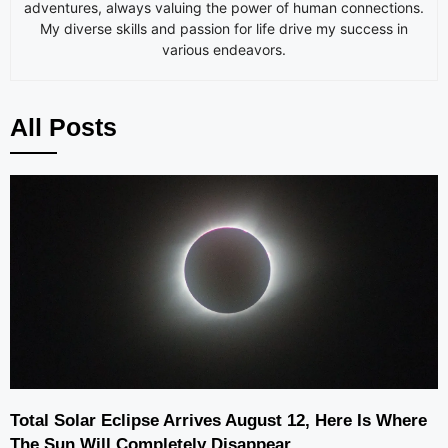
adventures, always valuing the power of human connections.
My diverse skills and passion for life drive my success in
various endeavors.
All Posts
Total Solar Eclipse Arrives August 12, Here Is Where
The Sun Will Completely Disappear