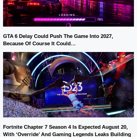
GTA 6 Delay Could Push The Game Into 2027,
Because Of Course It Could…
Fortnite Chapter 7 Season 4 Is Expected August 20,
With ‘Override’ And Gaming Legends Leaks Building