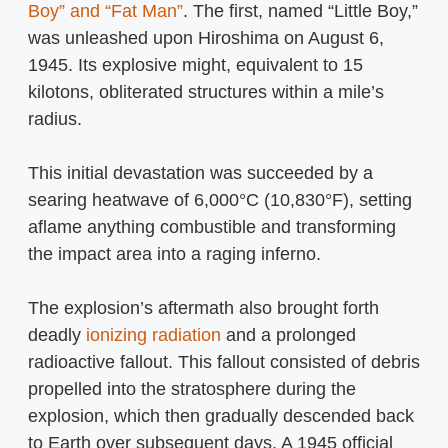
Boy” and “Fat Man”
. The first, named “Little Boy,”
was unleashed upon Hiroshima on August 6,
1945. Its explosive might, equivalent to 15
kilotons, obliterated structures within a mile’s
radius.
This initial devastation was succeeded by a
searing heatwave of 6,000°C (10,830°F), setting
aflame anything combustible and transforming
the impact area into a raging inferno.
The explosion’s aftermath also brought forth
deadly
ionizing radiation
and a prolonged
radioactive fallout. This fallout consisted of debris
propelled into the stratosphere during the
explosion, which then gradually descended back
to Earth over subsequent days. A 1945 official