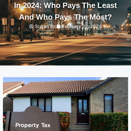
In 2024: Who Pays The Least
And Who Pays The Most?
Srdjan Ilic
February 22, 2024