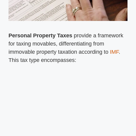
Personal Property Taxes
provide a framework
for taxing movables, differentiating from
immovable property taxation according to
IMF
.
This tax type encompasses: