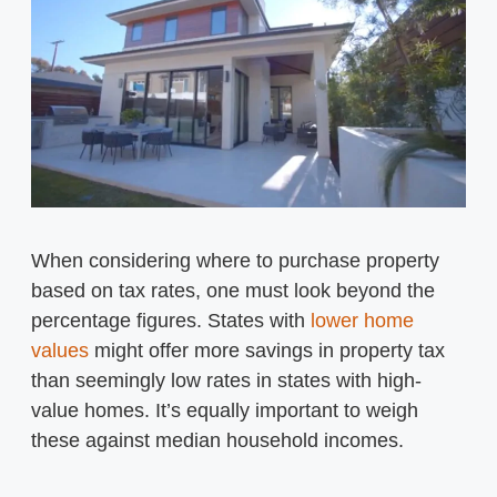
When considering where to purchase property
based on tax rates, one must look beyond the
percentage figures. States with
lower home
values
might offer more savings in property tax
than seemingly low rates in states with high-
value homes. It’s equally important to weigh
these against median household incomes.