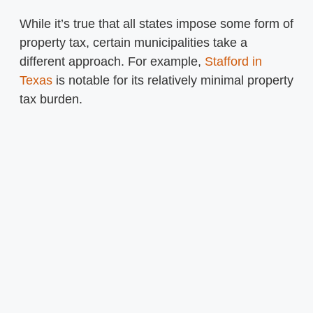
While it’s true that all states impose some form of
property tax, certain municipalities take a
different approach. For example,
Stafford in
Texas
is notable for its relatively minimal property
tax burden.