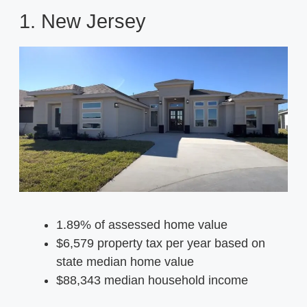
1. New Jersey
1.89% of assessed home value
$6,579 property tax per year based on
state median home value
$88,343 median household income