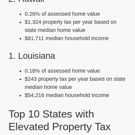
0.26% of assessed home value
$1,324 property tax per year based on
state median home value
$81,711 median household income
1. Louisiana
0.18% of assessed home value
$243 property tax per year based on state
median home value
$54,216 median household income
Top 10 States with
Elevated Property Tax