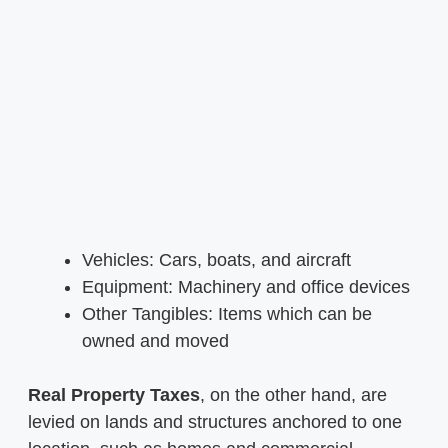
Vehicles: Cars, boats, and aircraft
Equipment: Machinery and office devices
Other Tangibles: Items which can be
owned and moved
Real Property Taxes
, on the other hand, are
levied on lands and structures anchored to one