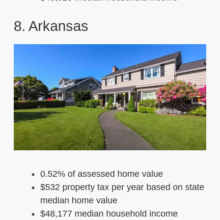
8. Arkansas
0.52% of assessed home value
$532 property tax per year based on state
median home value
$48,177 median household income