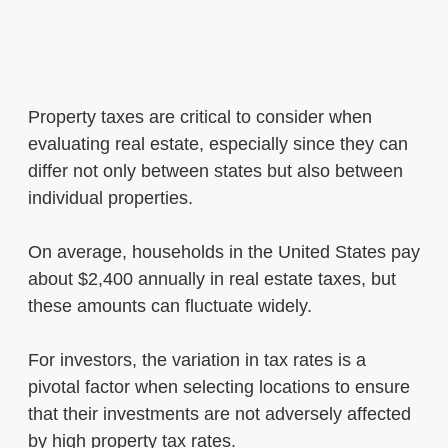
Property taxes are critical to consider when
evaluating real estate, especially since they can
differ not only between states but also between
individual properties.
On average, households in the United States pay
about $2,400 annually in real estate taxes, but
these amounts can fluctuate widely.
For investors, the variation in tax rates is a
pivotal factor when selecting locations to ensure
that their investments are not adversely affected
by high property tax rates.