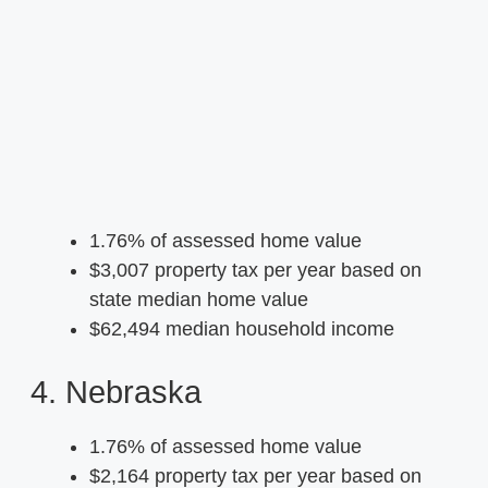
1.76% of assessed home value
$3,007 property tax per year based on
state median home value
$62,494 median household income
4. Nebraska
1.76% of assessed home value
$2,164 property tax per year based on