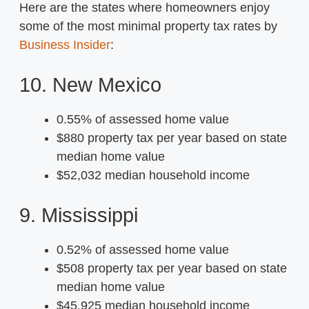
Here are the states where homeowners enjoy
some of the most minimal property tax rates by
Business Insider
:
10. New Mexico
0.55% of assessed home value
$880 property tax per year based on state
median home value
$52,032 median household income
9. Mississippi
0.52% of assessed home value
$508 property tax per year based on state
median home value
$45,925 median household income