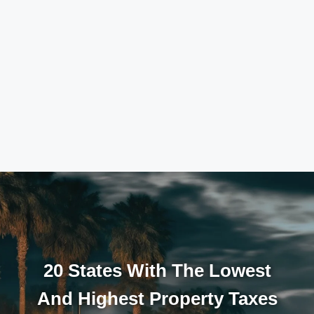
20 States With The Lowest
And Highest Property Taxes