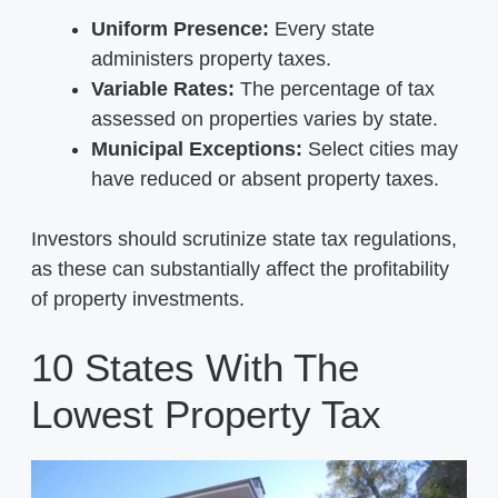
Uniform Presence:
Every state
administers property taxes.
Variable Rates:
The percentage of tax
assessed on properties varies by state.
Municipal Exceptions:
Select cities may
have reduced or absent property taxes.
Investors should scrutinize state tax regulations,
as these can substantially affect the profitability
of property investments.
10 States With The
Lowest Property Tax