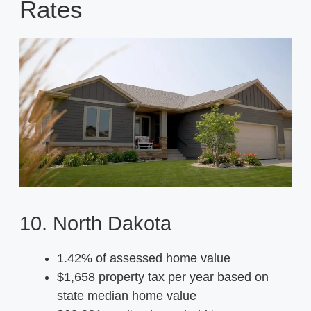
Rates
10. North Dakota
1.42% of assessed home value
$1,658 property tax per year based on
state median home value