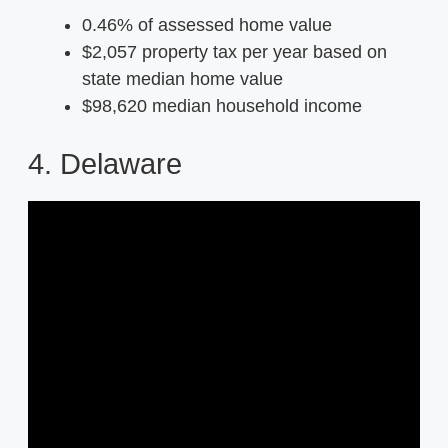
0.46% of assessed home value
$2,057 property tax per year based on
state median home value
$98,620 median household income
4. Delaware