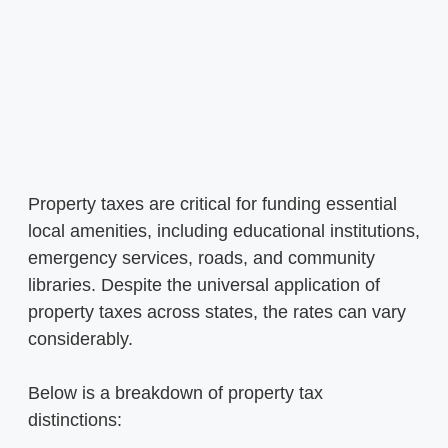
Property taxes are critical for funding essential
local amenities, including educational institutions,
emergency services, roads, and community
libraries. Despite the universal application of
property taxes across states, the rates can vary
considerably.
Below is a breakdown of property tax
distinctions: