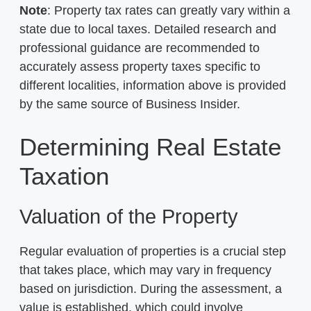
Note
: Property tax rates can greatly vary within a
state due to local taxes. Detailed research and
professional guidance are recommended to
accurately assess property taxes specific to
different localities, information above is provided
by the same source of Business Insider.
Determining Real Estate
Taxation
Valuation of the Property
Regular evaluation of properties is a crucial step
that takes place, which may vary in frequency
based on jurisdiction. During the assessment, a
value is established, which could involve