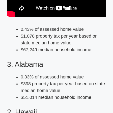
0.43% of assessed home value
$1,078 property tax per year based on
state median home value
$67,249 median household income
3. Alabama
0.33% of assessed home value
$398 property tax per year based on state
median home value
$51,014 median household income
2. Hawaii