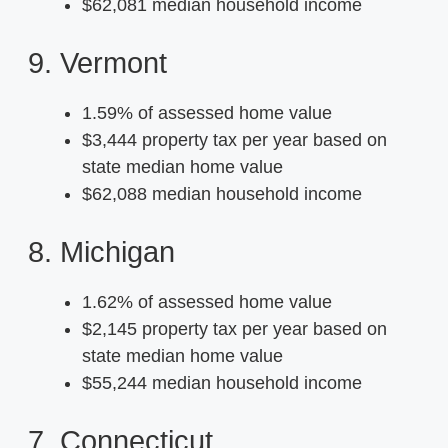
$62,081 median household income
9. Vermont
1.59% of assessed home value
$3,444 property tax per year based on
state median home value
$62,088 median household income
8. Michigan
1.62% of assessed home value
$2,145 property tax per year based on
state median home value
$55,244 median household income
7. Connecticut