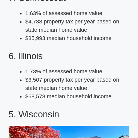
1.63% of assessed home value
$4,738 property tax per year based on
state median home value
$85,993 median household income
6. Illinois
1.73% of assessed home value
$3,507 property tax per year based on
state median home value
$68,578 median household income
5. Wisconsin