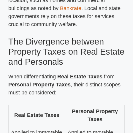
location, such as homes and commercial
buildings as noted by
Bankrate
. Local and state
governments rely on these taxes for services
crucial to community welfare.
The Divergence between
Property Taxes on Real Estate
and Personals
When differentiating
Real Estate Taxes
from
Personal Property Taxes
, their distinct scopes
must be considered:
Personal Property
Real Estate Taxes
Taxes
Applied to immovable
Applied to movable