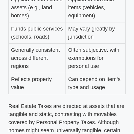
assets (e.g., land,
items (vehicles,
homes)
equipment)
Funds public services
May vary greatly by
(schools, roads)
jurisdiction
Generally consistent
Often subjective, with
across different
exemptions for
regions
personal use
Reflects property
Can depend on item’s
value
type and usage
Real Estate Taxes are directed at assets that are
tangible and static, contrasting with movables
covered by Personal Property Taxes. Although
homes might seem universally tangible, certain