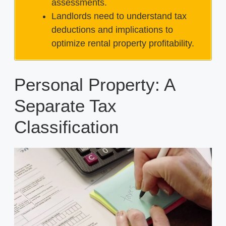
assessments.
Landlords need to understand tax
deductions and implications to
optimize rental property profitability.
Personal Property: A
Separate Tax
Classification