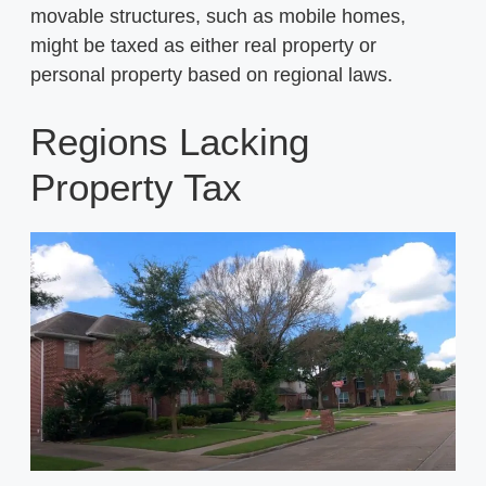
movable structures, such as mobile homes,
might be taxed as either real property or
personal property based on regional laws.
Regions Lacking
Property Tax