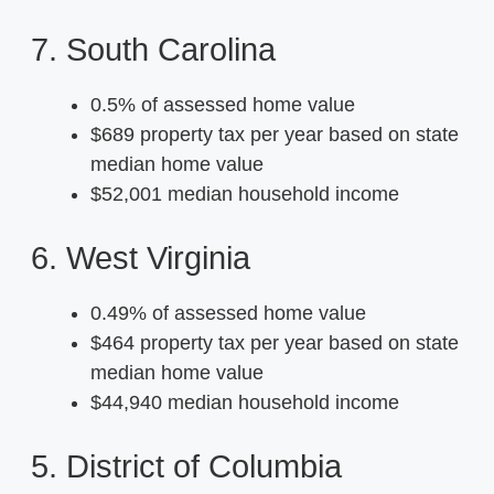
7. South Carolina
0.5% of assessed home value
$689 property tax per year based on state
median home value
$52,001 median household income
6. West Virginia
0.49% of assessed home value
$464 property tax per year based on state
median home value
$44,940 median household income
5. District of Columbia