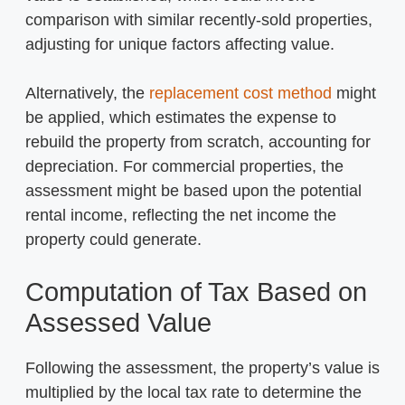
comparison with similar recently-sold properties,
adjusting for unique factors affecting value.
Alternatively, the
replacement cost method
might
be applied, which estimates the expense to
rebuild the property from scratch, accounting for
depreciation. For commercial properties, the
assessment might be based upon the potential
rental income, reflecting the net income the
property could generate.
Computation of Tax Based on
Assessed Value
Following the assessment, the property’s value is
multiplied by the local tax rate to determine the