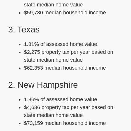
state median home value
$59,730 median household income
3. Texas
1.81% of assessed home value
$2,275 property tax per year based on
state median home value
$62,353 median household income
2. New Hampshire
1.86% of assessed home value
$4,636 property tax per year based on
state median home value
$73,159 median household income