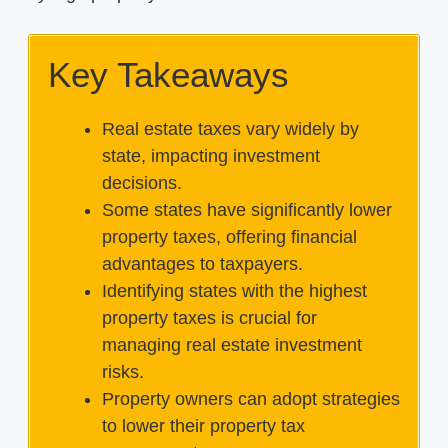
Key Takeaways
Real estate taxes vary widely by
state, impacting investment
decisions.
Some states have significantly lower
property taxes, offering financial
advantages to taxpayers.
Identifying states with the highest
property taxes is crucial for
managing real estate investment
risks.
Property owners can adopt strategies
to lower their property tax