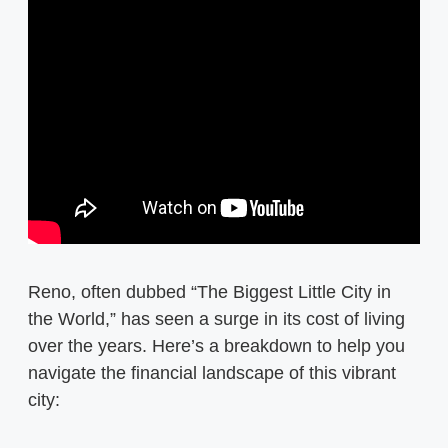
Reno, often dubbed “The Biggest Little City in
the World,” has seen a surge in its cost of living
over the years. Here’s a breakdown to help you
navigate the financial landscape of this vibrant
city: