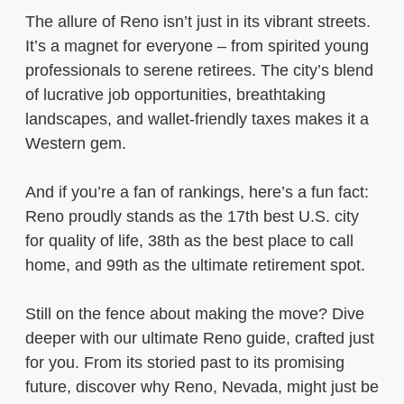
The allure of Reno isn’t just in its vibrant streets.
It’s a magnet for everyone – from spirited young
professionals to serene retirees. The city’s blend
of lucrative job opportunities, breathtaking
landscapes, and wallet-friendly taxes makes it a
Western gem.
And if you’re a fan of rankings, here’s a fun fact:
Reno proudly stands as the 17th best U.S. city
for quality of life, 38th as the best place to call
home, and 99th as the ultimate retirement spot.
Still on the fence about making the move? Dive
deeper with our ultimate Reno guide, crafted just
for you. From its storied past to its promising
future, discover why Reno, Nevada, might just be