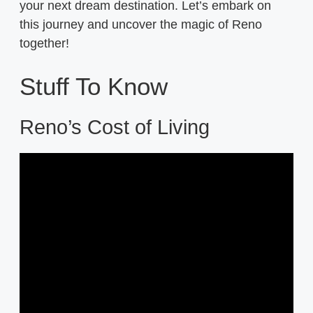
your next dream destination. Let’s embark on
this journey and uncover the magic of Reno
together!
Stuff To Know
Reno’s Cost of Living