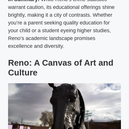
warrant caution, its educational offerings shine
brightly, making it a city of contrasts. Whether
you’re a parent seeking quality education for
your child or a student eyeing higher studies,
Reno’s academic landscape promises
excellence and diversity.
Reno: A Canvas of Art and
Culture