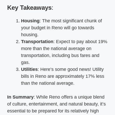
Key Takeaways
:
Housing
: The most significant chunk of
your budget in Reno will go towards
housing.
Transportation
: Expect to pay about 19%
more than the national average on
transportation, including bus fares and
gas.
Utilities
: Here’s some good news! Utility
bills in Reno are approximately 17% less
than the national average.
In Summary
: While Reno offers a unique blend
of culture, entertainment, and natural beauty, it’s
essential to be prepared for its relatively high