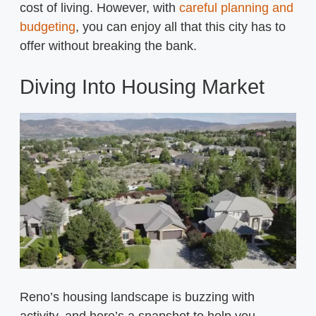
cost of living. However, with
careful planning and
budgeting
, you can enjoy all that this city has to
offer without breaking the bank.
Diving Into Housing Market
Reno’s housing landscape is buzzing with
activity, and here’s a snapshot to help you