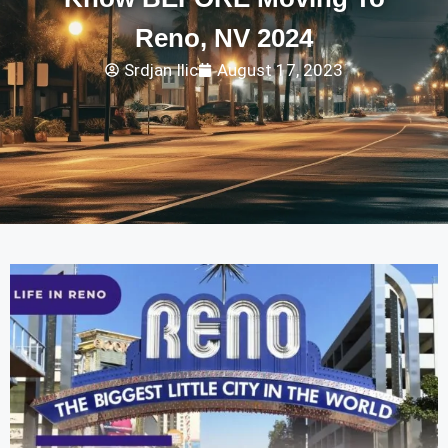
Reno, NV 2024
Srdjan Ilic
August 17, 2023