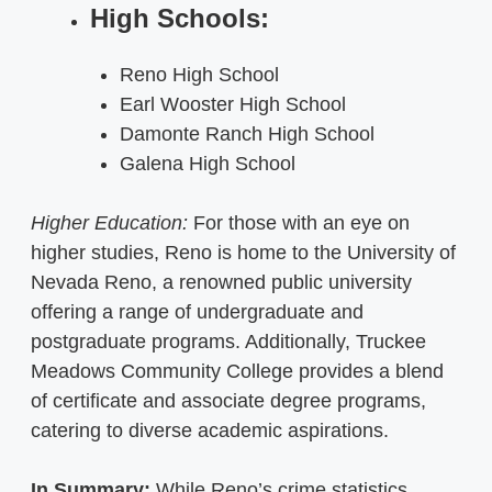
High Schools:
Reno High School
Earl Wooster High School
Damonte Ranch High School
Galena High School
Higher Education:
For those with an eye on
higher studies, Reno is home to the University of
Nevada Reno, a renowned public university
offering a range of undergraduate and
postgraduate programs. Additionally, Truckee
Meadows Community College provides a blend
of certificate and associate degree programs,
catering to diverse academic aspirations.
In Summary:
While Reno’s crime statistics