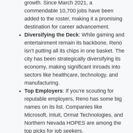
growth. Since March 2021, a
commendable 10,700 jobs have been
added to the roster, making it a promising
destination for career advancement.
Diversifying the Deck
: While gaming and
entertainment remain its backbone, Reno
isn’t putting all its chips in one basket. The
city has been strategically diversifying its
economy, making significant inroads into
sectors like healthcare, technology, and
manufacturing.
Top Employers
: If you’re scouting for
reputable employers, Reno has some big
names on its list. Companies like
Microsoft, Intuit, Ormat Technologies, and
Northern Nevada HOPES are among the
top picks for job seekers.