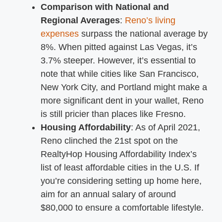
Comparison with National and
Regional Averages
:
Reno’s living
expenses
surpass the national average by
8%. When pitted against Las Vegas, it’s
3.7% steeper. However, it’s essential to
note that while cities like San Francisco,
New York City, and Portland might make a
more significant dent in your wallet, Reno
is still pricier than places like Fresno.
Housing Affordability
: As of April 2021,
Reno clinched the 21st spot on the
RealtyHop Housing Affordability Index’s
list of least affordable cities in the U.S. If
you’re considering setting up home here,
aim for an annual salary of around
$80,000 to ensure a comfortable lifestyle.