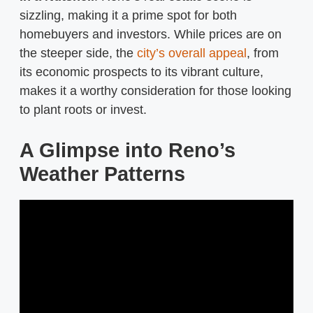
sizzling, making it a prime spot for both
homebuyers and investors. While prices are on
the steeper side, the
city’s overall appeal
, from
its economic prospects to its vibrant culture,
makes it a worthy consideration for those looking
to plant roots or invest.
A Glimpse into Reno’s
Weather Patterns