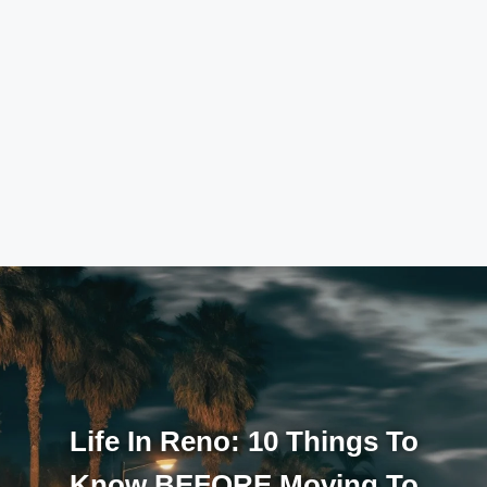
Life In Reno: 10 Things To
Know BEFORE Moving To