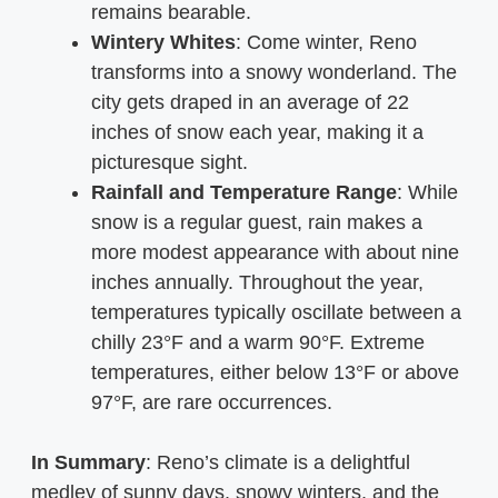
remains bearable.
Wintery Whites
: Come winter, Reno
transforms into a snowy wonderland. The
city gets draped in an average of 22
inches of snow each year, making it a
picturesque sight.
Rainfall and Temperature Range
: While
snow is a regular guest, rain makes a
more modest appearance with about nine
inches annually. Throughout the year,
temperatures typically oscillate between a
chilly 23°F and a warm 90°F. Extreme
temperatures, either below 13°F or above
97°F, are rare occurrences.
In Summary
: Reno’s climate is a delightful
medley of sunny days, snowy winters, and the