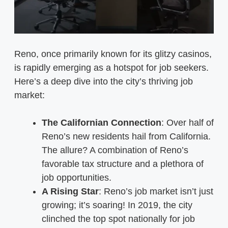
Reno, once primarily known for its glitzy casinos,
is rapidly emerging as a hotspot for job seekers.
Here’s a deep dive into the city’s thriving job
market:
The Californian Connection
: Over half of
Reno’s new residents hail from California.
The allure? A combination of Reno’s
favorable tax structure and a plethora of
job opportunities.
A Rising Star
: Reno’s job market isn’t just
growing; it’s soaring! In 2019, the city
clinched the top spot nationally for job