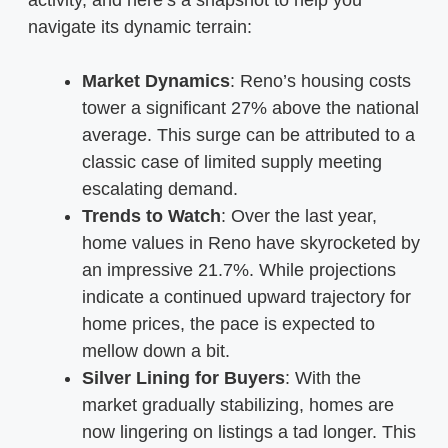
navigate its dynamic terrain:
Market Dynamics
: Reno’s housing costs
tower a significant 27% above the national
average. This surge can be attributed to a
classic case of limited supply meeting
escalating demand.
Trends to Watch
: Over the last year,
home values in Reno have skyrocketed by
an impressive 21.7%. While projections
indicate a continued upward trajectory for
home prices, the pace is expected to
mellow down a bit.
Silver Lining for Buyers
: With the
market gradually stabilizing, homes are
now lingering on listings a tad longer. This