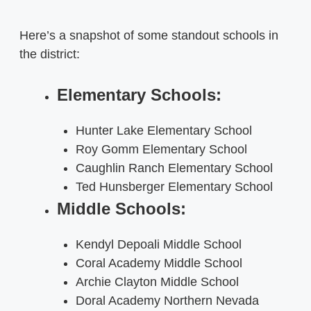
Here’s a snapshot of some standout schools in
the district:
Elementary Schools:
Hunter Lake Elementary School
Roy Gomm Elementary School
Caughlin Ranch Elementary School
Ted Hunsberger Elementary School
Middle Schools:
Kendyl Depoali Middle School
Coral Academy Middle School
Archie Clayton Middle School
Doral Academy Northern Nevada