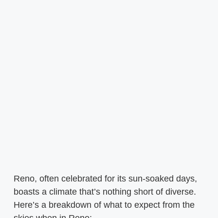
Reno, often celebrated for its sun-soaked days,
boasts a climate that’s nothing short of diverse.
Here’s a breakdown of what to expect from the
skies when in Reno: