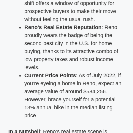
shift offers a window of opportunity for
prospective buyers to make their move
without feeling the usual rush.
Reno’s Real Estate Reputation
: Reno
proudly wears the badge of being the
second-best city in the U.S. for home
buying, thanks to its attractive combo of
low property taxes and robust income
levels.
Current Price Points
: As of July 2022, if
you’re eyeing a home in Reno, expect an
average value of around $584,256.
However, brace yourself for a potential
13% annual hike in the median listing
price.
In a Nutshell
: Reno’s real estate scene is