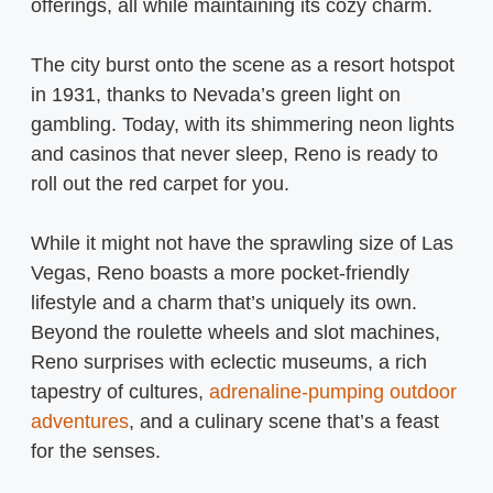
offerings, all while maintaining its cozy charm.
The city burst onto the scene as a resort hotspot
in 1931, thanks to Nevada’s green light on
gambling. Today, with its shimmering neon lights
and casinos that never sleep, Reno is ready to
roll out the red carpet for you.
While it might not have the sprawling size of Las
Vegas, Reno boasts a more pocket-friendly
lifestyle and a charm that’s uniquely its own.
Beyond the roulette wheels and slot machines,
Reno surprises with eclectic museums, a rich
tapestry of cultures,
adrenaline-pumping outdoor
adventures
, and a culinary scene that’s a feast
for the senses.