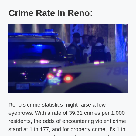
Crime Rate in Reno:
Reno’s crime statistics might raise a few
eyebrows. With a rate of 39.31 crimes per 1,000
residents, the odds of encountering violent crime
stand at 1 in 177, and for property crime, it’s 1 in