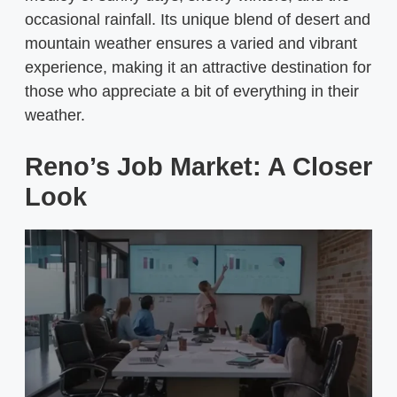
occasional rainfall. Its unique blend of desert and
mountain weather ensures a varied and vibrant
experience, making it an attractive destination for
those who appreciate a bit of everything in their
weather.
Reno’s Job Market: A Closer
Look