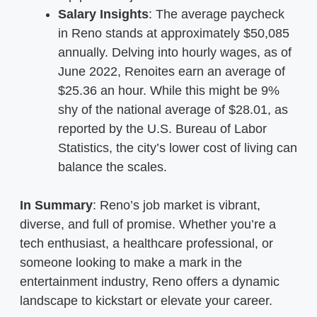
Salary Insights
: The average paycheck
in Reno stands at approximately $50,085
annually. Delving into hourly wages, as of
June 2022, Renoites earn an average of
$25.36 an hour. While this might be 9%
shy of the national average of $28.01, as
reported by the U.S. Bureau of Labor
Statistics, the city’s lower cost of living can
balance the scales.
In Summary
: Reno’s job market is vibrant,
diverse, and full of promise. Whether you’re a
tech enthusiast, a healthcare professional, or
someone looking to make a mark in the
entertainment industry, Reno offers a dynamic
landscape to kickstart or elevate your career.