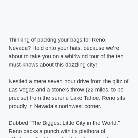
Thinking of packing your bags for Reno,
Nevada? Hold onto your hats, because we’re
about to take you on a whirlwind tour of the ten
must-knows about this dazzling city!
Nestled a mere seven-hour drive from the glitz of
Las Vegas and a stone’s throw (22 miles, to be
precise) from the serene Lake Tahoe, Reno sits
proudly in Nevada’s northwest corner.
Dubbed “The Biggest Little City in the World,”
Reno packs a punch with its plethora of