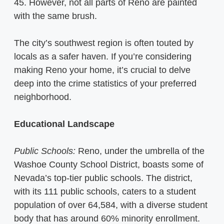
45. However, not all parts of Reno are painted
with the same brush.
The city’s southwest region is often touted by
locals as a safer haven. If you’re considering
making Reno your home, it’s crucial to delve
deep into the crime statistics of your preferred
neighborhood.
Educational Landscape
Public Schools:
Reno, under the umbrella of the
Washoe County School District, boasts some of
Nevada’s top-tier public schools. The district,
with its 111 public schools, caters to a student
population of over 64,584, with a diverse student
body that has around 60% minority enrollment.