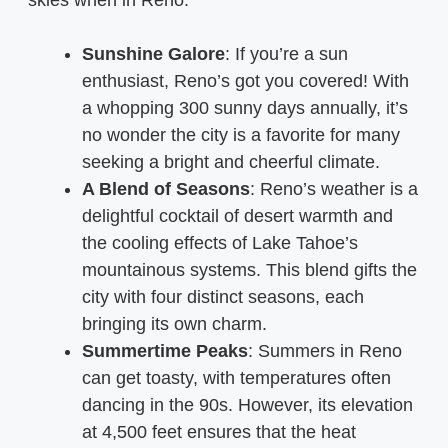
Sunshine Galore
: If you’re a sun
enthusiast, Reno’s got you covered! With
a whopping 300 sunny days annually, it’s
no wonder the city is a favorite for many
seeking a bright and cheerful climate.
A Blend of Seasons
: Reno’s weather is a
delightful cocktail of desert warmth and
the cooling effects of Lake Tahoe’s
mountainous systems. This blend gifts the
city with four distinct seasons, each
bringing its own charm.
Summertime Peaks
: Summers in Reno
can get toasty, with temperatures often
dancing in the 90s. However, its elevation
at 4,500 feet ensures that the heat