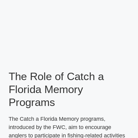
The Role of Catch a
Florida Memory
Programs
The Catch a Florida Memory programs,
introduced by the FWC, aim to encourage
anglers to participate in fishing-related activities