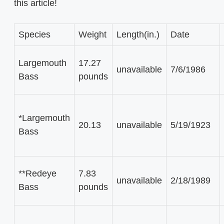
this article!
Species
Weight
Length(in.)
Date
Largemouth
17.27
unavailable
7/6/1986
Bass
pounds
*Largemouth
20.13
unavailable
5/19/1923
Bass
**Redeye
7.83
unavailable
2/18/1989
Bass
pounds