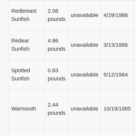
Redbreast
2.08
unavailable
4/29/1988
Sunfish
pounds
Redear
4.86
unavailable
3/13/1986
Sunfish
pounds
Spotted
0.83
unavailable
5/12/1984
Sunfish
pounds
2.44
Warmouth
unavailable
10/19/1985
pounds