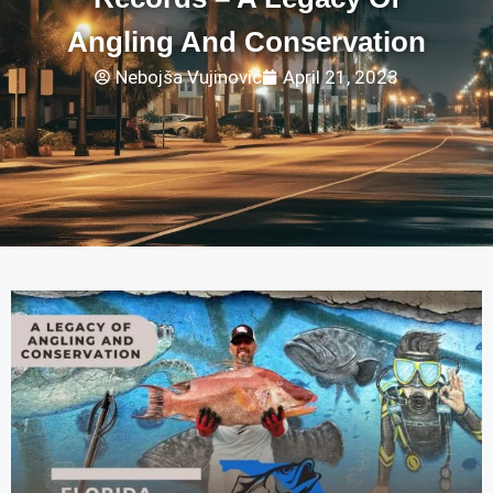
Angling And Conservation
Nebojša Vujinović
April 21, 2023