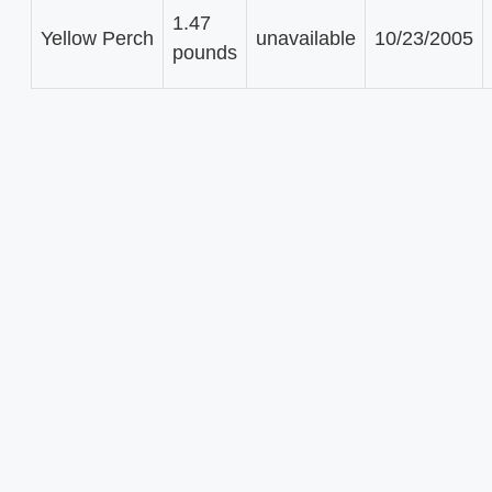
1.47
Yellow Perch
unavailable
10/23/2005
pounds