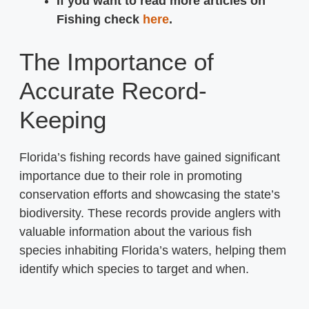
If you want to read more articles on
Fishing check
here
.
The Importance of
Accurate Record-
Keeping
Florida’s fishing records have gained significant
importance due to their role in promoting
conservation efforts and showcasing the state’s
biodiversity. These records provide anglers with
valuable information about the various fish
species inhabiting Florida’s waters, helping them
identify which species to target and when.