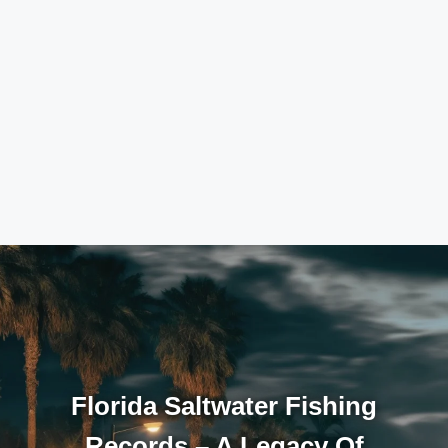
Florida Saltwater Fishing
Records – A Legacy Of