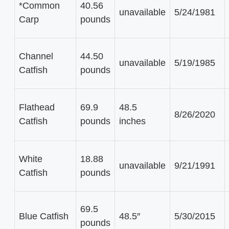
*Common
40.56
unavailable
5/24/1981
Carp
pounds
Channel
44.50
unavailable
5/19/1985
Catfish
pounds
Flathead
69.9
48.5
8/26/2020
Catfish
pounds
inches
White
18.88
unavailable
9/21/1991
Catfish
pounds
69.5
Blue Catfish
48.5″
5/30/2015
pounds