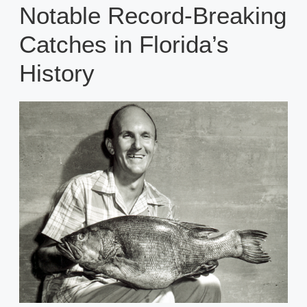
Notable Record-Breaking
Catches in Florida’s
History