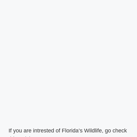
If you are intrested of Florida’s Wildlife, go check