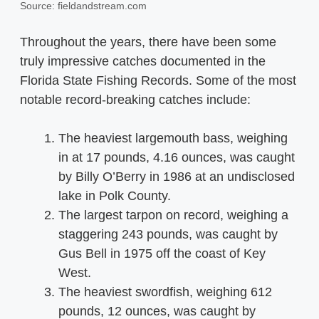
Source: fieldandstream.com
Throughout the years, there have been some
truly impressive catches documented in the
Florida State Fishing Records. Some of the most
notable record-breaking catches include:
The heaviest largemouth bass, weighing
in at 17 pounds, 4.16 ounces, was caught
by Billy O’Berry in 1986 at an undisclosed
lake in Polk County.
The largest tarpon on record, weighing a
staggering 243 pounds, was caught by
Gus Bell in 1975 off the coast of Key
West.
The heaviest swordfish, weighing 612
pounds, 12 ounces, was caught by