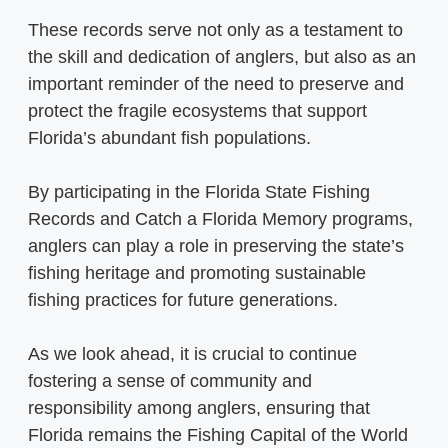
These records serve not only as a testament to
the skill and dedication of anglers, but also as an
important reminder of the need to preserve and
protect the fragile ecosystems that support
Florida’s abundant fish populations.
By participating in the Florida State Fishing
Records and Catch a Florida Memory programs,
anglers can play a role in preserving the state’s
fishing heritage and promoting sustainable
fishing practices for future generations.
As we look ahead, it is crucial to continue
fostering a sense of community and
responsibility among anglers, ensuring that
Florida remains the Fishing Capital of the World