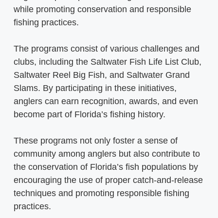
while promoting conservation and responsible
fishing practices.
The programs consist of various challenges and
clubs, including the Saltwater Fish Life List Club,
Saltwater Reel Big Fish, and Saltwater Grand
Slams. By participating in these initiatives,
anglers can earn recognition, awards, and even
become part of Florida’s fishing history.
These programs not only foster a sense of
community among anglers but also contribute to
the conservation of Florida’s fish populations by
encouraging the use of proper catch-and-release
techniques and promoting responsible fishing
practices.