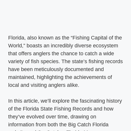
Florida, also known as the “Fishing Capital of the
World,” boasts an incredibly diverse ecosystem
that offers anglers the chance to catch a wide
variety of fish species. The state’s fishing records
have been meticulously documented and
maintained, highlighting the achievements of
local and visiting anglers alike.
In this article, we’ll explore the fascinating history
of the Florida State Fishing Records and how
they’ve evolved over time, drawing on
information from both the Big Catch Florida