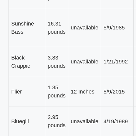
Sunshine
16.31
unavailable
5/9/1985
Bass
pounds
Black
3.83
unavailable
1/21/1992
Crappie
pounds
1.35
Flier
12 Inches
5/9/2015
pounds
2.95
Bluegill
unavailable
4/19/1989
pounds