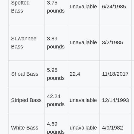
Spotted
3.75
unavailable
6/24/1985
Bass
pounds
Suwannee
3.89
unavailable
3/2/1985
Bass
pounds
5.95
Shoal Bass
22.4
11/18/2017
pounds
42.24
Striped Bass
unavailable
12/14/1993
pounds
4.69
White Bass
unavailable
4/9/1982
pounds