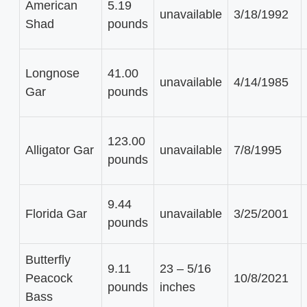
American
5.19
unavailable
3/18/1992
Shad
pounds
Longnose
41.00
unavailable
4/14/1985
Gar
pounds
123.00
Alligator Gar
unavailable
7/8/1995
pounds
9.44
Florida Gar
unavailable
3/25/2001
pounds
Butterfly
9.11
23 – 5/16
Peacock
10/8/2021
pounds
inches
Bass