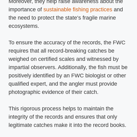
Moreover, they help raise awareness about the
importance of
sustainable fishing practices
and
the need to protect the state’s fragile marine
ecosystems.
To ensure the accuracy of the records, the FWC
requires that all record-breaking catches be
weighed on certified scales and witnessed by
impartial observers. Additionally, the fish must be
positively identified by an FWC biologist or other
qualified expert, and the angler must provide
photographic evidence of their catch.
This rigorous process helps to maintain the
integrity of the records and ensures that only
legitimate catches make it into the record books.