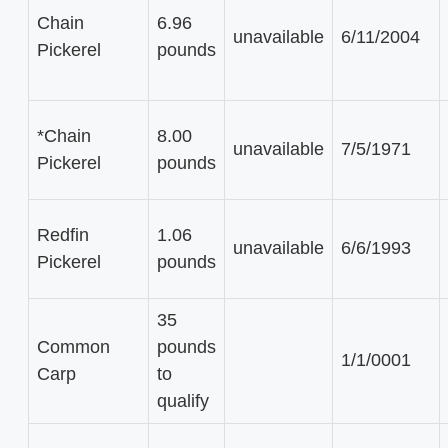
Chain
6.96
unavailable
6/11/2004
Pickerel
pounds
*Chain
8.00
unavailable
7/5/1971
Pickerel
pounds
Redfin
1.06
unavailable
6/6/1993
Pickerel
pounds
35
Common
pounds
1/1/0001
Carp
to
qualify