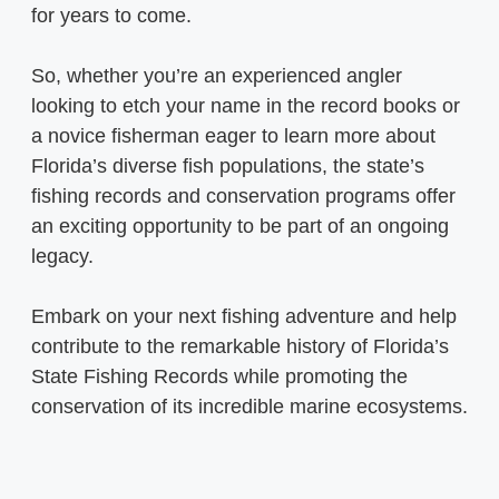
for years to come.
So, whether you’re an experienced angler
looking to etch your name in the record books or
a novice fisherman eager to learn more about
Florida’s diverse fish populations, the state’s
fishing records and conservation programs offer
an exciting opportunity to be part of an ongoing
legacy.
Embark on your next fishing adventure and help
contribute to the remarkable history of Florida’s
State Fishing Records while promoting the
conservation of its incredible marine ecosystems.