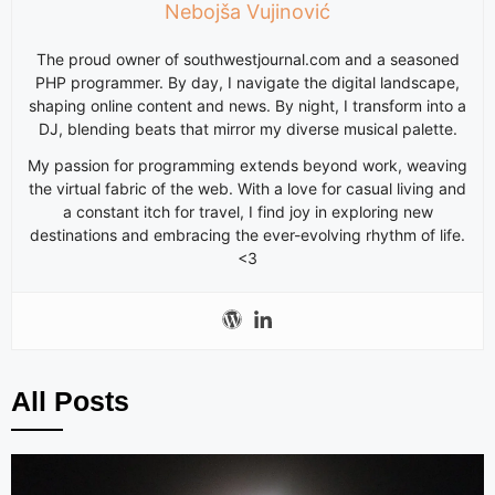
Nebojša Vujinović
The proud owner of southwestjournal.com and a seasoned
PHP programmer. By day, I navigate the digital landscape,
shaping online content and news. By night, I transform into a
DJ, blending beats that mirror my diverse musical palette.
My passion for programming extends beyond work, weaving
the virtual fabric of the web. With a love for casual living and
a constant itch for travel, I find joy in exploring new
destinations and embracing the ever-evolving rhythm of life.
<3
All Posts