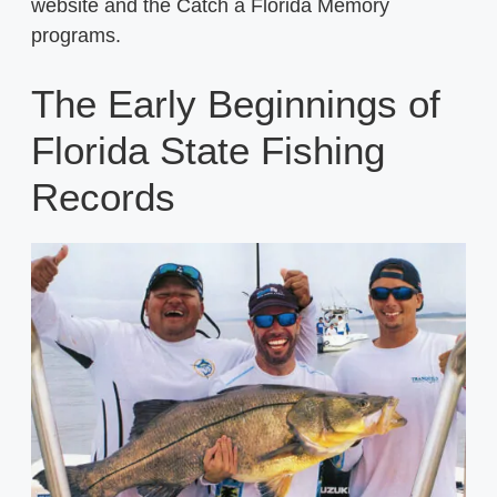
website and the Catch a Florida Memory
programs.
The Early Beginnings of
Florida State Fishing
Records