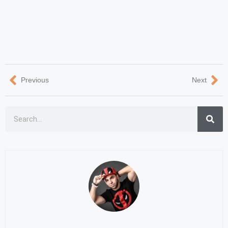
Previous
Next