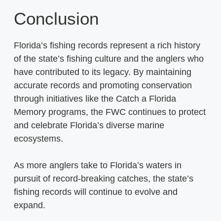
Conclusion
Florida’s fishing records represent a rich history
of the state’s fishing culture and the anglers who
have contributed to its legacy. By maintaining
accurate records and promoting conservation
through initiatives like the Catch a Florida
Memory programs, the FWC continues to protect
and celebrate Florida’s diverse marine
ecosystems.
As more anglers take to Florida’s waters in
pursuit of record-breaking catches, the state’s
fishing records will continue to evolve and
expand.