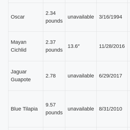
2.34
Oscar
unavailable
3/16/1994
pounds
Mayan
2.37
13.6″
11/28/2016
Cichlid
pounds
Jaguar
2.78
unavailable
6/29/2017
Guapote
9.57
Blue Tilapia
unavailable
8/31/2010
pounds