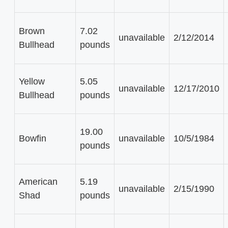
Brown
7.02
unavailable
2/12/2014
Bullhead
pounds
Yellow
5.05
unavailable
12/17/2010
Bullhead
pounds
19.00
Bowfin
unavailable
10/5/1984
pounds
American
5.19
unavailable
2/15/1990
Shad
pounds