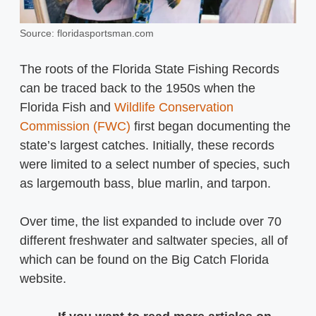
Source: floridasportsman.com
The roots of the Florida State Fishing Records
can be traced back to the 1950s when the
Florida Fish and
Wildlife Conservation
Commission (FWC)
first began documenting the
state’s largest catches. Initially, these records
were limited to a select number of species, such
as largemouth bass, blue marlin, and tarpon.
Over time, the list expanded to include over 70
different freshwater and saltwater species, all of
which can be found on the Big Catch Florida
website.