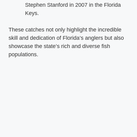
Stephen Stanford in 2007 in the Florida
Keys.
These catches not only highlight the incredible
skill and dedication of Florida’s anglers but also
showcase the state’s rich and diverse fish
populations.