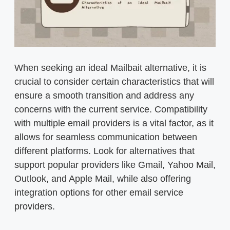
When seeking an ideal Mailbait alternative, it is
crucial to consider certain characteristics that will
ensure a smooth transition and address any
concerns with the current service. Compatibility
with multiple email providers is a vital factor, as it
allows for seamless communication between
different platforms. Look for alternatives that
support popular providers like Gmail, Yahoo Mail,
Outlook, and Apple Mail, while also offering
integration options for other email service
providers.