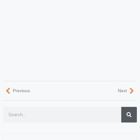
Previous
Next