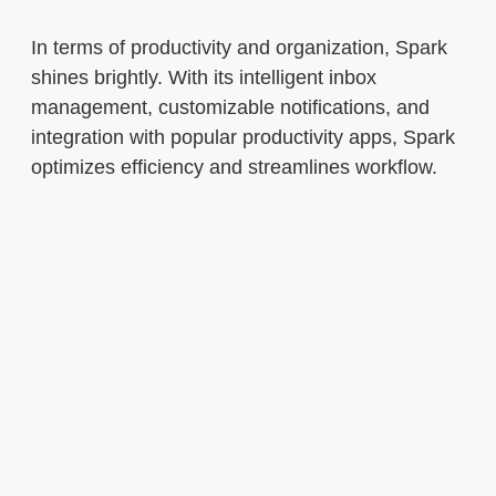
In terms of productivity and organization, Spark
shines brightly. With its intelligent inbox
management, customizable notifications, and
integration with popular productivity apps, Spark
optimizes efficiency and streamlines workflow.