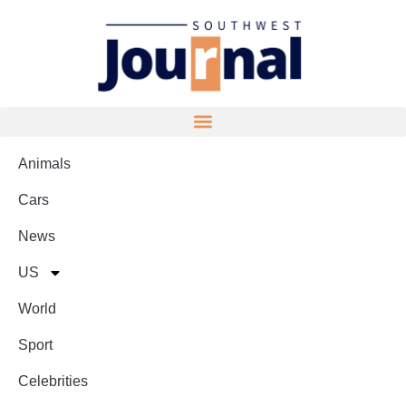
Animals
Cars
News
US
World
Sport
Celebrities