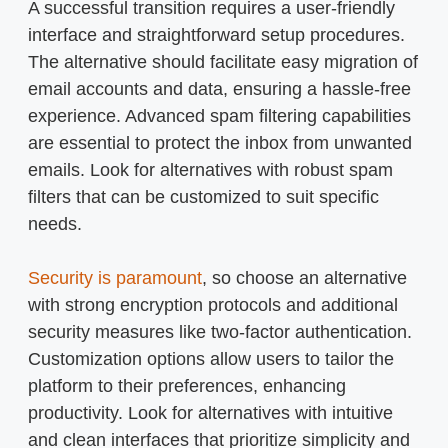
A successful transition requires a user-friendly
interface and straightforward setup procedures.
The alternative should facilitate easy migration of
email accounts and data, ensuring a hassle-free
experience. Advanced spam filtering capabilities
are essential to protect the inbox from unwanted
emails. Look for alternatives with robust spam
filters that can be customized to suit specific
needs.
Security is paramount
, so choose an alternative
with strong encryption protocols and additional
security measures like two-factor authentication.
Customization options allow users to tailor the
platform to their preferences, enhancing
productivity. Look for alternatives with intuitive
and clean interfaces that prioritize simplicity and