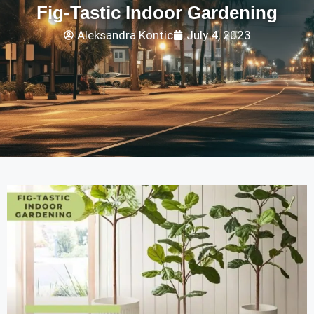
Fig-Tastic Indoor Gardening
Aleksandra Kontic
July 4, 2023