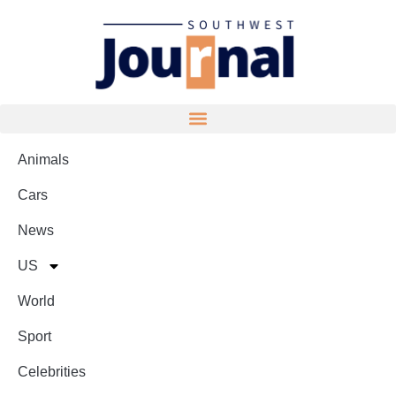
Animals
Cars
News
US
World
Sport
Celebrities