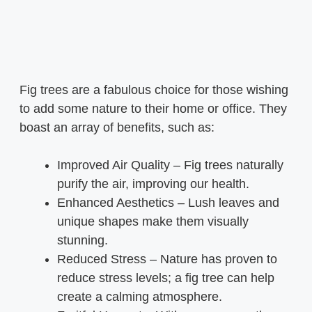
Fig trees are a fabulous choice for those wishing
to add some nature to their home or office. They
boast an array of benefits, such as:
Improved Air Quality – Fig trees naturally
purify the air, improving our health.
Enhanced Aesthetics – Lush leaves and
unique shapes make them visually
stunning.
Reduced Stress – Nature has proven to
reduce stress levels; a fig tree can help
create a calming atmosphere.