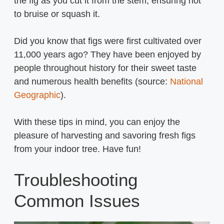
the fig as you cut it from the stem, ensuring not
to bruise or squash it.
Did you know that figs were first cultivated over
11,000 years ago? They have been enjoyed by
people throughout history for their sweet taste
and numerous health benefits (source:
National
Geographic
).
With these tips in mind, you can enjoy the
pleasure of harvesting and savoring fresh figs
from your indoor tree. Have fun!
Troubleshooting
Common Issues