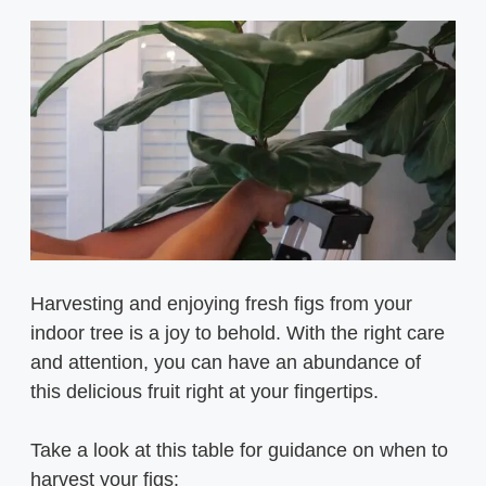
Harvesting and enjoying fresh figs from your
indoor tree is a joy to behold. With the right care
and attention, you can have an abundance of
this delicious fruit right at your fingertips.
Take a look at this table for guidance on when to
harvest your figs: