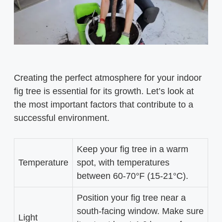
Creating the perfect atmosphere for your indoor
fig tree is essential for its growth. Let’s look at
the most important factors that contribute to a
successful environment.
Keep your fig tree in a warm
Temperature
spot, with temperatures
between 60-70°F (15-21°C).
Position your fig tree near a
south-facing window. Make sure
Light