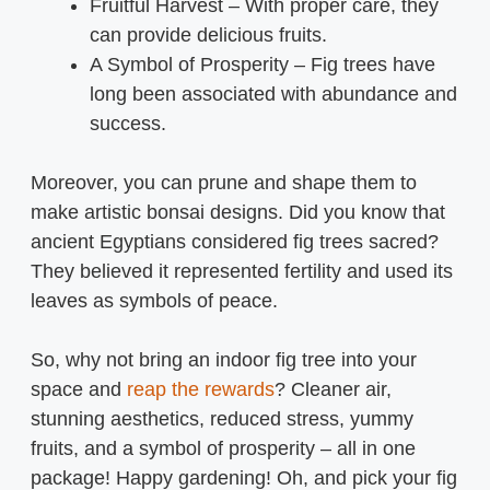
Fruitful Harvest – With proper care, they
can provide delicious fruits.
A Symbol of Prosperity – Fig trees have
long been associated with abundance and
success.
Moreover, you can prune and shape them to
make artistic bonsai designs. Did you know that
ancient Egyptians considered fig trees sacred?
They believed it represented fertility and used its
leaves as symbols of peace.
So, why not bring an indoor fig tree into your
space and
reap the rewards
? Cleaner air,
stunning aesthetics, reduced stress, yummy
fruits, and a symbol of prosperity – all in one
package! Happy gardening! Oh, and pick your fig