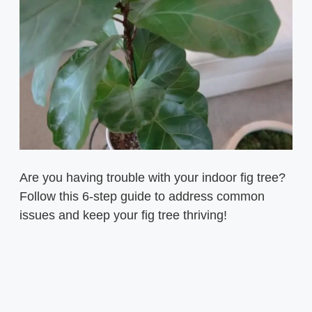
Are you having trouble with your indoor fig tree?
Follow this 6-step guide to address common
issues and keep your fig tree thriving!