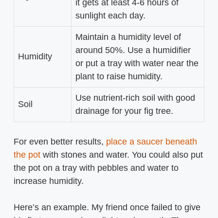
it gets at least 4-6 hours of
sunlight each day.
Maintain a humidity level of
around 50%. Use a humidifier
Humidity
or put a tray with water near the
plant to raise humidity.
Use nutrient-rich soil with good
Soil
drainage for your fig tree.
For even better results,
place a saucer beneath
the pot
with stones and water. You could also put
the pot on a tray with pebbles and water to
increase humidity.
Here’s an example. My friend once failed to give