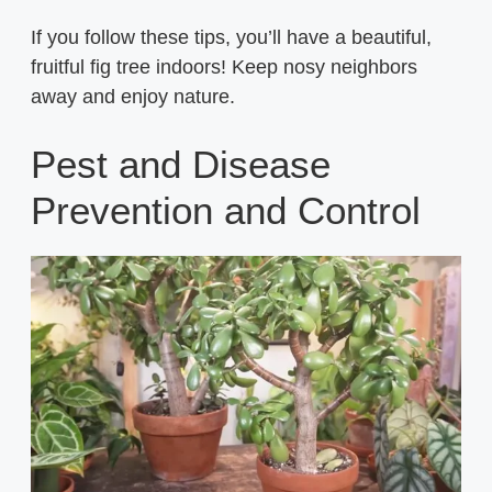
If you follow these tips, you’ll have a beautiful,
fruitful fig tree indoors! Keep nosy neighbors
away and enjoy nature.
Pest and Disease
Prevention and Control