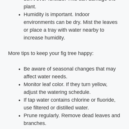
plant.
Humidity is important. Indoor
environments can be dry. Mist the leaves
or place a tray with water nearby to
increase humidity.
More tips to keep your fig tree happy:
Be aware of seasonal changes that may
affect water needs.
Monitor leaf color. If they turn yellow,
adjust the watering schedule.
If tap water contains chlorine or fluoride,
use filtered or distilled water.
Prune regularly. Remove dead leaves and
branches.