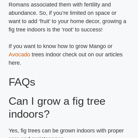
Romans associated them with fertility and
abundance. So, if you’re limited on space or
want to add ‘fruit’ to your home decor, growing a
fig tree indoors is the ‘root’ to success!
If you want to know how to grow Mango or
Avocado
trees indoor check out on our articles
here.
FAQs
Can I grow a fig tree
indoors?
Yes, fig trees can be grown indoors with proper