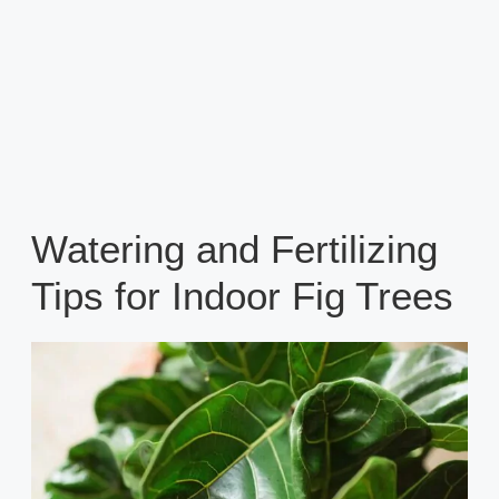
Watering and Fertilizing
Tips for Indoor Fig Trees