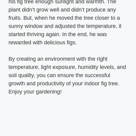
his fig tree enough sunlight and warmth. The
plant didn’t grow well and didn’t produce any
fruits. But, when he moved the tree closer to a
sunny window and adjusted the temperature, it
started thriving again. In the end, he was
rewarded with delicious figs.
By creating an environment with the right
temperature, light exposure, humidity levels, and
soil quality, you can ensure the successful
growth and productivity of your indoor fig tree.
Enjoy your gardening!