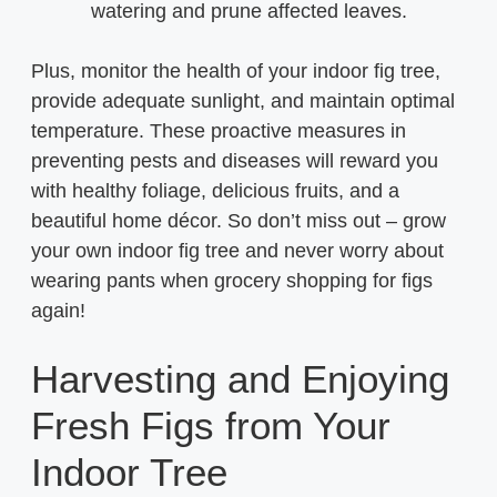
watering and prune affected leaves.
Plus, monitor the health of your indoor fig tree,
provide adequate sunlight, and maintain optimal
temperature. These proactive measures in
preventing pests and diseases will reward you
with healthy foliage, delicious fruits, and a
beautiful home décor. So don’t miss out – grow
your own indoor fig tree and never worry about
wearing pants when grocery shopping for figs
again!
Harvesting and Enjoying
Fresh Figs from Your
Indoor Tree