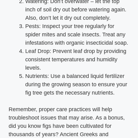
Watering: Don’t overwater – let the top
inch of soil dry out before watering again.
Also, don’t let it dry out completely.
Pests: Inspect your tree regularly for
spider mites and scale insects. Treat any
infestations with organic insecticidal soap.
Leaf Drop: Prevent leaf drop by providing
consistent temperatures and humidity
levels.
Nutrients: Use a balanced liquid fertilizer
during the growing season to ensure your
fig tree gets the necessary nutrients.
Remember, proper care practices will help
troubleshoot issues that may arise. As a bonus,
did you know figs have been cultivated for
thousands of years? Ancient Greeks and