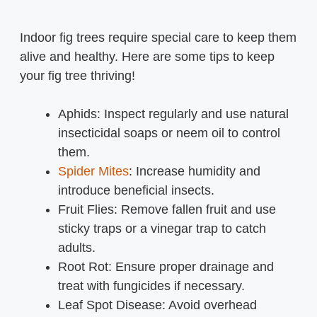
Indoor fig trees require special care to keep them
alive and healthy. Here are some tips to keep
your fig tree thriving!
Aphids: Inspect regularly and use natural
insecticidal soaps or neem oil to control
them.
Spider Mites
: Increase humidity and
introduce beneficial insects.
Fruit Flies: Remove fallen fruit and use
sticky traps or a vinegar trap to catch
adults.
Root Rot: Ensure proper drainage and
treat with fungicides if necessary.
Leaf Spot Disease: Avoid overhead