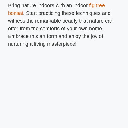
Bring nature indoors with an indoor
fig tree
bonsai
. Start practicing these techniques and
witness the remarkable beauty that nature can
offer from the comforts of your own home.
Embrace this art form and enjoy the joy of
nurturing a living masterpiece!