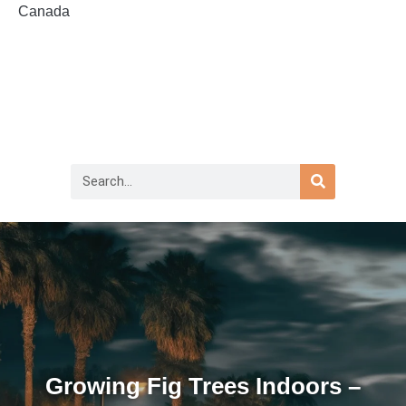
Canada
Growing Fig Trees Indoors –