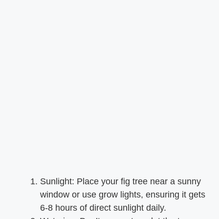
Sunlight: Place your fig tree near a sunny
window or use grow lights, ensuring it gets
6-8 hours of direct sunlight daily.