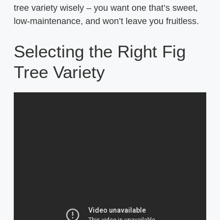
tree variety wisely – you want one that’s sweet,
low-maintenance, and won’t leave you fruitless.
Selecting the Right Fig
Tree Variety