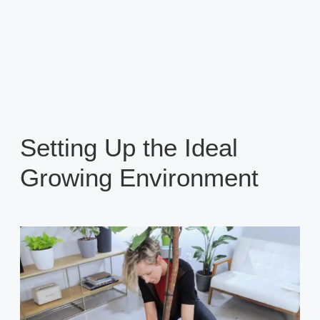
Setting Up the Ideal
Growing Environment