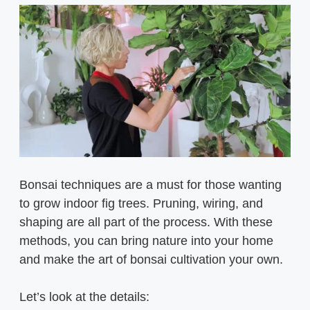
Bonsai techniques are a must for those wanting
to grow indoor fig trees. Pruning, wiring, and
shaping are all part of the process. With these
methods, you can bring nature into your home
and make the art of bonsai cultivation your own.
Let’s look at the details: