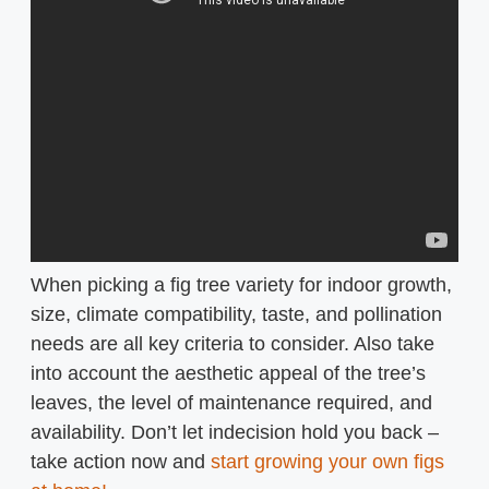
When picking a fig tree variety for indoor growth,
size, climate compatibility, taste, and pollination
needs are all key criteria to consider. Also take
into account the aesthetic appeal of the tree’s
leaves, the level of maintenance required, and
availability. Don’t let indecision hold you back –
take action now and
start growing your own figs