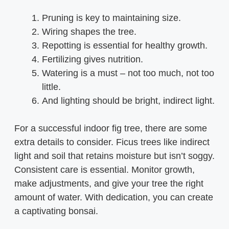
Pruning is key to maintaining size.
Wiring shapes the tree.
Repotting is essential for healthy growth.
Fertilizing gives nutrition.
Watering is a must – not too much, not too
little.
And lighting should be bright, indirect light.
For a successful indoor fig tree, there are some
extra details to consider. Ficus trees like indirect
light and soil that retains moisture but isn’t soggy.
Consistent care is essential. Monitor growth,
make adjustments, and give your tree the right
amount of water. With dedication, you can create
a captivating bonsai.