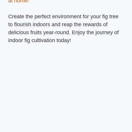
at home!
Create the perfect environment for your fig tree
to flourish indoors and reap the rewards of
delicious fruits year-round. Enjoy the journey of
indoor fig cultivation today!