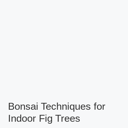
Bonsai Techniques for
Indoor Fig Trees