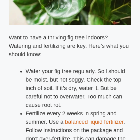
Want to have a thriving fig tree indoors?
Watering and fertilizing are key. Here’s what you
should know:
Water your fig tree regularly. Soil should
be moist, but not soggy. Check the top
inch of soil. If it’s dry, water it. But be
careful not to overwater. Too much can
cause root rot.
Fertilize every 2 weeks in spring and
summer. Use a
balanced liquid fertilizer
.
Follow instructions on the package and
don’t over-fertilize. This can damage the