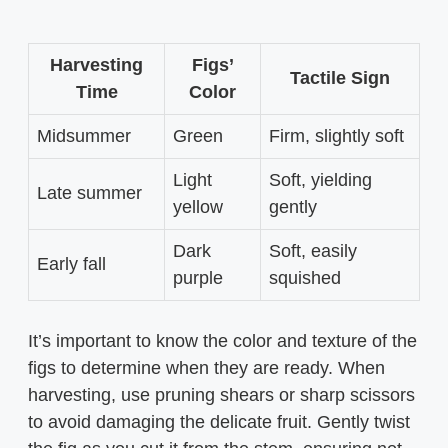
Harvesting
Figs’
Tactile Sign
Time
Color
Midsummer
Green
Firm, slightly soft
Light
Soft, yielding
Late summer
yellow
gently
Dark
Soft, easily
Early fall
purple
squished
It’s important to know the color and texture of the
figs to determine when they are ready. When
harvesting, use pruning shears or sharp scissors
to avoid damaging the delicate fruit. Gently twist