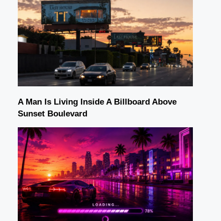
A Man Is Living Inside A Billboard Above
Sunset Boulevard