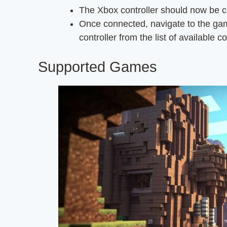
The Xbox controller should now be c
Once connected, navigate to the gam
controller from the list of available co
Supported Games