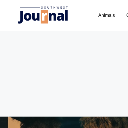
Animals