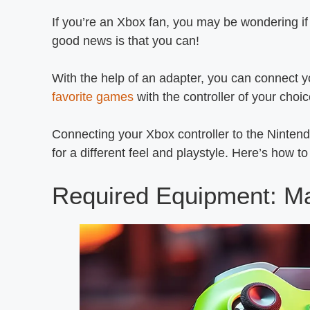
If you’re an Xbox fan, you may be wondering if
good news is that you can!
With the help of an adapter, you can connect yo
favorite games
with the controller of your choic
Connecting your Xbox controller to the Ninten
for a different feel and playstyle. Here’s how 
Required Equipment: M