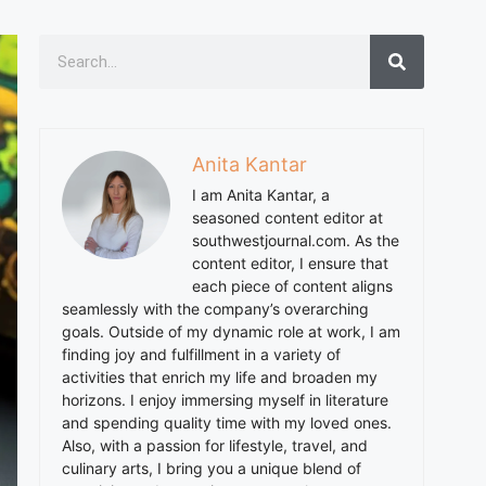
Anita Kantar
I am
Anita
Kantar, a
seasoned content editor at
southwestjournal.com. As the
content editor, I ensure that
each piece of content aligns
seamlessly with the company’s overarching
goals. Outside of my dynamic role at work, I am
finding joy and fulfillment in a variety of
activities that enrich my life and broaden my
horizons. I enjoy immersing myself in literature
and spending quality time with my loved ones.
Also, with a passion for lifestyle, travel, and
culinary arts, I bring you a unique blend of