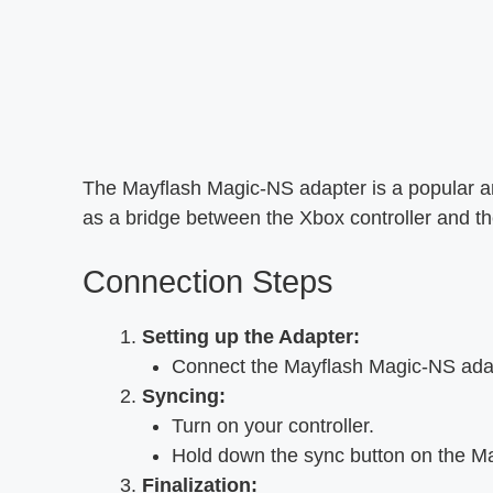
The Mayflash Magic-NS adapter is a popular and
as a bridge between the Xbox controller and 
Connection Steps
Setting up the Adapter:
Connect the Mayflash Magic-NS adap
Syncing:
Turn on your controller.
Hold down the sync button on the Ma
Finalization: