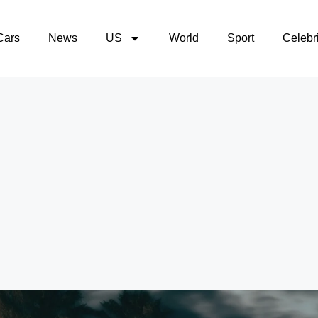
Cars
News
US
World
Sport
Celebri