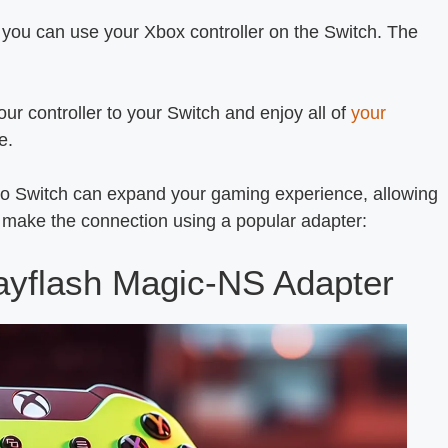
 you can use your Xbox controller on the Switch. The
ur controller to your Switch and enjoy all of
your
e.
do Switch can expand your gaming experience, allowing
to make the connection using a popular adapter:
ayflash Magic-NS Adapter