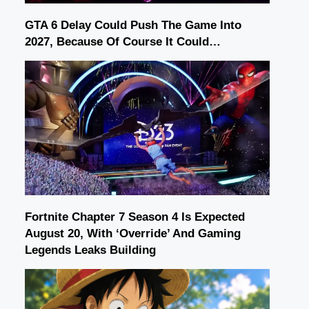
GTA 6 Delay Could Push The Game Into
2027, Because Of Course It Could…
Fortnite Chapter 7 Season 4 Is Expected
August 20, With ‘Override’ And Gaming
Legends Leaks Building