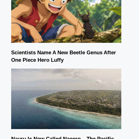
Scientists Name A New Beetle Genus After
One Piece Hero Luffy
Nauru Is Now Called Naoero – The Pacific