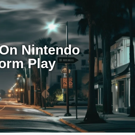
 On Nintendo
form Play