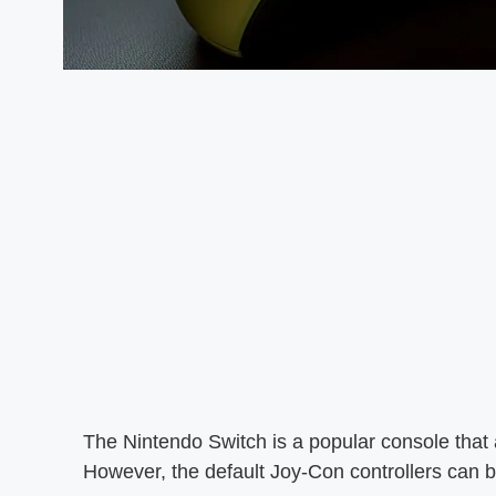
The Nintendo Switch is a popular console that
However, the default Joy-Con controllers can b