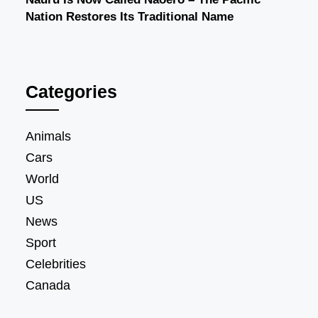
Nation Restores Its Traditional Name
Categories
Animals
Cars
World
US
News
Sport
Celebrities
Canada