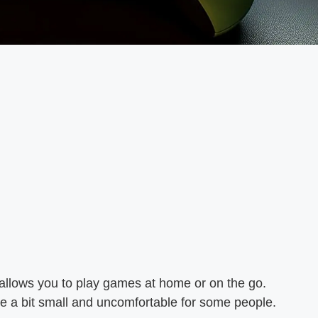
 allows you to play games at home or on the go.
e a bit small and uncomfortable for some people.