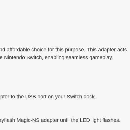
 affordable choice for this purpose. This adapter acts
the Nintendo Switch, enabling seamless gameplay.
ter to the USB port on your Switch dock.
yflash Magic-NS adapter until the LED light flashes.