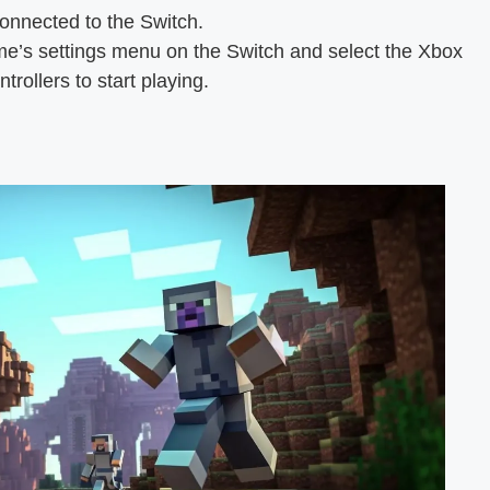
onnected to the Switch.
e’s settings menu on the Switch and select the Xbox
ntrollers to start playing.