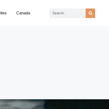
ties
Canada