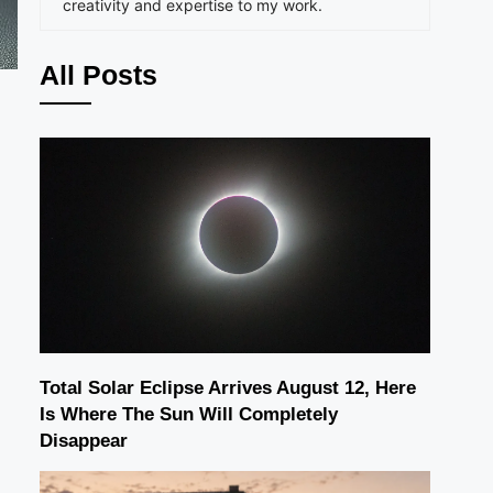
creativity and expertise to my work.
All Posts
Total Solar Eclipse Arrives August 12, Here
Is Where The Sun Will Completely
Disappear