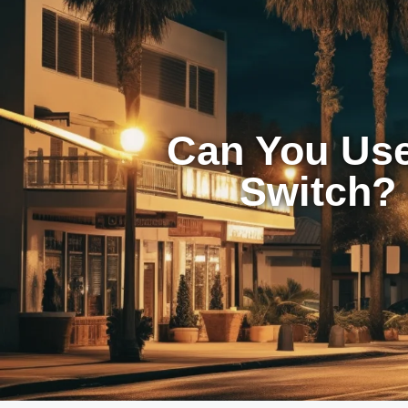
Can You Use
Switch? 