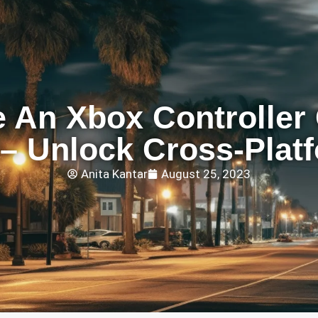
 An Xbox Controller
– Unlock Cross-Plat
Anita Kantar
August 25, 2023