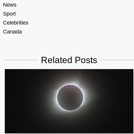
News
Sport
Celebrities
Canada
Related Posts