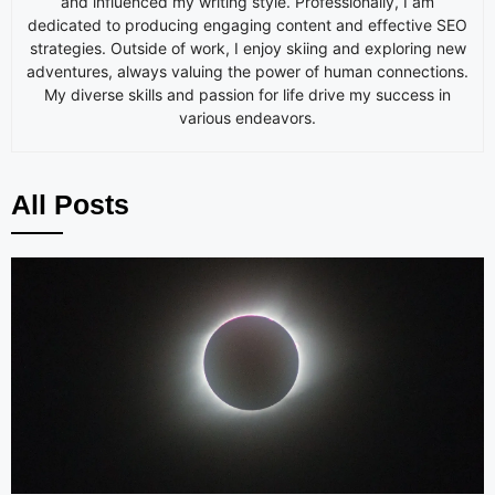
and influenced my writing style. Professionally, I am
dedicated to producing engaging content and effective SEO
strategies. Outside of work, I enjoy skiing and exploring new
adventures, always valuing the power of human connections.
My diverse skills and passion for life drive my success in
various endeavors.
All Posts