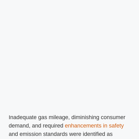
Inadequate gas mileage, diminishing consumer
demand, and required
enhancements in safety
and emission standards were identified as