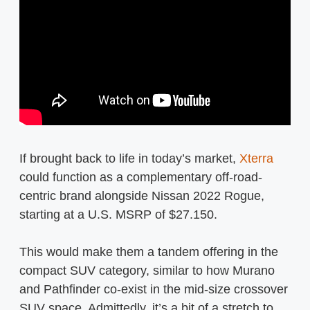
If brought back to life in today’s market,
Xterra
could function as a complementary off-road-
centric brand alongside Nissan 2022 Rogue,
starting at a U.S. MSRP of $27.150.
This would make them a tandem offering in the
compact SUV category, similar to how Murano
and Pathfinder co-exist in the mid-size crossover
SUV space. Admittedly, it’s a bit of a stretch to