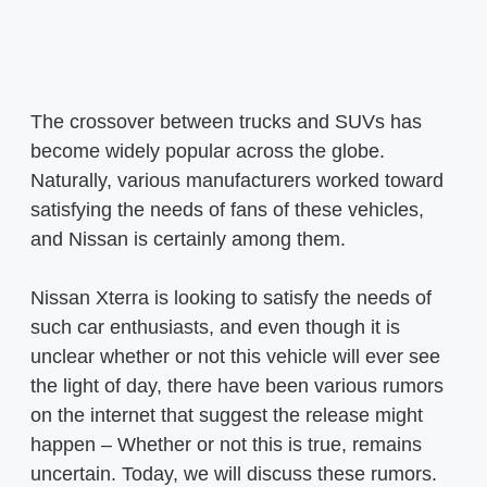
The crossover between trucks and SUVs has
become widely popular across the globe.
Naturally, various manufacturers worked toward
satisfying the needs of fans of these vehicles,
and Nissan is certainly among them.
Nissan Xterra is looking to satisfy the needs of
such car enthusiasts, and even though it is
unclear whether or not this vehicle will ever see
the light of day, there have been various rumors
on the internet that suggest the release might
happen – Whether or not this is true, remains
uncertain. Today, we will discuss these rumors.