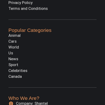
Privacy Policy
Terms and Conditions
Popular Categories
Animal
Cars
World
Us
News
Sport
Celebrities
Canada
Who We Are?
Company: Shantel