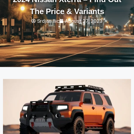
The Price & Variants
Srdjan Ilic
August 27, 2023