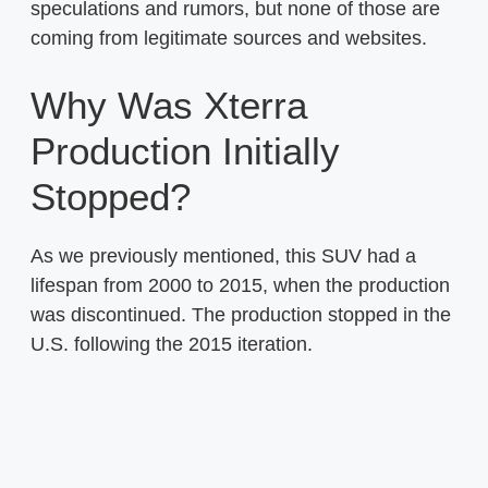
speculations and rumors, but none of those are
coming from legitimate sources and websites.
Why Was Xterra
Production Initially
Stopped?
As we previously mentioned, this SUV had a
lifespan from 2000 to 2015, when the production
was discontinued. The production stopped in the
U.S. following the 2015 iteration.