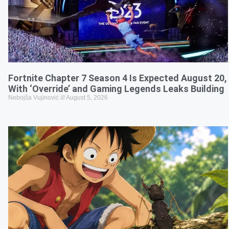
Fortnite Chapter 7 Season 4 Is Expected August 20,
With ‘Override’ and Gaming Legends Leaks Building
Nebojša Vujinović
August 5, 2026