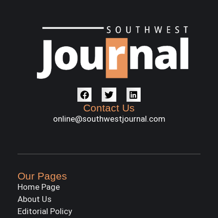
Contact Us
online@southwestjournal.com
Our Pages
Home Page
About Us
Editorial Policy