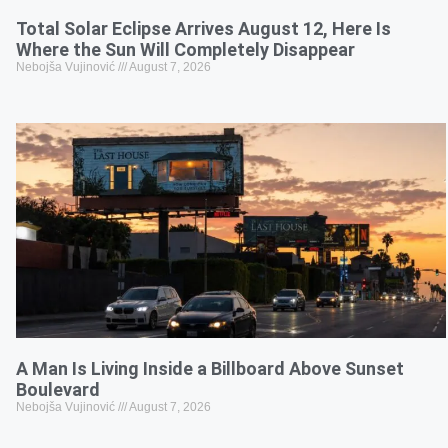
Total Solar Eclipse Arrives August 12, Here Is
Where the Sun Will Completely Disappear
Nebojša Vujinović
August 7, 2026
A Man Is Living Inside a Billboard Above Sunset
Boulevard
Nebojša Vujinović
August 7, 2026