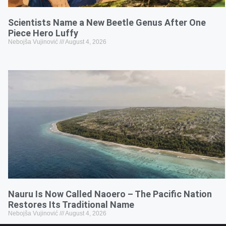
Scientists Name a New Beetle Genus After One
Piece Hero Luffy
Nebojša Vujinović
August 4, 2026
Nauru Is Now Called Naoero – The Pacific Nation
Restores Its Traditional Name
Nebojša Vujinović
August 4, 2026