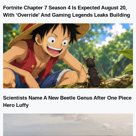
Fortnite Chapter 7 Season 4 Is Expected August 20,
With ‘Override’ And Gaming Legends Leaks Building
Scientists Name A New Beetle Genus After One Piece
Hero Luffy