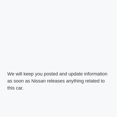
We will keep you posted and update information
as soon as Nissan releases anything related to
this car.