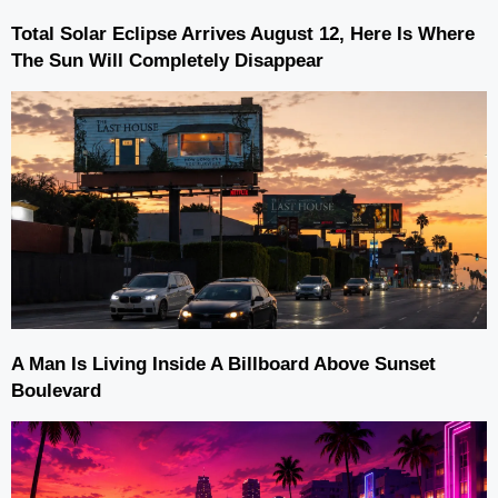
Total Solar Eclipse Arrives August 12, Here Is Where
The Sun Will Completely Disappear
A Man Is Living Inside A Billboard Above Sunset
Boulevard