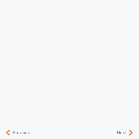
Previous
Next