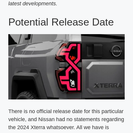
latest developments.
Potential Release Date
There is no official release date for this particular
vehicle, and Nissan had no statements regarding
the 2024 Xterra whatsoever. All we have is