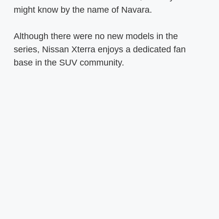
might know by the name of Navara.
Although there were no new models in the
series, Nissan Xterra enjoys a dedicated fan
base in the SUV community.