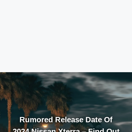
Rumored Release Date Of
2024 Nissan Xterra – Find Out