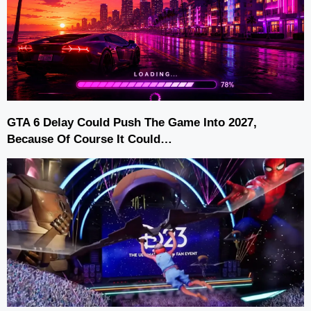
GTA 6 Delay Could Push The Game Into 2027,
Because Of Course It Could…