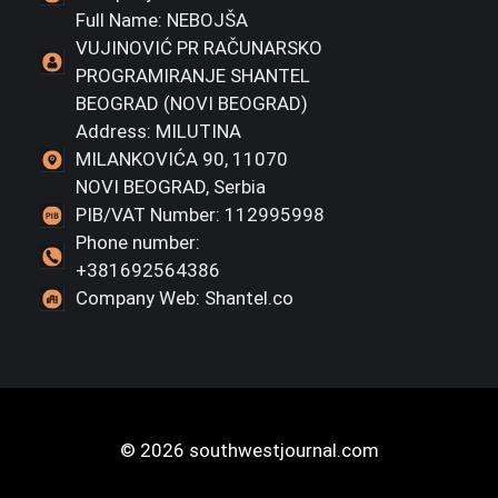
Full Name: NEBOJŠA
VUJINOVIĆ PR RAČUNARSKO
PROGRAMIRANJE SHANTEL
BEOGRAD (NOVI BEOGRAD)
Address: MILUTINA
MILANKOVIĆA 90, 11070
NOVI BEOGRAD, Serbia
PIB/VAT Number: 112995998
Phone number:
+381692564386
Company Web: Shantel.co
© 2026 southwestjournal.com