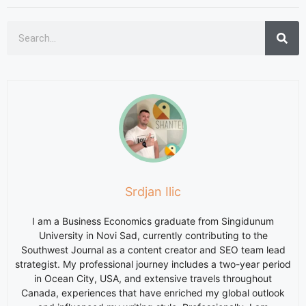
Srdjan Ilic
I am a Business Economics graduate from Singidunum
University in Novi Sad, currently contributing to the
Southwest Journal as a content creator and SEO team lead
strategist. My professional journey includes a two-year period
in Ocean City, USA, and extensive travels throughout
Canada, experiences that have enriched my global outlook