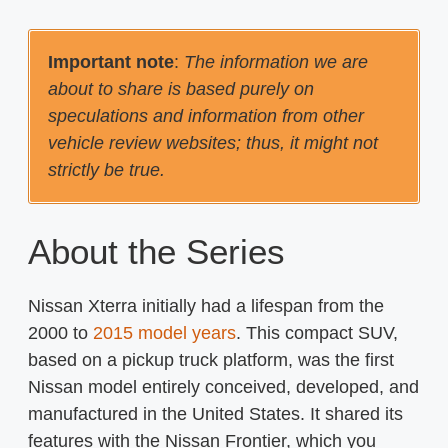
Important note
:
The information we are
about to share is based purely on
speculations and information from other
vehicle review websites; thus, it might not
strictly be true.
About the Series
Nissan Xterra initially had a lifespan from the
2000 to
2015 model years
. This compact SUV,
based on a pickup truck platform, was the first
Nissan model entirely conceived, developed, and
manufactured in the United States. It shared its
features with the Nissan Frontier, which you