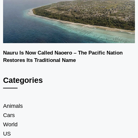
Nauru Is Now Called Naoero – The Pacific Nation
Restores Its Traditional Name
Categories
Animals
Cars
World
US