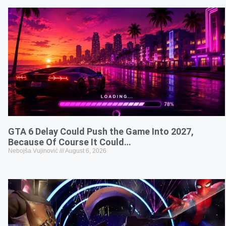
GTA 6 Delay Could Push the Game Into 2027,
Because Of Course It Could…
Nebojša Vujinović
August 6, 2026