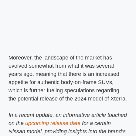
Moreover, the landscape of the market has
evolved somewhat from what it was several
years ago, meaning that there is an increased
appetite for authentic body-on-frame SUVs,
which is further fueling speculations regarding
the potential release of the 2024 model of Xterra.
In a recent update, an informative article touched
on the
upcoming release date
for a certain
Nissan model, providing insights into the brand’s