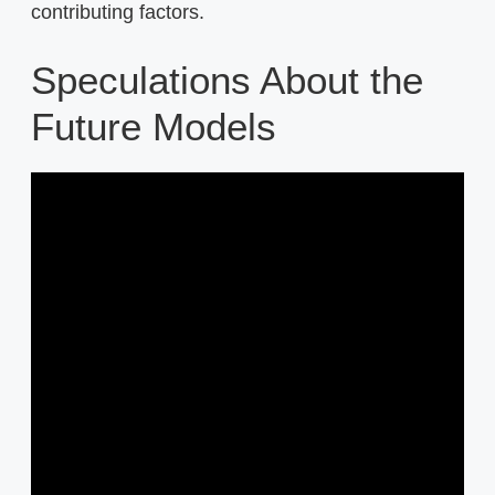
contributing factors.
Speculations About the
Future Models