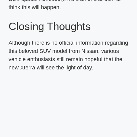
think this will happen.
Closing Thoughts
Although there is no official information regarding
this beloved SUV model from Nissan, various
vehicle enthusiasts still remain hopeful that the
new Xterra will see the light of day.