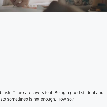
rd task. There are layers to it. Being a good student and
tests sometimes is not enough. How so?