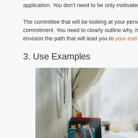
application. You don’t need to be only motivate
The committee that will be looking at your pe
commitment. You need to clearly outline why, 
envision the path that will lead you to
your end
3. Use Examples