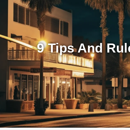
9 Tips And Rul