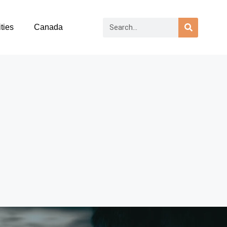
ties
Canada