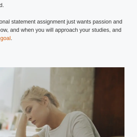
d.
rsonal statement assignment just wants passion and
how, and when you will approach your studies, and
 goal
.