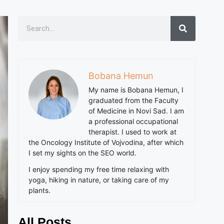
Bobana Hemun
My name is Bobana Hemun, I
graduated from the Faculty
of Medicine in Novi Sad. I am
a professional occupational
therapist. I used to work at
the Oncology Institute of Vojvodina, after which
I set my sights on the SEO world.
I enjoy spending my free time relaxing with
yoga, hiking in nature, or taking care of my
plants.
All Posts