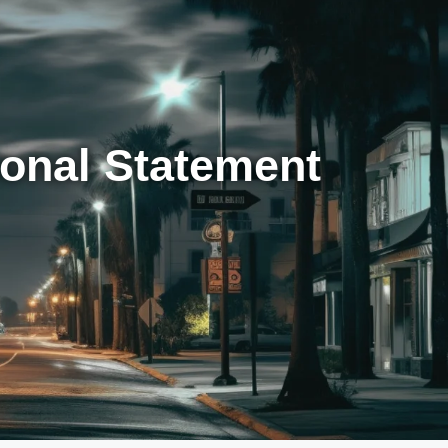
sonal Statement