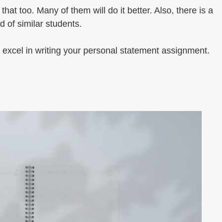
hat too. Many of them will do it better. Also, there is a
d of similar students.
excel in writing your personal statement assignment.