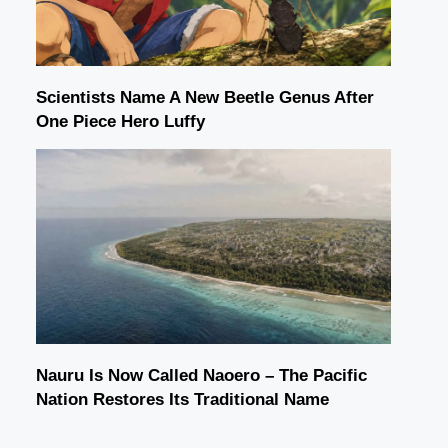
Scientists Name A New Beetle Genus After
One Piece Hero Luffy
Nauru Is Now Called Naoero – The Pacific
Nation Restores Its Traditional Name