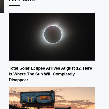
Total Solar Eclipse Arrives August 12, Here
Is Where The Sun Will Completely
Disappear