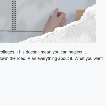
colleges. This doesn’t mean you can neglect it.
e down the road. Plan everything about it. What you want