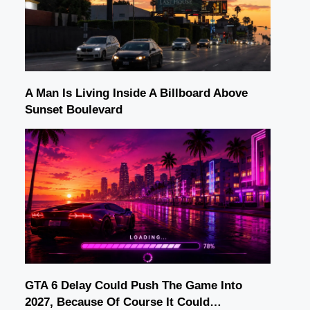
A Man Is Living Inside A Billboard Above
Sunset Boulevard
GTA 6 Delay Could Push The Game Into
2027, Because Of Course It Could…