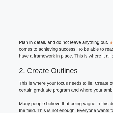
Plan in detail, and do not leave anything out.
B
comes to achieving success. To be able to reach
have a framework in place. This is where it all 
2. Create Outlines
This is where your focus needs to lie. Create ou
certain graduate program and where your ambi
Many people believe that being vague in this d
the field. This is not enough. Everyone wants to