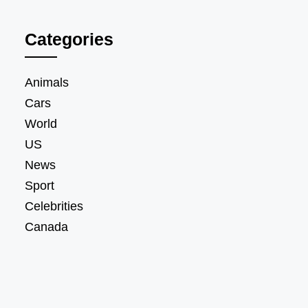
Categories
Animals
Cars
World
US
News
Sport
Celebrities
Canada