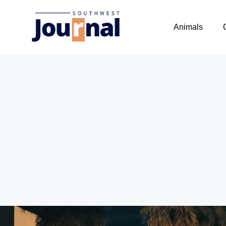
Animals