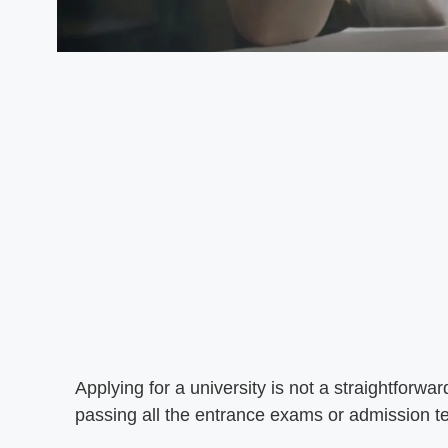
Applying for a university is not a straightforwa
passing all the entrance exams or admission 