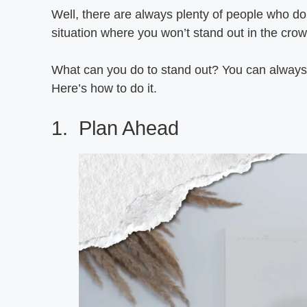
Well, there are always plenty of people who do t
situation where you won’t stand out in the crow
What can you do to stand out? You can always 
Here’s how to do it.
1. Plan Ahead