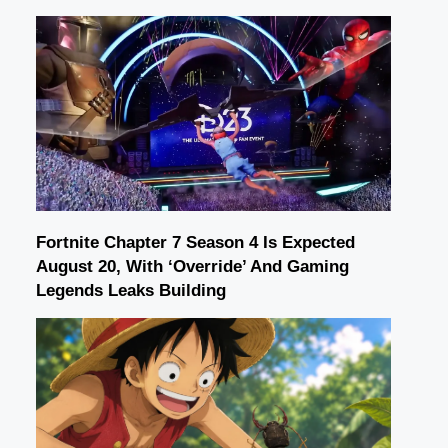
Fortnite Chapter 7 Season 4 Is Expected
August 20, With ‘Override’ And Gaming
Legends Leaks Building