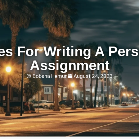
es For Writing A Per
Assignment
Bobana Hemun
August 24, 2023