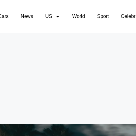
Cars
News
US
World
Sport
Celebri