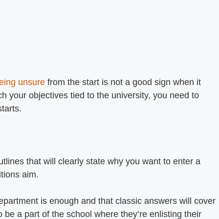
eing unsure
from the start is not a good sign when it
 your objectives tied to the university, you need to
starts.
tlines that will clearly state why you want to enter a
tions aim.
epartment is enough and that classic answers will cover
 be a part of the school where they’re enlisting their