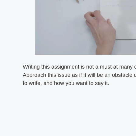
Writing this assignment is not a must at many 
Approach this issue as if it will be an obstacl
to write, and how you want to say it.