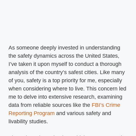
As someone deeply invested in understanding
the safety dynamics across the United States,
I’ve taken it upon myself to conduct a thorough
analysis of the country’s safest cities. Like many
of you, safety is a top priority for me, especially
when considering where to live. This concern led
me to delve into extensive research, examining
data from reliable sources like the
FBI’s Crime
Reporting Program
and various safety and
livability studies.