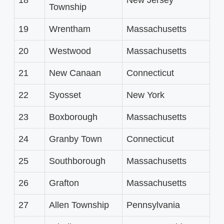
Township
19
Wrentham
Massachusetts
20
Westwood
Massachusetts
21
New Canaan
Connecticut
22
Syosset
New York
23
Boxborough
Massachusetts
24
Granby Town
Connecticut
25
Southborough
Massachusetts
26
Grafton
Massachusetts
27
Allen Township
Pennsylvania