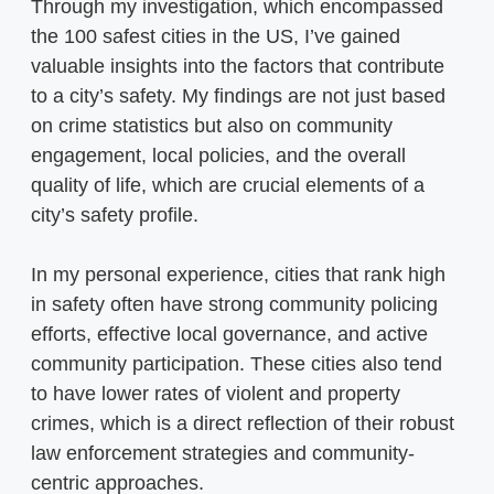
Through my investigation, which encompassed
the 100 safest cities in the US, I’ve gained
valuable insights into the factors that contribute
to a city’s safety. My findings are not just based
on crime statistics but also on community
engagement, local policies, and the overall
quality of life, which are crucial elements of a
city’s safety profile.
In my personal experience, cities that rank high
in safety often have strong community policing
efforts, effective local governance, and active
community participation. These cities also tend
to have lower rates of violent and property
crimes, which is a direct reflection of their robust
law enforcement strategies and community-
centric approaches.