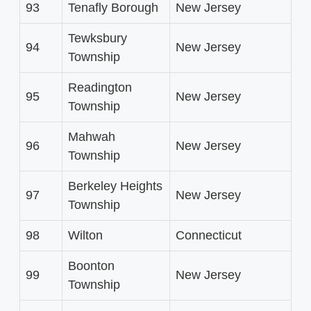
93
Tenafly Borough
New Jersey
Tewksbury
94
New Jersey
Township
Readington
95
New Jersey
Township
Mahwah
96
New Jersey
Township
Berkeley Heights
97
New Jersey
Township
98
Wilton
Connecticut
Boonton
99
New Jersey
Township