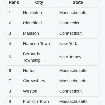
Rank
City
State
1
Hopkinton
Massachusetts
2
Ridgefield
Connecticut
3
Madison
Connecticut
4
Harrison Town
New York
Bernards
5
New Jersey
Township
6
Norton
Massachusetts
7
Shrewsbury
Massachusetts
8
Weston
Connecticut
9
Franklin Town
Massachusetts