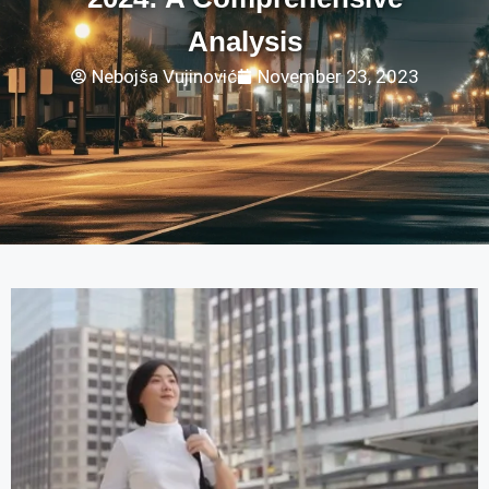
Analysis
Nebojša Vujinović
November 23, 2023