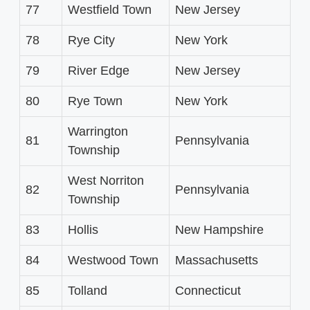
77
Westfield Town
New Jersey
78
Rye City
New York
79
River Edge
New Jersey
80
Rye Town
New York
Warrington
81
Pennsylvania
Township
West Norriton
82
Pennsylvania
Township
83
Hollis
New Hampshire
84
Westwood Town
Massachusetts
85
Tolland
Connecticut