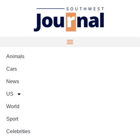
Animals
Cars
News
US
World
Sport
Celebrities