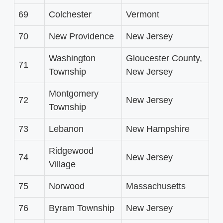
69
Colchester
Vermont
70
New Providence
New Jersey
Washington
Gloucester County,
71
Township
New Jersey
Montgomery
72
New Jersey
Township
73
Lebanon
New Hampshire
Ridgewood
74
New Jersey
Village
75
Norwood
Massachusetts
76
Byram Township
New Jersey