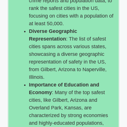
crime reports and population data, to
rank the safest cities in the US,
focusing on cities with a population of
at least 50,000.
Diverse Geographic
Representation
: The list of safest
cities spans across various states,
showcasing a diverse geographic
representation of safety in the US,
from Gilbert, Arizona to Naperville,
Illinois.
Importance of Education and
Economy
: Many of the top safest
cities, like Gilbert, Arizona and
Overland Park, Kansas, are
characterized by strong economies
and highly-educated populations,