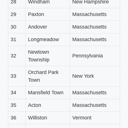
28
Windham
New Hampshire
29
Paxton
Massachusetts
30
Andover
Massachusetts
31
Longmeadow
Massachusetts
Newtown
32
Pennsylvania
Township
Orchard Park
33
New York
Town
34
Mansfield Town
Massachusetts
35
Acton
Massachusetts
36
Williston
Vermont