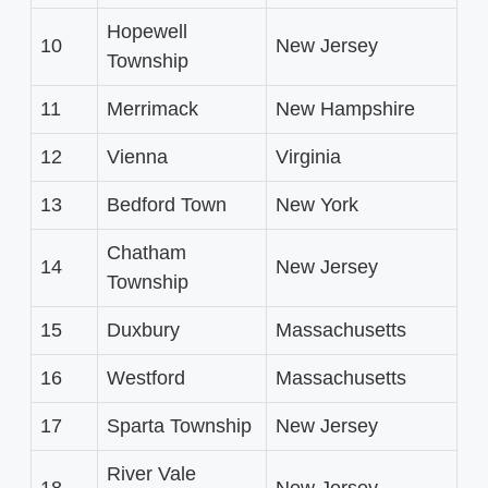
Hopewell
10
New Jersey
Township
11
Merrimack
New Hampshire
12
Vienna
Virginia
13
Bedford Town
New York
Chatham
14
New Jersey
Township
15
Duxbury
Massachusetts
16
Westford
Massachusetts
17
Sparta Township
New Jersey
River Vale
18
New Jersey