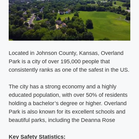
Located in Johnson County, Kansas, Overland
Park is a city of over 195,000 people that
consistently ranks as one of the safest in the US.
The city has a strong economy and a highly
educated population, with over 50% of residents
holding a bachelor’s degree or higher. Overland
Park is also known for its excellent schools and
beautiful parks, including the Deanna Rose
Key Safety Statistics: