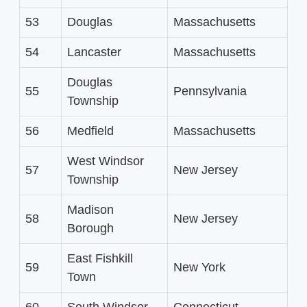
53
Douglas
Massachusetts
54
Lancaster
Massachusetts
Douglas
55
Pennsylvania
Township
56
Medfield
Massachusetts
West Windsor
57
New Jersey
Township
Madison
58
New Jersey
Borough
East Fishkill
59
New York
Town
60
South Windsor
Connecticut