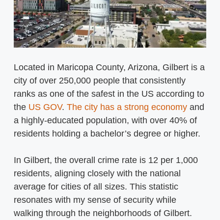
Located in Maricopa County, Arizona, Gilbert is a
city of over 250,000 people that consistently
ranks as one of the safest in the US according to
the
US GOV
.
The city has a strong economy
and
a highly-educated population, with over 40% of
residents holding a bachelor’s degree or higher.
In Gilbert, the overall crime rate is 12 per 1,000
residents, aligning closely with the national
average for cities of all sizes. This statistic
resonates with my sense of security while
walking through the neighborhoods of Gilbert.