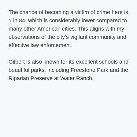
The chance of becoming a victim of crime here is
1 in 84, which is considerably lower compared to
many other American cities. This aligns with my
observations of the city’s vigilant community and
effective law enforcement.
Gilbert is also known for its excellent schools and
beautiful parks, including Freestone Park and the
Riparian Preserve at Water Ranch.