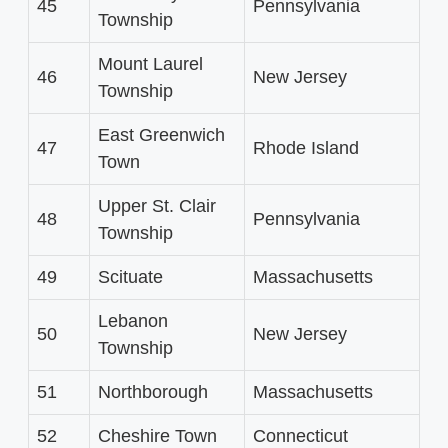
45
Pennsylvania
Township
Mount Laurel
46
New Jersey
Township
East Greenwich
47
Rhode Island
Town
Upper St. Clair
48
Pennsylvania
Township
49
Scituate
Massachusetts
Lebanon
50
New Jersey
Township
51
Northborough
Massachusetts
52
Cheshire Town
Connecticut