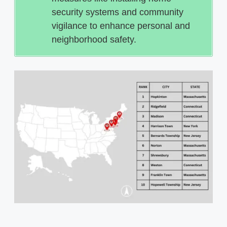
security systems and community
vigilance to enhance personal and
neighborhood safety.