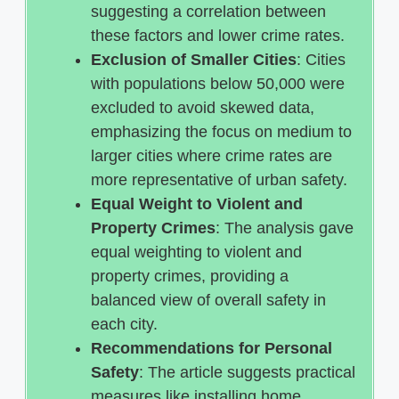
suggesting a correlation between
these factors and lower crime rates.
Exclusion of Smaller Cities
: Cities
with populations below 50,000 were
excluded to avoid skewed data,
emphasizing the focus on medium to
larger cities where crime rates are
more representative of urban safety.
Equal Weight to Violent and
Property Crimes
: The analysis gave
equal weighting to violent and
property crimes, providing a
balanced view of overall safety in
each city.
Recommendations for Personal
Safety
: The article suggests practical
measures like installing home