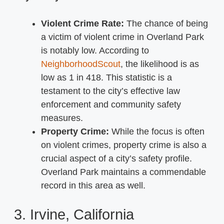
Violent Crime Rate:
The chance of being
a victim of violent crime in Overland Park
is notably low. According to
NeighborhoodScout
, the likelihood is as
low as 1 in 418. This statistic is a
testament to the city’s effective law
enforcement and community safety
measures.
Property Crime:
While the focus is often
on violent crimes, property crime is also a
crucial aspect of a city’s safety profile.
Overland Park maintains a commendable
record in this area as well.
3. Irvine, California