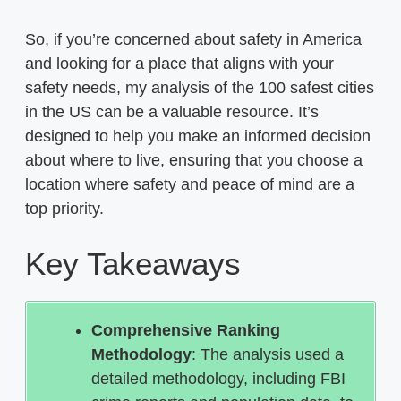
So, if you’re concerned about safety in America
and looking for a place that aligns with your
safety needs, my analysis of the 100 safest cities
in the US can be a valuable resource. It’s
designed to help you make an informed decision
about where to live, ensuring that you choose a
location where safety and peace of mind are a
top priority.
Key Takeaways
Comprehensive Ranking
Methodology
: The analysis used a
detailed methodology, including FBI