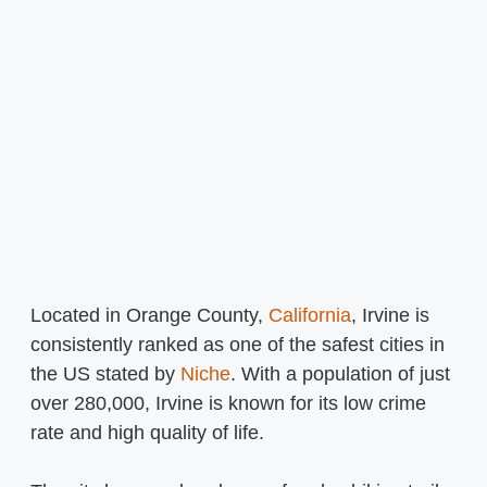
Located in Orange County,
California
, Irvine is
consistently ranked as one of the safest cities in
the US stated by
Niche
. With a population of just
over 280,000, Irvine is known for its low crime
rate and high quality of life.