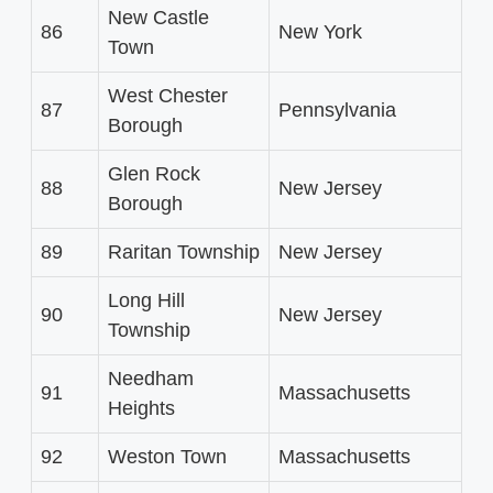
New Castle
86
New York
Town
West Chester
87
Pennsylvania
Borough
Glen Rock
88
New Jersey
Borough
89
Raritan Township
New Jersey
Long Hill
90
New Jersey
Township
Needham
91
Massachusetts
Heights
92
Weston Town
Massachusetts