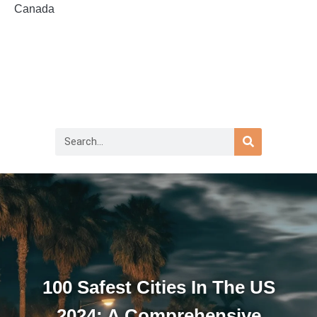
Canada
100 Safest Cities In The US
2024: A Comprehensive