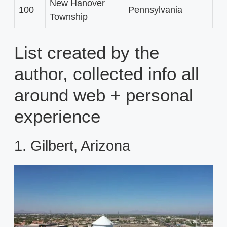
New Hanover
100
Pennsylvania
Township
List created by the
author, collected info all
around web + personal
experience
1. Gilbert, Arizona