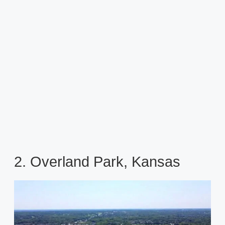
2. Overland Park, Kansas