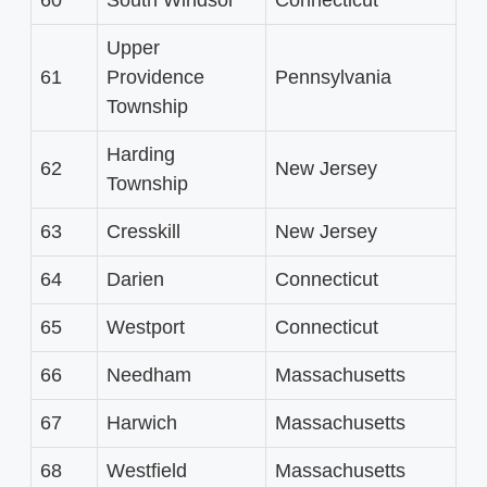
Upper
61
Providence
Pennsylvania
Township
Harding
62
New Jersey
Township
63
Cresskill
New Jersey
64
Darien
Connecticut
65
Westport
Connecticut
66
Needham
Massachusetts
67
Harwich
Massachusetts
68
Westfield
Massachusetts