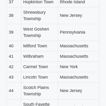
37
Hopkinton Town
Rhode Island
Shrewsbury
38
New Jersey
Township
West Goshen
39
Pennsylvania
Township
40
Milford Town
Massachusetts
41
Wilbraham
Massachusetts
42
Carmel Town
New York
43
Lincoln Town
Massachusetts
Scotch Plains
44
New Jersey
Township
South Fayette