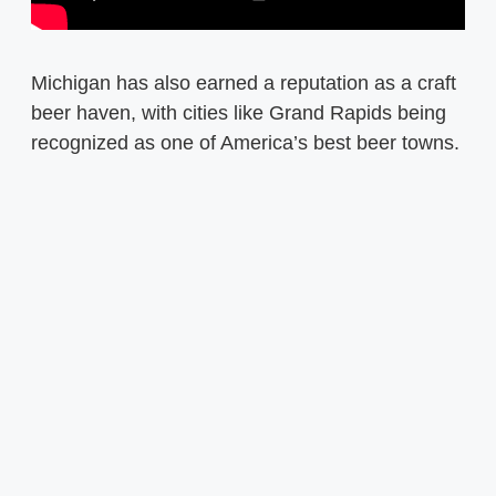
Michigan has also earned a reputation as a craft
beer haven, with cities like Grand Rapids being
recognized as one of America’s best beer towns.