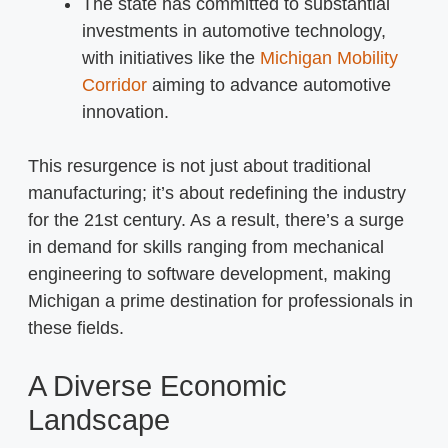
The state has committed to substantial
investments in automotive technology,
with initiatives like the
Michigan Mobility
Corridor
aiming to advance automotive
innovation.
This resurgence is not just about traditional
manufacturing; it’s about redefining the industry
for the 21st century. As a result, there’s a surge
in demand for skills ranging from mechanical
engineering to software development, making
Michigan a prime destination for professionals in
these fields.
A Diverse Economic
Landscape