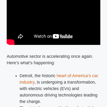
Automotive sector is accelerating once again.
Here’s what’s happening:
Detroit, the historic
heart of America’s car
industry
, is undergoing a transformation,
with electric vehicles (EVs) and
autonomous driving technologies leading
the charge.