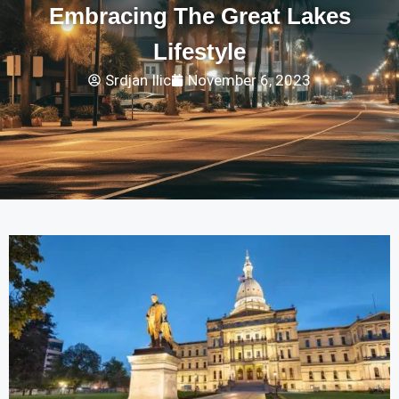
Embracing The Great Lakes
Lifestyle
Srdjan Ilic
November 6, 2023