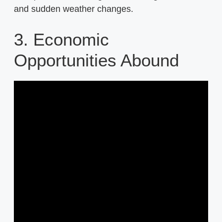
and sudden weather changes.
3. Economic
Opportunities Abound