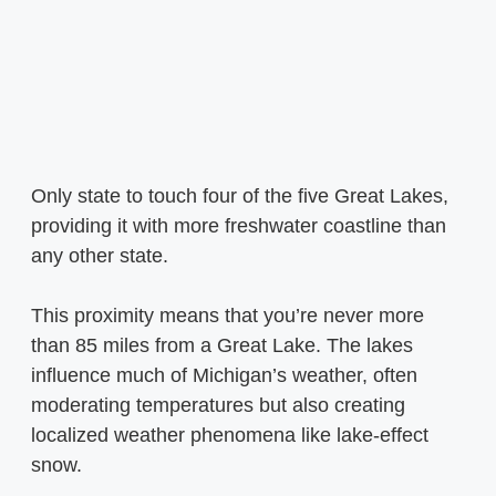
Only state to touch four of the five Great Lakes,
providing it with more freshwater coastline than
any other state.
This proximity means that you’re never more
than 85 miles from a Great Lake. The lakes
influence much of Michigan’s weather, often
moderating temperatures but also creating
localized weather phenomena like lake-effect
snow.