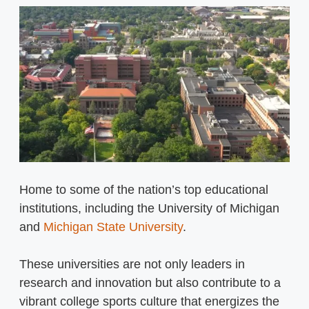
Home to some of the nation’s top educational
institutions, including the University of Michigan
and
Michigan State University
.
These universities are not only leaders in
research and innovation but also contribute to a
vibrant college sports culture that energizes the