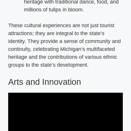
heritage with traditional dance, food, and
millions of tulips in bloom.
These cultural experiences are not just tourist
attractions; they are integral to the state’s
identity. They provide a sense of community and
continuity, celebrating Michigan’s multifaceted
heritage and the contributions of various ethnic
groups to the state’s development.
Arts and Innovation