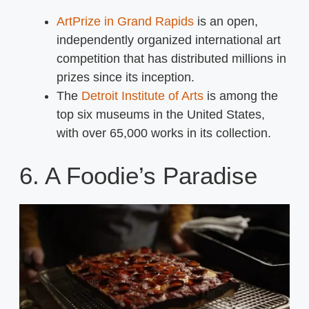
ArtPrize in Grand Rapids
is an open,
independently organized international art
competition that has distributed millions in
prizes since its inception.
The
Detroit Institute of Arts
is among the
top six museums in the United States,
with over 65,000 works in its collection.
6. A Foodie’s Paradise