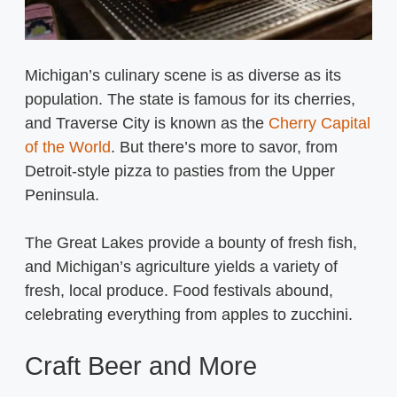
Michigan’s culinary scene is as diverse as its
population. The state is famous for its cherries,
and Traverse City is known as the
Cherry Capital
of the World
. But there’s more to savor, from
Detroit-style pizza to pasties from the Upper
Peninsula.
The Great Lakes provide a bounty of fresh fish,
and Michigan’s agriculture yields a variety of
fresh, local produce. Food festivals abound,
celebrating everything from apples to zucchini.
Craft Beer and More