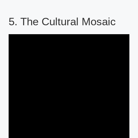
5. The Cultural Mosaic