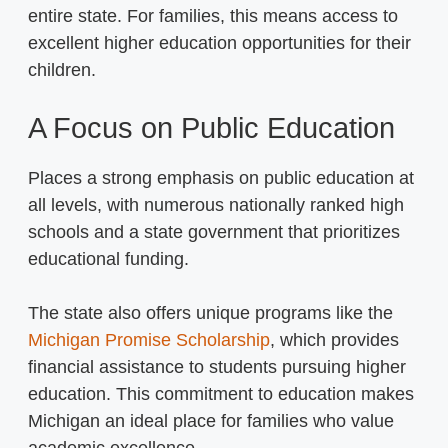
entire state. For families, this means access to
excellent higher education opportunities for their
children.
A Focus on Public Education
Places a strong emphasis on public education at
all levels, with numerous nationally ranked high
schools and a state government that prioritizes
educational funding.
The state also offers unique programs like the
Michigan Promise Scholarship
, which provides
financial assistance to students pursuing higher
education. This commitment to education makes
Michigan an ideal place for families who value