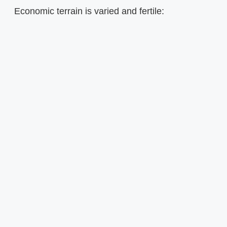
Economic terrain is varied and fertile: