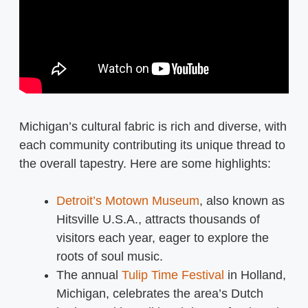
Michigan’s cultural fabric is rich and diverse, with
each community contributing its unique thread to
the overall tapestry. Here are some highlights:
Detroit’s Motown Museum
, also known as
Hitsville U.S.A., attracts thousands of
visitors each year, eager to explore the
roots of soul music.
The annual
Tulip Time Festival
in Holland,
Michigan, celebrates the area’s Dutch