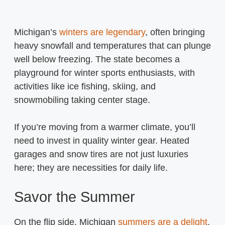
Michigan’s
winters are legendary
, often bringing
heavy snowfall and temperatures that can plunge
well below freezing. The state becomes a
playground for winter sports enthusiasts, with
activities like ice fishing, skiing, and
snowmobiling taking center stage.
If you’re moving from a warmer climate, you’ll
need to invest in quality winter gear. Heated
garages and snow tires are not just luxuries
here; they are necessities for daily life.
Savor the Summer
On the flip side, Michigan
summers are a delight
.