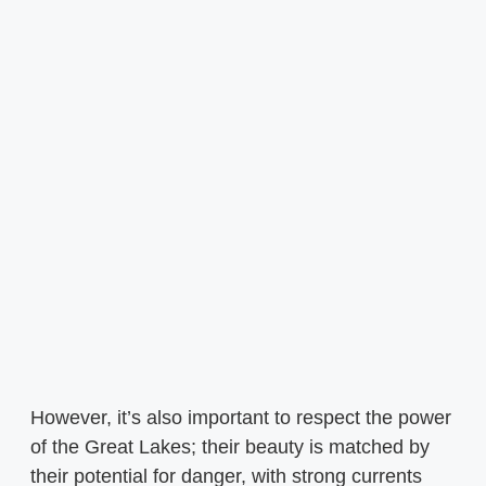
However, it’s also important to respect the power
of the Great Lakes; their beauty is matched by
their potential for danger, with strong currents