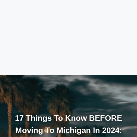
17 Things To Know BEFORE
Moving To Michigan In 2024: