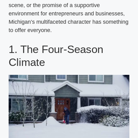
scene, or the promise of a supportive
environment for entrepreneurs and businesses,
Michigan’s multifaceted character has something
to offer everyone.
1. The Four-Season
Climate