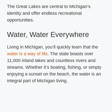
The Great Lakes are central to Michigan’s
identity and offer endless recreational
opportunities.
Water, Water Everywhere
Living in Michigan, you’ll quickly learn that the
water is a way of life
. The state boasts over
11,000 inland lakes and countless rivers and
streams. Whether it’s boating, fishing, or simply
enjoying a sunset on the beach, the water is an
integral part of Michigan living.