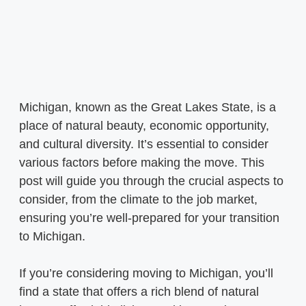
Michigan, known as the Great Lakes State, is a
place of natural beauty, economic opportunity,
and cultural diversity. It’s essential to consider
various factors before making the move. This
post will guide you through the crucial aspects to
consider, from the climate to the job market,
ensuring you’re well-prepared for your transition
to Michigan.
If you’re considering moving to Michigan, you’ll
find a state that offers a rich blend of natural