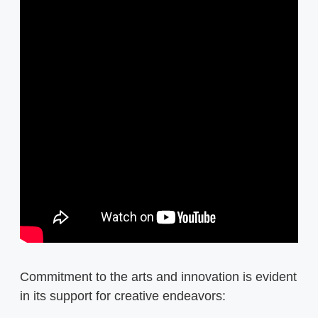
Commitment to the arts and innovation is evident
in its support for creative endeavors: