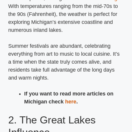
With temperatures ranging from the mid-70s to
the 90s (Fahrenheit), the weather is perfect for
exploring Michigan’s extensive coastline and
numerous inland lakes.
Summer festivals are abundant, celebrating
everything from art to music to local cuisine. It’s
a time when the state truly comes alive, and
residents take full advantage of the long days
and warm nights.
If you want to read more articles on
Michigan check
here
.
2. The Great Lakes