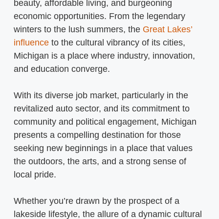
beauty, affordable living, and burgeoning
economic opportunities. From the legendary
winters to the lush summers, the
Great Lakes’
influence
to the cultural vibrancy of its cities,
Michigan is a place where industry, innovation,
and education converge.
With its diverse job market, particularly in the
revitalized auto sector, and its commitment to
community and political engagement, Michigan
presents a compelling destination for those
seeking new beginnings in a place that values
the outdoors, the arts, and a strong sense of
local pride.
Whether you’re drawn by the prospect of a
lakeside lifestyle, the allure of a dynamic cultural