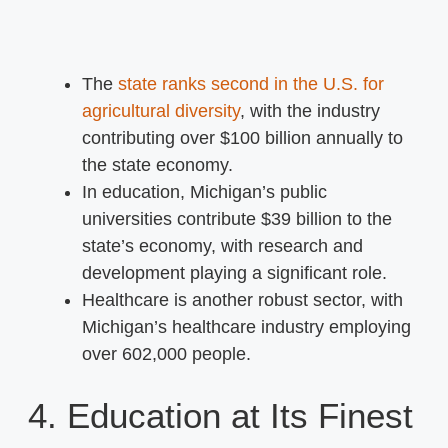
The
state ranks second in the U.S. for
agricultural diversity
, with the industry
contributing over $100 billion annually to
the state economy.
In education, Michigan’s public
universities contribute $39 billion to the
state’s economy, with research and
development playing a significant role.
Healthcare is another robust sector, with
Michigan’s healthcare industry employing
over 602,000 people.
4. Education at Its Finest