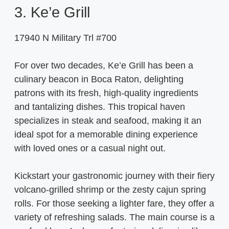
3. Ke’e Grill
17940 N Military Trl #700
For over two decades, Ke’e Grill has been a
culinary beacon in Boca Raton, delighting
patrons with its fresh, high-quality ingredients
and tantalizing dishes. This tropical haven
specializes in steak and seafood, making it an
ideal spot for a memorable dining experience
with loved ones or a casual night out.
Kickstart your gastronomic journey with their fiery
volcano-grilled shrimp or the zesty cajun spring
rolls. For those seeking a lighter fare, they offer a
variety of refreshing salads. The main course is a