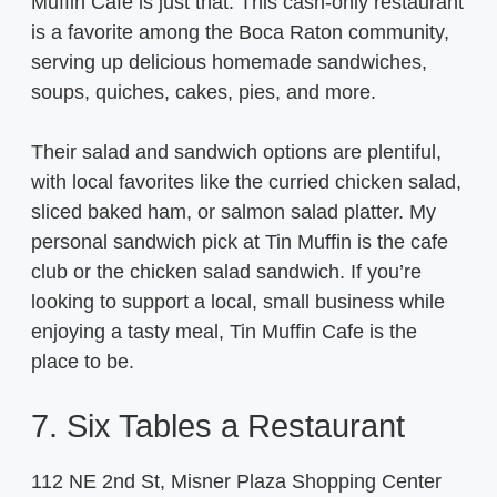
Muffin Cafe is just that. This cash-only restaurant
is a favorite among the Boca Raton community,
serving up delicious homemade sandwiches,
soups, quiches, cakes, pies, and more.
Their salad and sandwich options are plentiful,
with local favorites like the curried chicken salad,
sliced baked ham, or salmon salad platter. My
personal sandwich pick at Tin Muffin is the cafe
club or the chicken salad sandwich. If you’re
looking to support a local, small business while
enjoying a tasty meal, Tin Muffin Cafe is the
place to be.
7. Six Tables a Restaurant
112 NE 2nd St, Misner Plaza Shopping Center