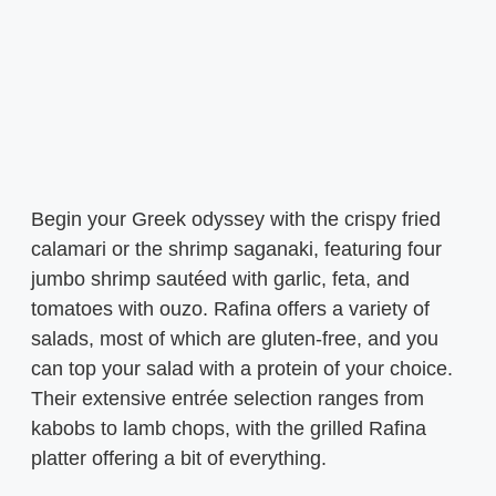
Begin your Greek odyssey with the crispy fried
calamari or the shrimp saganaki, featuring four
jumbo shrimp sautéed with garlic, feta, and
tomatoes with ouzo. Rafina offers a variety of
salads, most of which are gluten-free, and you
can top your salad with a protein of your choice.
Their extensive entrée selection ranges from
kabobs to lamb chops, with the grilled Rafina
platter offering a bit of everything.