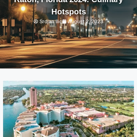
Hotspots
Srdjan Ilic
August 2, 2023