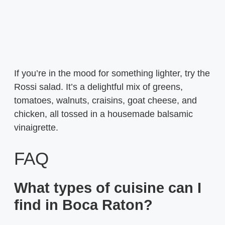
If you’re in the mood for something lighter, try the
Rossi salad. It’s a delightful mix of greens,
tomatoes, walnuts, craisins, goat cheese, and
chicken, all tossed in a housemade balsamic
vinaigrette.
FAQ
What types of cuisine can I
find in Boca Raton?