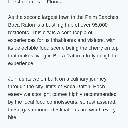
finest eateries in Florida.
As the second largest town in the Palm Beaches,
Boca Raton is a bustling hub of over 95,000
residents. This city is a cornucopia of
experiences for its inhabitants and visitors, with
its delectable food scene being the cherry on top
that makes living in Boca Raton a truly delightful
experience.
Join us as we embark on a culinary journey
through the city limits of Boca Raton. Each
eatery we spotlight comes highly recommended
by the local food connoisseurs, so rest assured,
these gastronomic destinations are worth every
bite.