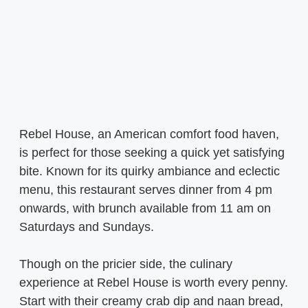
Rebel House, an American comfort food haven,
is perfect for those seeking a quick yet satisfying
bite. Known for its quirky ambiance and eclectic
menu, this restaurant serves dinner from 4 pm
onwards, with brunch available from 11 am on
Saturdays and Sundays.
Though on the pricier side, the culinary
experience at Rebel House is worth every penny.
Start with their creamy crab dip and naan bread,