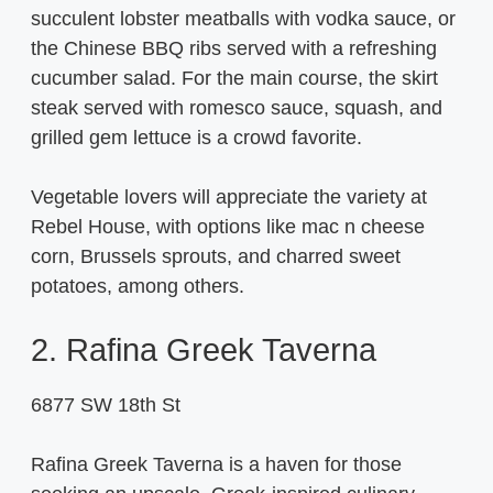
succulent lobster meatballs with vodka sauce, or
the Chinese BBQ ribs served with a refreshing
cucumber salad. For the main course, the skirt
steak served with romesco sauce, squash, and
grilled gem lettuce is a crowd favorite.
Vegetable lovers will appreciate the variety at
Rebel House, with options like mac n cheese
corn, Brussels sprouts, and charred sweet
potatoes, among others.
2. Rafina Greek Taverna
6877 SW 18th St
Rafina Greek Taverna is a haven for those