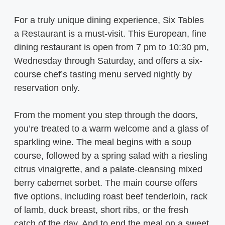
For a truly unique dining experience, Six Tables
a Restaurant is a must-visit. This European, fine
dining restaurant is open from 7 pm to 10:30 pm,
Wednesday through Saturday, and offers a six-
course chef’s tasting menu served nightly by
reservation only.
From the moment you step through the doors,
you’re treated to a warm welcome and a glass of
sparkling wine. The meal begins with a soup
course, followed by a spring salad with a riesling
citrus vinaigrette, and a palate-cleansing mixed
berry cabernet sorbet. The main course offers
five options, including roast beef tenderloin, rack
of lamb, duck breast, short ribs, or the fresh
catch of the day. And to end the meal on a sweet