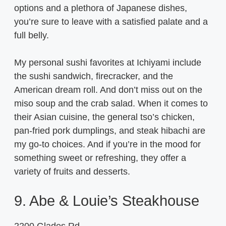
options and a plethora of Japanese dishes,
you’re sure to leave with a satisfied palate and a
full belly.
My personal sushi favorites at Ichiyami include
the sushi sandwich, firecracker, and the
American dream roll. And don’t miss out on the
miso soup and the crab salad. When it comes to
their Asian cuisine, the general tso’s chicken,
pan-fried pork dumplings, and steak hibachi are
my go-to choices. And if you’re in the mood for
something sweet or refreshing, they offer a
variety of fruits and desserts.
9. Abe & Louie’s Steakhouse