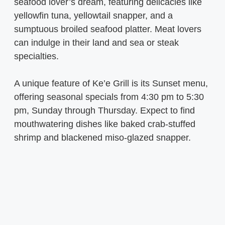
seafood lover’s dream, featuring delicacies like
yellowfin tuna, yellowtail snapper, and a
sumptuous broiled seafood platter. Meat lovers
can indulge in their land and sea or steak
specialties.
A unique feature of Ke’e Grill is its Sunset menu,
offering seasonal specials from 4:30 pm to 5:30
pm, Sunday through Thursday. Expect to find
mouthwatering dishes like baked crab-stuffed
shrimp and blackened miso-glazed snapper.