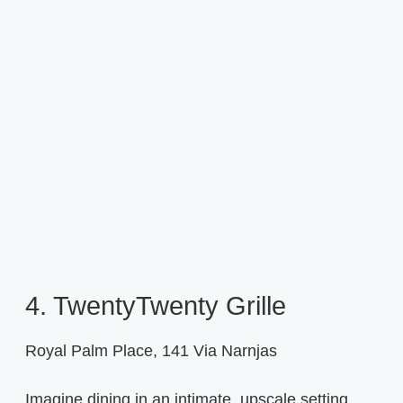
4. TwentyTwenty Grille
Royal Palm Place, 141 Via Narnjas
Imagine dining in an intimate, upscale setting,