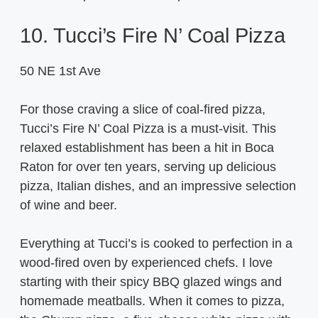
10. Tucci’s Fire N’ Coal Pizza
50 NE 1st Ave
For those craving a slice of coal-fired pizza,
Tucci’s Fire N’ Coal Pizza is a must-visit. This
relaxed establishment has been a hit in Boca
Raton for over ten years, serving up delicious
pizza, Italian dishes, and an impressive selection
of wine and beer.
Everything at Tucci’s is cooked to perfection in a
wood-fired oven by experienced chefs. I love
starting with their spicy BBQ glazed wings and
homemade meatballs. When it comes to pizza,