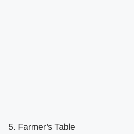
5. Farmer’s Table