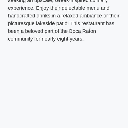
seeking an upscale, Greek-inspired culinary
experience. Enjoy their delectable menu and
handcrafted drinks in a relaxed ambiance or their
picturesque lakeside patio. This restaurant has
been a beloved part of the Boca Raton
community for nearly eight years.