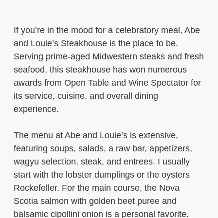
If you’re in the mood for a celebratory meal, Abe
and Louie’s Steakhouse is the place to be.
Serving prime-aged Midwestern steaks and fresh
seafood, this steakhouse has won numerous
awards from Open Table and Wine Spectator for
its service, cuisine, and overall dining
experience.
The menu at Abe and Louie’s is extensive,
featuring soups, salads, a raw bar, appetizers,
wagyu selection, steak, and entrees. I usually
start with the lobster dumplings or the oysters
Rockefeller. For the main course, the Nova
Scotia salmon with golden beet puree and
balsamic cipollini onion is a personal favorite.