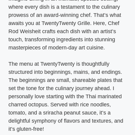
where every dish is a testament to the culinary
prowess of an award-winning chef. That’s what
awaits you at TwentyTwenty Grille. Here, Chef
Rod Weisheit crafts each dish with an artist’s
touch, transforming ingredients into stunning
masterpieces of modern-day art cuisine.
The menu at TwentyTwenty is thoughtfully
structured into beginnings, mains, and endings.
The beginnings are small, shareable plates that
set the tone for the culinary journey ahead. I
personally love starting with the Thai marinated
charred octopus. Served with rice noodles,
tomato, and a sriracha peanut sauce, it’s a
delightful symphony of flavors and textures, and
it’s gluten-free!