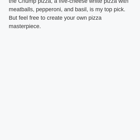
the Chump pizza, a five-cheese white pizza with
meatballs, pepperoni, and basil, is my top pick.
But feel free to create your own pizza
masterpiece.