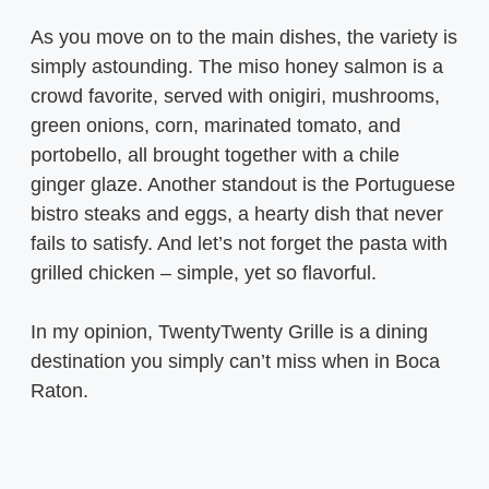
As you move on to the main dishes, the variety is
simply astounding. The miso honey salmon is a
crowd favorite, served with onigiri, mushrooms,
green onions, corn, marinated tomato, and
portobello, all brought together with a chile
ginger glaze. Another standout is the Portuguese
bistro steaks and eggs, a hearty dish that never
fails to satisfy. And let’s not forget the pasta with
grilled chicken – simple, yet so flavorful.
In my opinion, TwentyTwenty Grille is a dining
destination you simply can’t miss when in Boca
Raton.