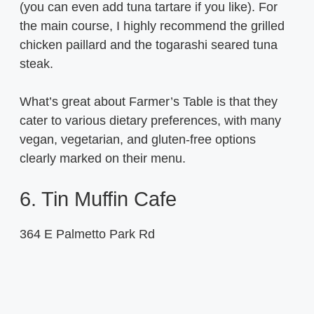
(you can even add tuna tartare if you like). For
the main course, I highly recommend the grilled
chicken paillard and the togarashi seared tuna
steak.
What’s great about Farmer’s Table is that they
cater to various dietary preferences, with many
vegan, vegetarian, and gluten-free options
clearly marked on their menu.
6. Tin Muffin Cafe
364 E Palmetto Park Rd