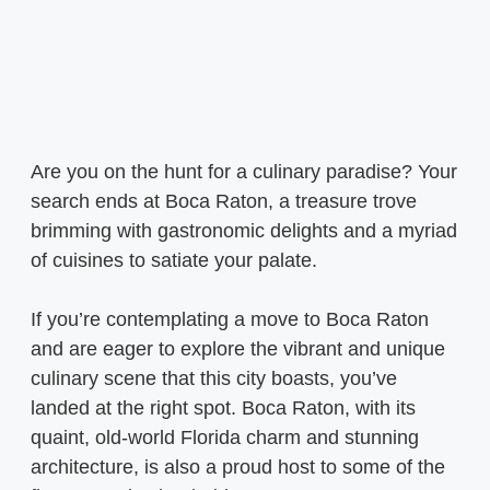
Are you on the hunt for a culinary paradise? Your
search ends at Boca Raton, a treasure trove
brimming with gastronomic delights and a myriad
of cuisines to satiate your palate.
If you’re contemplating a move to Boca Raton
and are eager to explore the vibrant and unique
culinary scene that this city boasts, you’ve
landed at the right spot. Boca Raton, with its
quaint, old-world Florida charm and stunning
architecture, is also a proud host to some of the