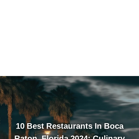
10 Best Restaurants In Boca
Raton, Florida 2024: Culinary