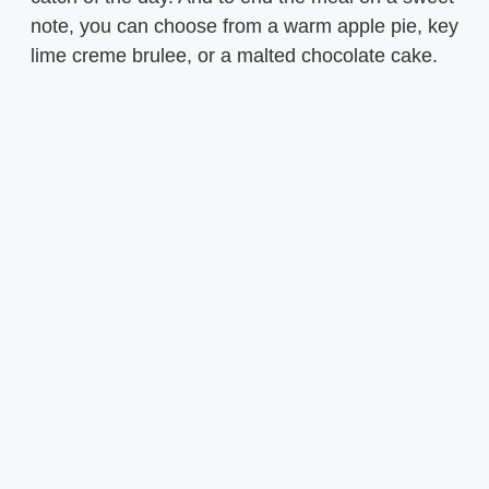
note, you can choose from a warm apple pie, key
lime creme brulee, or a malted chocolate cake.