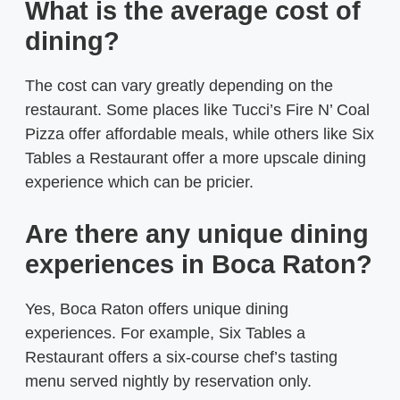
What is the average cost of
dining?
The cost can vary greatly depending on the
restaurant. Some places like Tucci’s Fire N’ Coal
Pizza offer affordable meals, while others like Six
Tables a Restaurant offer a more upscale dining
experience which can be pricier.
Are there any unique dining
experiences in Boca Raton?
Yes, Boca Raton offers unique dining
experiences. For example, Six Tables a
Restaurant offers a six-course chef’s tasting
menu served nightly by reservation only.