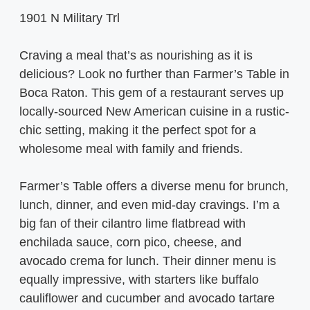
1901 N Military Trl
Craving a meal that’s as nourishing as it is
delicious? Look no further than Farmer’s Table in
Boca Raton. This gem of a restaurant serves up
locally-sourced New American cuisine in a rustic-
chic setting, making it the perfect spot for a
wholesome meal with family and friends.
Farmer’s Table offers a diverse menu for brunch,
lunch, dinner, and even mid-day cravings. I’m a
big fan of their cilantro lime flatbread with
enchilada sauce, corn pico, cheese, and
avocado crema for lunch. Their dinner menu is
equally impressive, with starters like buffalo
cauliflower and cucumber and avocado tartare