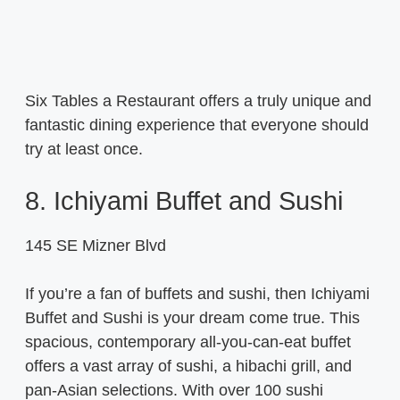
Six Tables a Restaurant offers a truly unique and
fantastic dining experience that everyone should
try at least once.
8. Ichiyami Buffet and Sushi
145 SE Mizner Blvd
If you’re a fan of buffets and sushi, then Ichiyami
Buffet and Sushi is your dream come true. This
spacious, contemporary all-you-can-eat buffet
offers a vast array of sushi, a hibachi grill, and
pan-Asian selections. With over 100 sushi