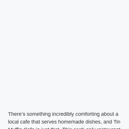
There’s something incredibly comforting about a
local cafe that serves homemade dishes, and Tin