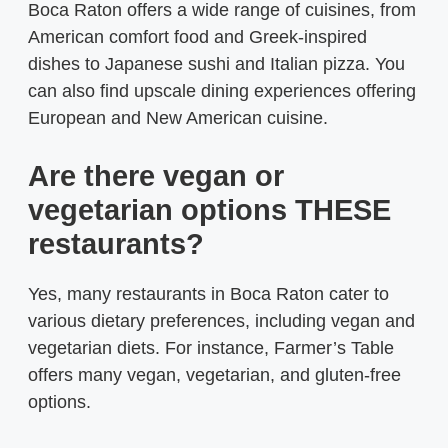
Boca Raton offers a wide range of cuisines, from
American comfort food and Greek-inspired
dishes to Japanese sushi and Italian pizza. You
can also find upscale dining experiences offering
European and New American cuisine.
Are there vegan or
vegetarian options THESE
restaurants?
Yes, many restaurants in Boca Raton cater to
various dietary preferences, including vegan and
vegetarian diets. For instance, Farmer’s Table
offers many vegan, vegetarian, and gluten-free
options.