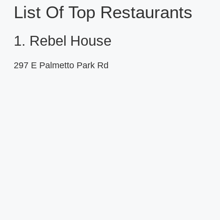
List Of Top Restaurants
1. Rebel House
297 E Palmetto Park Rd