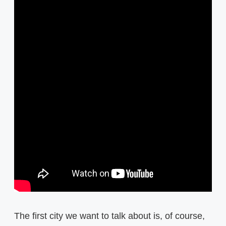
The first city we want to talk about is, of course,