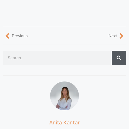
Previous
Next
Anita Kantar