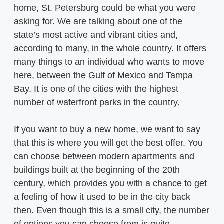
home, St. Petersburg could be what you were
asking for. We are talking about one of the
state’s most active and vibrant cities and,
according to many, in the whole country. It offers
many things to an individual who wants to move
here, between the Gulf of Mexico and Tampa
Bay. It is one of the cities with the highest
number of waterfront parks in the country.
If you want to buy a new home, we want to say
that this is where you will get the best offer. You
can choose between modern apartments and
buildings built at the beginning of the 20th
century, which provides you with a chance to get
a feeling of how it used to be in the city back
then. Even though this is a small city, the number
of options you can choose from is quite