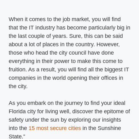
When it comes to the job market, you will find
that the IT industry has become particularly big in
the last couple of years. Sure, this can be said
about a lot of places in the country. However,
those who head the city council have done
everything in their power to make this come to
fruition. As a result, you will find all the biggest IT
companies in the world opening their offices in
the city.
As you embark on the journey to find your ideal
Florida city for living well, discover the epitome of
safety under the sun by exploring our insights
into the
15 most secure cities
in the Sunshine
State.”