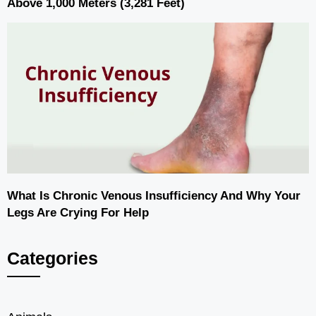
Above 1,000 Meters (3,281 Feet)
What Is Chronic Venous Insufficiency And Why Your
Legs Are Crying For Help
Categories