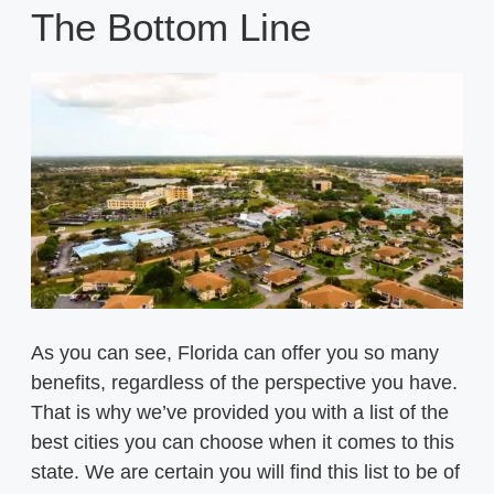
The Bottom Line
As you can see, Florida can offer you so many
benefits, regardless of the perspective you have.
That is why we’ve provided you with a list of the
best cities you can choose when it comes to this
state. We are certain you will find this list to be of