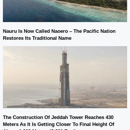
Nauru Is Now Called Naoero – The Pacific Nation
Restores Its Traditional Name
The Construction Of Jeddah Tower Reaches 430
Meters As It Is Getting Closer To Final Height Of