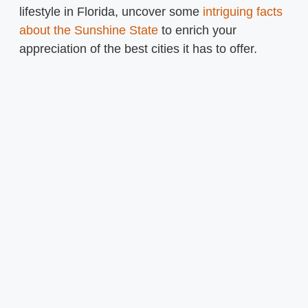
lifestyle in Florida, uncover some
intriguing facts
about the Sunshine State
to enrich your
appreciation of the best cities it has to offer.