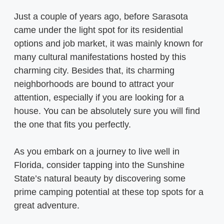
Just a couple of years ago, before Sarasota
came under the light spot for its residential
options and job market, it was mainly known for
many cultural manifestations hosted by this
charming city. Besides that, its charming
neighborhoods are bound to attract your
attention, especially if you are looking for a
house. You can be absolutely sure you will find
the one that fits you perfectly.
As you embark on a journey to live well in
Florida, consider tapping into the Sunshine
State’s natural beauty by discovering some
prime camping potential at these top spots for a
great adventure.