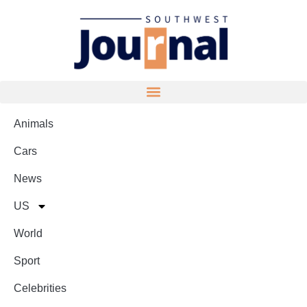
Animals
Cars
News
US
World
Sport
Celebrities