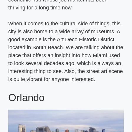
thriving for a long time now.
When it comes to the cultural side of things, this
city is also home to a wide array of museums. A
good example is the Art Deco Historic District
located in South Beach. We are talking about the
place that offers an insight into how Miami used
to look several decades ago, which is always an
interesting thing to see. Also, the street art scene
is quite vibrant for anyone interested.
Orlando