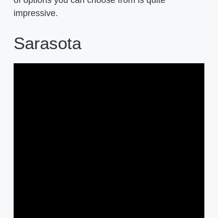
impressive.
Sarasota