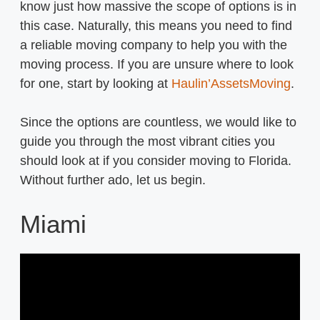
know just how massive the scope of options is in
this case. Naturally, this means you need to find
a reliable moving company to help you with the
moving process. If you are unsure where to look
for one, start by looking at
Haulin’AssetsMoving
.
Since the options are countless, we would like to
guide you through the most vibrant cities you
should look at if you consider moving to Florida.
Without further ado, let us begin.
Miami