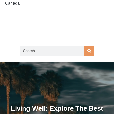
Canada
Living Well: Explore The Best