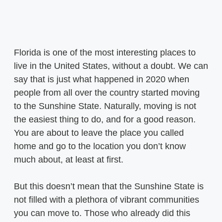
Florida is one of the most interesting places to
live in the United States, without a doubt. We can
say that is just what happened in 2020 when
people from all over the country started moving
to the Sunshine State. Naturally, moving is not
the easiest thing to do, and for a good reason.
You are about to leave the place you called
home and go to the location you don’t know
much about, at least at first.
But this doesn’t mean that the Sunshine State is
not filled with a plethora of vibrant communities
you can move to. Those who already did this