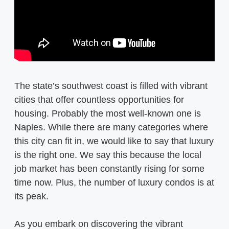
The state’s southwest coast is filled with vibrant
cities that offer countless opportunities for
housing. Probably the most well-known one is
Naples. While there are many categories where
this city can fit in, we would like to say that luxury
is the right one. We say this because the local
job market has been constantly rising for some
time now. Plus, the number of luxury condos is at
its peak.
As you embark on discovering the vibrant