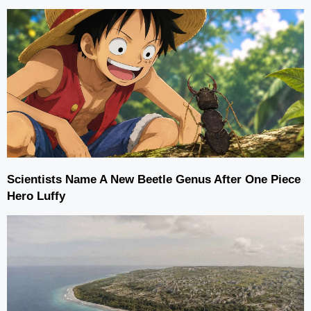
Scientists Name A New Beetle Genus After One Piece
Hero Luffy