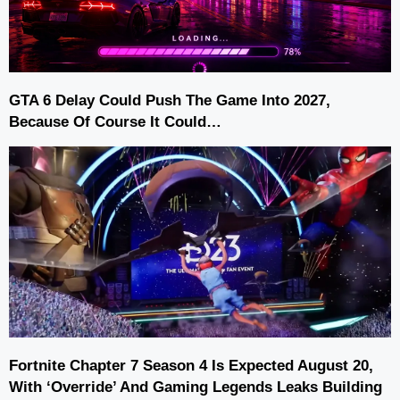
GTA 6 Delay Could Push The Game Into 2027,
Because Of Course It Could…
Fortnite Chapter 7 Season 4 Is Expected August 20,
With ‘Override’ And Gaming Legends Leaks Building