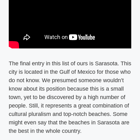
The final entry in this list of ours is Sarasota. This
city is located in the Gulf of Mexico for those who
do not know. We presumed someone wouldn’t
know about its position because this is a small
town, yet to be discovered by a high number of
people. Still, it represents a great combination of
cultural pluralism and top-notch beaches. Some
might even say that the beaches in Sarasota are
the best in the whole country.