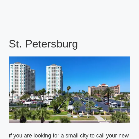
St. Petersburg
If you are looking for a small city to call your new