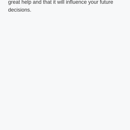
great help and that it will influence your future
decisions.