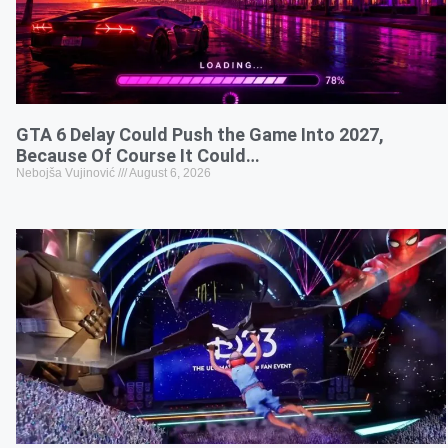
GTA 6 Delay Could Push the Game Into 2027,
Because Of Course It Could…
Nebojša Vujinović
August 6, 2026