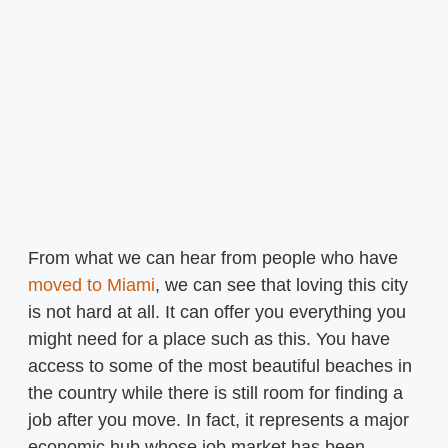
From what we can hear from people who have
moved to Miami
, we can see that loving this city
is not hard at all. It can offer you everything you
might need for a place such as this. You have
access to some of the most beautiful beaches in
the country while there is still room for finding a
job after you move. In fact, it represents a major
economic hub whose job market has been