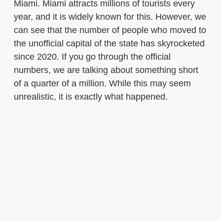
Miami. Miami attracts millions of tourists every
year, and it is widely known for this. However, we
can see that the number of people who moved to
the unofficial capital of the state has skyrocketed
since 2020. If you go through the official
numbers, we are talking about something short
of a quarter of a million. While this may seem
unrealistic, it is exactly what happened.