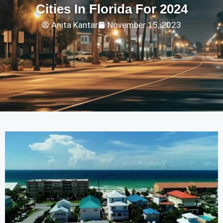
Cities In Florida For 2024
Anita Kantar
November 15, 2023