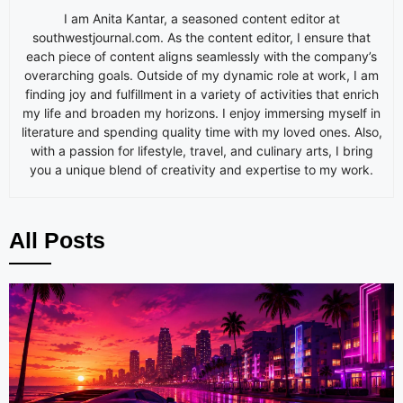
I am
Anita
Kantar, a seasoned content editor at
southwestjournal.com. As the content editor, I ensure that
each piece of content aligns seamlessly with the company’s
overarching goals. Outside of my dynamic role at work, I am
finding joy and fulfillment in a variety of activities that enrich
my life and broaden my horizons. I enjoy immersing myself in
literature and spending quality time with my loved ones. Also,
with a passion for lifestyle, travel, and culinary arts, I bring
you a unique blend of creativity and expertise to my work.
All Posts