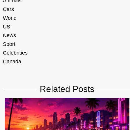
Animals
Cars
World
US
News
Sport
Celebrities
Canada
Related Posts