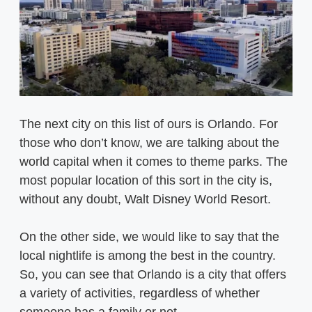
The next city on this list of ours is Orlando. For
those who don’t know, we are talking about the
world capital when it comes to theme parks. The
most popular location of this sort in the city is,
without any doubt, Walt Disney World Resort.
On the other side, we would like to say that the
local nightlife is among the best in the country.
So, you can see that Orlando is a city that offers
a variety of activities, regardless of whether