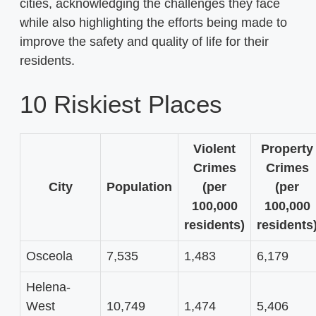
cities, acknowledging the challenges they face
while also highlighting the efforts being made to
improve the safety and quality of life for their
residents.
10 Riskiest Places
Violent
Property
Crimes
Crimes
City
Population
(per
(per
100,000
100,000
residents)
residents
Osceola
7,535
1,483
6,179
Helena-
West
10,749
1,474
5,406