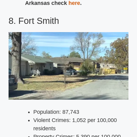
Arkansas check
here
.
8. Fort Smith
Population: 87,743
Violent Crimes: 1,052 per 100,000
residents
Property Crimes: 5,390 per 100,000