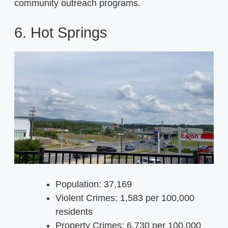
community outreach programs.
6. Hot Springs
Population: 37,169
Violent Crimes: 1,583 per 100,000
residents
Property Crimes: 6,730 per 100,000