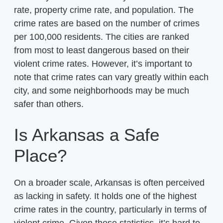
rate, property crime rate, and population. The
crime rates are based on the number of crimes
per 100,000 residents. The cities are ranked
from most to least dangerous based on their
violent crime rates. However, it’s important to
note that crime rates can vary greatly within each
city, and some neighborhoods may be much
safer than others.
Is Arkansas a Safe
Place?
On a broader scale, Arkansas is often perceived
as lacking in safety. It holds one of the highest
crime rates in the country, particularly in terms of