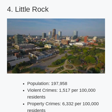
4. Little Rock
Population: 197,958
Violent Crimes: 1,517 per 100,000
residents
Property Crimes: 6,332 per 100,000
residents