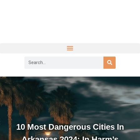
10 Most Dangerous Cities In
Arkansas 2024: In Harm’s