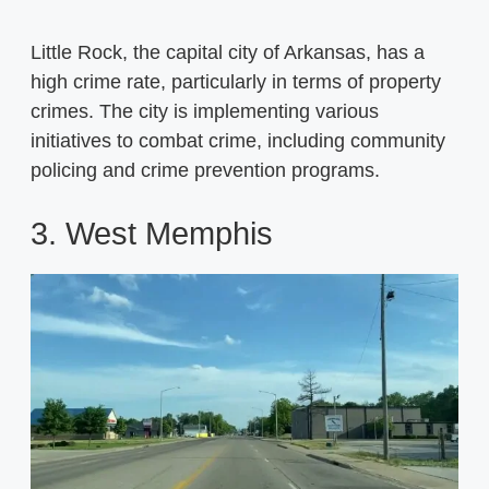
Little Rock, the capital city of Arkansas, has a
high crime rate, particularly in terms of property
crimes. The city is implementing various
initiatives to combat crime, including community
policing and crime prevention programs.
3. West Memphis