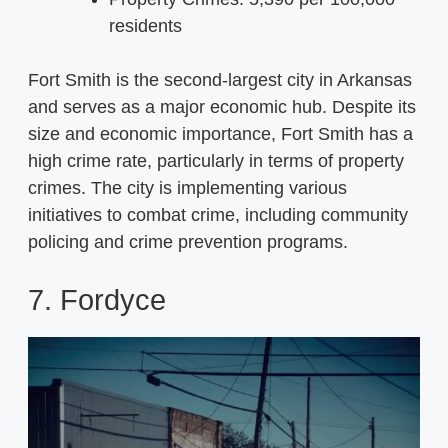
residents
Fort Smith is the second-largest city in Arkansas
and serves as a major economic hub. Despite its
size and economic importance, Fort Smith has a
high crime rate, particularly in terms of property
crimes. The city is implementing various
initiatives to combat crime, including community
policing and crime prevention programs.
7. Fordyce