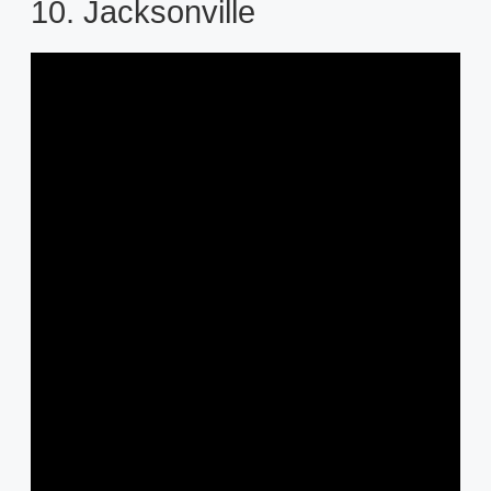
10. Jacksonville