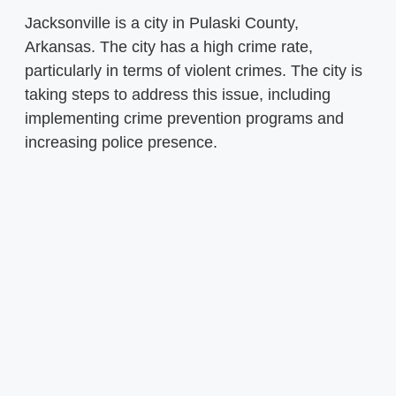
Jacksonville is a city in Pulaski County,
Arkansas. The city has a high crime rate,
particularly in terms of violent crimes. The city is
taking steps to address this issue, including
implementing crime prevention programs and
increasing police presence.