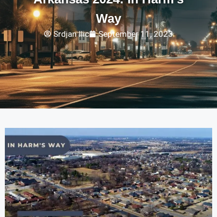
Way
Srdjan Ilic
September 11, 2023