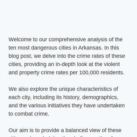
Welcome to our comprehensive analysis of the
ten most dangerous cities in Arkansas. In this
blog post, we delve into the crime rates of these
cities, providing an in-depth look at the violent
and property crime rates per 100,000 residents.
We also explore the unique characteristics of
each city, including its history, demographics,
and the various initiatives they have undertaken
to combat crime.
Our aim is to provide a balanced view of these