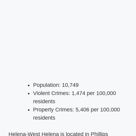
Population: 10,749
Violent Crimes: 1,474 per 100,000
residents
Property Crimes: 5,406 per 100,000
residents
Helena-West Helena is located in Phillips