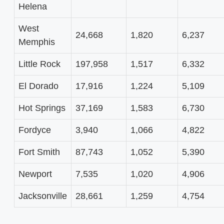
Helena
West
24,668
1,820
6,237
Memphis
Little Rock
197,958
1,517
6,332
El Dorado
17,916
1,224
5,109
Hot Springs
37,169
1,583
6,730
Fordyce
3,940
1,066
4,822
Fort Smith
87,743
1,052
5,390
Newport
7,535
1,020
4,906
Jacksonville
28,661
1,259
4,754