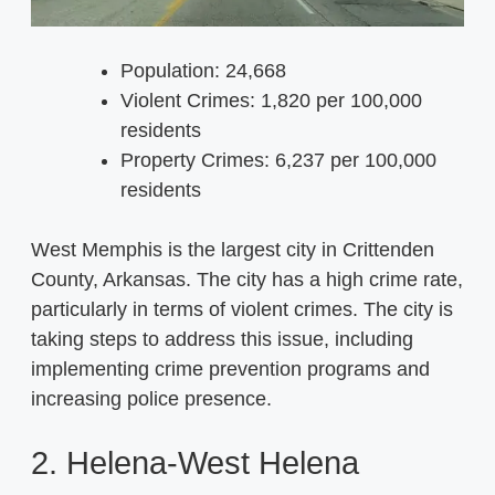
Population: 24,668
Violent Crimes: 1,820 per 100,000
residents
Property Crimes: 6,237 per 100,000
residents
West Memphis is the largest city in Crittenden
County, Arkansas. The city has a high crime rate,
particularly in terms of violent crimes. The city is
taking steps to address this issue, including
implementing crime prevention programs and
increasing police presence.
2. Helena-West Helena