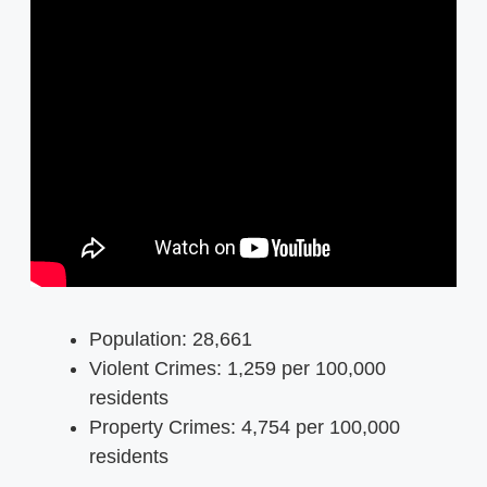
Population: 28,661
Violent Crimes: 1,259 per 100,000
residents
Property Crimes: 4,754 per 100,000
residents