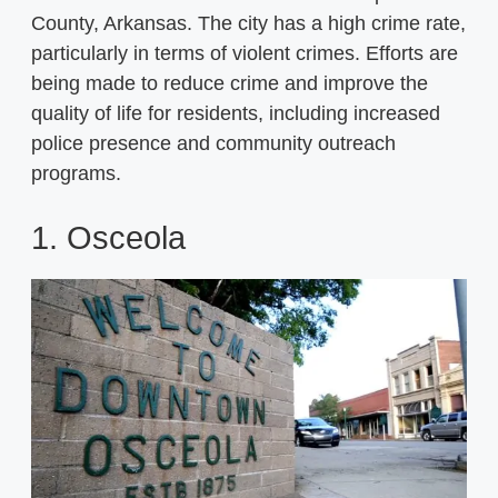
County, Arkansas. The city has a high crime rate,
particularly in terms of violent crimes. Efforts are
being made to reduce crime and improve the
quality of life for residents, including increased
police presence and community outreach
programs.
1. Osceola