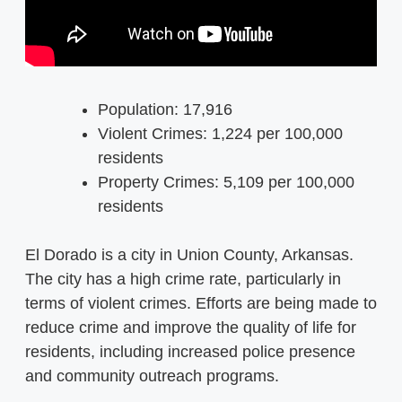
Population: 17,916
Violent Crimes: 1,224 per 100,000
residents
Property Crimes: 5,109 per 100,000
residents
El Dorado is a city in Union County, Arkansas.
The city has a high crime rate, particularly in
terms of violent crimes. Efforts are being made to
reduce crime and improve the quality of life for
residents, including increased police presence
and community outreach programs.