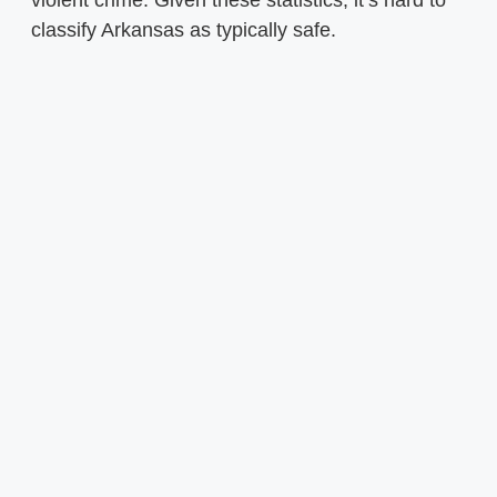
violent crime. Given these statistics, it’s hard to
classify Arkansas as typically safe.