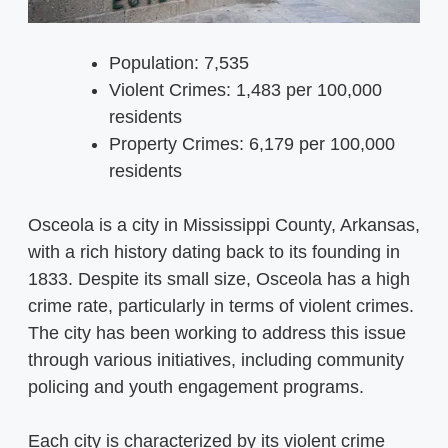
Population: 7,535
Violent Crimes: 1,483 per 100,000
residents
Property Crimes: 6,179 per 100,000
residents
Osceola is a city in Mississippi County, Arkansas,
with a rich history dating back to its founding in
1833. Despite its small size, Osceola has a high
crime rate, particularly in terms of violent crimes.
The city has been working to address this issue
through various initiatives, including community
policing and youth engagement programs.
Each city is characterized by its violent crime