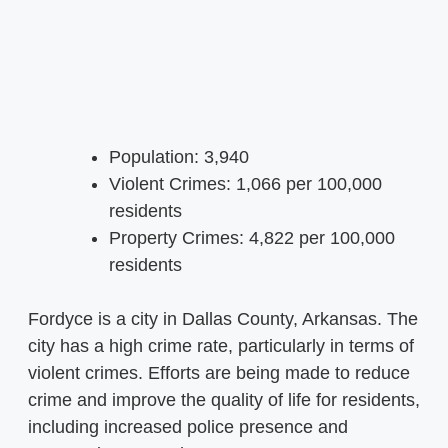
Population: 3,940
Violent Crimes: 1,066 per 100,000
residents
Property Crimes: 4,822 per 100,000
residents
Fordyce is a city in Dallas County, Arkansas. The
city has a high crime rate, particularly in terms of
violent crimes. Efforts are being made to reduce
crime and improve the quality of life for residents,
including increased police presence and