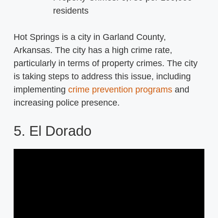
residents
Hot Springs is a city in Garland County,
Arkansas. The city has a high crime rate,
particularly in terms of property crimes. The city
is taking steps to address this issue, including
implementing
crime prevention programs
and
increasing police presence.
5. El Dorado