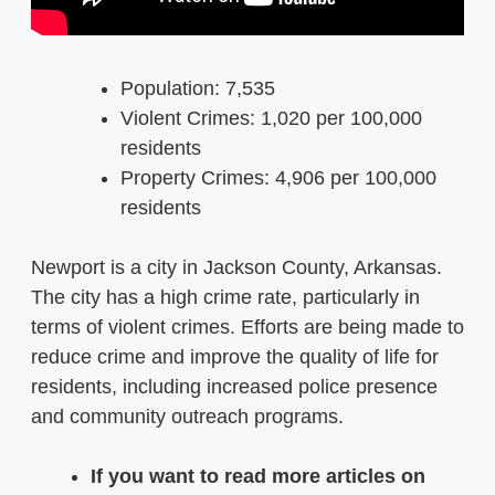
Population: 7,535
Violent Crimes: 1,020 per 100,000
residents
Property Crimes: 4,906 per 100,000
residents
Newport is a city in Jackson County, Arkansas.
The city has a high crime rate, particularly in
terms of violent crimes. Efforts are being made to
reduce crime and improve the quality of life for
residents, including increased police presence
and community outreach programs.
If you want to read more articles on