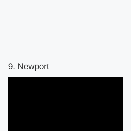
9. Newport