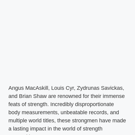
Angus MacAskill, Louis Cyr, Zydrunas Savickas,
and Brian Shaw are renowned for their immense
feats of strength. Incredibly disproportionate
body measurements, unbeatable records, and
multiple world titles, these strongmen have made
a lasting impact in the world of strength