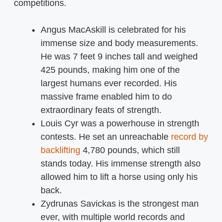
competitions.
Angus MacAskill is celebrated for his
immense size and body measurements.
He was 7 feet 9 inches tall and weighed
425 pounds, making him one of the
largest humans ever recorded. His
massive frame enabled him to do
extraordinary feats of strength.
Louis Cyr was a powerhouse in strength
contests. He set an unreachable
record by
backlifting
4,780 pounds, which still
stands today. His immense strength also
allowed him to lift a horse using only his
back.
Zydrunas Savickas is the strongest man
ever, with multiple world records and