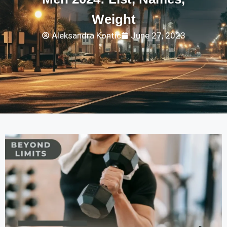
Weight
Aleksandra Kontic
June 27, 2023