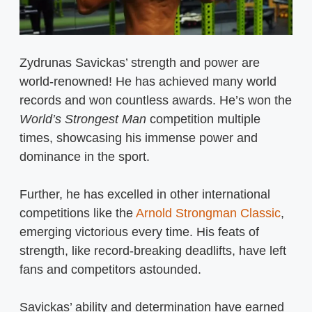
Zydrunas Savickas’ strength and power are
world-renowned! He has achieved many world
records and won countless awards. He’s won the
World’s Strongest Man
competition multiple
times, showcasing his immense power and
dominance in the sport.
Further, he has excelled in other international
competitions like the
Arnold Strongman Classic
,
emerging victorious every time. His feats of
strength, like record-breaking deadlifts, have left
fans and competitors astounded.
Savickas’ ability and determination have earned