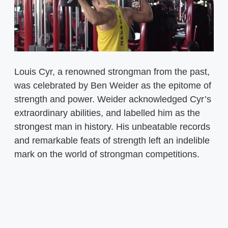
Louis Cyr, a renowned strongman from the past,
was celebrated by Ben Weider as the epitome of
strength and power. Weider acknowledged Cyr’s
extraordinary abilities, and labelled him as the
strongest man in history. His unbeatable records
and remarkable feats of strength left an indelible
mark on the world of strongman competitions.