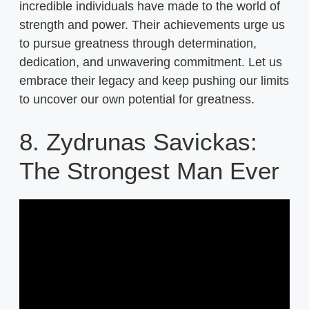
incredible individuals have made to the world of
strength and power. Their achievements urge us
to pursue greatness through determination,
dedication, and unwavering commitment. Let us
embrace their legacy and keep pushing our limits
to uncover our own potential for greatness.
8. Zydrunas Savickas:
The Strongest Man Ever