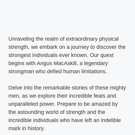
Unraveling the realm of extraordinary physical
strength, we embark on a journey to discover the
strongest individuals ever known. Our quest
begins with Angus MacAskill, a legendary
strongman who defied human limitations.
Delve into the remarkable stories of these mighty
men, as we explore their incredible feats and
unparalleled power. Prepare to be amazed by
the astounding world of strength and the
incredible individuals who have left an indelible
mark in history.