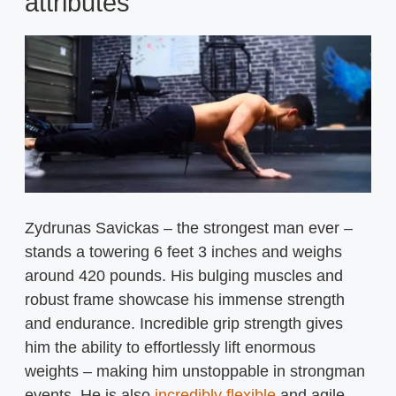
attributes
Zydrunas Savickas – the strongest man ever –
stands a towering 6 feet 3 inches and weighs
around 420 pounds. His bulging muscles and
robust frame showcase his immense strength
and endurance. Incredible grip strength gives
him the ability to effortlessly lift enormous
weights – making him unstoppable in strongman
events. He is also
incredibly flexible
and agile,