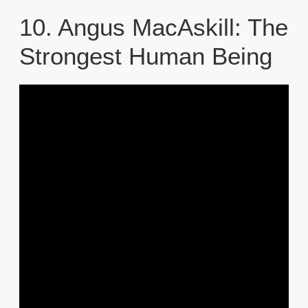
10. Angus MacAskill: The
Strongest Human Being