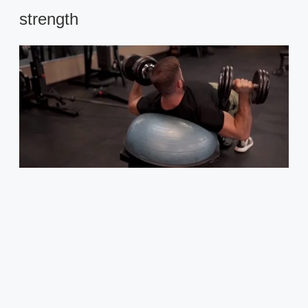
strength