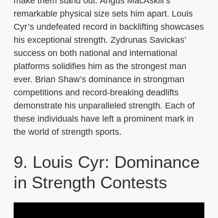
make them stand out. Angus MacAskill’s
remarkable physical size sets him apart. Louis
Cyr’s undefeated record in backlifting showcases
his exceptional strength. Zydrunas Savickas’
success on both national and international
platforms solidifies him as the strongest man
ever. Brian Shaw’s dominance in strongman
competitions and record-breaking deadlifts
demonstrate his unparalleled strength. Each of
these individuals have left a prominent mark in
the world of strength sports.
9. Louis Cyr: Dominance
in Strength Contests