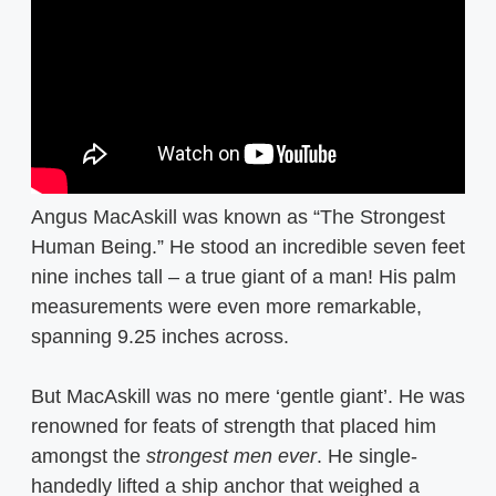
Angus MacAskill was known as “The Strongest
Human Being.” He stood an incredible seven feet
nine inches tall – a true giant of a man! His palm
measurements were even more remarkable,
spanning 9.25 inches across.
But MacAskill was no mere ‘gentle giant’. He was
renowned for feats of strength that placed him
amongst the
strongest men ever
. He single-
handedly lifted a ship anchor that weighed a