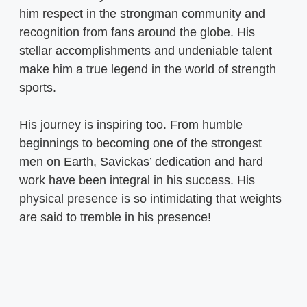
him respect in the strongman community and
recognition from fans around the globe. His
stellar accomplishments and undeniable talent
make him a true legend in the world of strength
sports.
His journey is inspiring too. From humble
beginnings to becoming one of the strongest
men on Earth, Savickas’ dedication and hard
work have been integral in his success. His
physical presence is so intimidating that weights
are said to tremble in his presence!