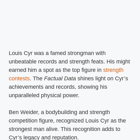
Louis Cyr was a famed strongman with
unbeatable records and strength feats. His might
earned him a spot as the top figure in
strength
contests
. The
Factual Data
shines light on Cyr’s
achievements and records, showing his
unparalleled physical power.
Ben Weider, a bodybuilding and strength
competition figure, recognized Louis Cyr as the
strongest man alive. This recognition adds to
Cyr’s legacy and reputation.