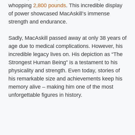
whopping
2,800 pounds
. This incredible display
of power showcased MacAskill’s immense
strength and endurance.
Sadly, MacAskill passed away at only 38 years of
age due to medical complications. However, his
incredible legacy lives on. His depiction as “The
Strongest Human Being” is a testament to his
physicality and strength. Even today, stories of
his remarkable size and achievements keep his
memory alive – making him one of the most
unforgettable figures in history.