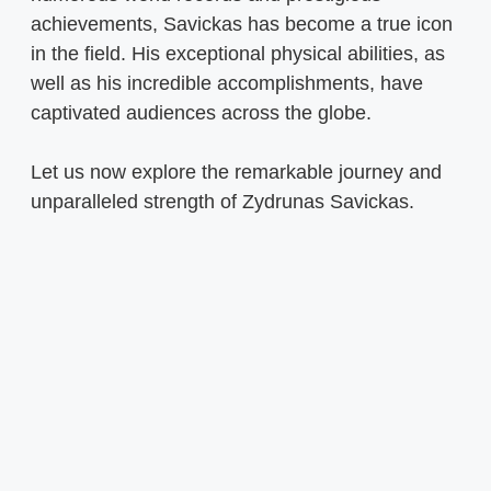
achievements, Savickas has become a true icon
in the field. His exceptional physical abilities, as
well as his incredible accomplishments, have
captivated audiences across the globe.
Let us now explore the remarkable journey and
unparalleled strength of Zydrunas Savickas.