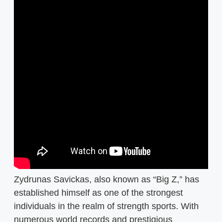
Zydrunas Savickas, also known as “Big Z,” has
established himself as one of the strongest
individuals in the realm of strength sports. With
numerous world records and prestigious