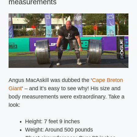
measurements
Angus MacAskill was dubbed the ‘
Cape Breton
Giant
‘ – and it’s easy to see why! His size and
body measurements were extraordinary. Take a
look:
Height: 7 feet 9 inches
Weight: Around 500 pounds