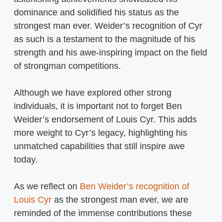
dominance and solidified his status as the
strongest man ever. Weider’s recognition of Cyr
as such is a testament to the magnitude of his
strength and his awe-inspiring impact on the field
of strongman competitions.
Although we have explored other strong
individuals, it is important not to forget Ben
Weider’s endorsement of Louis Cyr. This adds
more weight to Cyr’s legacy, highlighting his
unmatched capabilities that still inspire awe
today.
As we reflect on
Ben Weider’s recognition of
Louis Cyr
as the strongest man ever, we are
reminded of the immense contributions these