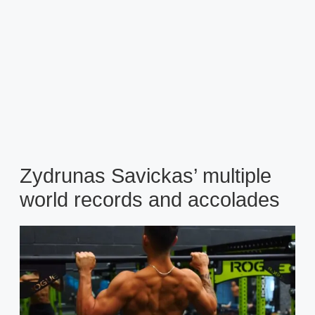
Zydrunas Savickas’ multiple
world records and accolades