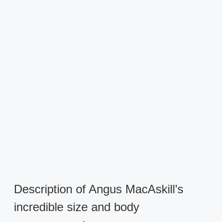
Description of Angus MacAskill’s
incredible size and body