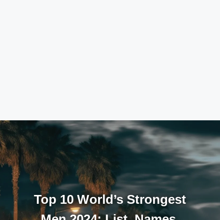
Top 10 World’s Strongest
Men 2024: List, Names,