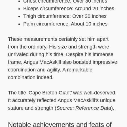
Chest circumference: Over 80 inches
Biceps circumference: Around 20 inches
Thigh circumference: Over 30 inches
Palm circumference: About 10 inches
These measurements certainly set him apart
from the ordinary. His size and strength were
unrivaled during his time. Despite his immense
frame, Angus MacAskill also boasted impressive
coordination and agility. A remarkable
combination indeed.
The title ‘Cape Breton Giant’ was well-deserved.
It accurately reflected Angus MacAskill’s unique
stature and strength (
Source: Reference Data
).
Notable achievements and feats of