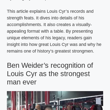
This article explains Louis Cyr’s records and
strength feats. It dives into details of his
accomplishments. It also creates a visually-
appealing format with a table. By presenting
unique elements of his legacy, readers gain
insight into how great Louis Cyr was and why he
remains one of history’s greatest strongmen.
Ben Weider’s recognition of
Louis Cyr as the strongest
man ever