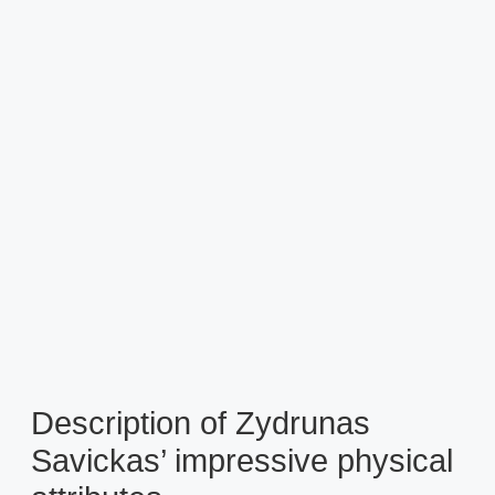
Description of Zydrunas
Savickas’ impressive physical