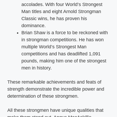
accolades. With four World’s Strongest
Man titles and eight Arnold Strongman
Classic wins, he has proven his
dominance.
Brian Shaw is a force to be reckoned with
in strongman competitions. He has won
multiple World’s Strongest Man
competitions and has deadlifted 1,091
pounds, making him one of the strongest
men in history.
These remarkable achievements and feats of
strength demonstrate the incredible power and
determination of these strongmen.
All these strongmen have unique qualities that