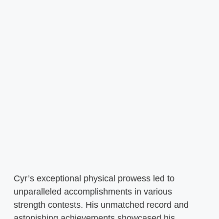
Cyr’s exceptional physical prowess led to
unparalleled accomplishments in various
strength contests. His unmatched record and
astonishing achievements showcased his