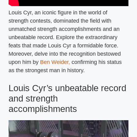
Louis Cyr, an iconic figure in the world of
strength contests, dominated the field with
unmatched strength accomplishments and an
unbeatable record. Explore the extraordinary
feats that made Louis Cyr a formidable force.
Moreover, delve into the recognition bestowed
upon him by
Ben Weider,
confirming his status
as the strongest man in history.
Louis Cyr’s unbeatable record
and strength
accomplishments