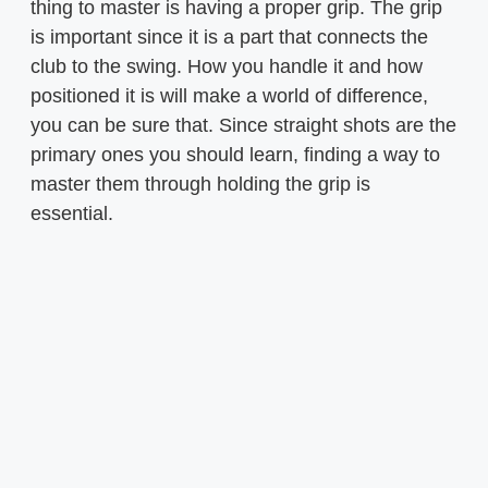
thing to master is having a proper grip. The grip
is important since it is a part that connects the
club to the swing. How you handle it and how
positioned it is will make a world of difference,
you can be sure that. Since straight shots are the
primary ones you should learn, finding a way to
master them through holding the grip is
essential.