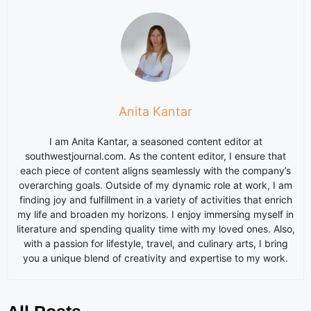
Anita Kantar
I am
Anita
Kantar, a seasoned content editor at
southwestjournal.com. As the content editor, I ensure that
each piece of content aligns seamlessly with the company’s
overarching goals. Outside of my dynamic role at work, I am
finding joy and fulfillment in a variety of activities that enrich
my life and broaden my horizons. I enjoy immersing myself in
literature and spending quality time with my loved ones. Also,
with a passion for lifestyle, travel, and culinary arts, I bring
you a unique blend of creativity and expertise to my work.