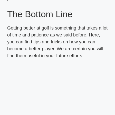
The Bottom Line
Getting better at golf is something that takes a lot
of time and patience as we said before. Here,
you can find tips and tricks on how you can
become a better player. We are certain you will
find them useful in your future efforts.