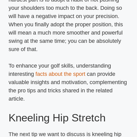
your shoulders too much to the back. Doing so
will have a negative impact on your precision.
When you finally adopt the proper position, this
will mean a much more smoother and powerful
swing at the same time; you can be absolutely
sure of that.
To enhance your golf skills, understanding
interesting
facts about the sport
can provide
valuable insights and motivation, complementing
the pro tips and tricks shared in the related
article.
Kneeling Hip Stretch
The next tip we want to discuss is kneeling hip