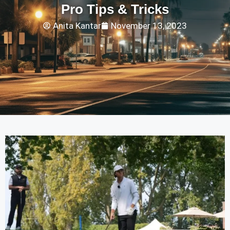
Pro Tips & Tricks
Anita Kantar
November 13, 2023