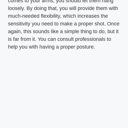
comes to your arms, you should let them hang
loosely. By doing that, you will provide them with
much-needed flexibility, which increases the
sensitivity you need to make a proper shot. Once
again, this sounds like a simple thing to do, but it
is far from it. You can consult professionals to
help you with having a proper posture.