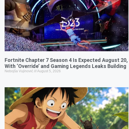
Fortnite Chapter 7 Season 4 Is Expected August 20,
With ‘Override’ and Gaming Legends Leaks Building
Nebojša Vujinović
August 5, 2026