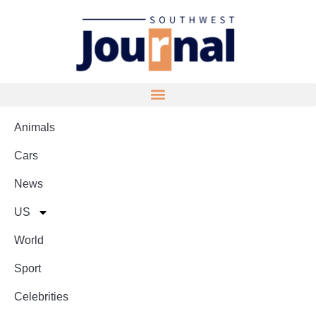
Animals
Cars
News
US
World
Sport
Celebrities