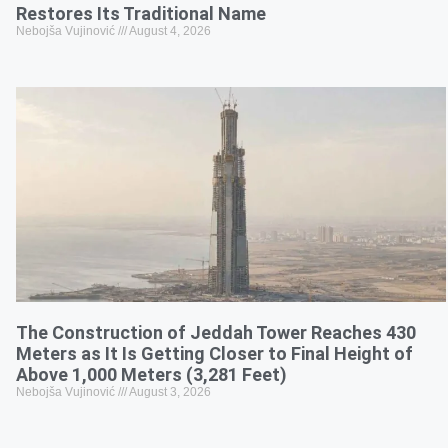
Restores Its Traditional Name
Nebojša Vujinović
August 4, 2026
The Construction of Jeddah Tower Reaches 430
Meters as It Is Getting Closer to Final Height of
Above 1,000 Meters (3,281 Feet)
Nebojša Vujinović
August 3, 2026