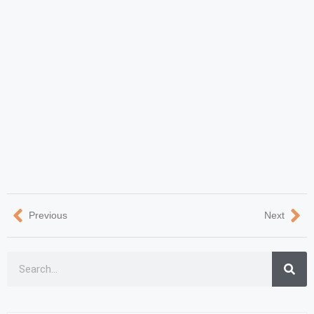
Previous
Next