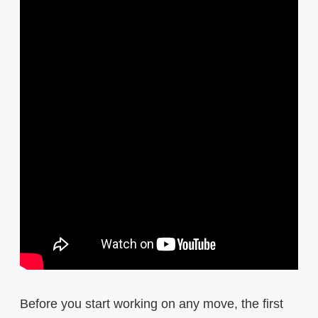
Before you start working on any move, the first