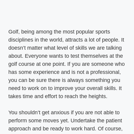
Golf, being among the most popular sports
disciplines in the world, attracts a lot of people. It
doesn’t matter what level of skills we are talking
about. Everyone wants to test themselves at the
golf course at one point. If you are someone who
has some experience and is not a professional,
you can be sure there is always something you
need to work on to improve your overall skills. It
takes time and effort to reach the heights.
You shouldn’t get anxious if you are not able to
perform some moves yet. Undertake the patient
approach and be ready to work hard. Of course,