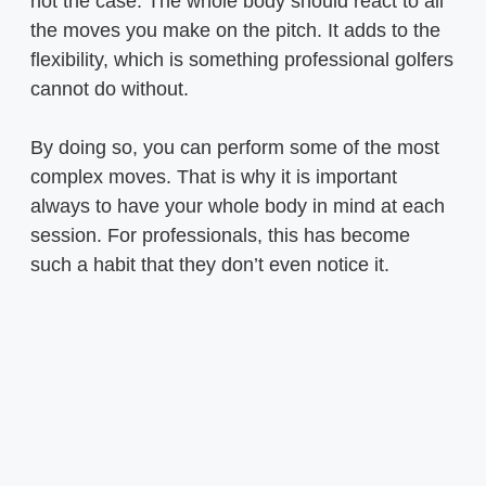
not the case. The whole body should react to all
the moves you make on the pitch. It adds to the
flexibility, which is something professional golfers
cannot do without.
By doing so, you can perform some of the most
complex moves. That is why it is important
always to have your whole body in mind at each
session. For professionals, this has become
such a habit that they don’t even notice it.