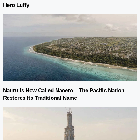
Hero Luffy
Nauru Is Now Called Naoero – The Pacific Nation
Restores Its Traditional Name