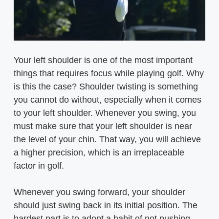
Your left shoulder is one of the most important
things that requires focus while playing golf. Why
is this the case? Shoulder twisting is something
you cannot do without, especially when it comes
to your left shoulder. Whenever you swing, you
must make sure that your left shoulder is near
the level of your chin. That way, you will achieve
a higher precision, which is an irreplaceable
factor in golf.
Whenever you swing forward, your shoulder
should just swing back in its initial position. The
hardest part is to adopt a habit of not pushing