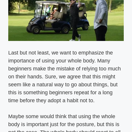
Last but not least, we want to emphasize the
importance of using your whole body. Many
beginners make the mistake of relying too much
on their hands. Sure, we agree that this might
seem like a natural way to go about things, but
this is something beginners repeat for a long
time before they adopt a habit not to.
Maybe some would think that using the whole
body is important just for the posture, but this is