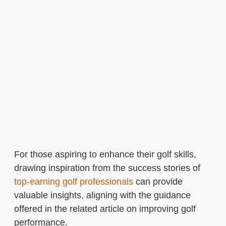
For those aspiring to enhance their golf skills,
drawing inspiration from the success stories of
top-earning golf professionals
can provide
valuable insights, aligning with the guidance
offered in the related article on improving golf
performance.