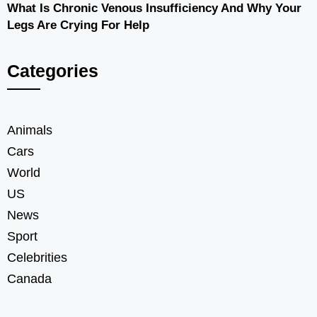
What Is Chronic Venous Insufficiency And Why Your
Legs Are Crying For Help
Categories
Animals
Cars
World
US
News
Sport
Celebrities
Canada