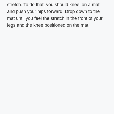
stretch. To do that, you should kneel on a mat
and push your hips forward. Drop down to the
mat until you feel the stretch in the front of your
legs and the knee positioned on the mat.