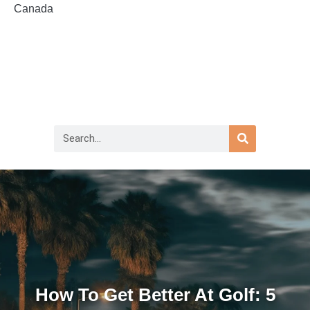
Canada
How To Get Better At Golf: 5