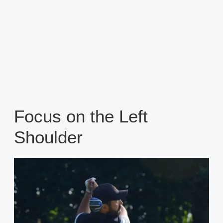
Focus on the Left
Shoulder