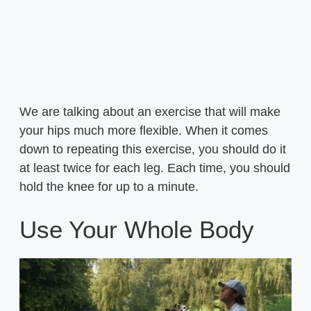
We are talking about an exercise that will make
your hips much more flexible. When it comes
down to repeating this exercise, you should do it
at least twice for each leg. Each time, you should
hold the knee for up to a minute.
Use Your Whole Body