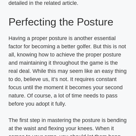
detailed in the related article.
Perfecting the Posture
Having a proper posture is another essential
factor for becoming a better golfer. But this is not
all, knowing how to achieve the proper posture
and maintaining it throughout the game is the
real deal. While this may seem like an easy thing
to do, believe us, it’s not. It requires constant
focus until the moment it becomes your second
nature. Of course, a lot of time needs to pass
before you adopt it fully.
The first step in mastering the posture is bending
at the waist and flexing your knees. When it