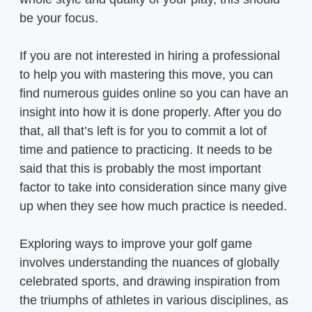
be your focus.
If you are not interested in hiring a professional
to help you with mastering this move, you can
find numerous guides online so you can have an
insight into how it is done properly. After you do
that, all that’s left is for you to commit a lot of
time and patience to practicing. It needs to be
said that this is probably the most important
factor to take into consideration since many give
up when they see how much practice is needed.
Exploring ways to improve your golf game
involves understanding the nuances of globally
celebrated sports, and drawing inspiration from
the triumphs of athletes in various disciplines, as