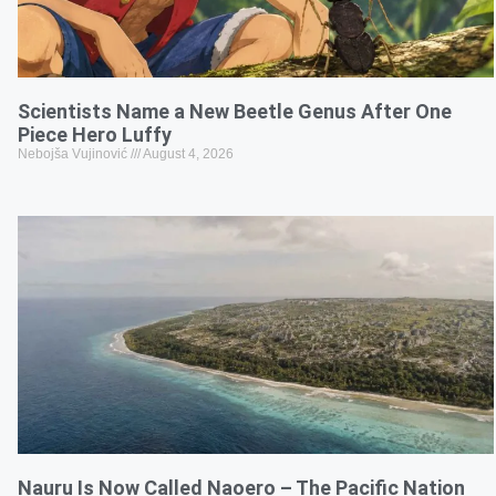
Scientists Name a New Beetle Genus After One
Piece Hero Luffy
Nebojša Vujinović
August 4, 2026
Nauru Is Now Called Naoero – The Pacific Nation