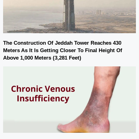
The Construction Of Jeddah Tower Reaches 430
Meters As It Is Getting Closer To Final Height Of
Above 1,000 Meters (3,281 Feet)