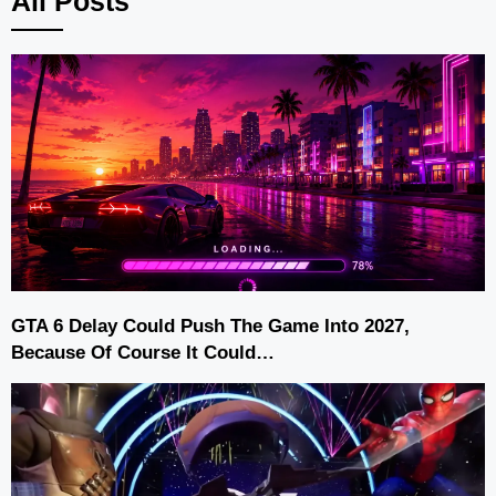
All Posts
GTA 6 Delay Could Push The Game Into 2027,
Because Of Course It Could…