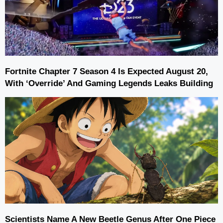
Fortnite Chapter 7 Season 4 Is Expected August 20,
With ‘Override’ And Gaming Legends Leaks Building
Scientists Name A New Beetle Genus After One Piece