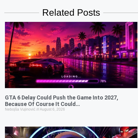
Related Posts
GTA 6 Delay Could Push the Game Into 2027,
Because Of Course It Could…
Nebojša Vujinović
August 6, 2026