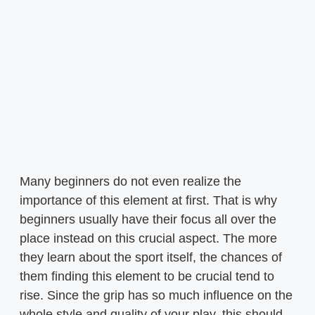
Many beginners do not even realize the
importance of this element at first. That is why
beginners usually have their focus all over the
place instead on this crucial aspect. The more
they learn about the sport itself, the chances of
them finding this element to be crucial tend to
rise. Since the grip has so much influence on the
whole style and quality of your play, this should