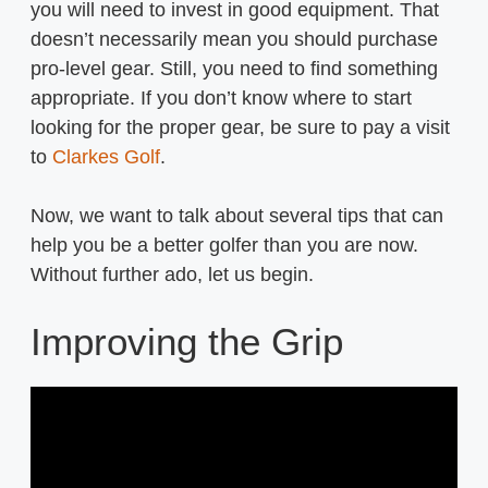
you will need to invest in good equipment. That
doesn’t necessarily mean you should purchase
pro-level gear. Still, you need to find something
appropriate. If you don’t know where to start
looking for the proper gear, be sure to pay a visit
to
Clarkes Golf
.
Now, we want to talk about several tips that can
help you be a better golfer than you are now.
Without further ado, let us begin.
Improving the Grip