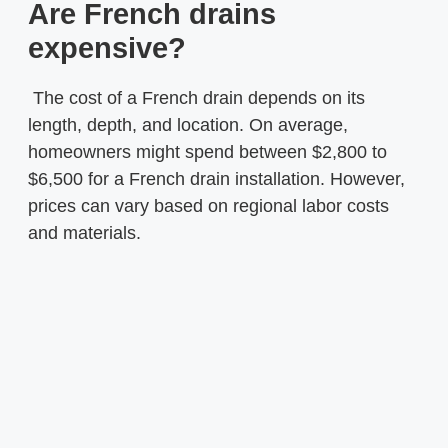
Are French drains
expensive?
The cost of a French drain depends on its
length, depth, and location. On average,
homeowners might spend between $2,800 to
$6,500 for a French drain installation. However,
prices can vary based on regional labor costs
and materials.