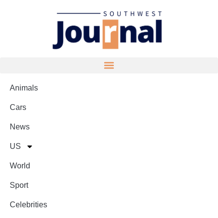
Animals
Cars
News
US
World
Sport
Celebrities