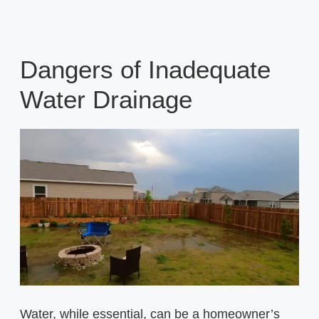
Dangers of Inadequate
Water Drainage
Water, while essential, can be a homeowner’s