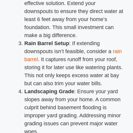
effective solution. Extend your
downspouts to ensure they direct water at
least 6 feet away from your home’s
foundation. This small investment can
make a big difference.
Rain Barrel Setup
: If extending
downspouts isn’t feasible, consider a
rain
barrel
. It captures runoff from your roof,
storing it for later use like watering plants.
This not only keeps excess water at bay
but can also trim your water bills.
Landscaping Grade
: Ensure your yard
slopes away from your home. A common
culprit behind basement flooding is
improper yard grading. Addressing minor
grading issues can prevent major water
woes.