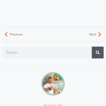
Previous
Next
Srdjan Ilic