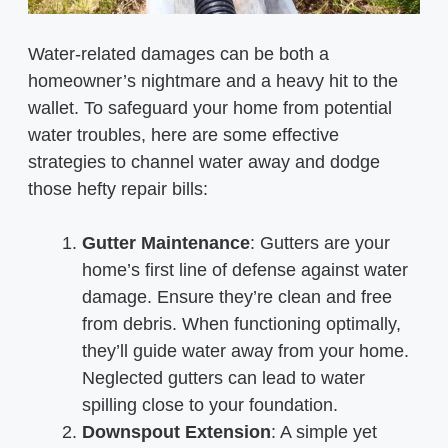
Water-related damages can be both a
homeowner’s nightmare and a heavy hit to the
wallet. To safeguard your home from potential
water troubles, here are some effective
strategies to channel water away and dodge
those hefty repair bills:
Gutter Maintenance
: Gutters are your
home’s first line of defense against water
damage. Ensure they’re clean and free
from debris. When functioning optimally,
they’ll guide water away from your home.
Neglected gutters can lead to water
spilling close to your foundation.
Downspout Extension
: A simple yet