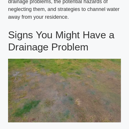
drainage problems, the potential hazards of
neglecting them, and strategies to channel water
away from your residence.
Signs You Might Have a
Drainage Problem