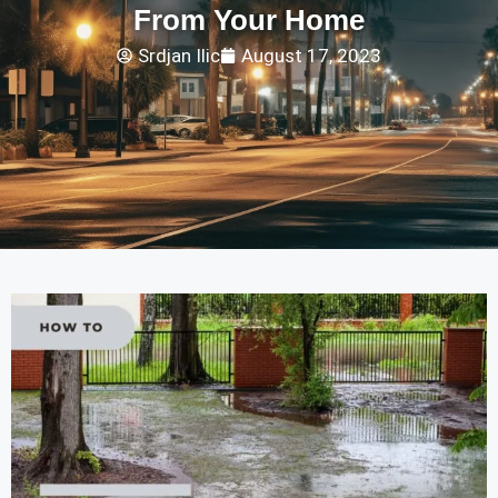
From Your Home
Srdjan Ilic
August 17, 2023