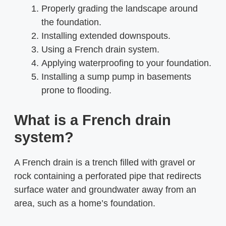
Properly grading the landscape around
the foundation.
Installing extended downspouts.
Using a French drain system.
Applying waterproofing to your foundation.
Installing a sump pump in basements
prone to flooding.
What is a French drain
system?
A French drain is a trench filled with gravel or
rock containing a perforated pipe that redirects
surface water and groundwater away from an
area, such as a home’s foundation.