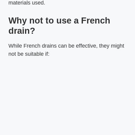
materials used.
Why not to use a French
drain?
While French drains can be effective, they might
not be suitable if: