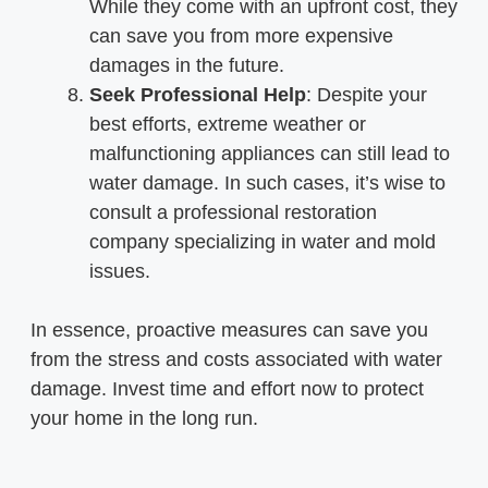
While they come with an upfront cost, they
can save you from more expensive
damages in the future.
Seek Professional Help
: Despite your
best efforts, extreme weather or
malfunctioning appliances can still lead to
water damage. In such cases, it’s wise to
consult a professional restoration
company specializing in water and mold
issues.
In essence, proactive measures can save you
from the stress and costs associated with water
damage. Invest time and effort now to protect
your home in the long run.