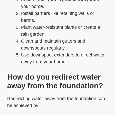
your home.
Install barriers like retaining walls or
berms.
Plant water-resistant plants or create a
rain garden.
Clean and maintain gutters and
downspouts regularly.
Use downspout extenders to direct water
away from your home.
How do you redirect water
away from the foundation?
Redirecting water away from the foundation can
be achieved by: