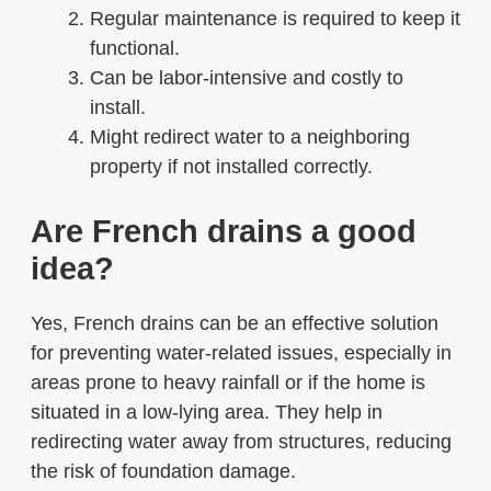
Regular maintenance is required to keep it
functional.
Can be labor-intensive and costly to
install.
Might redirect water to a neighboring
property if not installed correctly.
Are French drains a good
idea?
Yes, French drains can be an effective solution
for preventing water-related issues, especially in
areas prone to heavy rainfall or if the home is
situated in a low-lying area. They help in
redirecting water away from structures, reducing
the risk of foundation damage.