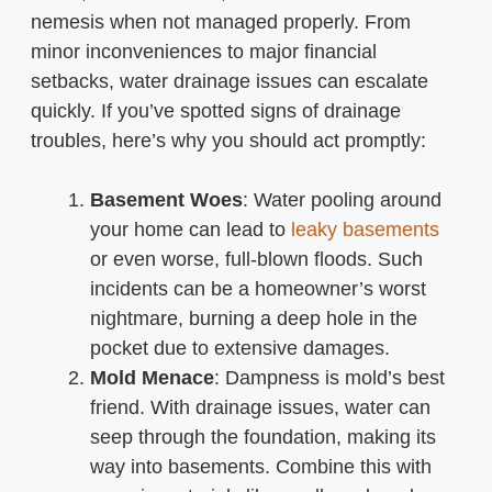
nemesis when not managed properly. From
minor inconveniences to major financial
setbacks, water drainage issues can escalate
quickly. If you’ve spotted signs of drainage
troubles, here’s why you should act promptly:
Basement Woes
: Water pooling around
your home can lead to
leaky basements
or even worse, full-blown floods. Such
incidents can be a homeowner’s worst
nightmare, burning a deep hole in the
pocket due to extensive damages.
Mold Menace
: Dampness is mold’s best
friend. With drainage issues, water can
seep through the foundation, making its
way into basements. Combine this with