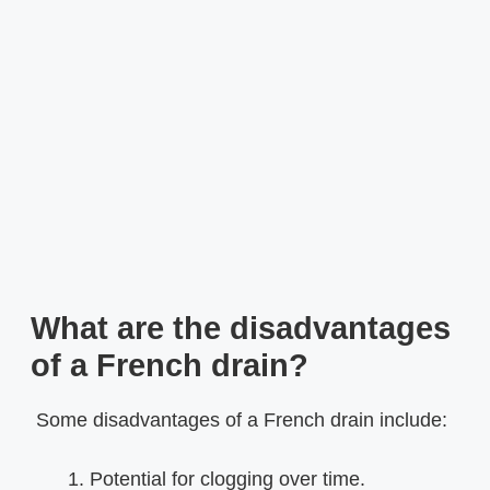
What are the disadvantages
of a French drain?
Some disadvantages of a French drain include:
Potential for clogging over time.