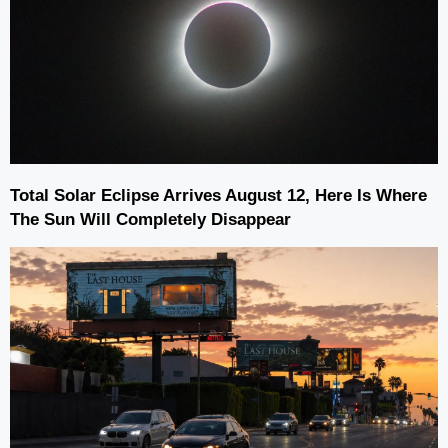
Total Solar Eclipse Arrives August 12, Here Is Where
The Sun Will Completely Disappear