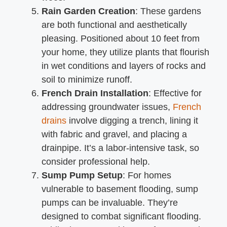
Rain Garden Creation
: These gardens
are both functional and aesthetically
pleasing. Positioned about 10 feet from
your home, they utilize plants that flourish
in wet conditions and layers of rocks and
soil to minimize runoff.
French Drain Installation
: Effective for
addressing groundwater issues,
French
drains
involve digging a trench, lining it
with fabric and gravel, and placing a
drainpipe. It’s a labor-intensive task, so
consider professional help.
Sump Pump Setup
: For homes
vulnerable to basement flooding, sump
pumps can be invaluable. They’re
designed to combat significant flooding.