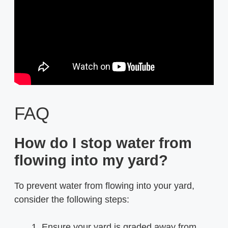
FAQ
How do I stop water from
flowing into my yard?
To prevent water from flowing into your yard,
consider the following steps:
Ensure your yard is graded away from