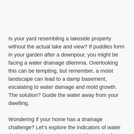
Is your yard resembling a lakeside property
without the actual lake and view? If puddles form
in your garden after a downpour, you might be
facing a water drainage dilemma. Overlooking
this can be tempting, but remember, a moist
landscape can lead to a damp basement,
escalating to water damage and mold growth.
The solution? Guide the water away from your
dwelling.
Wondering if your home has a drainage
challenge? Let’s explore the indicators of water