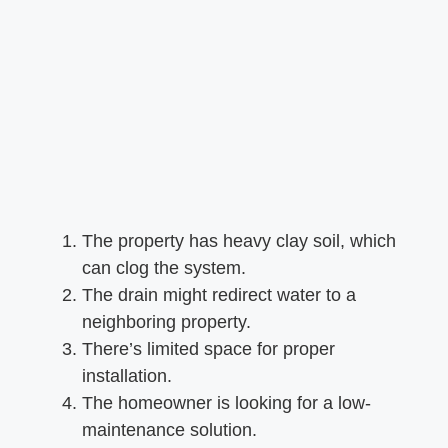
The property has heavy clay soil, which
can clog the system.
The drain might redirect water to a
neighboring property.
There’s limited space for proper
installation.
The homeowner is looking for a low-
maintenance solution.