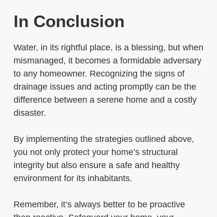
In Conclusion
Water, in its rightful place, is a blessing, but when
mismanaged, it becomes a formidable adversary
to any homeowner. Recognizing the signs of
drainage issues and acting promptly can be the
difference between a serene home and a costly
disaster.
By implementing the strategies outlined above,
you not only protect your home’s structural
integrity but also ensure a safe and healthy
environment for its inhabitants.
Remember, it’s always better to be proactive