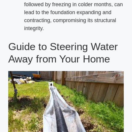
followed by freezing in colder months, can
lead to the foundation expanding and
contracting, compromising its structural
integrity.
Guide to Steering Water
Away from Your Home