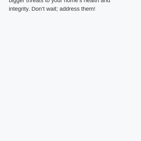
bigger threats to your home’s health and
integrity. Don’t wait; address them!