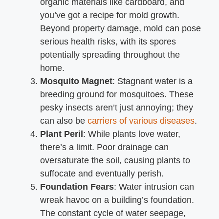
organic materials like cardboard, and
you’ve got a recipe for mold growth.
Beyond property damage, mold can pose
serious health risks, with its spores
potentially spreading throughout the
home.
Mosquito Magnet
: Stagnant water is a
breeding ground for mosquitoes. These
pesky insects aren’t just annoying; they
can also be
carriers of various diseases
.
Plant Peril
: While plants love water,
there’s a limit. Poor drainage can
oversaturate the soil, causing plants to
suffocate and eventually perish.
Foundation Fears
: Water intrusion can
wreak havoc on a building’s foundation.
The constant cycle of water seepage,