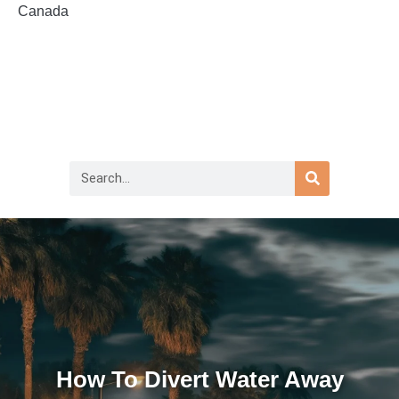
Canada
How To Divert Water Away