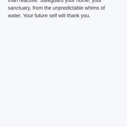
than reactive. Safeguard your home, your
sanctuary, from the unpredictable whims of
water. Your future self will thank you.