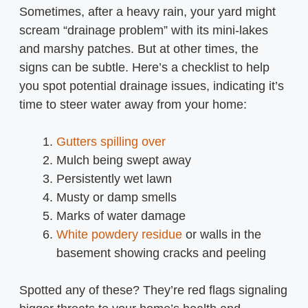
Sometimes, after a heavy rain, your yard might
scream “drainage problem” with its mini-lakes
and marshy patches. But at other times, the
signs can be subtle. Here’s a checklist to help
you spot potential drainage issues, indicating it’s
time to steer water away from your home:
Gutters spilling over
Mulch being swept away
Persistently wet lawn
Musty or damp smells
Marks of water damage
White powdery residue
or walls in the
basement showing cracks and peeling
Spotted any of these? They’re red flags signaling