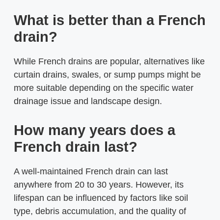
What is better than a French
drain?
While French drains are popular, alternatives like
curtain drains, swales, or sump pumps might be
more suitable depending on the specific water
drainage issue and landscape design.
How many years does a
French drain last?
A well-maintained French drain can last
anywhere from 20 to 30 years. However, its
lifespan can be influenced by factors like soil
type, debris accumulation, and the quality of