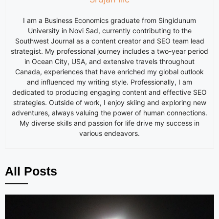
I am a Business Economics graduate from Singidunum
University in Novi Sad, currently contributing to the
Southwest Journal as a content creator and SEO team lead
strategist. My professional journey includes a two-year period
in Ocean City, USA, and extensive travels throughout
Canada, experiences that have enriched my global outlook
and influenced my writing style. Professionally, I am
dedicated to producing engaging content and effective SEO
strategies. Outside of work, I enjoy skiing and exploring new
adventures, always valuing the power of human connections.
My diverse skills and passion for life drive my success in
various endeavors.
All Posts