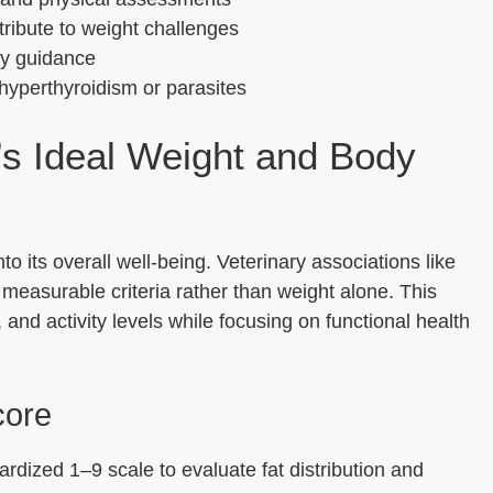
tribute to weight challenges
ry guidance
 hyperthyroidism or parasites
’s Ideal Weight and Body
nto its overall well-being. Veterinary associations like
easurable criteria rather than weight alone. This
and activity levels while focusing on functional health
core
rdized 1–9 scale to evaluate fat distribution and