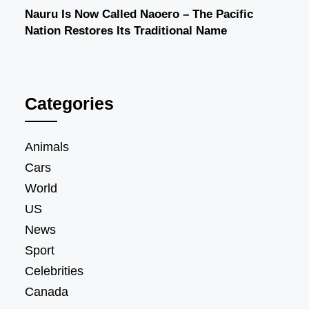
Nauru Is Now Called Naoero – The Pacific
Nation Restores Its Traditional Name
Categories
Animals
Cars
World
US
News
Sport
Celebrities
Canada