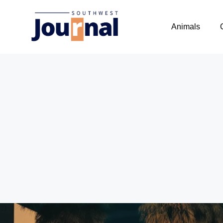
Animals