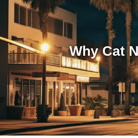
Why Cat N