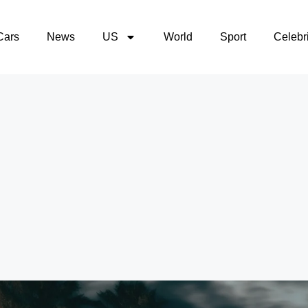
Cars
News
US
World
Sport
Celebri