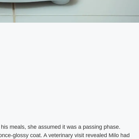
t his meals, she assumed it was a passing phase.
once-glossy coat. A veterinary visit revealed Milo had