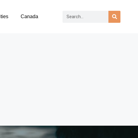
ties
Canada