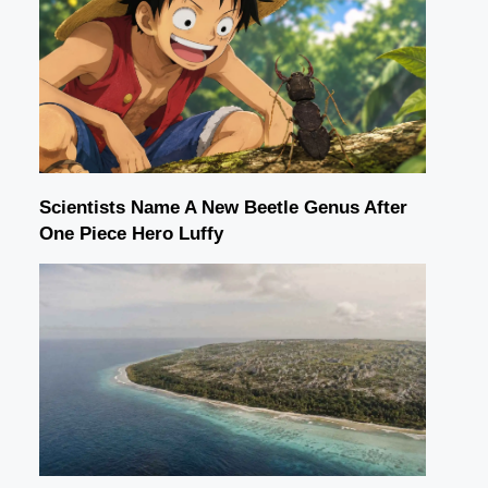
Scientists Name A New Beetle Genus After
One Piece Hero Luffy