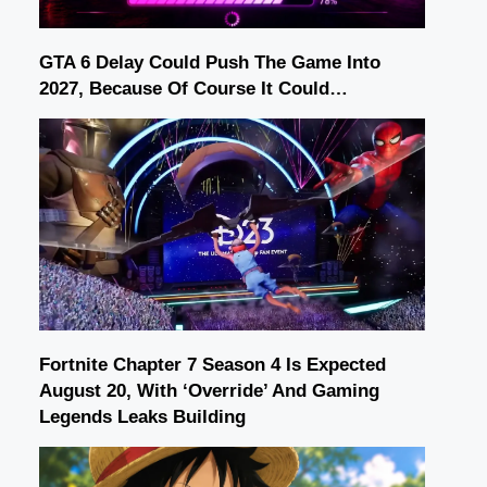
GTA 6 Delay Could Push The Game Into
2027, Because Of Course It Could…
Fortnite Chapter 7 Season 4 Is Expected
August 20, With ‘Override’ And Gaming
Legends Leaks Building