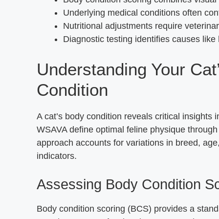
Underlying medical conditions often con
Nutritional adjustments require veterina
Diagnostic testing identifies causes like
Understanding Your Cat
Condition
A cat’s body condition reveals critical insights i
WSAVA define optimal feline physique through m
approach accounts for variations in breed, age, 
indicators.
Assessing Body Condition S
Body condition scoring (BCS) provides a standa