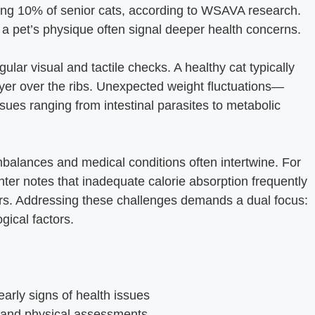
ing 10% of senior cats, according to WSAVA research.
 a pet’s physique often signal deeper health concerns.
gular visual and tactile checks. A healthy cat typically
layer over the ribs. Unexpected weight fluctuations—
sues ranging from intestinal parasites to metabolic
mbalances and medical conditions often intertwine. For
nter notes that inadequate calorie absorption frequently
ers. Addressing these challenges demands a dual focus:
gical factors.
arly signs of health issues
l and physical assessments