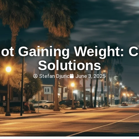
ot Gaining Weight: 
Solutions
Stefan Djuric
June 3, 2025