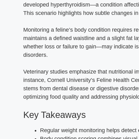
developed hyperthyroidism—a condition affect
This scenario highlights how subtle changes in
Monitoring a feline’s body condition requires re
maintains a defined waistline and a slight fat 
whether loss or failure to gain—may indicate is
disorders.
Veterinary studies emphasize that nutritional i
instance, Cornell University’s Feline Health Ce
stems from dental disease or digestive disord
optimizing food quality and addressing physiolo
Key Takeaways
Regular weight monitoring helps detect e
Body condition scoring combines visua