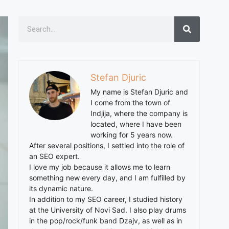
Stefan Djuric
My name is Stefan Djuric and
I come from the town of
Indjija, where the company is
located, where I have been
working for 5 years now.
After several positions, I settled into the role of
an SEO expert.
I love my job because it allows me to learn
something new every day, and I am fulfilled by
its dynamic nature.
In addition to my SEO career, I studied history
at the University of Novi Sad. I also play drums
in the pop/rock/funk band Dzajv, as well as in