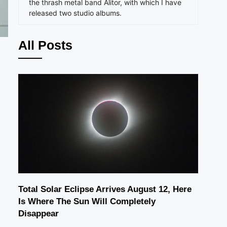
the thrash metal band Alitor, with which I have
released two studio albums.
All Posts
Total Solar Eclipse Arrives August 12, Here
Is Where The Sun Will Completely
Disappear