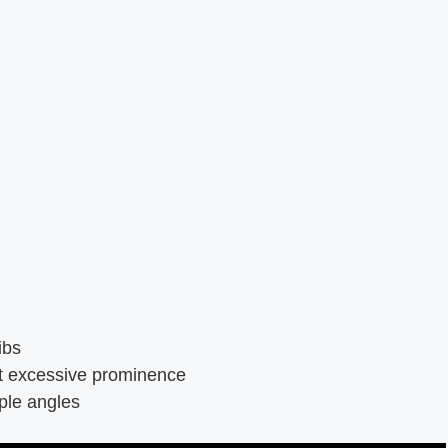
ibs
ct excessive prominence
ple angles