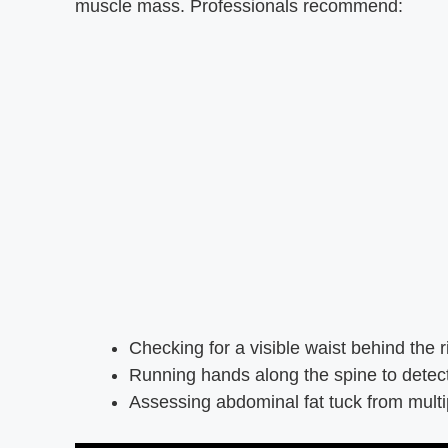
muscle mass. Professionals recommend:
Checking for a visible waist behind the r
Running hands along the spine to dete
Assessing abdominal fat tuck from multi