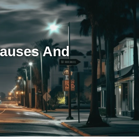
Causes And