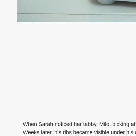
When Sarah noticed her tabby, Milo, picking a
Weeks later, his ribs became visible under his 