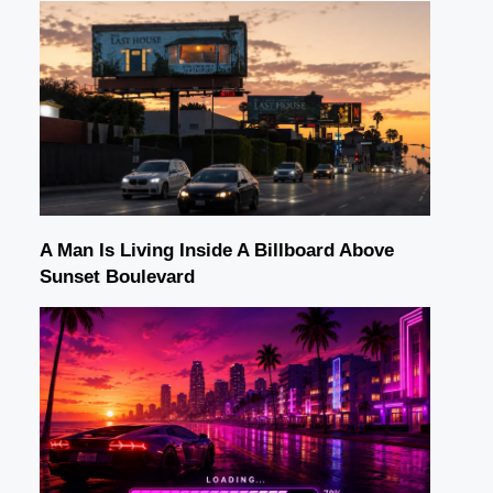
A Man Is Living Inside A Billboard Above
Sunset Boulevard