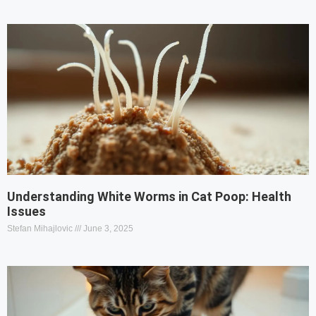
Understanding White Worms in Cat Poop: Health
Issues
Stefan Mihajlovic
June 3, 2025