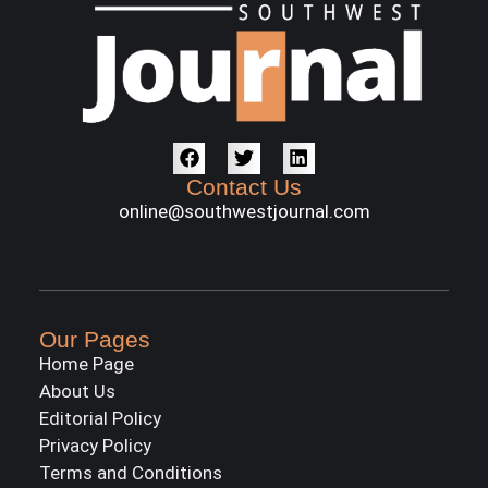
Contact Us
online@southwestjournal.com
Our Pages
Home Page
About Us
Editorial Policy
Privacy Policy
Terms and Conditions