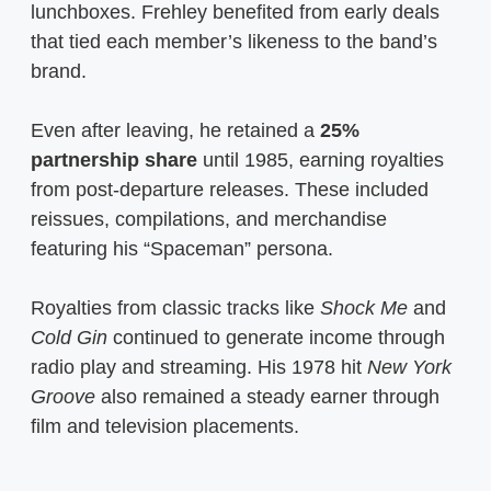
lunchboxes. Frehley benefited from early deals
that tied each member’s likeness to the band’s
brand.
Even after leaving, he retained a
25%
partnership share
until 1985, earning royalties
from post-departure releases. These included
reissues, compilations, and merchandise
featuring his “Spaceman” persona.
Royalties from classic tracks like
Shock Me
and
Cold Gin
continued to generate income through
radio play and streaming. His 1978 hit
New York
Groove
also remained a steady earner through
film and television placements.