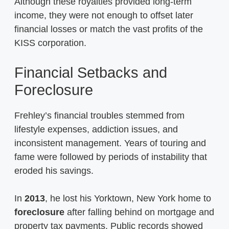
Although these royalties provided long-term
income, they were not enough to offset later
financial losses or match the vast profits of the
KISS corporation.
Financial Setbacks and
Foreclosure
Frehley’s financial troubles stemmed from
lifestyle expenses, addiction issues, and
inconsistent management. Years of touring and
fame were followed by periods of instability that
eroded his savings.
In
2013
, he lost his Yorktown, New York home to
foreclosure
after falling behind on mortgage and
property tax payments. Public records showed