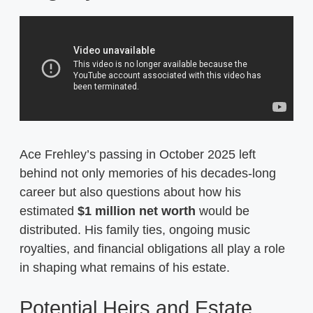
Ace Frehley’s passing in October 2025 left
behind not only memories of his decades-long
career but also questions about how his
estimated
$1 million net worth
would be
distributed. His family ties, ongoing music
royalties, and financial obligations all play a role
in shaping what remains of his estate.
Potential Heirs and Estate