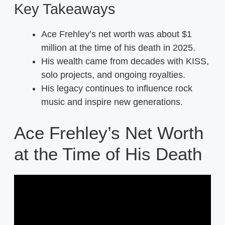
Key Takeaways
Ace Frehley’s net worth was about $1
million at the time of his death in 2025.
His wealth came from decades with KISS,
solo projects, and ongoing royalties.
His legacy continues to influence rock
music and inspire new generations.
Ace Frehley’s Net Worth
at the Time of His Death