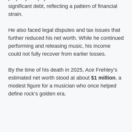
significant debt, reflecting a pattern of financial
strain.
He also faced legal disputes and tax issues that
further reduced his net worth. While he continued
performing and releasing music, his income
could not fully recover from earlier losses.
By the time of his death in 2025, Ace Frehley’s
estimated net worth stood at about
$1 million
, a
modest figure for a musician who once helped
define rock’s golden era.