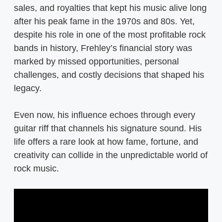
sales, and royalties that kept his music alive long
after his peak fame in the 1970s and 80s. Yet,
despite his role in one of the most profitable rock
bands in history, Frehley’s financial story was
marked by missed opportunities, personal
challenges, and costly decisions that shaped his
legacy.
Even now, his influence echoes through every
guitar riff that channels his signature sound. His
life offers a rare look at how fame, fortune, and
creativity can collide in the unpredictable world of
rock music.