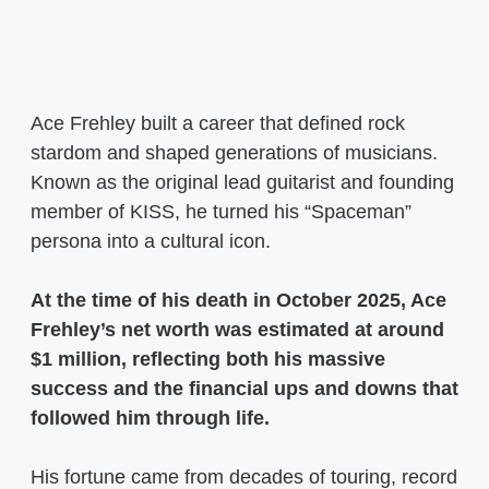
Ace Frehley built a career that defined rock
stardom and shaped generations of musicians.
Known as the original lead guitarist and founding
member of KISS, he turned his “Spaceman”
persona into a cultural icon.
At the time of his death in October 2025, Ace
Frehley’s net worth was estimated at around
$1 million, reflecting both his massive
success and the financial ups and downs that
followed him through life.
His fortune came from decades of touring, record