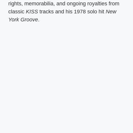
rights, memorabilia, and ongoing royalties from
classic
KISS
tracks and his 1978 solo hit
New
York Groove
.