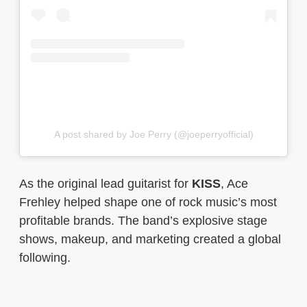
A post shared by Joe Perry (@joeperryofficial)
As the original lead guitarist for
KISS
, Ace
Frehley helped shape one of rock music’s most
profitable brands. The band’s explosive stage
shows, makeup, and marketing created a global
following.