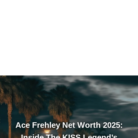
Ace Frehley Net Worth 2025:
Inside The KISS Legend’s