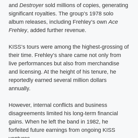
and
Destroyer
sold millions of copies, generating
significant royalties. The group’s 1978 solo
album releases, including Frehley’s own
Ace
Frehley
, added further revenue.
KISS’s tours were among the highest-grossing of
their time. Frehley’s share came not only from
live performances but also from merchandise
and licensing. At the height of his tenure, he
reportedly earned several million dollars
annually.
However, internal conflicts and business
disagreements limited his long-term financial
gains. When he left the band in 1982, he
forfeited future earnings from ongoing KISS