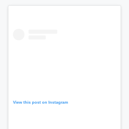
View this post on Instagram