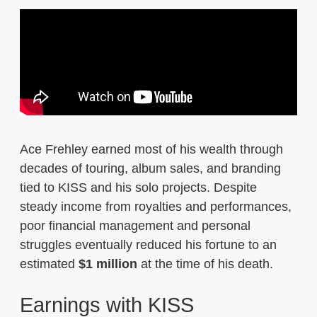
Ace Frehley earned most of his wealth through
decades of touring, album sales, and branding
tied to KISS and his solo projects. Despite
steady income from royalties and performances,
poor financial management and personal
struggles eventually reduced his fortune to an
estimated
$1 million
at the time of his death.
Earnings with KISS