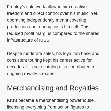
Frehley’s solo work allowed him creative
freedom and direct control over his music. Yet,
operating independently meant covering
production and touring costs himself. This
reduced profit margins compared to the shared
infrastructure of KISS.
Despite moderate sales, his loyal fan base and
consistent touring kept his career active for
decades. His solo catalog also contributed to
ongoing royalty streams.
Merchandising and Royalties
KISS became a merchandising powerhouse,
licensing everything from action figures to