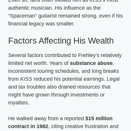
authentic musician. His influence as the
“Spaceman” guitarist remained strong, even if his
financial legacy was smaller.
Factors Affecting His Wealth
Several factors contributed to Frehley’s relatively
limited net worth. Years of
substance abuse
,
inconsistent touring schedules, and long breaks
from
KISS
reduced his potential earnings. Legal
and tax troubles also drained resources that
might have grown through investments or
royalties.
He walked away from a reported
$15 million
contract in 1982
, citing creative frustration and