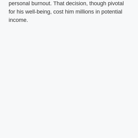
personal burnout. That decision, though pivotal
for his well-being, cost him millions in potential
income.