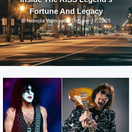
Fortune And Legacy
Nebojša Vujinović
October 17, 2025