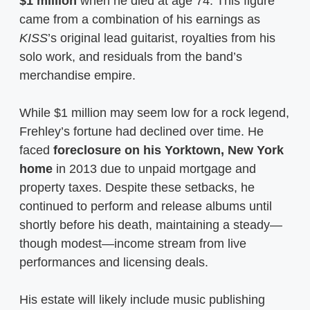
$1 million
when he died at age 74. This figure
came from a combination of his earnings as
KISS
’s original lead guitarist, royalties from his
solo work, and residuals from the band’s
merchandise empire.
While $1 million may seem low for a rock legend,
Frehley’s fortune had declined over time. He
faced
foreclosure on his Yorktown, New York
home
in 2013 due to unpaid mortgage and
property taxes. Despite these setbacks, he
continued to perform and release albums until
shortly before his death, maintaining a steady—
though modest—income stream from live
performances and licensing deals.
His estate will likely include music publishing