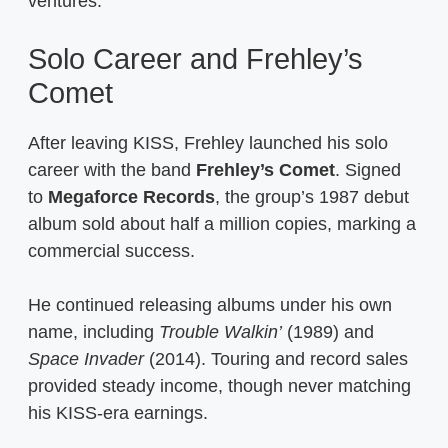
ventures.
Solo Career and Frehley’s
Comet
After leaving KISS, Frehley launched his solo
career with the band
Frehley’s Comet
. Signed
to
Megaforce Records
, the group’s 1987 debut
album sold about half a million copies, marking a
commercial success.
He continued releasing albums under his own
name, including
Trouble Walkin’
(1989) and
Space Invader
(2014). Touring and record sales
provided steady income, though never matching
his KISS-era earnings.