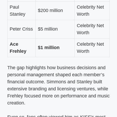
Paul
Celebrity Net
$200 million
Stanley
Worth
Celebrity Net
Peter Criss
$5 million
Worth
Ace
Celebrity Net
$1 million
Frehley
Worth
The gap highlights how business decisions and
personal management shaped each member’s
financial outcome. Simmons and Stanley built
extensive branding and licensing ventures, while
Frehley focused more on performance and music
creation.
Even so, fans often viewed him as
KISS
’s most