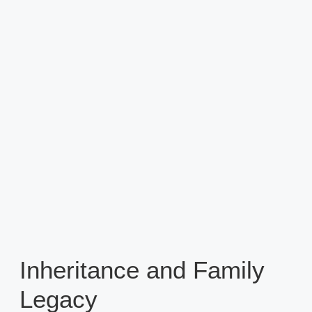
Inheritance and Family
Legacy