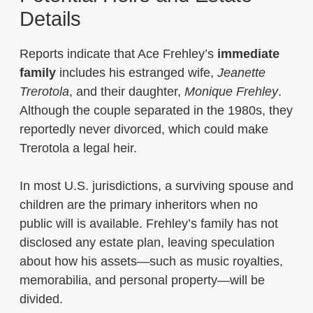
Details
Reports indicate that Ace Frehley’s
immediate
family
includes his estranged wife,
Jeanette
Trerotola
, and their daughter,
Monique Frehley
.
Although the couple separated in the 1980s, they
reportedly never divorced, which could make
Trerotola a legal heir.
In most U.S. jurisdictions, a surviving spouse and
children are the primary inheritors when no
public will is available. Frehley’s family has not
disclosed any estate plan, leaving speculation
about how his assets—such as music royalties,
memorabilia, and personal property—will be
divided.