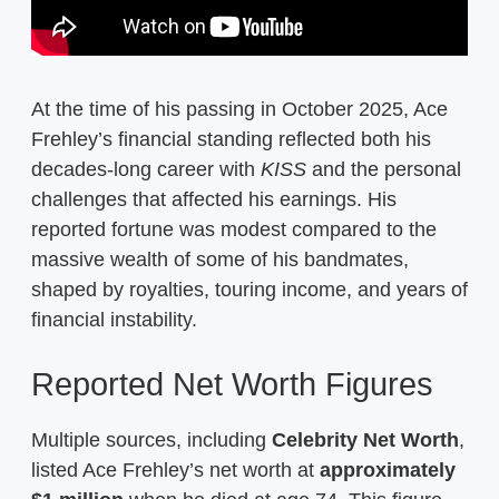
At the time of his passing in October 2025, Ace
Frehley’s financial standing reflected both his
decades-long career with
KISS
and the personal
challenges that affected his earnings. His
reported fortune was modest compared to the
massive wealth of some of his bandmates,
shaped by royalties, touring income, and years of
financial instability.
Reported Net Worth Figures
Multiple sources, including
Celebrity Net Worth
,
listed Ace Frehley’s net worth at
approximately