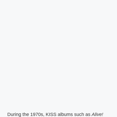
During the 1970s, KISS albums such as
Alive!