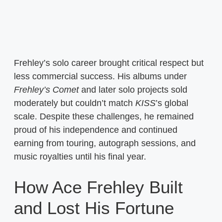
Frehley’s solo career brought critical respect but
less commercial success. His albums under
Frehley’s Comet
and later solo projects sold
moderately but couldn’t match
KISS
’s global
scale. Despite these challenges, he remained
proud of his independence and continued
earning from touring, autograph sessions, and
music royalties until his final year.
How Ace Frehley Built
and Lost His Fortune