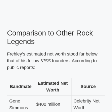
Comparison to Other Rock
Legends
Frehley’s estimated net worth stood far below
that of his fellow
KISS
founders. According to
public reports:
Estimated Net
Bandmate
Source
Worth
Gene
Celebrity Net
$400 million
Simmons
Worth