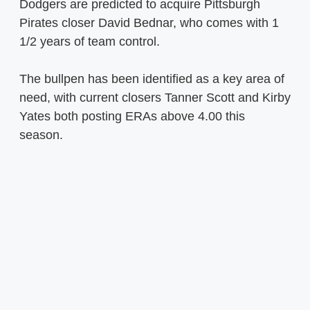
Dodgers are predicted to acquire Pittsburgh
Pirates closer David Bednar, who comes with 1
1/2 years of team control.
The bullpen has been identified as a key area of
need, with current closers Tanner Scott and Kirby
Yates both posting ERAs above 4.00 this
season.