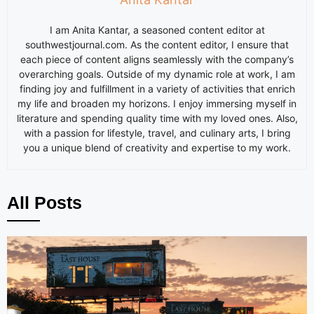
I am
Anita
Kantar, a seasoned content editor at
southwestjournal.com. As the content editor, I ensure that
each piece of content aligns seamlessly with the company’s
overarching goals. Outside of my dynamic role at work, I am
finding joy and fulfillment in a variety of activities that enrich
my life and broaden my horizons. I enjoy immersing myself in
literature and spending quality time with my loved ones. Also,
with a passion for lifestyle, travel, and culinary arts, I bring
you a unique blend of creativity and expertise to my work.
All Posts