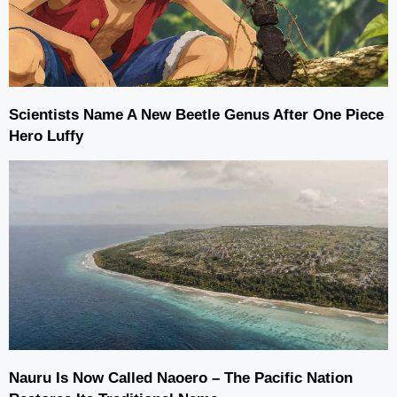
Scientists Name A New Beetle Genus After One Piece
Hero Luffy
Nauru Is Now Called Naoero – The Pacific Nation