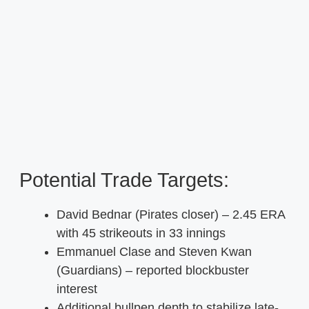
Potential Trade Targets:
David Bednar (Pirates closer) – 2.45 ERA
with 45 strikeouts in 33 innings
Emmanuel Clase and Steven Kwan
(Guardians) – reported blockbuster
interest
Additional bullpen depth to stabilize late-