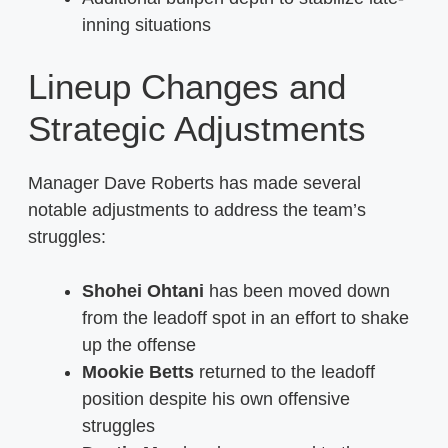
inning situations
Lineup Changes and
Strategic Adjustments
Manager Dave Roberts has made several
notable adjustments to address the team’s
struggles:
Shohei Ohtani
has been moved down
from the leadoff spot in an effort to shake
up the offense
Mookie Betts
returned to the leadoff
position despite his own offensive
struggles