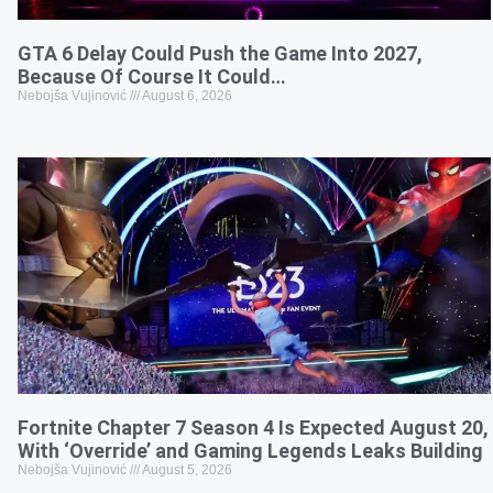
GTA 6 Delay Could Push the Game Into 2027,
Because Of Course It Could…
Nebojša Vujinović
August 6, 2026
Fortnite Chapter 7 Season 4 Is Expected August 20,
With ‘Override’ and Gaming Legends Leaks Building
Nebojša Vujinović
August 5, 2026