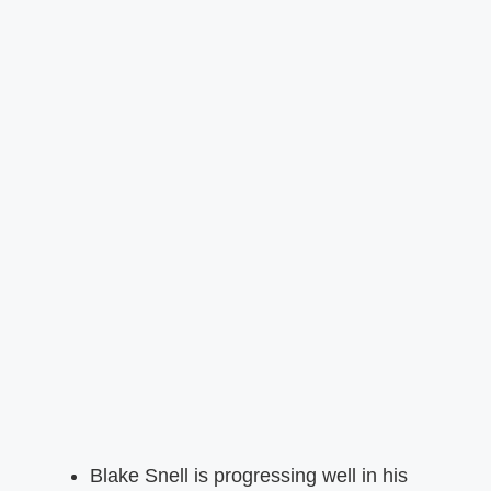
Blake Snell is progressing well in his