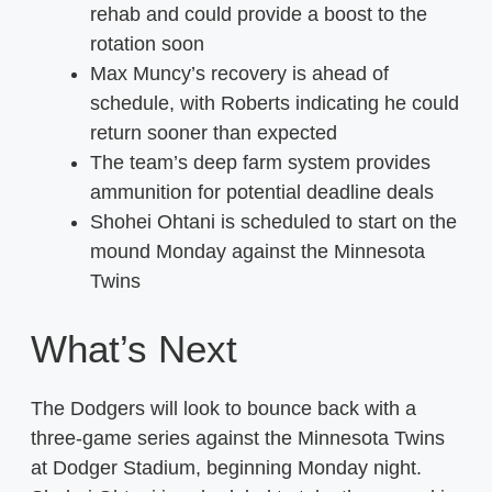
rehab and could provide a boost to the
rotation soon
Max Muncy’s recovery is ahead of
schedule, with Roberts indicating he could
return sooner than expected
The team’s deep farm system provides
ammunition for potential deadline deals
Shohei Ohtani is scheduled to start on the
mound Monday against the Minnesota
Twins
What’s Next
The Dodgers will look to bounce back with a
three-game series against the Minnesota Twins
at Dodger Stadium, beginning Monday night.