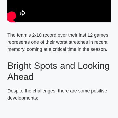
The team’s 2-10 record over their last 12 games
represents one of their worst stretches in recent
memory, coming at a critical time in the season.
Bright Spots and Looking
Ahead
Despite the challenges, there are some positive
developments: