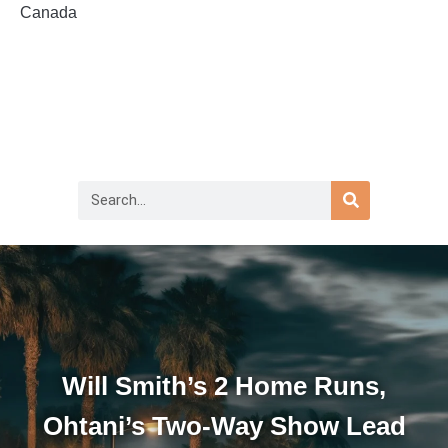
Canada
Will Smith’s 2 Home Runs,
Ohtani’s Two-Way Show Lead