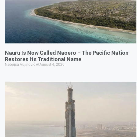
Nauru Is Now Called Naoero – The Pacific Nation
Restores Its Traditional Name
Nebojša Vujinović
August 4, 2026