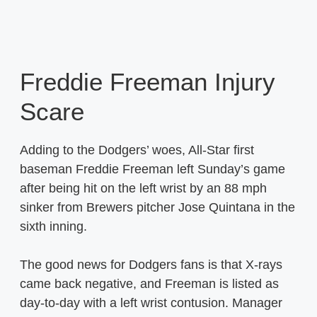
Freddie Freeman Injury
Scare
Adding to the Dodgers’ woes, All-Star first
baseman Freddie Freeman left Sunday’s game
after being hit on the left wrist by an 88 mph
sinker from Brewers pitcher Jose Quintana in the
sixth inning.
The good news for Dodgers fans is that X-rays
came back negative, and Freeman is listed as
day-to-day with a left wrist contusion. Manager