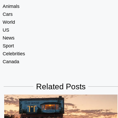
Animals
Cars
World
US
News
Sport
Celebrities
Canada
Related Posts