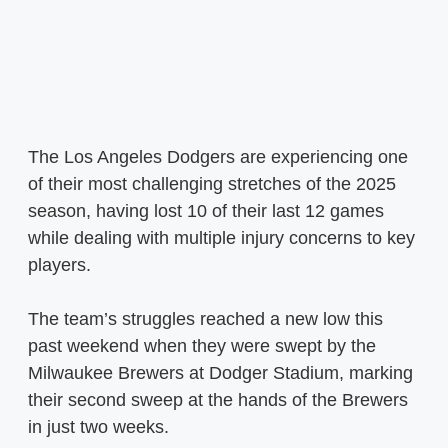
The Los Angeles Dodgers are experiencing one
of their most challenging stretches of the 2025
season, having lost 10 of their last 12 games
while dealing with multiple injury concerns to key
players.
The team’s struggles reached a new low this
past weekend when they were swept by the
Milwaukee Brewers at Dodger Stadium, marking
their second sweep at the hands of the Brewers
in just two weeks.