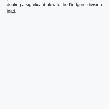
dealing a significant blow to the Dodgers’ division
lead.