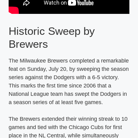
Historic Sweep by
Brewers
The Milwaukee Brewers completed a remarkable
feat on Sunday, July 20, by sweeping the season
series against the Dodgers with a 6-5 victory.
This marks the first time since 2006 that a
National League team has swept the Dodgers in
a season series of at least five games.
The Brewers extended their winning streak to 10
games and tied with the Chicago Cubs for first
place in the NL Central, while simultaneously