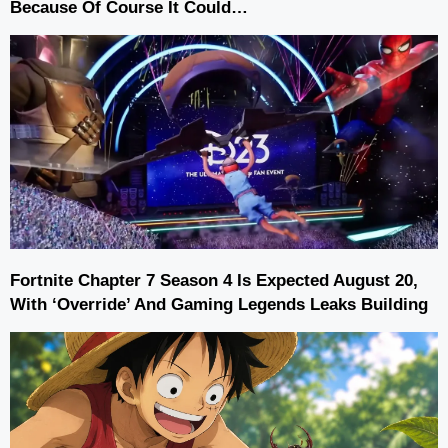
Because Of Course It Could…
Fortnite Chapter 7 Season 4 Is Expected August 20,
With ‘Override’ And Gaming Legends Leaks Building