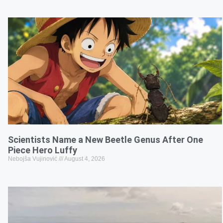
Scientists Name a New Beetle Genus After One
Piece Hero Luffy
Nebojša Vujinović
August 4, 2026