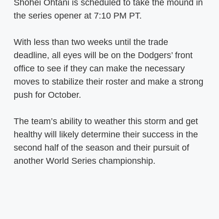
Shohei Ohtani is scheduled to take the mound in
the series opener at 7:10 PM PT.
With less than two weeks until the trade
deadline, all eyes will be on the Dodgers’ front
office to see if they can make the necessary
moves to stabilize their roster and make a strong
push for October.
The team’s ability to weather this storm and get
healthy will likely determine their success in the
second half of the season and their pursuit of
another World Series championship.