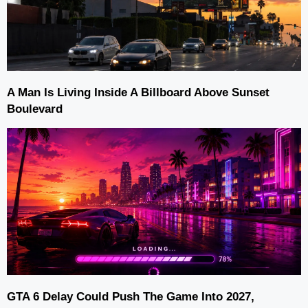
A Man Is Living Inside A Billboard Above Sunset
Boulevard
GTA 6 Delay Could Push The Game Into 2027,