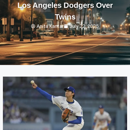
Los Angeles Dodgers Over
Twins
Anita Kantar
July 22, 2025