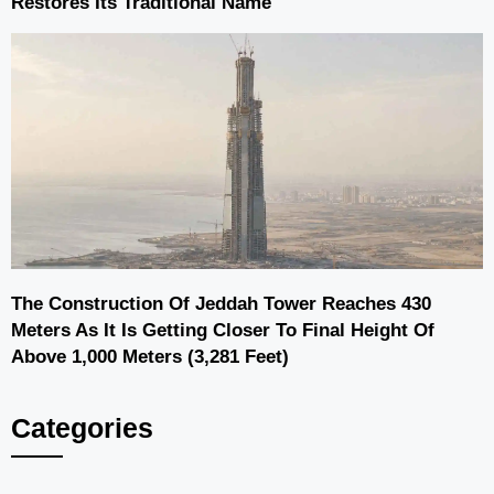
Restores Its Traditional Name
The Construction Of Jeddah Tower Reaches 430
Meters As It Is Getting Closer To Final Height Of
Above 1,000 Meters (3,281 Feet)
Categories