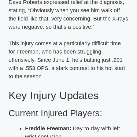
Dave Roberts expressed relief at the diagnosis,
stating, “Obviously when you see him walk off
the field like that, very concerning. But the X-rays
were negative, so that’s a positive.”
This injury comes at a particularly difficult time
for Freeman, who has been struggling
offensively. Since June 1, he’s batting just .201
with a .553 OPS, a stark contrast to his hot start
to the season.
Key Injury Updates
Current Injured Players:
Freddie Freeman:
Day-to-day with left
wrist contusion