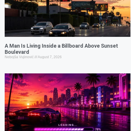
A Man Is Living Inside a Billboard Above Sunset
Boulevard
Nebojša Vujinović
August 7, 2026