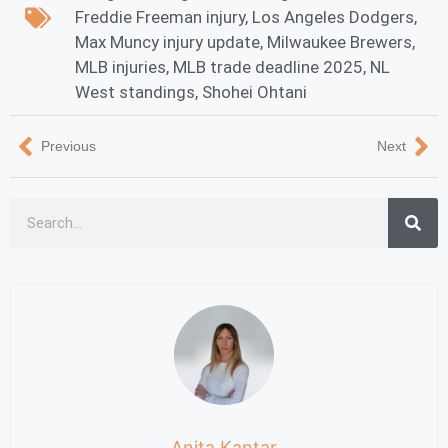
Freddie Freeman injury
,
Los Angeles Dodgers
,
Max Muncy injury update
,
Milwaukee Brewers
,
MLB injuries
,
MLB trade deadline 2025
,
NL
West standings
,
Shohei Ohtani
Previous
Next
Anita Kantar