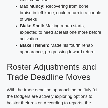
Max Muncy:
Recovering from bone
bruise in left knee, could return in a couple
of weeks
Blake Snell:
Making rehab starts,
expected to need at least one more before
activation
Blake Treinen:
Made his fourth rehab
appearance, progressing toward return
Roster Adjustments and
Trade Deadline Moves
With the trade deadline approaching on July 31,
the Dodgers are actively exploring options to
bolster their roster. According to reports, the