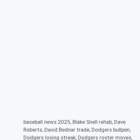
baseball news 2025
,
Blake Snell rehab
,
Dave
Roberts
,
David Bednar trade
,
Dodgers bullpen
,
Dodgers losing streak
,
Dodgers roster moves
,