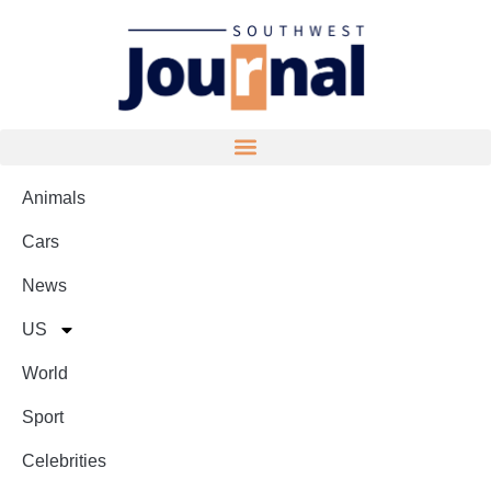
Animals
Cars
News
US
World
Sport
Celebrities