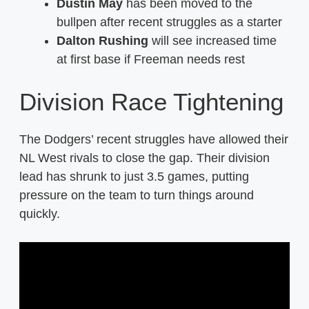
Dustin May
has been moved to the
bullpen after recent struggles as a starter
Dalton Rushing
will see increased time
at first base if Freeman needs rest
Division Race Tightening
The Dodgers’ recent struggles have allowed their
NL West rivals to close the gap. Their division
lead has shrunk to just 3.5 games, putting
pressure on the team to turn things around
quickly.