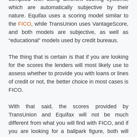
which are automatically subjective by their
nature. Equifax uses a scoring model similar to
the
FICO
, while TransUnion uses VantageScore,
and both models are subjective, as well as
“educational” models used by credit bureaus.
The thing that is certain is that if you are looking
for the scores the lenders will most likely use to
assess whether to provide you with loans or lines
of credit or not, the better choice in most cases is
FICO.
With that said, the scores provided by
TransUnion and Equifax will not be much
different from what you will find with FICO, and if
you are looking for a ballpark figure, both will