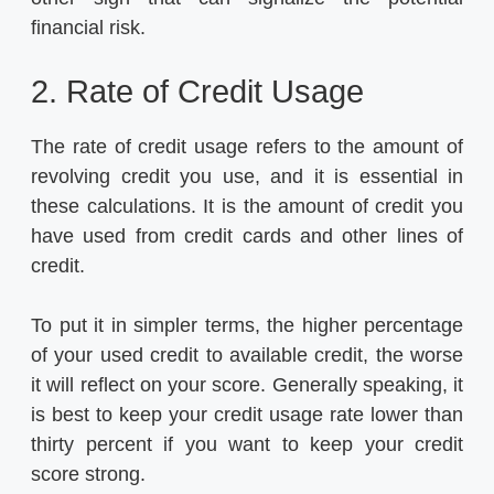
financial risk.
2. Rate of Credit Usage
The rate of credit usage refers to the amount of
revolving credit you use, and it is essential in
these calculations. It is the amount of credit you
have used from credit cards and other lines of
credit.
To put it in simpler terms, the higher percentage
of your used credit to available credit, the worse
it will reflect on your score. Generally speaking, it
is best to keep your credit usage rate lower than
thirty percent if you want to keep your credit
score strong.