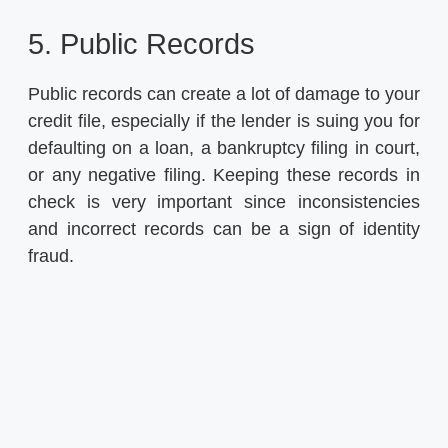
5. Public Records
Public records can create a lot of damage to your
credit file, especially if the lender is suing you for
defaulting on a loan, a bankruptcy filing in court,
or any negative filing. Keeping these records in
check is very important since inconsistencies
and incorrect records can be a sign of identity
fraud.