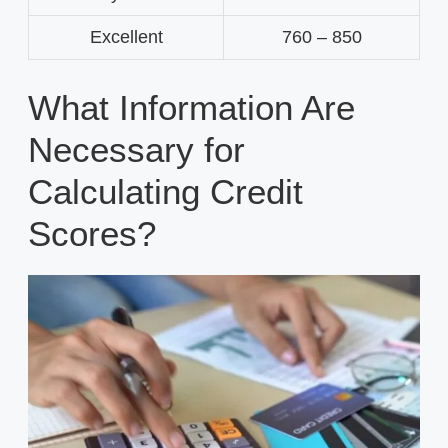
Excellent
760 – 850
What Information Are
Necessary for
Calculating Credit
Scores?