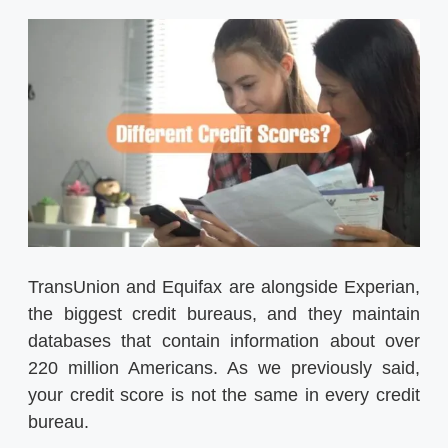
TransUnion and Equifax are alongside Experian,
the biggest credit bureaus, and they maintain
databases that contain information about over
220 million Americans. As we previously said,
your credit score is not the same in every credit
bureau.