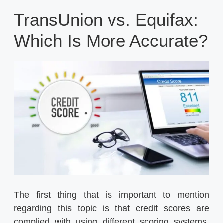
TransUnion vs. Equifax:
Which Is More Accurate?
The first thing that is important to mention
regarding this topic is that credit scores are
complied with using different scoring systems,