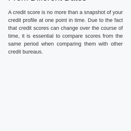
A credit score is no more than a snapshot of your
credit profile at one point in time. Due to the fact
that credit scores can change over the course of
time, it is essential to compare scores from the
same period when comparing them with other
credit bureaus.