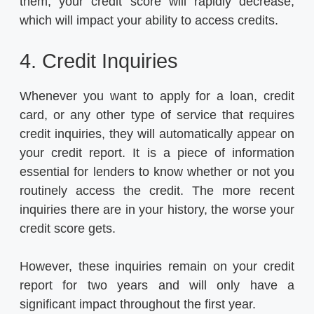
them, your credit score will rapidly decrease,
which will impact your ability to access credits.
4. Credit Inquiries
Whenever you want to apply for a loan, credit
card, or any other type of service that requires
credit inquiries, they will automatically appear on
your credit report. It is a piece of information
essential for lenders to know whether or not you
routinely access the credit. The more recent
inquiries there are in your history, the worse your
credit score gets.
However, these inquiries remain on your credit
report for two years and will only have a
significant impact throughout the first year.