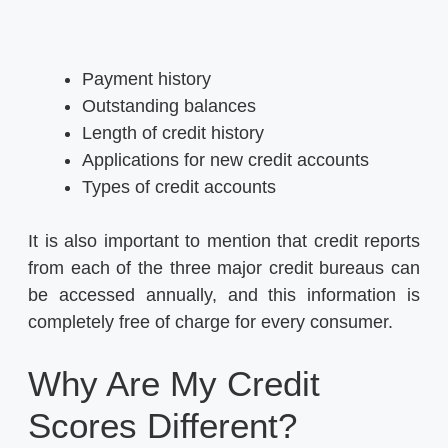
Payment history
Outstanding balances
Length of credit history
Applications for new credit accounts
Types of credit accounts
It is also important to mention that credit reports
from each of the three major credit bureaus can
be accessed annually, and this information is
completely free of charge for every consumer.
Why Are My Credit
Scores Different?