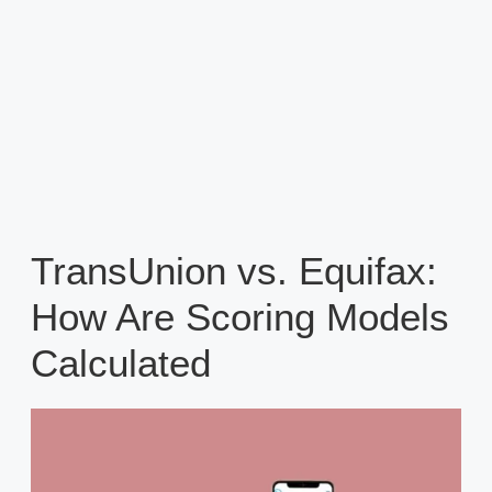
TransUnion vs. Equifax:
How Are Scoring Models
Calculated