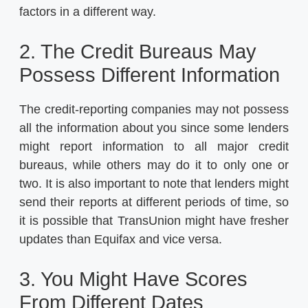
factors in a different way.
2. The Credit Bureaus May
Possess Different Information
The credit-reporting companies may not possess
all the information about you since some lenders
might report information to all major credit
bureaus, while others may do it to only one or
two. It is also important to note that lenders might
send their reports at different periods of time, so
it is possible that TransUnion might have fresher
updates than Equifax and vice versa.
3. You Might Have Scores
From Different Dates