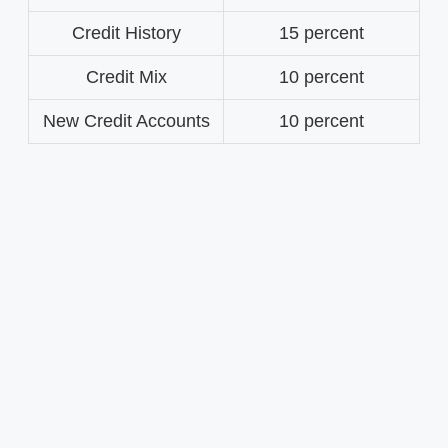
Credit History
15 percent
Credit Mix
10 percent
New Credit Accounts
10 percent