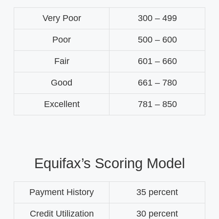
Very Poor
300 – 499
Poor
500 – 600
Fair
601 – 660
Good
661 – 780
Excellent
781 – 850
Equifax’s Scoring Model
Payment History
35 percent
Credit Utilization
30 percent