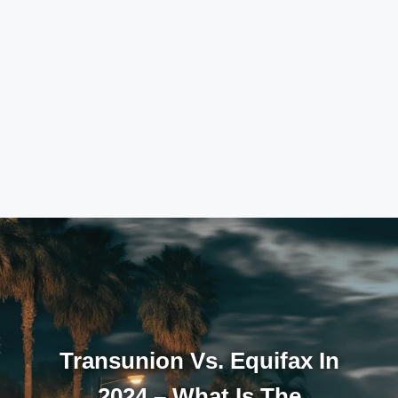
Transunion Vs. Equifax In
2024 – What Is The