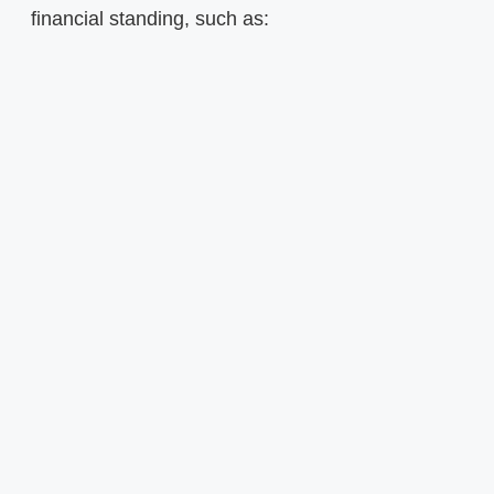
financial standing, such as: