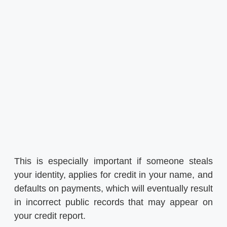
This is especially important if someone steals
your identity, applies for credit in your name, and
defaults on payments, which will eventually result
in incorrect public records that may appear on
your credit report.