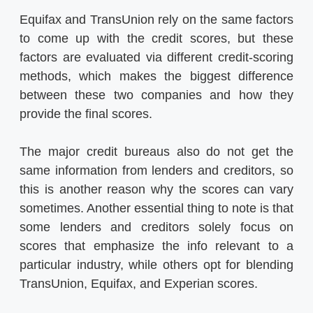
Equifax and TransUnion rely on the same factors
to come up with the credit scores, but these
factors are evaluated via different credit-scoring
methods, which makes the biggest difference
between these two companies and how they
provide the final scores.
The major credit bureaus also do not get the
same information from lenders and creditors, so
this is another reason why the scores can vary
sometimes. Another essential thing to note is that
some lenders and creditors solely focus on
scores that emphasize the info relevant to a
particular industry, while others opt for blending
TransUnion, Equifax, and Experian scores.