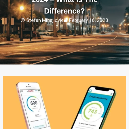
Difference?
Stefan Mihajlovic
February 16, 2023