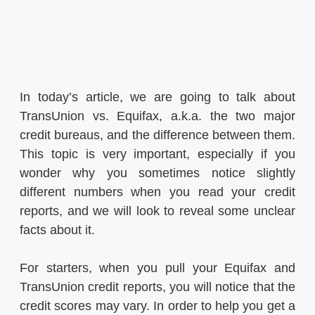
In today’s article, we are going to talk about
TransUnion vs. Equifax, a.k.a. the two major
credit bureaus, and the difference between them.
This topic is very important, especially if you
wonder why you sometimes notice slightly
different numbers when you read your credit
reports, and we will look to reveal some unclear
facts about it.
For starters, when you pull your Equifax and
TransUnion credit reports, you will notice that the
credit scores may vary. In order to help you get a