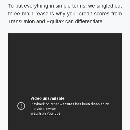
To put everything in simple terms, we singled out
three main reasons why your credit scores from
TransUnion and Equifax can differentiate.