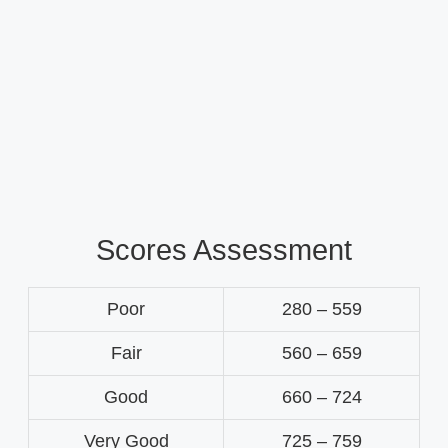
Scores Assessment
Poor
280 – 559
Fair
560 – 659
Good
660 – 724
Very Good
725 – 759