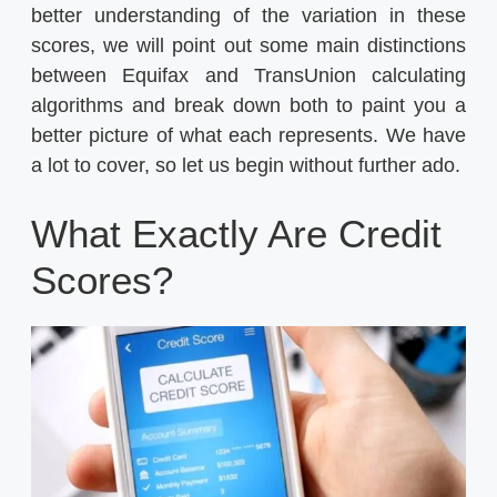
better understanding of the variation in these
scores, we will point out some main distinctions
between Equifax and TransUnion calculating
algorithms and break down both to paint you a
better picture of what each represents. We have
a lot to cover, so let us begin without further ado.
What Exactly Are Credit
Scores?