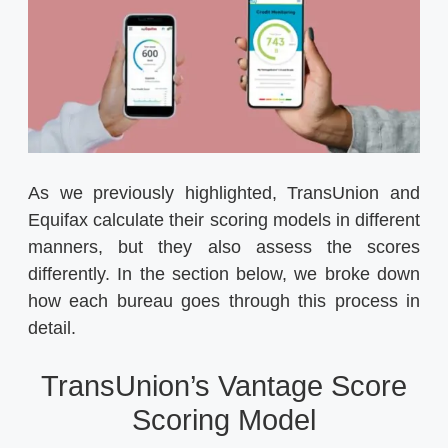
As we previously highlighted, TransUnion and
Equifax calculate their scoring models in different
manners, but they also assess the scores
differently. In the section below, we broke down
how each bureau goes through this process in
detail.
TransUnion’s Vantage Score
Scoring Model