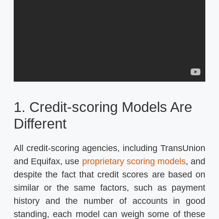
1. Credit-scoring Models Are
Different
All credit-scoring agencies, including TransUnion
and Equifax, use
proprietary scoring models
, and
despite the fact that credit scores are based on
similar or the same factors, such as payment
history and the number of accounts in good
standing, each model can weigh some of these