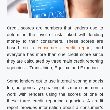
Credit scores are numbers that lenders use to
determine the level of risk linked with lending
money to their consumers. These scores are
based on a
consumer’s credit report
, and
everyone has more than one credit score since
they are calculated by three main credit reporting
agencies – TransUnion, Equifax, and Experian.
Some lenders opt to use internal scoring models
too, but generally speaking, it is more common to
work with lenders using the scores of one of
these three credit reporting agencies. A credit
report provides information about a consumer’s