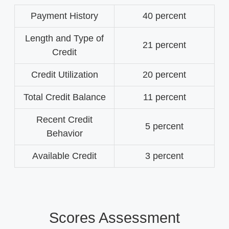
Payment History
40 percent
Length and Type of
21 percent
Credit
Credit Utilization
20 percent
Total Credit Balance
11 percent
Recent Credit
5 percent
Behavior
Available Credit
3 percent
Scores Assessment