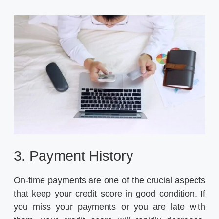
3. Payment History
On-time payments are one of the crucial aspects
that keep your credit score in good condition. If
you miss your payments or you are late with