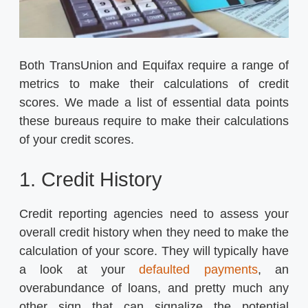
Both TransUnion and Equifax require a range of
metrics to make their calculations of credit
scores. We made a list of essential data points
these bureaus require to make their calculations
of your credit scores.
1. Credit History
Credit reporting agencies need to assess your
overall credit history when they need to make the
calculation of your score. They will typically have
a look at your
defaulted payments
, an
overabundance of loans, and pretty much any
other sign that can signalize the potential