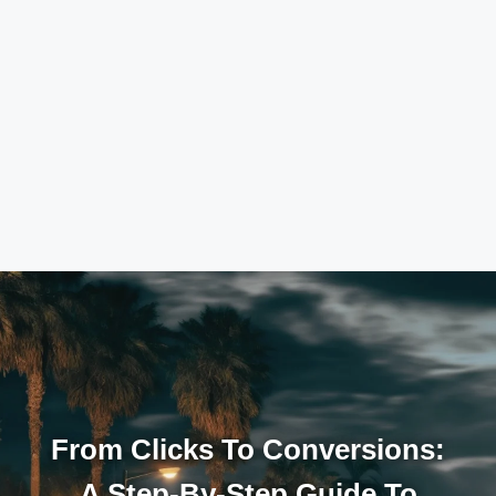
From Clicks To Conversions:
A Step-By-Step Guide To