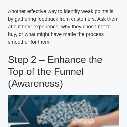
Another effective way to identify weak points is
by gathering feedback from customers. Ask them
about their experience, why they chose not to
buy, or what might have made the process
smoother for them.
Step 2 – Enhance the
Top of the Funnel
(Awareness)