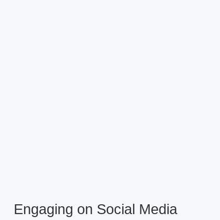
Engaging on Social Media