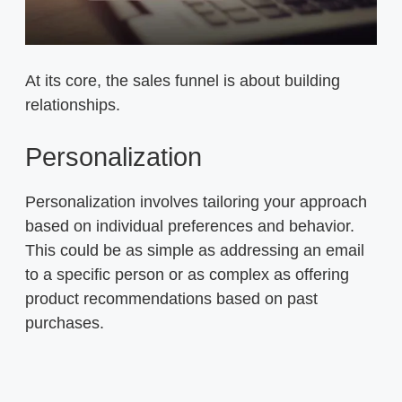
At its core, the sales funnel is about building
relationships.
Personalization
Personalization involves tailoring your approach
based on individual preferences and behavior.
This could be as simple as addressing an email
to a specific person or as complex as offering
product recommendations based on past
purchases.