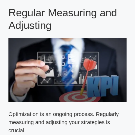
Regular Measuring and
Adjusting
Optimization is an ongoing process. Regularly
measuring and adjusting your strategies is
crucial.