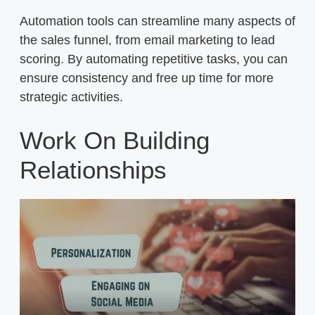
Automation tools can streamline many aspects of
the sales funnel, from email marketing to lead
scoring. By automating repetitive tasks, you can
ensure consistency and free up time for more
strategic activities.
Work On Building
Relationships