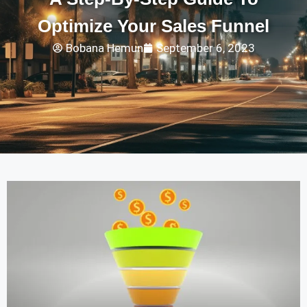
Optimize Your Sales Funnel
Bobana Hemun
September 6, 2023