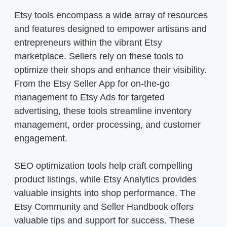
Etsy tools encompass a wide array of resources
and features designed to empower artisans and
entrepreneurs within the vibrant Etsy
marketplace. Sellers rely on these tools to
optimize their shops and enhance their visibility.
From the Etsy Seller App for on-the-go
management to Etsy Ads for targeted
advertising, these tools streamline inventory
management, order processing, and customer
engagement.
SEO optimization tools help craft compelling
product listings, while Etsy Analytics provides
valuable insights into shop performance. The
Etsy Community and Seller Handbook offers
valuable tips and support for success. These