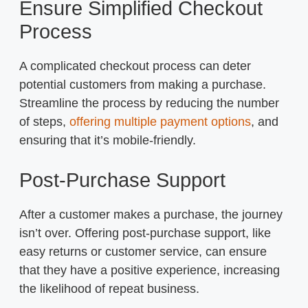
Ensure Simplified Checkout
Process
A complicated checkout process can deter
potential customers from making a purchase.
Streamline the process by reducing the number
of steps,
offering multiple payment options
, and
ensuring that it’s mobile-friendly.
Post-Purchase Support
After a customer makes a purchase, the journey
isn’t over. Offering post-purchase support, like
easy returns or customer service, can ensure
that they have a positive experience, increasing
the likelihood of repeat business.