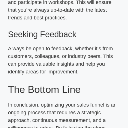
and participate in workshops. This will ensure
that you’re always up-to-date with the latest
trends and best practices.
Seeking Feedback
Always be open to feedback, whether it’s from
customers, colleagues, or industry peers. This
can provide valuable insights and help you
identify areas for improvement.
The Bottom Line
In conclusion, optimizing your sales funnel is an
ongoing process that requires a strategic
approach, continuous measurement, and a
willingness to adapt. By following the steps