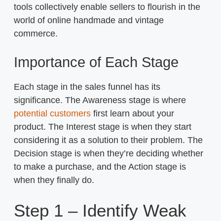
tools collectively enable sellers to flourish in the
world of online handmade and vintage
commerce.
Importance of Each Stage
Each stage in the sales funnel has its
significance. The Awareness stage is where
potential customers
first learn about your
product. The Interest stage is when they start
considering it as a solution to their problem. The
Decision stage is when they’re deciding whether
to make a purchase, and the Action stage is
when they finally do.
Step 1 – Identify Weak