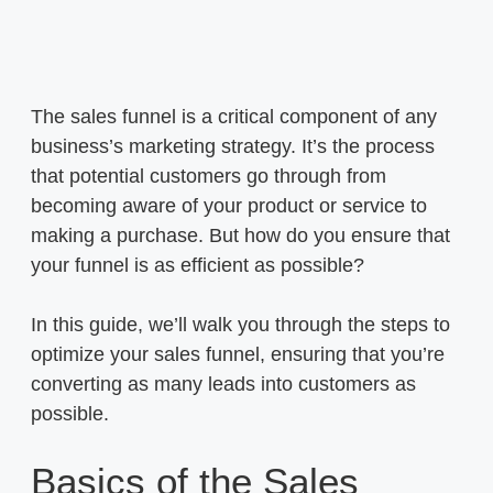
The sales funnel is a critical component of any
business’s marketing strategy. It’s the process
that potential customers go through from
becoming aware of your product or service to
making a purchase. But how do you ensure that
your funnel is as efficient as possible?
In this guide, we’ll walk you through the steps to
optimize your sales funnel, ensuring that you’re
converting as many leads into customers as
possible.
Basics of the Sales