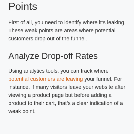
Points
First of all, you need to identify where it’s leaking.
These weak points are areas where potential
customers drop out of the funnel.
Analyze Drop-off Rates
Using analytics tools, you can track where
potential customers are leaving
your funnel. For
instance, if many visitors leave your website after
viewing a product page but before adding a
product to their cart, that’s a clear indication of a
weak point.