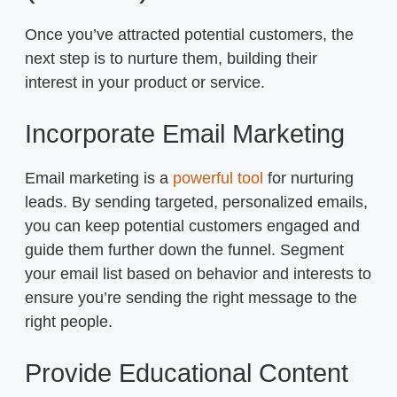
Once you’ve attracted potential customers, the
next step is to nurture them, building their
interest in your product or service.
Incorporate Email Marketing
Email marketing is a
powerful tool
for nurturing
leads. By sending targeted, personalized emails,
you can keep potential customers engaged and
guide them further down the funnel. Segment
your email list based on behavior and interests to
ensure you’re sending the right message to the
right people.
Provide Educational Content