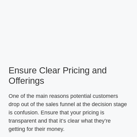
Ensure Clear Pricing and
Offerings
One of the main reasons potential customers
drop out of the sales funnel at the decision stage
is confusion. Ensure that your pricing is
transparent and that it’s clear what they’re
getting for their money.