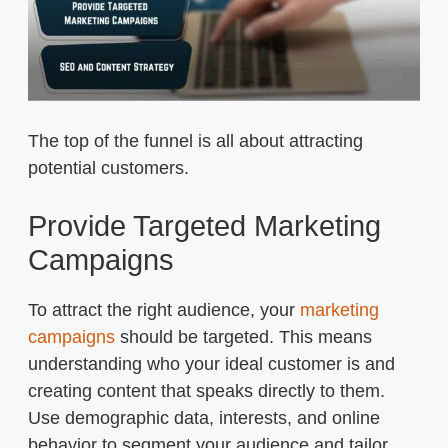
The top of the funnel is all about attracting
potential customers.
Provide Targeted Marketing
Campaigns
To attract the right audience, your
marketing
campaigns
should be targeted. This means
understanding who your ideal customer is and
creating content that speaks directly to them.
Use demographic data, interests, and online
behavior to segment your audience and tailor