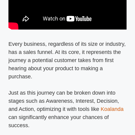
Every business, regardless of its size or industry,
has a sales funnel. At its core, it represents the
journey a potential customer takes from first
hearing about your product to making a
purchase.
Just as this journey can be broken down into
stages such as Awareness, Interest, Decision,
and Action, optimizing it with tools like
Koalanda
can significantly enhance your chances of
success.