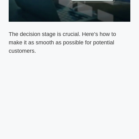
The decision stage is crucial. Here’s how to
make it as smooth as possible for potential
customers.