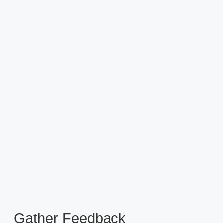
Gather Feedback