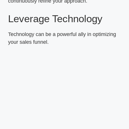
continuously refine your approach.
Leverage Technology
Technology can be a powerful ally in optimizing
your sales funnel.