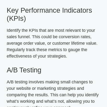
Key Performance Indicators
(KPIs)
Identify the KPIs that are most relevant to your
sales funnel. This could be conversion rates,
average order value, or customer lifetime value.
Regularly track these metrics to gauge the
effectiveness of your strategies.
A/B Testing
A/B testing involves making small changes to
your website or marketing strategies and
comparing the results. This can help you identify
what’s working and what’s not, allowing you to