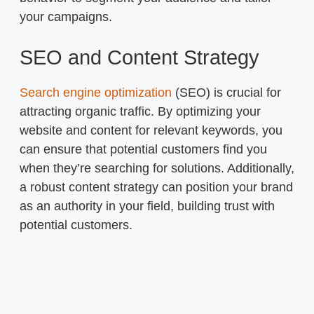
your campaigns.
SEO and Content Strategy
Search engine optimization
(SEO) is crucial for
attracting organic traffic. By optimizing your
website and content for relevant keywords, you
can ensure that potential customers find you
when they’re searching for solutions. Additionally,
a robust content strategy can position your brand
as an authority in your field, building trust with
potential customers.