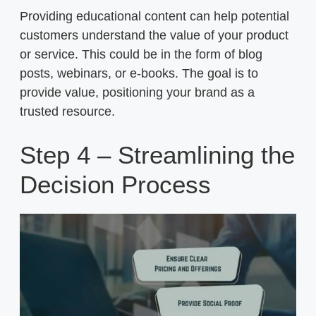
Providing educational content can help potential
customers understand the value of your product
or service. This could be in the form of blog
posts, webinars, or e-books. The goal is to
provide value, positioning your brand as a
trusted resource.
Step 4 – Streamlining the
Decision Process