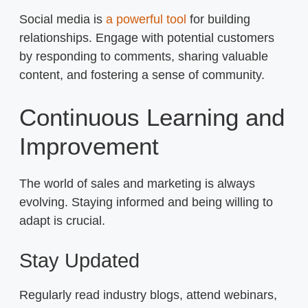
Social media is
a powerful tool
for building
relationships. Engage with potential customers
by responding to comments, sharing valuable
content, and fostering a sense of community.
Continuous Learning and
Improvement
The world of sales and marketing is always
evolving. Staying informed and being willing to
adapt is crucial.
Stay Updated
Regularly read industry blogs, attend webinars,