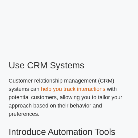
Use CRM Systems
Customer relationship management (CRM)
systems can
help you track interactions
with
potential customers, allowing you to tailor your
approach based on their behavior and
preferences.
Introduce Automation Tools