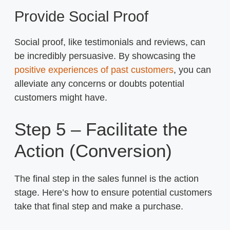
Provide Social Proof
Social proof, like testimonials and reviews, can
be incredibly persuasive. By showcasing the
positive experiences of past customers
, you can
alleviate any concerns or doubts potential
customers might have.
Step 5 – Facilitate the
Action (Conversion)
The final step in the sales funnel is the action
stage. Here’s how to ensure potential customers
take that final step and make a purchase.