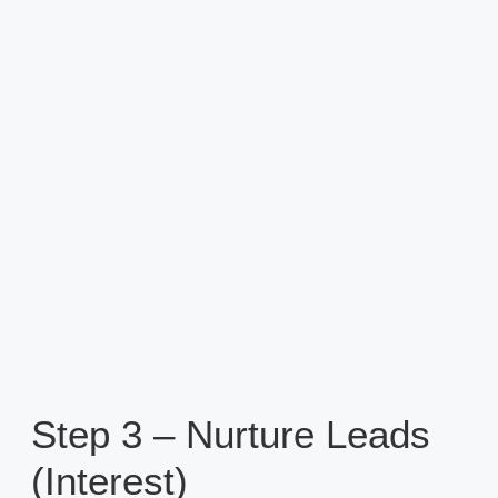
Step 3 – Nurture Leads
(Interest)