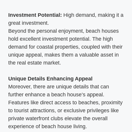
Investment Potential:
High demand, making it a
great investment.
Beyond the personal enjoyment, beach houses
hold excellent investment potential. The high
demand for coastal properties, coupled with their
unique appeal, makes them a valuable asset in
the real estate market.
Unique Details Enhancing Appeal
Moreover, there are unique details that can
further enhance a beach house’s appeal.
Features like direct access to beaches, proximity
to tourist attractions, or exclusive privileges like
private waterfront clubs elevate the overall
experience of beach house living.