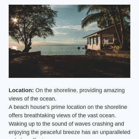
Location:
On the shoreline, providing amazing
views of the ocean.
A beach house’s prime location on the shoreline
offers breathtaking views of the vast ocean.
Waking up to the sound of waves crashing and
enjoying the peaceful breeze has an unparalleled