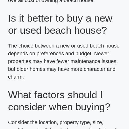
overall cost of owning a beach house.
Is it better to buy a new
or used beach house?
The choice between a new or used beach house
depends on preferences and budget. Newer
properties may have fewer maintenance issues,
but older homes may have more character and
charm.
What factors should I
consider when buying?
Consider the location, property type, size,