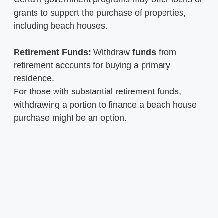
grants to support the purchase of properties,
including beach houses.
Retirement Funds:
Withdraw
funds
from
retirement accounts for buying a primary
residence.
For those with substantial retirement funds,
withdrawing a portion to finance a beach house
purchase might be an option.