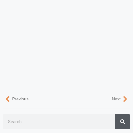
Previous
Next