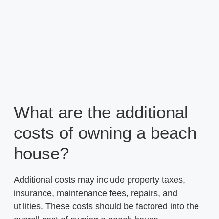
What are the additional
costs of owning a beach
house?
Additional costs may include property taxes,
insurance, maintenance fees, repairs, and
utilities. These costs should be factored into the