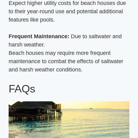
Expect higher utility costs for beach houses due
to their year-round use and potential additional
features like pools.
Frequent Maintenance:
Due to saltwater and
harsh weather.
Beach houses may require more frequent
maintenance to combat the effects of saltwater
and harsh weather conditions.
FAQs