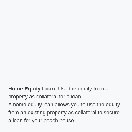
Home Equity Loan:
Use the equity from a
property as collateral for a loan.
A home equity loan allows you to use the equity
from an existing property as collateral to secure
a loan for your beach house.