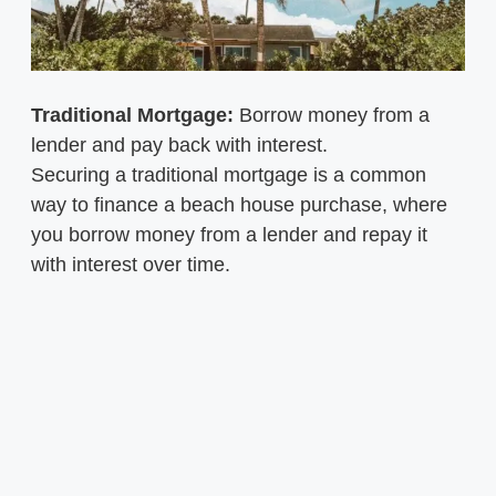
Traditional Mortgage:
Borrow money from a
lender and pay back with interest.
Securing a traditional mortgage is a common
way to finance a beach house purchase, where
you borrow money from a lender and repay it
with interest over time.