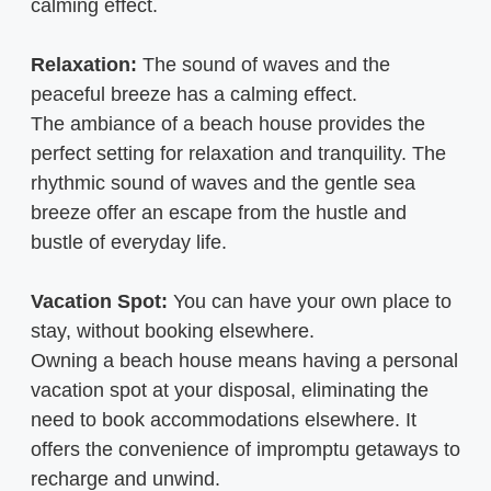
calming effect.
Relaxation:
The sound of waves and the
peaceful breeze has a calming effect.
The ambiance of a beach house provides the
perfect setting for relaxation and tranquility. The
rhythmic sound of waves and the gentle sea
breeze offer an escape from the hustle and
bustle of everyday life.
Vacation Spot:
You can have your own place to
stay, without booking elsewhere.
Owning a beach house means having a personal
vacation spot at your disposal, eliminating the
need to book accommodations elsewhere. It
offers the convenience of impromptu getaways to
recharge and unwind.