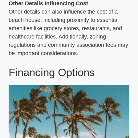
Other Details Influencing Cost
Other details can also influence the cost of a
beach house, including proximity to essential
amenities like grocery stores, restaurants, and
healthcare facilities. Additionally, zoning
regulations and community association fees may
be important considerations.
Financing Options