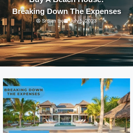
Breaking Down The Expenses
Srdjan Ilic
July 5, 2023