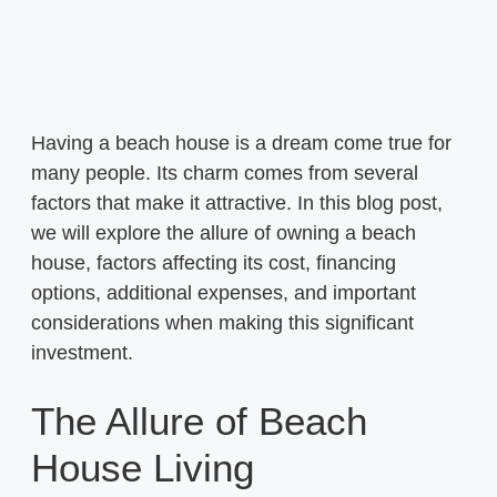
Having a beach house is a dream come true for
many people. Its charm comes from several
factors that make it attractive. In this blog post,
we will explore the allure of owning a beach
house, factors affecting its cost, financing
options, additional expenses, and important
considerations when making this significant
investment.
The Allure of Beach
House Living