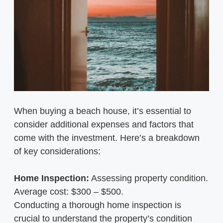
When buying a beach house, it’s essential to
consider additional expenses and factors that
come with the investment. Here’s a breakdown
of key considerations:
Home Inspection:
Assessing property condition.
Average cost: $300 – $500.
Conducting a thorough home inspection is
crucial to understand the property’s condition