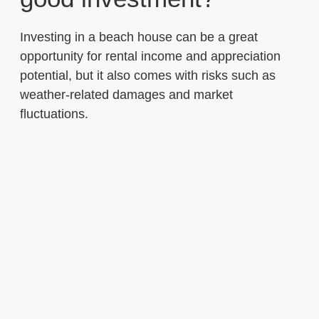
Investing in a beach house can be a great
opportunity for rental income and appreciation
potential, but it also comes with risks such as
weather-related damages and market
fluctuations.