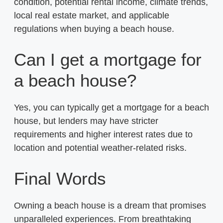
condition, potential rental income, climate trends,
local real estate market, and applicable
regulations when buying a beach house.
Can I get a mortgage for
a beach house?
Yes, you can typically get a mortgage for a beach
house, but lenders may have stricter
requirements and higher interest rates due to
location and potential weather-related risks.
Final Words
Owning a beach house is a dream that promises
unparalleled experiences. From breathtaking