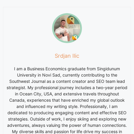
Srdjan Ilic
I am a Business Economics graduate from Singidunum
University in Novi Sad, currently contributing to the
Southwest Journal as a content creator and SEO team lead
strategist. My professional journey includes a two-year period
in Ocean City, USA, and extensive travels throughout
Canada, experiences that have enriched my global outlook
and influenced my writing style. Professionally, I am
dedicated to producing engaging content and effective SEO
strategies. Outside of work, I enjoy skiing and exploring new
adventures, always valuing the power of human connections.
My diverse skills and passion for life drive my success in