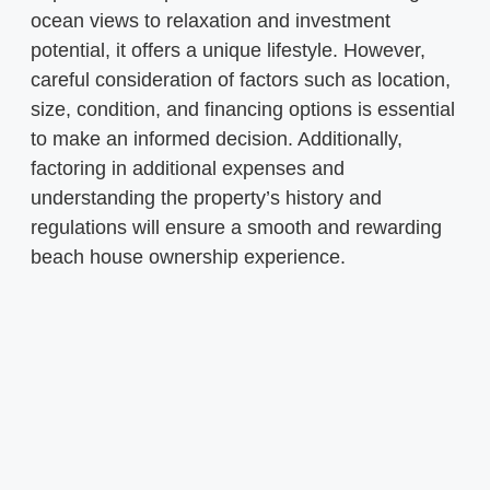
ocean views to relaxation and investment
potential, it offers a unique lifestyle. However,
careful consideration of factors such as location,
size, condition, and financing options is essential
to make an informed decision. Additionally,
factoring in additional expenses and
understanding the property’s history and
regulations will ensure a smooth and rewarding
beach house ownership experience.