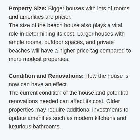
Property Size:
Bigger houses with lots of rooms
and amenities are pricier.
The size of the beach house also plays a vital
role in determining its cost. Larger houses with
ample rooms, outdoor spaces, and private
beaches will have a higher price tag compared to
more modest properties.
Condition and Renovations:
How the house is
now can have an effect.
The current condition of the house and potential
renovations needed can affect its cost. Older
properties may require additional investments to
update amenities such as modern kitchens and
luxurious bathrooms.