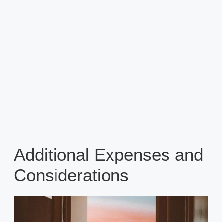
Additional Expenses and
Considerations