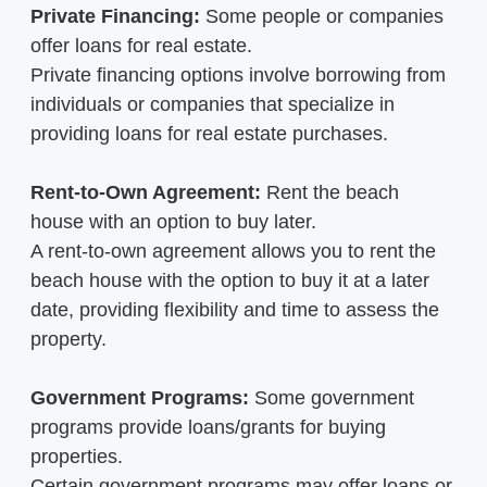
Private Financing:
Some people or companies
offer loans for real estate.
Private financing options involve borrowing from
individuals or companies that specialize in
providing loans for real estate purchases.
Rent-to-Own Agreement:
Rent the beach
house with an option to buy later.
A rent-to-own agreement allows you to rent the
beach house with the option to buy it at a later
date, providing flexibility and time to assess the
property.
Government Programs:
Some government
programs provide loans/grants for buying
properties.
Certain government programs may offer loans or