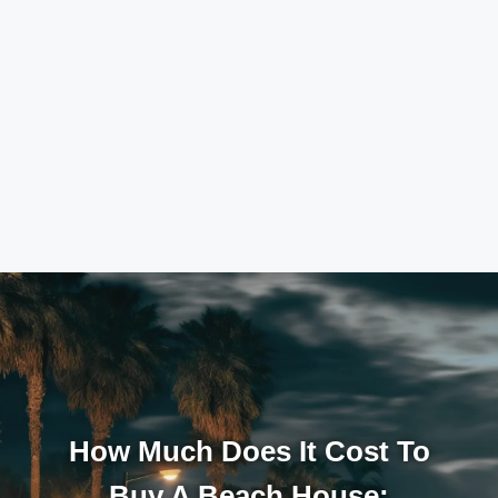
How Much Does It Cost To
Buy A Beach House: