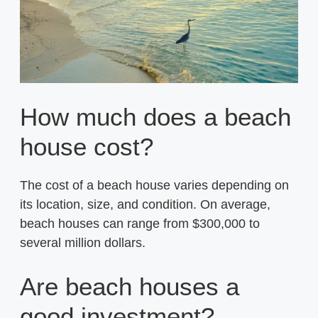
How much does a beach
house cost?
The cost of a beach house varies depending on
its location, size, and condition. On average,
beach houses can range from $300,000 to
several million dollars.
Are beach houses a
good investment?