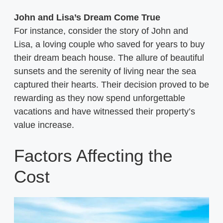
John and Lisa’s Dream Come True
For instance, consider the story of John and
Lisa, a loving couple who saved for years to buy
their dream beach house. The allure of beautiful
sunsets and the serenity of living near the sea
captured their hearts. Their decision proved to be
rewarding as they now spend unforgettable
vacations and have witnessed their property’s
value increase.
Factors Affecting the
Cost