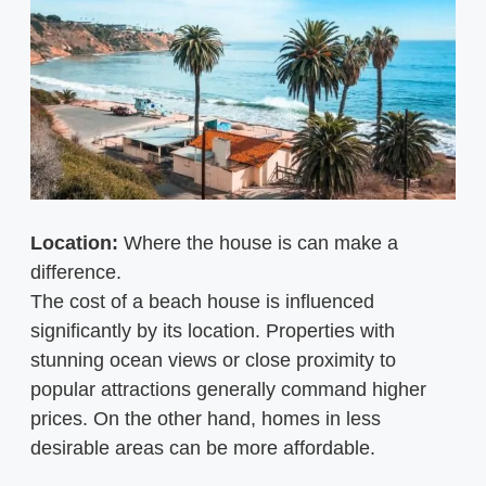
Location:
Where the house is can make a
difference.
The cost of a beach house is influenced
significantly by its location. Properties with
stunning ocean views or close proximity to
popular attractions generally command higher
prices. On the other hand, homes in less
desirable areas can be more affordable.