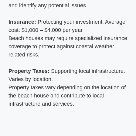
and identify any potential issues.
Insurance:
Protecting your investment. Average
cost: $1,000 – $4,000 per year
Beach houses may require specialized insurance
coverage to protect against coastal weather-
related risks.
Property Taxes:
Supporting local infrastructure.
Varies by location.
Property taxes vary depending on the location of
the beach house and contribute to local
infrastructure and services.