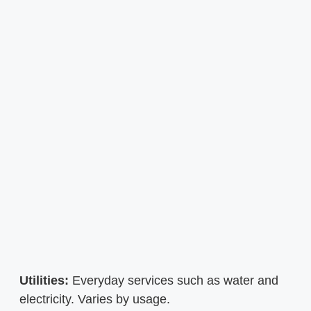
Utilities:
Everyday services such as water and
electricity. Varies by usage.