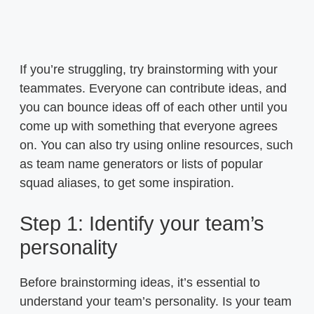
If you’re struggling, try brainstorming with your
teammates. Everyone can contribute ideas, and
you can bounce ideas off of each other until you
come up with something that everyone agrees
on. You can also try using online resources, such
as team name generators or lists of popular
squad aliases, to get some inspiration.
Step 1: Identify your team’s
personality
Before brainstorming ideas, it’s essential to
understand your team’s personality. Is your team