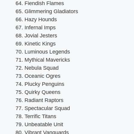
Fiendish Flames
Glimmering Gladiators
Hazy Hounds
Infernal Imps
Jovial Jesters
Kinetic Kings
Luminous Legends
Mythical Mavericks
Nebula Squad
Oceanic Ogres
Plucky Penguins
Quirky Queens
Radiant Raptors
Spectacular Squad
Terrific Titans
Unbeatable Unit
Vibrant Vanguards