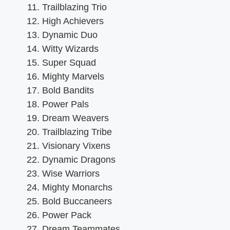
Trailblazing Trio
High Achievers
Dynamic Duo
Witty Wizards
Super Squad
Mighty Marvels
Bold Bandits
Power Pals
Dream Weavers
Trailblazing Tribe
Visionary Vixens
Dynamic Dragons
Wise Warriors
Mighty Monarchs
Bold Buccaneers
Power Pack
Dream Teammates