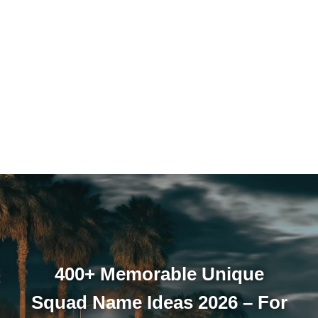
400+ Memorable Unique
Squad Name Ideas 2026 – For