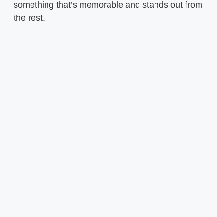
something that’s memorable and stands out from
the rest.