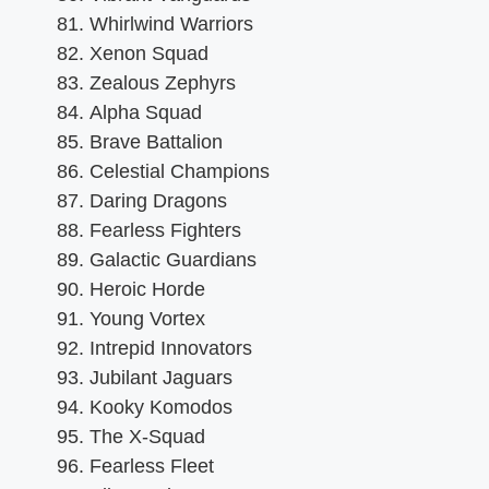
Whirlwind Warriors
Xenon Squad
Zealous Zephyrs
Alpha Squad
Brave Battalion
Celestial Champions
Daring Dragons
Fearless Fighters
Galactic Guardians
Heroic Horde
Young Vortex
Intrepid Innovators
Jubilant Jaguars
Kooky Komodos
The X-Squad
Fearless Fleet