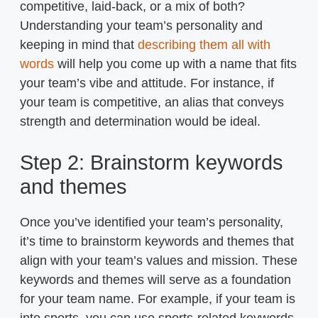
competitive, laid-back, or a mix of both?
Understanding your team’s personality and
keeping in mind that
describing them all with
words
will help you come up with a name that fits
your team’s vibe and attitude. For instance, if
your team is competitive, an alias that conveys
strength and determination would be ideal.
Step 2: Brainstorm keywords
and themes
Once you’ve identified your team’s personality,
it’s time to brainstorm keywords and themes that
align with your team’s values and mission. These
keywords and themes will serve as a foundation
for your team name. For example, if your team is
into sports, you can use sports-related keywords