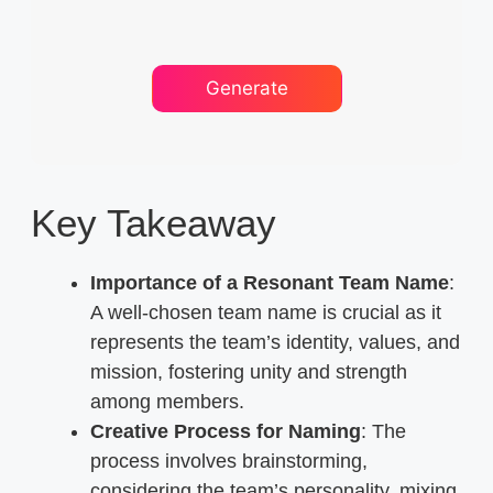
Key Takeaway
Importance of a Resonant Team Name
:
A well-chosen team name is crucial as it
represents the team’s identity, values, and
mission, fostering unity and strength
among members.
Creative Process for Naming
: The
process involves brainstorming,
considering the team’s personality, mixing