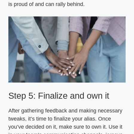
is proud of and can rally behind.
Step 5: Finalize and own it
After gathering feedback and making necessary
tweaks, it’s time to finalize your alias. Once
you’ve decided on it, make sure to own it. Use it