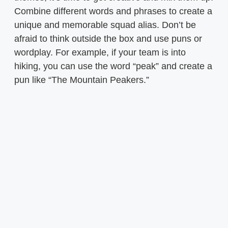
Combine different words and phrases to create a
unique and memorable squad alias. Don’t be
afraid to think outside the box and use puns or
wordplay. For example, if your team is into
hiking, you can use the word “peak” and create a
pun like “The Mountain Peakers.”