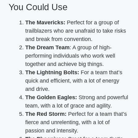
You Could Use
The Mavericks:
Perfect for a group of
trailblazers who are unafraid to take risks
and break from convention.
The Dream Team
: A group of high-
performing individuals who work well
together and achieve big things.
The Lightning Bolts:
For a team that’s
quick and efficient, with a lot of energy
and drive.
The Golden Eagles:
Strong and powerful
team, with a lot of grace and agility.
The Red Storm:
Perfect for a team that’s
fierce and unrelenting, with a lot of
passion and intensity.