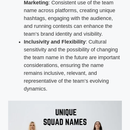
Marketing
: Consistent use of the team
name across platforms, creating unique
hashtags, engaging with the audience,
and running contests can enhance the
team’s brand identity and visibility.
Inclusivity and Flexibility
: Cultural
sensitivity and the possibility of changing
the team name in the future are important
considerations, ensuring the name
remains inclusive, relevant, and
representative of the team’s evolving
dynamics.