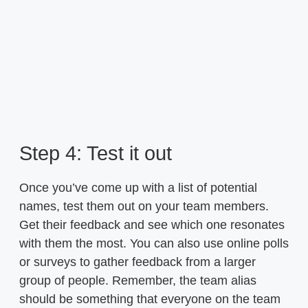
Step 4: Test it out
Once you’ve come up with a list of potential
names, test them out on your team members.
Get their feedback and see which one resonates
with them the most. You can also use online polls
or surveys to gather feedback from a larger
group of people. Remember, the team alias
should be something that everyone on the team