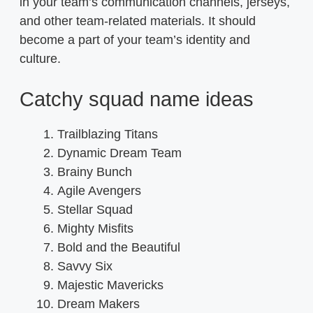
in your team’s communication channels, jerseys,
and other team-related materials. It should
become a part of your team’s identity and
culture.
Catchy squad name ideas
Trailblazing Titans
Dynamic Dream Team
Brainy Bunch
Agile Avengers
Stellar Squad
Mighty Misfits
Bold and the Beautiful
Savvy Six
Majestic Mavericks
Dream Makers