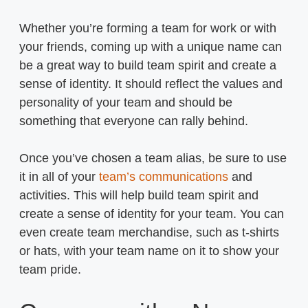
Whether you’re forming a team for work or with
your friends, coming up with a unique name can
be a great way to build team spirit and create a
sense of identity. It should reflect the values and
personality of your team and should be
something that everyone can rally behind.
Once you’ve chosen a team alias, be sure to use
it in all of your
team’s communications
and
activities. This will help build team spirit and
create a sense of identity for your team. You can
even create team merchandise, such as t-shirts
or hats, with your team name on it to show your
team pride.