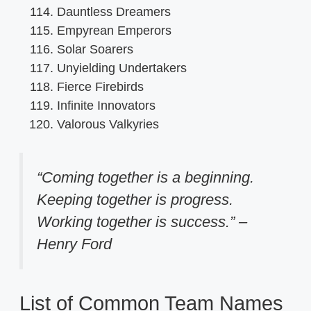
Dauntless Dreamers
Empyrean Emperors
Solar Soarers
Unyielding Undertakers
Fierce Firebirds
Infinite Innovators
Valorous Valkyries
“Coming together is a beginning.
Keeping together is progress.
Working together is success.” –
Henry Ford
List of Common Team Names