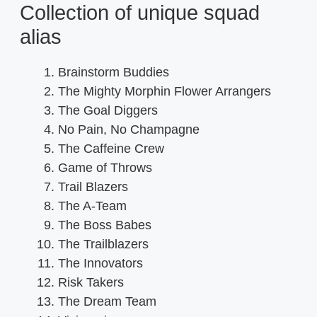
Collection of unique squad
alias
Brainstorm Buddies
The Mighty Morphin Flower Arrangers
The Goal Diggers
No Pain, No Champagne
The Caffeine Crew
Game of Throws
Trail Blazers
The A-Team
The Boss Babes
The Trailblazers
The Innovators
Risk Takers
The Dream Team