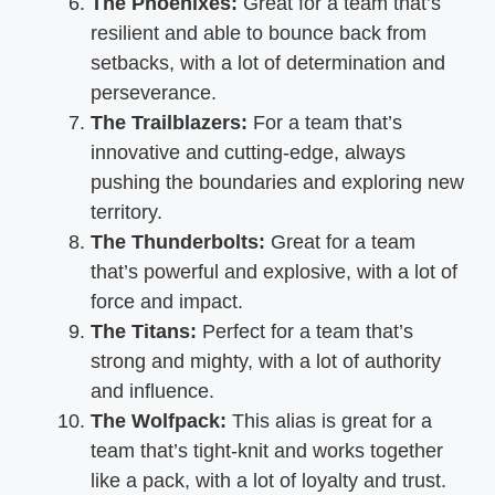
The Phoenixes:
Great for a team that’s
resilient and able to bounce back from
setbacks, with a lot of determination and
perseverance.
The Trailblazers:
For a team that’s
innovative and cutting-edge, always
pushing the boundaries and exploring new
territory.
The Thunderbolts:
Great for a team
that’s powerful and explosive, with a lot of
force and impact.
The Titans:
Perfect for a team that’s
strong and mighty, with a lot of authority
and influence.
The Wolfpack:
This alias is great for a
team that’s tight-knit and works together
like a pack, with a lot of loyalty and trust.