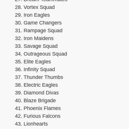
Vortex Squad
Iron Eagles
Game Changers
Rampage Squad
Iron Maidens
Savage Squad
Outrageous Squad
Elite Eagles
Infinity Squad
Thunder Thumbs
Electric Eagles
Diamond Divas
Blaze Brigade
Phoenix Flames
Furious Falcons
Lionhearts