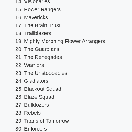
Visionaries
Power Rangers
Mavericks
The Brain Trust
Trailblazers
Mighty Morphing Flower Arrangers
The Guardians
The Renegades
Warriors
The Unstoppables
Gladiators
Blackout Squad
Blaze Squad
Bulldozers
Rebels
Titans of Tomorrow
Enforcers