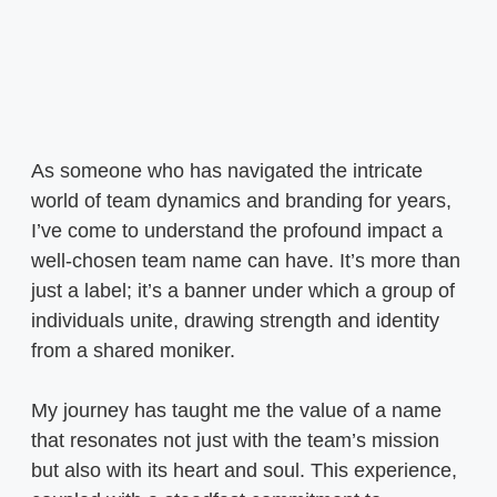
As someone who has navigated the intricate
world of team dynamics and branding for years,
I’ve come to understand the profound impact a
well-chosen team name can have. It’s more than
just a label; it’s a banner under which a group of
individuals unite, drawing strength and identity
from a shared moniker.
My journey has taught me the value of a name
that resonates not just with the team’s mission
but also with its heart and soul. This experience,