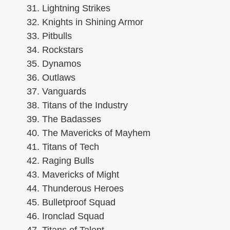
Lightning Strikes
Knights in Shining Armor
Pitbulls
Rockstars
Dynamos
Outlaws
Vanguards
Titans of the Industry
The Badasses
The Mavericks of Mayhem
Titans of Tech
Raging Bulls
Mavericks of Might
Thunderous Heroes
Bulletproof Squad
Ironclad Squad