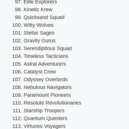
Elite Explorers
Kinetic Krew
Quicksand Squad
Witty Wolves
Stellar Sages
Gravity Gurus
Serendipitous Squad
Timeless Tacticians
Astral Adventurers
Catalyst Crew
Odyssey Overlords
Nebulous Navigators
Paramount Pioneers
Resolute Revolutionaries
Starship Troopers
Quantum Questers
Virtuoso Voyagers