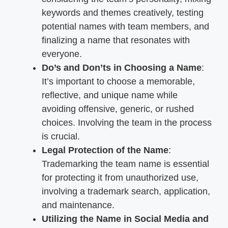
keywords and themes creatively, testing
potential names with team members, and
finalizing a name that resonates with
everyone.
Do’s and Don’ts in Choosing a Name
:
It’s important to choose a memorable,
reflective, and unique name while
avoiding offensive, generic, or rushed
choices. Involving the team in the process
is crucial.
Legal Protection of the Name
:
Trademarking the team name is essential
for protecting it from unauthorized use,
involving a trademark search, application,
and maintenance.
Utilizing the Name in Social Media and