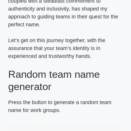
coupled with a steadfast commitment to
authenticity and inclusivity, has shaped my
approach to guiding teams in their quest for the
perfect name.
Let’s get on this journey together, with the
assurance that your team’s identity is in
experienced and trustworthy hands.
Random team name
generator
Press the button to generate a random team
name for work groups.