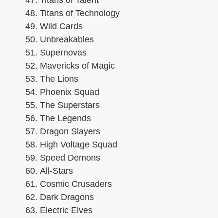
Titans of Talent
Titans of Technology
Wild Cards
Unbreakables
Supernovas
Mavericks of Magic
The Lions
Phoenix Squad
The Superstars
The Legends
Dragon Slayers
High Voltage Squad
Speed Demons
All-Stars
Cosmic Crusaders
Dark Dragons
Electric Elves