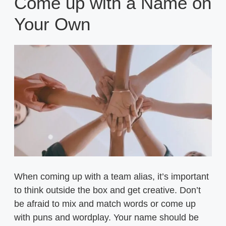
Come up with a Name on
Your Own
When coming up with a team alias, it’s important
to think outside the box and get creative. Don’t
be afraid to mix and match words or come up
with puns and wordplay. Your name should be