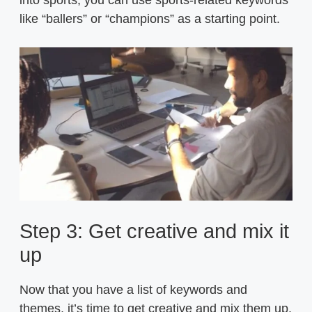
like “ballers” or “champions” as a starting point.
Step 3: Get creative and mix it
up
Now that you have a list of keywords and
themes, it’s time to get creative and mix them up.