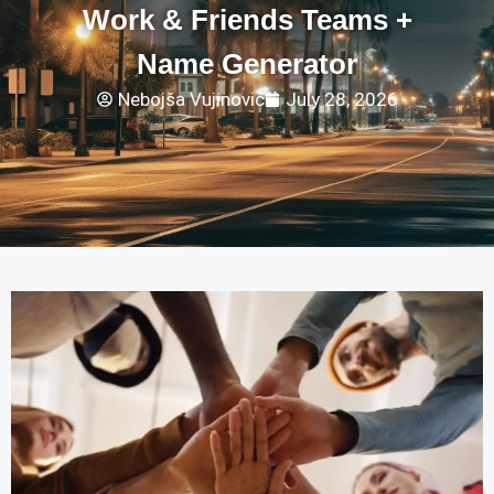
Work & Friends Teams +
Name Generator
Nebojša Vujinović
July 28, 2026