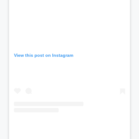
View this post on Instagram