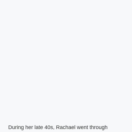
During her late 40s, Rachael went through