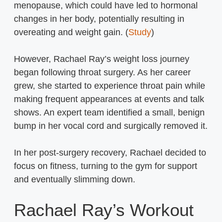
menopause, which could have led to hormonal
changes in her body, potentially resulting in
overeating and weight gain. (
Study
)
However, Rachael Ray’s weight loss journey
began following throat surgery. As her career
grew, she started to experience throat pain while
making frequent appearances at events and talk
shows. An expert team identified a small, benign
bump in her vocal cord and surgically removed it.
In her post-surgery recovery, Rachael decided to
focus on fitness, turning to the gym for support
and eventually slimming down.
Rachael Ray’s Workout