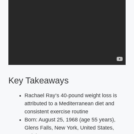
Key Takeaways
Rachael Ray’s 40-pound weight loss is
attributed to a Mediterranean diet and
consistent exercise routine
Born:
August 25, 1968 (age 55 years),
Glens Falls, New York, United States,