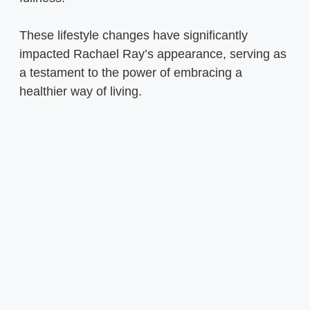
These lifestyle changes have significantly
impacted Rachael Ray’s appearance, serving as
a testament to the power of embracing a
healthier way of living.