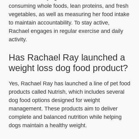
consuming whole foods, lean proteins, and fresh
vegetables, as well as measuring her food intake
to maintain accountability. To stay active,
Rachael engages in regular exercise and daily
activity.
Has Rachael Ray launched a
weight loss dog food product?
Yes, Rachael Ray has launched a line of pet food
products called Nutrish, which includes several
dog food options designed for weight
management. These products aim to deliver
complete and balanced nutrition while helping
dogs maintain a healthy weight.