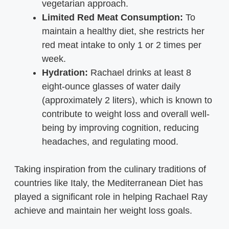
vegetarian approach.
Limited Red Meat Consumption:
To
maintain a healthy diet, she restricts her
red meat intake to only 1 or 2 times per
week.
Hydration:
Rachael drinks at least 8
eight-ounce glasses of water daily
(approximately 2 liters), which is known to
contribute to weight loss and overall well-
being by improving cognition, reducing
headaches, and regulating mood.
Taking inspiration from the culinary traditions of
countries like Italy, the Mediterranean Diet has
played a significant role in helping Rachael Ray
achieve and maintain her weight loss goals.