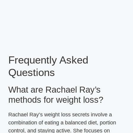
Frequently Asked
Questions
What are Rachael Ray’s
methods for weight loss?
Rachael Ray’s weight loss secrets involve a
combination of eating a balanced diet, portion
control, and staying active. She focuses on