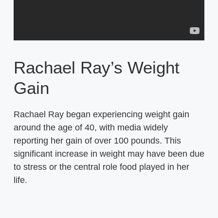
Rachael Ray’s Weight
Gain
Rachael Ray began experiencing weight gain
around the age of 40, with media widely
reporting her gain of over 100 pounds. This
significant increase in weight may have been due
to stress or the central role food played in her
life.