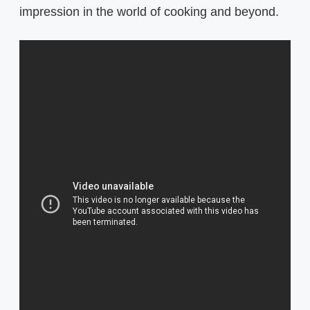
impression in the world of cooking and beyond.