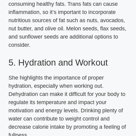
consuming healthy fats. Trans fats can cause
inflammation, so it’s important to incorporate
nutritious sources of fat such as nuts, avocados,
nut butter, and olive oil. Melon seeds, flax seeds,
and sunflower seeds are additional options to
consider.
5. Hydration and Workout
She highlights the importance of proper
hydration, especially when working out.
Dehydration can make it difficult for your body to
regulate its temperature and impact your
motivation and energy levels. Drinking plenty of
water can contribute to weight control and
decrease calorie intake by promoting a feeling of
fullness.