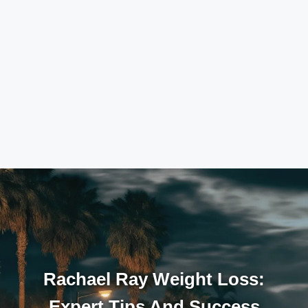
Rachael Ray Weight Loss:
Expert Tips And Success