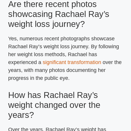
Are there recent photos
showcasing Rachael Ray’s
weight loss journey?
Yes, numerous recent photographs showcase
Rachael Ray’s weight loss journey. By following
her weight loss methods, Rachael has
experienced a
significant transformation
over the
years, with many photos documenting her
progress in the public eye.
How has Rachael Ray’s
weight changed over the
years?
Over the years, Rachael Ray’s weight has