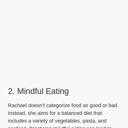
2. Mindful Eating
Rachael doesn’t categorize food as good or bad.
Instead, she aims for a balanced diet that
includes a variety of vegetables, pasta, and