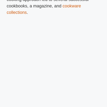
cookbooks, a magazine, and
cookware
collections
.