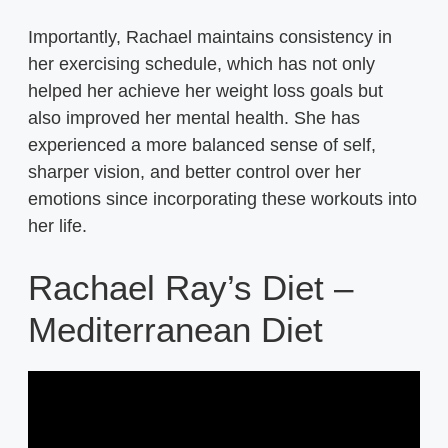
Importantly, Rachael maintains consistency in
her exercising schedule, which has not only
helped her achieve her weight loss goals but
also improved her mental health. She has
experienced a more balanced sense of self,
sharper vision, and better control over her
emotions since incorporating these workouts into
her life.
Rachael Ray’s Diet –
Mediterranean Diet