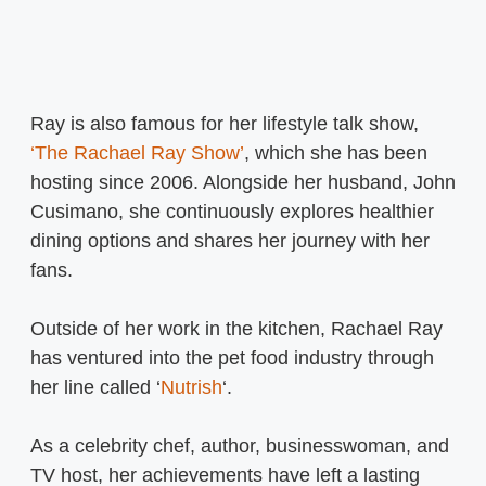
Ray is also famous for her lifestyle talk show,
‘The Rachael Ray Show’
, which she has been
hosting since 2006. Alongside her husband, John
Cusimano, she continuously explores healthier
dining options and shares her journey with her
fans.
Outside of her work in the kitchen, Rachael Ray
has ventured into the pet food industry through
her line called ‘
Nutrish
‘.
As a celebrity chef, author, businesswoman, and
TV host, her achievements have left a lasting