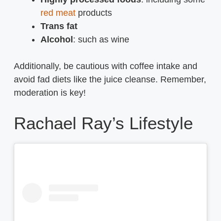
red meat
products
Trans fat
Alcohol
: such as wine
Additionally, be cautious with coffee intake and
avoid fad diets like the juice cleanse. Remember,
moderation is key!
Rachael Ray’s Lifestyle