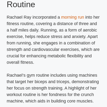
Routine
Rachael Ray incorporated a
morning run
into her
fitness routine, covering a distance of three and
a half miles daily. Running, as a form of aerobic
exercise, helps reduce stress and anxiety. Apart
from running, she engages in a combination of
strength and cardiovascular exercises, which are
crucial for enhancing metabolic flexibility and
overall fitness.
Rachael’s gym routine includes using machines
that target her biceps and triceps, demonstrating
her focus on strength training. A highlight of her
workout routine is her fondness for the crunch
machine, which aids in building core muscles.