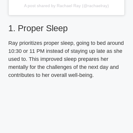
A post shared by Rachael Ray (@rachaelray)
1. Proper Sleep
Ray prioritizes proper sleep, going to bed around
10:30 or 11 PM instead of staying up late as she
used to. This improved sleep prepares her
mentally for the challenges of the next day and
contributes to her overall well-being.