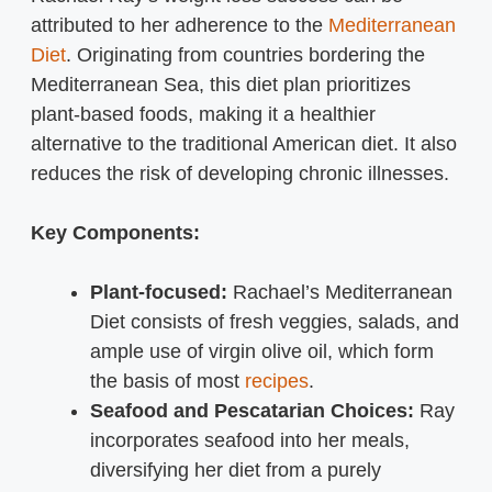
attributed to her adherence to the
Mediterranean
Diet
. Originating from countries bordering the
Mediterranean Sea, this diet plan prioritizes
plant-based foods, making it a healthier
alternative to the traditional American diet. It also
reduces the risk of developing chronic illnesses.
Key Components:
Plant-focused:
Rachael’s Mediterranean
Diet consists of fresh veggies, salads, and
ample use of virgin olive oil, which form
the basis of most
recipes
.
Seafood and Pescatarian Choices:
Ray
incorporates seafood into her meals,
diversifying her diet from a purely