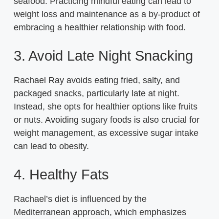
seafood. Practicing mindful eating can lead to
weight loss and maintenance as a by-product of
embracing a healthier relationship with food.
3. Avoid Late Night Snacking
Rachael Ray avoids eating fried, salty, and
packaged snacks, particularly late at night.
Instead, she opts for healthier options like fruits
or nuts. Avoiding sugary foods is also crucial for
weight management, as excessive sugar intake
can lead to obesity.
4. Healthy Fats
Rachael’s diet is influenced by the
Mediterranean approach, which emphasizes