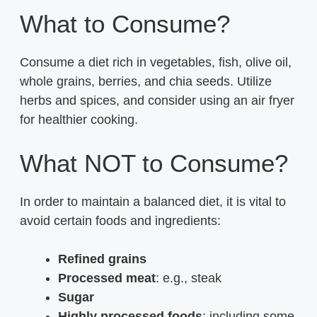
What to Consume?
Consume a diet rich in vegetables, fish, olive oil,
whole grains, berries, and chia seeds. Utilize
herbs and spices, and consider using an air fryer
for healthier cooking.
What NOT to Consume?
In order to maintain a balanced diet, it is vital to
avoid certain foods and ingredients:
Refined grains
Processed meat
: e.g., steak
Sugar
Highly processed foods
: including some