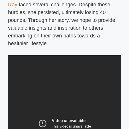
Ray
faced several challenges. Despite these
hurdles, she persisted, ultimately losing 40
pounds. Through her story, we hope to provide
valuable insights and inspiration to others
embarking on their own paths towards a
healthier lifestyle.