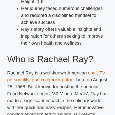
Height:
1.6
Her journey faced numerous challenges
and required a disciplined mindset to
achieve success
Ray’s story offers valuable insights and
inspiration for others seeking to improve
their own health and wellness
Who is Rachael Ray?
Rachael Ray is a well-known American
chef, TV
personality, and cookbook author
born on August
25, 1968. Best known for hosting the popular
Food Network series, ’30 Minute Meals’, Ray has
made a significant impact in the culinary world
with her quick and easy recipes. Her innovative
cooking approach led to several successful