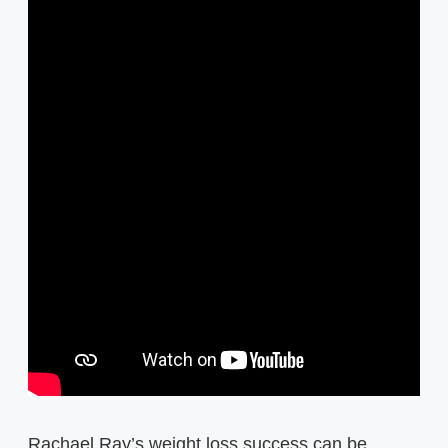
Rachael Ray’s weight loss success can be