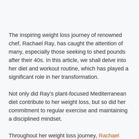
The inspiring weight loss journey of renowned
chef, Rachael Ray, has caught the attention of
many, especially those seeking to shed pounds
after their 40s. In this article, we shall delve into
her diet and workout routine, which has played a
significant role in her transformation.
Not only did Ray’s plant-focused Mediterranean
diet contribute to her weight loss, but so did her
commitment to regular exercise and maintaining
a disciplined mindset.
Throughout her weight loss journey,
Rachael