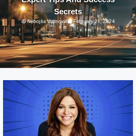
Secrets
Nebojša Vujinović
February 21, 2024