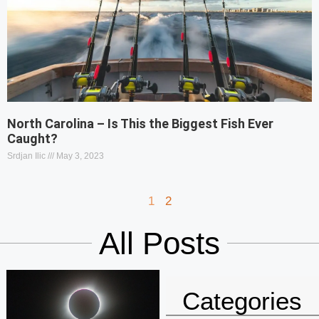
North Carolina – Is This the Biggest Fish Ever
Caught?
Srdjan Ilic
May 3, 2023
1
2
All Posts
Categories