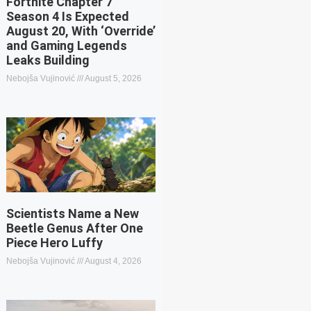
Fortnite Chapter 7
Season 4 Is Expected
August 20, With ‘Override’
and Gaming Legends
Leaks Building
Nebojša Vujinović
August 5, 2026
Scientists Name a New
Beetle Genus After One
Piece Hero Luffy
Nebojša Vujinović
August 4, 2026