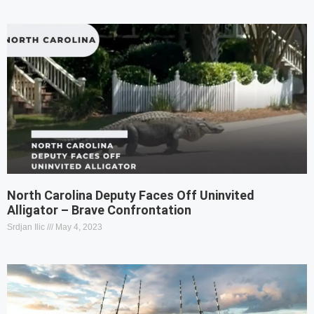
North Carolina Deputy Faces Off Uninvited
Alligator – Brave Confrontation
Srdjan Ilic
May 4, 2023