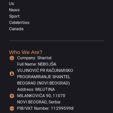
Us
News
Sport
Celebrities
Canada
Who We Are?
Company: Shantel
Full Name: NEBOJŠA
VUJINOVIĆ PR RAČUNARSKO
PROGRAMIRANJE SHANTEL
BEOGRAD (NOVI BEOGRAD)
Address: MILUTINA
MILANKOVIĆA 90, 11070
NOVI BEOGRAD, Serbia
PIB/VAT Number: 112995998