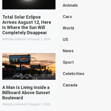
Animals
Cars
Total Solar Eclipse
Arrives August 12, Here
Is Where the Sun Will
World
Completely Disappear
US
Nebojša Vujinović
August 7, 2026
News
Sport
Celebrities
Canada
A Man Is Living Inside a
Billboard Above Sunset
Boulevard
Nebojša Vujinović
August 7, 2026