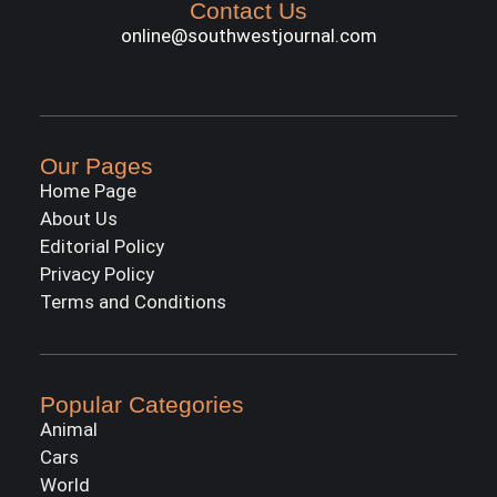
Contact Us
online@southwestjournal.com
Our Pages
Home Page
About Us
Editorial Policy
Privacy Policy
Terms and Conditions
Popular Categories
Animal
Cars
World