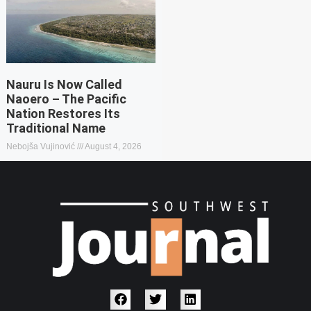
Nauru Is Now Called
Naoero – The Pacific
Nation Restores Its
Traditional Name
Nebojša Vujinović
August 4, 2026