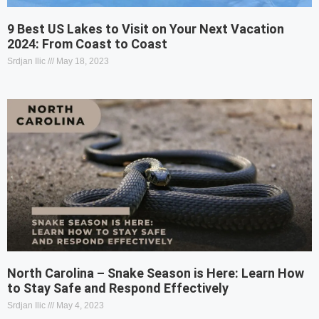
9 Best US Lakes to Visit on Your Next Vacation
2024: From Coast to Coast
Srdjan Ilic
May 18, 2023
North Carolina – Snake Season is Here: Learn How
to Stay Safe and Respond Effectively
Srdjan Ilic
May 4, 2023