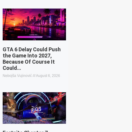
GTA 6 Delay Could Push
the Game Into 2027,
Because Of Course It
Could…
Nebojša Vujinović
August 6, 2026