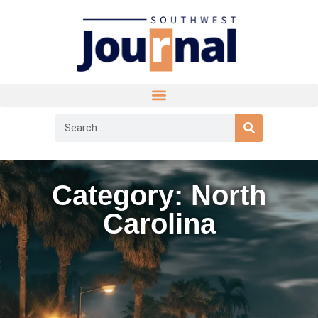
Category: North
Carolina