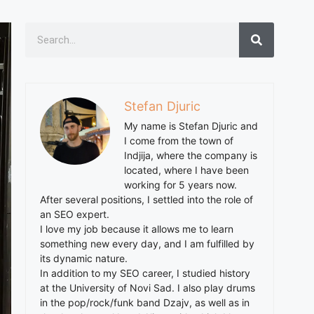
Stefan Djuric
My name is Stefan Djuric and
I come from the town of
Indjija, where the company is
located, where I have been
working for 5 years now.
After several positions, I settled into the role of
an SEO expert.
I love my job because it allows me to learn
something new every day, and I am fulfilled by
its dynamic nature.
In addition to my SEO career, I studied history
at the University of Novi Sad. I also play drums
in the pop/rock/funk band Dzajv, as well as in