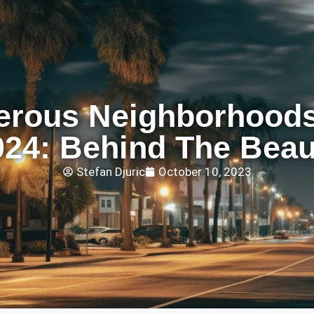
erous Neighborhoods
024: Behind The Beau
Stefan Djuric
October 10, 2023