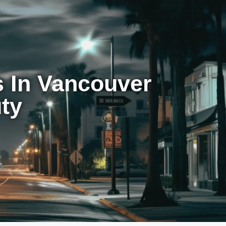
 In Vancouver
ty