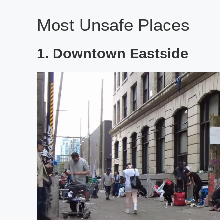
Most Unsafe Places
1. Downtown Eastside