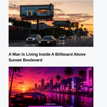
A Man Is Living Inside A Billboard Above
Sunset Boulevard