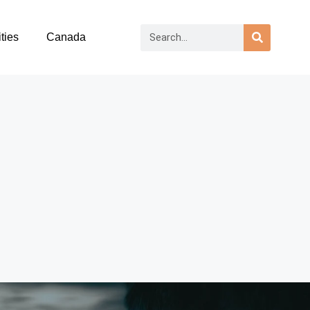
ties
Canada