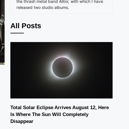
the thrash metal band Alitor, with which I have
released two studio albums.
All Posts
Total Solar Eclipse Arrives August 12, Here
Is Where The Sun Will Completely
Disappear