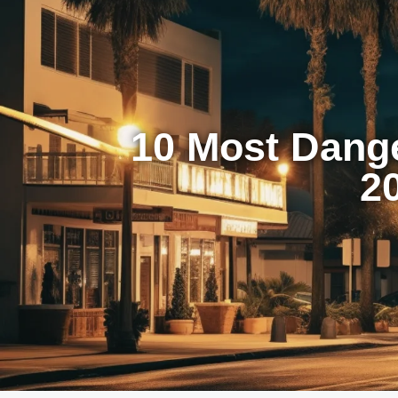
10 Most Dang
2