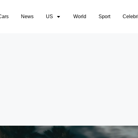
Cars
News
US
World
Sport
Celebri