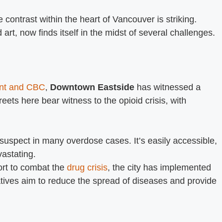
contrast within the heart of Vancouver is striking.
rt, now finds itself in the midst of several challenges.
ent and CBC
,
Downtown Eastside
has witnessed a
treets here bear witness to the opioid crisis, with
suspect in many overdose cases. It’s easily accessible,
astating.
ort to combat the
drug crisis
, the city has implemented
tives aim to reduce the spread of diseases and provide