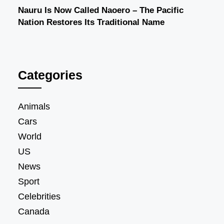
Nauru Is Now Called Naoero – The Pacific
Nation Restores Its Traditional Name
Categories
Animals
Cars
World
US
News
Sport
Celebrities
Canada