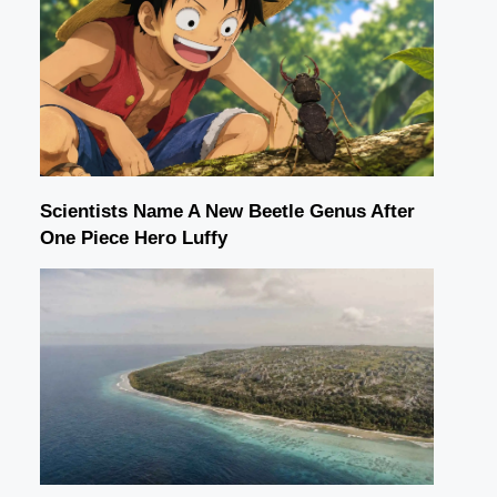
Scientists Name A New Beetle Genus After
One Piece Hero Luffy