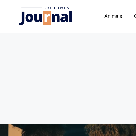
Animals