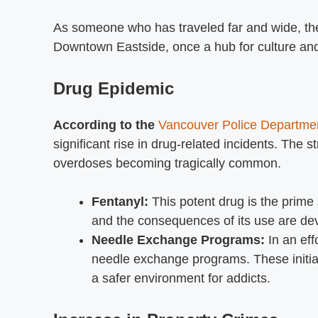
As someone who has traveled far and wide, the 
Downtown Eastside, once a hub for culture and a
Drug Epidemic
According to the
Vancouver Police Departm
significant rise in drug-related incidents. The s
overdoses becoming tragically common.
Fentanyl:
This potent drug is the prime 
and the consequences of its use are dev
Needle Exchange Programs:
In an eff
needle exchange programs. These initia
a safer environment for addicts.