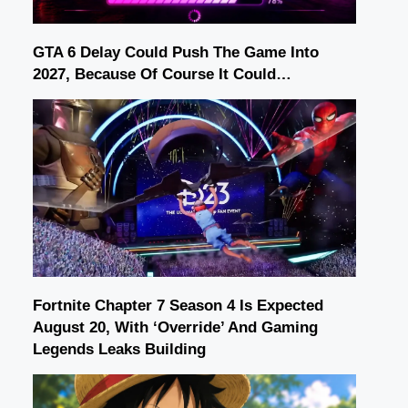
GTA 6 Delay Could Push The Game Into
2027, Because Of Course It Could…
Fortnite Chapter 7 Season 4 Is Expected
August 20, With ‘Override’ And Gaming
Legends Leaks Building