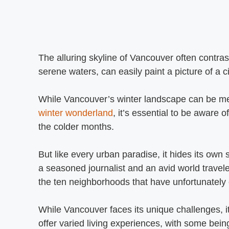
The alluring skyline of Vancouver often contr
serene waters, can easily paint a picture of a c
While Vancouver’s winter landscape can be mes
winter wonderland
, it’s essential to be aware 
the colder months.
But like every urban paradise, it hides its own 
a seasoned journalist and an avid world travele
the ten neighborhoods that have unfortunately 
While Vancouver faces its unique challenges, it
offer varied living experiences, with some bein