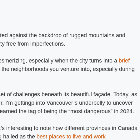
asted against the backdrop of rugged mountains and
ity free from imperfections.
merizing, especially when the city turns into a
brief
of the neighborhoods you venture into, especially during
set of challenges beneath its beautiful façade. Today, as
r, I’m gettingp into Vancouver’s underbelly to uncover
earned the tag of being the “most dangerous” in 2024.
’s interesting to note how different provinces in Canada
g hailed as the
best places to live and work