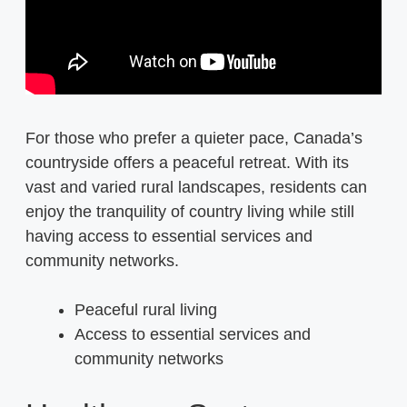
For those who prefer a quieter pace, Canada’s
countryside offers a peaceful retreat. With its
vast and varied rural landscapes, residents can
enjoy the tranquility of country living while still
having access to essential services and
community networks.
Peaceful rural living
Access to essential services and
community networks