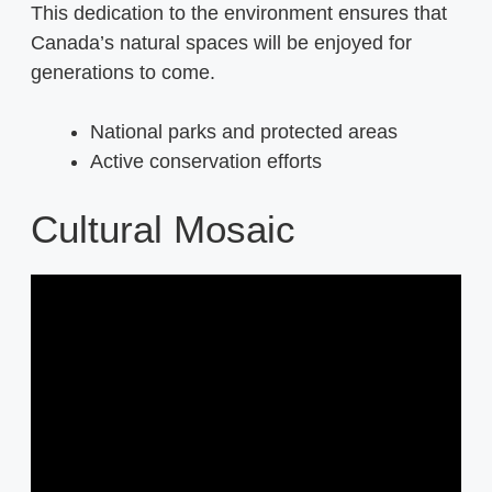
This dedication to the environment ensures that
Canada’s natural spaces will be enjoyed for
generations to come.
National parks and protected areas
Active conservation efforts
Cultural Mosaic