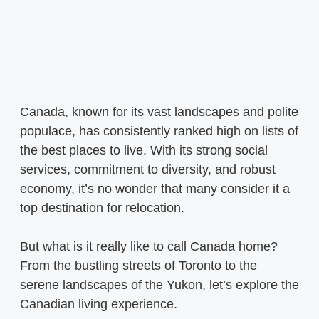
Canada, known for its vast landscapes and polite
populace, has consistently ranked high on lists of
the best places to live. With its strong social
services, commitment to diversity, and robust
economy, it’s no wonder that many consider it a
top destination for relocation.
But what is it really like to call Canada home?
From the bustling streets of Toronto to the
serene landscapes of the Yukon, let’s explore the
Canadian living experience.