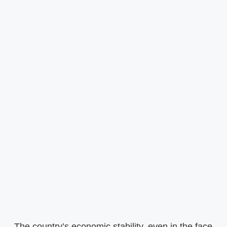
The country’s economic stability, even in the face