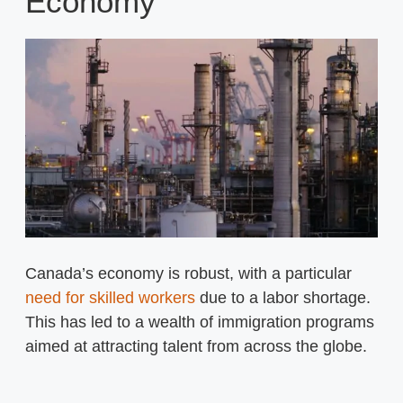
Economy
Canada’s economy is robust, with a particular
need for skilled workers
due to a labor shortage.
This has led to a wealth of immigration programs
aimed at attracting talent from across the globe.