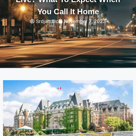
You Call It Home
Srdjan Ilic
November 7, 2023