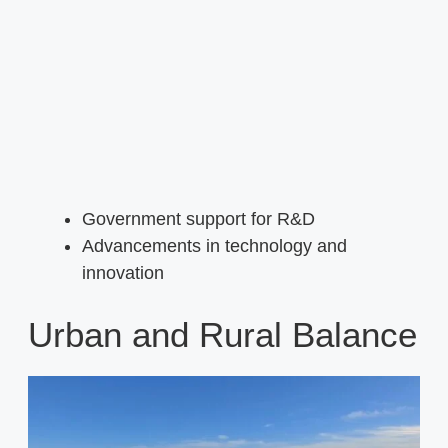
Government support for R&D
Advancements in technology and
innovation
Urban and Rural Balance