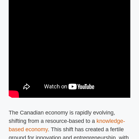
The Canadian economy is rapidly evolving,
shifting from a resource-based to a
knowledge-
based economy
. This shift has created a fertile
ground for innovation and entrepreneurship, with