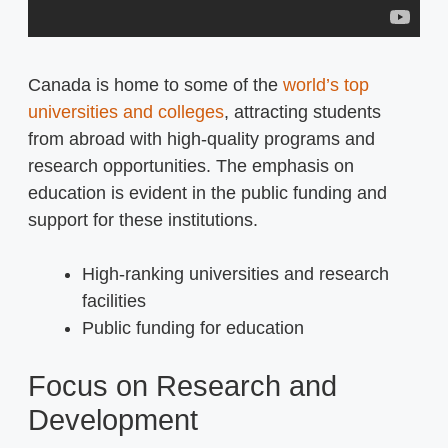
Canada is home to some of the
world’s top
universities and colleges
, attracting students
from abroad with high-quality programs and
research opportunities. The emphasis on
education is evident in the public funding and
support for these institutions.
High-ranking universities and research
facilities
Public funding for education
Focus on Research and
Development