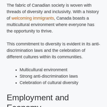
The fabric of Canadian society is woven with
threads of diversity and inclusivity. With a history
of
welcoming immigrants
, Canada boasts a
multicultural environment where everyone has
the opportunity to thrive.
This commitment to diversity is evident in its anti-
discrimination laws and the celebration of
different cultures within its communities.
Multicultural environment
Strong anti-discrimination laws
Celebration of cultural diversity
Employment and