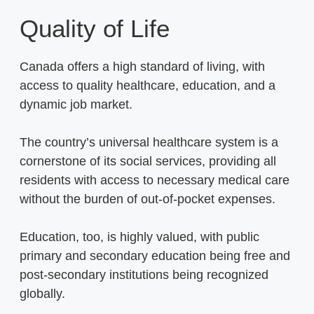
Quality of Life
Canada offers a high standard of living, with
access to quality healthcare, education, and a
dynamic job market.
The country’s universal healthcare system is a
cornerstone of its social services, providing all
residents with access to necessary medical care
without the burden of out-of-pocket expenses.
Education, too, is highly valued, with public
primary and secondary education being free and
post-secondary institutions being recognized
globally.