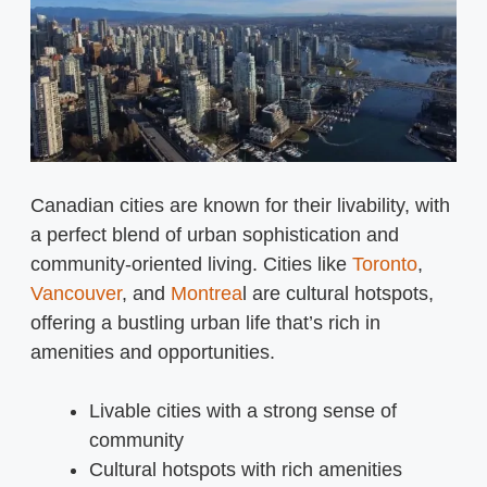
Canadian cities are known for their livability, with
a perfect blend of urban sophistication and
community-oriented living. Cities like
Toronto
,
Vancouver
, and
Montrea
l are cultural hotspots,
offering a bustling urban life that’s rich in
amenities and opportunities.
Livable cities with a strong sense of
community
Cultural hotspots with rich amenities