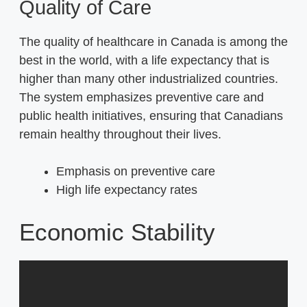
Quality of Care
The quality of healthcare in Canada is among the
best in the world, with a life expectancy that is
higher than many other industrialized countries.
The system emphasizes preventive care and
public health initiatives, ensuring that Canadians
remain healthy throughout their lives.
Emphasis on preventive care
High life expectancy rates
Economic Stability