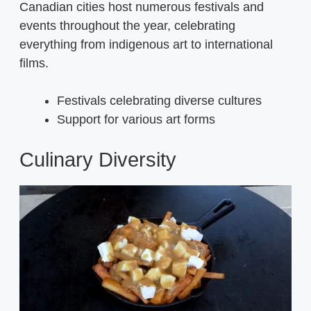
Canadian cities host numerous festivals and
events throughout the year, celebrating
everything from indigenous art to international
films.
Festivals celebrating diverse cultures
Support for various art forms
Culinary Diversity