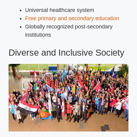
Universal healthcare system
Free primary and secondary education
Globally recognized post-secondary
institutions
Diverse and Inclusive Society