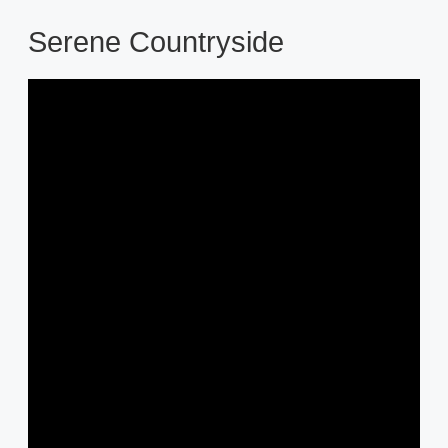
Serene Countryside