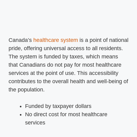
Canada’s
healthcare system
is a point of national
pride, offering universal access to all residents.
The system is funded by taxes, which means
that Canadians do not pay for most healthcare
services at the point of use. This accessibility
contributes to the overall health and well-being of
the population.
Funded by taxpayer dollars
No direct cost for most healthcare
services