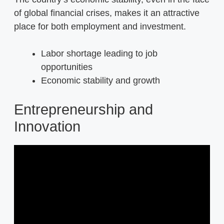
of global financial crises, makes it an attractive
place for both employment and investment.
Labor shortage leading to job
opportunities
Economic stability and growth
Entrepreneurship and
Innovation