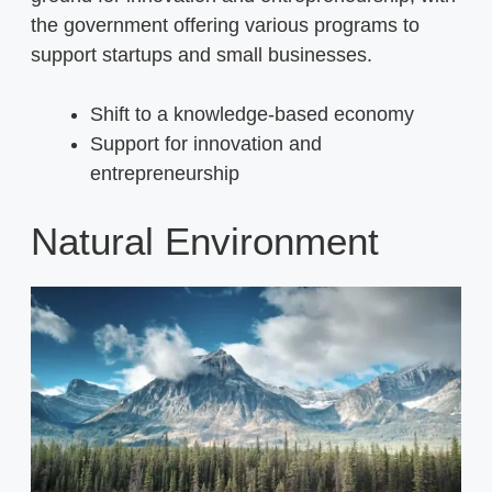
the government offering various programs to
support startups and small businesses.
Shift to a knowledge-based economy
Support for innovation and
entrepreneurship
Natural Environment