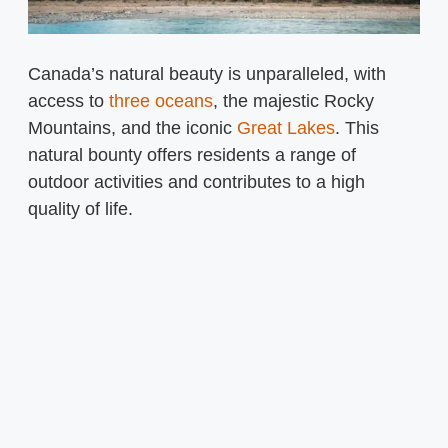
Canada’s natural beauty is unparalleled, with
access to
three oceans
, the majestic Rocky
Mountains, and the iconic
Great Lakes
. This
natural bounty offers residents a range of
outdoor activities and contributes to a high
quality of life.