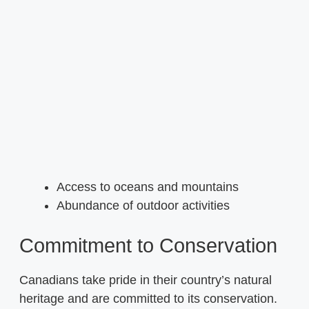
Access to oceans and mountains
Abundance of outdoor activities
Commitment to Conservation
Canadians take pride in their country’s natural
heritage and are committed to its conservation.