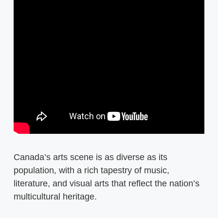
Canada’s arts scene is as diverse as its
population, with a rich tapestry of music,
literature, and visual arts that reflect the nation’s
multicultural heritage.