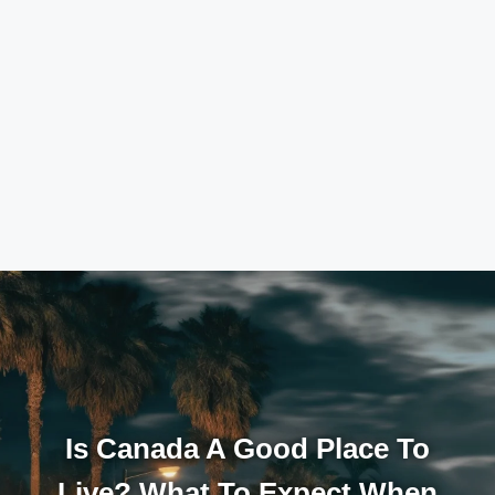
Is Canada A Good Place To
Live? What To Expect When