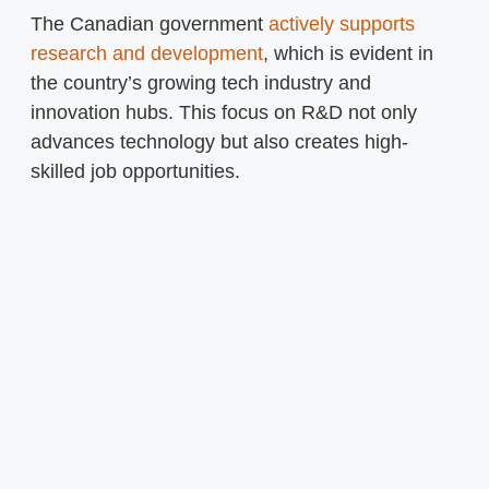
The Canadian government
actively supports
research and development
, which is evident in
the country’s growing tech industry and
innovation hubs. This focus on R&D not only
advances technology but also creates high-
skilled job opportunities.