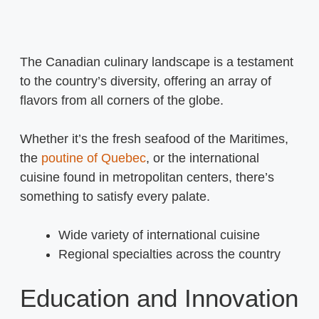
The Canadian culinary landscape is a testament
to the country’s diversity, offering an array of
flavors from all corners of the globe.
Whether it’s the fresh seafood of the Maritimes,
the
poutine of Quebec
, or the international
cuisine found in metropolitan centers, there’s
something to satisfy every palate.
Wide variety of international cuisine
Regional specialties across the country
Education and Innovation