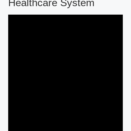
Healthcare System