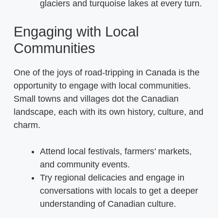
glaciers and turquoise lakes at every turn.
Engaging with Local
Communities
One of the joys of road-tripping in Canada is the
opportunity to engage with local communities.
Small towns and villages dot the Canadian
landscape, each with its own history, culture, and
charm.
Attend local festivals, farmers’ markets,
and community events.
Try regional delicacies and engage in
conversations with locals to get a deeper
understanding of Canadian culture.