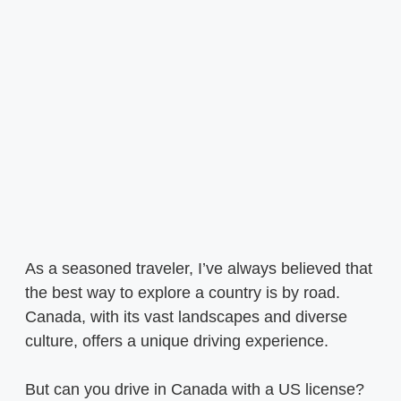
As a seasoned traveler, I’ve always believed that
the best way to explore a country is by road.
Canada, with its vast landscapes and diverse
culture, offers a unique driving experience.
But can you drive in Canada with a US license?