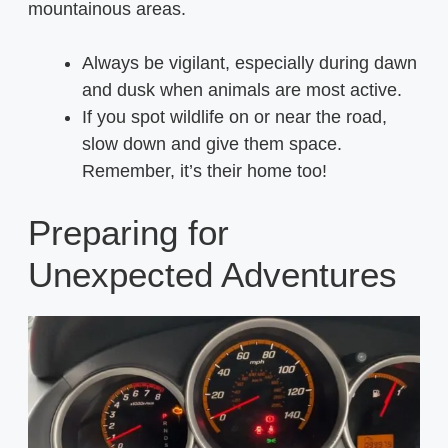
mountainous areas.
Always be vigilant, especially during dawn
and dusk when animals are most active.
If you spot wildlife on or near the road,
slow down and give them space.
Remember, it’s their home too!
Preparing for
Unexpected Adventures