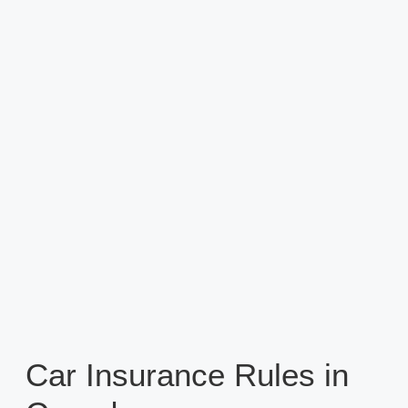
Car Insurance Rules in