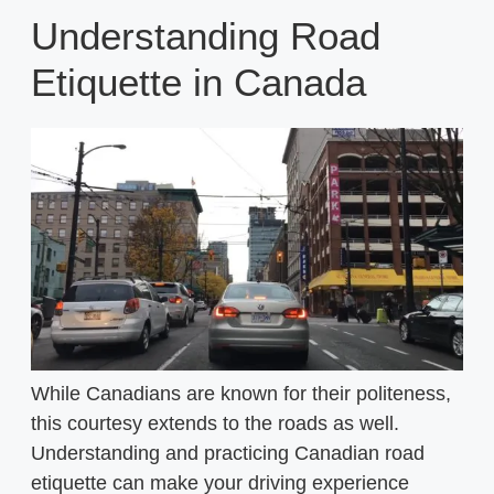
Understanding Road
Etiquette in Canada
While Canadians are known for their politeness,
this courtesy extends to the roads as well.
Understanding and practicing Canadian road
etiquette can make your driving experience