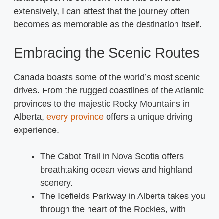
extensively, I can attest that the journey often
becomes as memorable as the destination itself.
Embracing the Scenic Routes
Canada boasts some of the world’s most scenic
drives. From the rugged coastlines of the Atlantic
provinces to the majestic Rocky Mountains in
Alberta,
every province
offers a unique driving
experience.
The Cabot Trail in Nova Scotia offers
breathtaking ocean views and highland
scenery.
The Icefields Parkway in Alberta takes you
through the heart of the Rockies, with