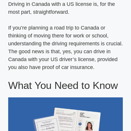
Driving in Canada with a US license is, for the
most part, straightforward.
If you’re planning a road trip to Canada or
thinking of moving there for work or school,
understanding the driving requirements is crucial.
The good news is that, yes, you can drive in
Canada with your US driver’s license, provided
you also have proof of car insurance.
What You Need to Know