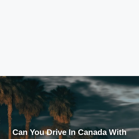
Can You Drive In Canada With