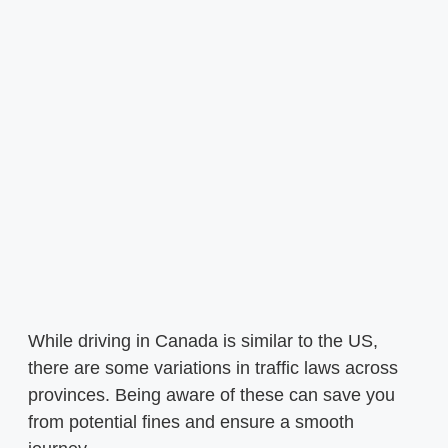
While driving in Canada is similar to the US,
there are some variations in traffic laws across
provinces. Being aware of these can save you
from potential fines and ensure a smooth