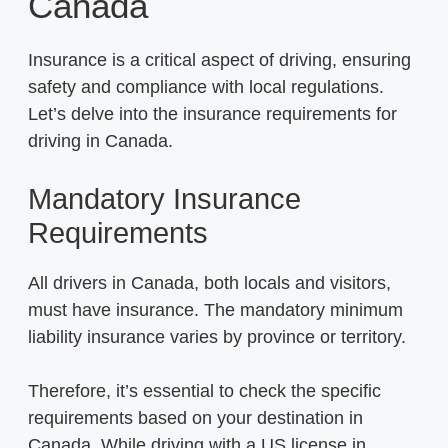
Canada
Insurance is a critical aspect of driving, ensuring
safety and compliance with local regulations.
Let’s delve into the insurance requirements for
driving in Canada.
Mandatory Insurance
Requirements
All drivers in Canada, both locals and visitors,
must have insurance. The mandatory minimum
liability insurance varies by province or territory.
Therefore, it’s essential to check the specific
requirements based on your destination in
Canada. While driving with a US license in