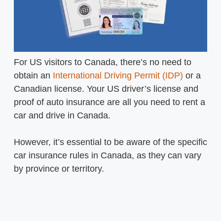
For US visitors to Canada, there’s no need to
obtain an
International Driving Permit (IDP)
or a
Canadian license. Your US driver’s license and
proof of auto insurance are all you need to rent a
car and drive in Canada.
However, it’s essential to be aware of the specific
car insurance rules in Canada, as they can vary
by province or territory.