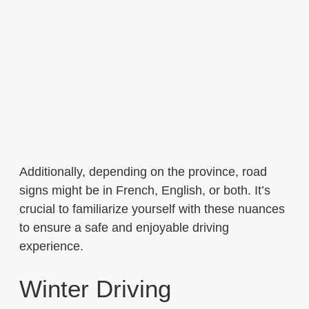
Additionally, depending on the province, road
signs might be in French, English, or both. It’s
crucial to familiarize yourself with these nuances
to ensure a safe and enjoyable driving
experience.
Winter Driving