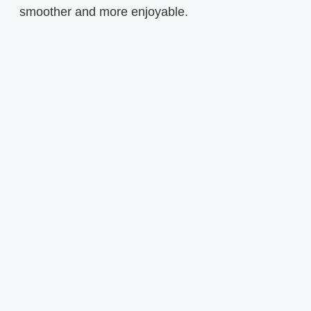
smoother and more enjoyable.