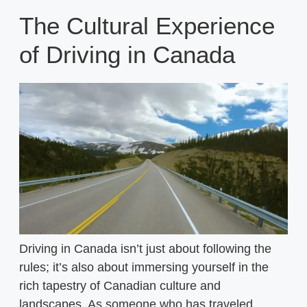
The Cultural Experience
of Driving in Canada
Driving in Canada isn’t just about following the
rules; it’s also about immersing yourself in the
rich tapestry of Canadian culture and
landscapes. As someone who has traveled