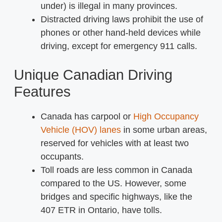
under) is illegal in many provinces.
Distracted driving laws prohibit the use of
phones or other hand-held devices while
driving, except for emergency 911 calls.
Unique Canadian Driving
Features
Canada has carpool or
High Occupancy
Vehicle (HOV) lanes
in some urban areas,
reserved for vehicles with at least two
occupants.
Toll roads are less common in Canada
compared to the US. However, some
bridges and specific highways, like the
407 ETR in Ontario, have tolls.