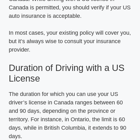
Canada is permitted, you should verify if your US
auto insurance is acceptable.
In most cases, your existing policy will cover you,
but it’s always wise to consult your insurance
provider.
Duration of Driving with a US
License
The duration for which you can use your US
driver’s license in Canada ranges between 60
and 90 days, depending on the province or
territory. For instance, in Ontario, the limit is 60
days, while in British Columbia, it extends to 90
days.