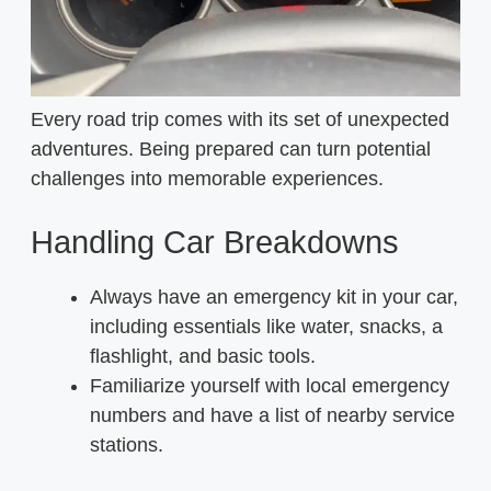
Every road trip comes with its set of unexpected
adventures. Being prepared can turn potential
challenges into memorable experiences.
Handling Car Breakdowns
Always have an emergency kit in your car,
including essentials like water, snacks, a
flashlight, and basic tools.
Familiarize yourself with local emergency
numbers and have a list of nearby service
stations.