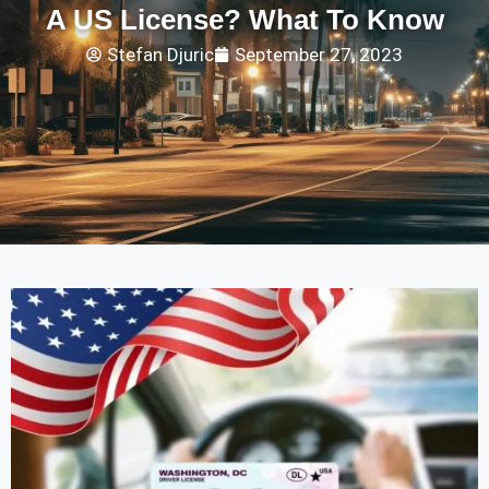
A US License? What To Know
Stefan Djuric
September 27, 2023