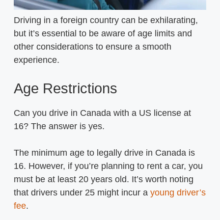
Driving in a foreign country can be exhilarating,
but it’s essential to be aware of age limits and
other considerations to ensure a smooth
experience.
Age Restrictions
Can you drive in Canada with a US license at
16? The answer is yes.
The minimum age to legally drive in Canada is
16. However, if you’re planning to rent a car, you
must be at least 20 years old. It’s worth noting
that drivers under 25 might incur a
young driver’s
fee
.