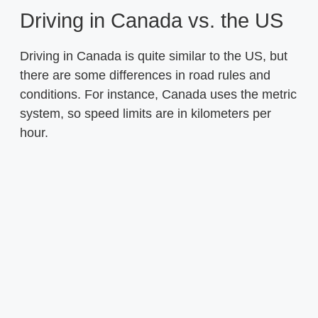
Driving in Canada vs. the US
Driving in Canada is quite similar to the US, but
there are some differences in road rules and
conditions. For instance, Canada uses the metric
system, so speed limits are in kilometers per
hour.