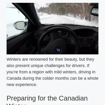
Winters are renowned for their beauty, but they
also present unique challenges for drivers. If
you’re from a region with mild winters, driving in
Canada during the colder months can be a whole
new experience.
Preparing for the Canadian