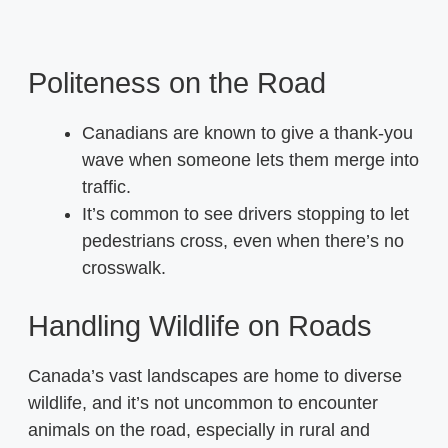
Politeness on the Road
Canadians are known to give a thank-you
wave when someone lets them merge into
traffic.
It’s common to see drivers stopping to let
pedestrians cross, even when there’s no
crosswalk.
Handling Wildlife on Roads
Canada’s vast landscapes are home to diverse
wildlife, and it’s not uncommon to encounter
animals on the road, especially in rural and