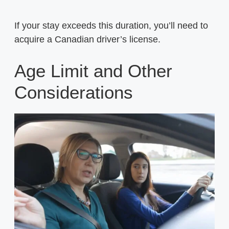
If your stay exceeds this duration, you’ll need to
acquire a Canadian driver’s license.
Age Limit and Other
Considerations