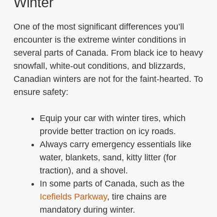
Winter
One of the most significant differences you’ll
encounter is the extreme winter conditions in
several parts of Canada. From black ice to heavy
snowfall, white-out conditions, and blizzards,
Canadian winters are not for the faint-hearted. To
ensure safety:
Equip your car with winter tires, which
provide better traction on icy roads.
Always carry emergency essentials like
water, blankets, sand, kitty litter (for
traction), and a shovel.
In some parts of Canada, such as the
Icefields Parkway
, tire chains are
mandatory during winter.