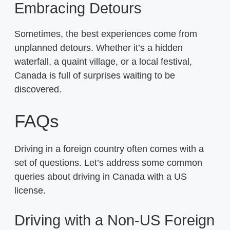
Embracing Detours
Sometimes, the best experiences come from
unplanned detours. Whether it’s a hidden
waterfall, a quaint village, or a local festival,
Canada is full of surprises waiting to be
discovered.
FAQs
Driving in a foreign country often comes with a
set of questions. Let’s address some common
queries about driving in Canada with a US
license.
Driving with a Non-US Foreign