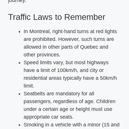
journey.
Traffic Laws to Remember
In Montreal, right-hand turns at red lights
are prohibited. However, such turns are
allowed in other parts of Quebec and
other provinces.
Speed limits vary, but most highways
have a limit of 100km/h, and city or
residential areas typically have a 50km/h
limit.
Seatbelts are mandatory for all
passengers, regardless of age. Children
under a certain age or height must use
appropriate car seats.
Smoking in a vehicle with a minor (15 and