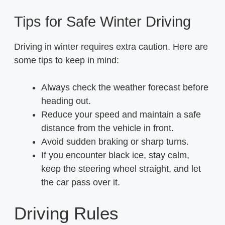
Tips for Safe Winter Driving
Driving in winter requires extra caution. Here are
some tips to keep in mind:
Always check the weather forecast before
heading out.
Reduce your speed and maintain a safe
distance from the vehicle in front.
Avoid sudden braking or sharp turns.
If you encounter black ice, stay calm,
keep the steering wheel straight, and let
the car pass over it.
Driving Rules