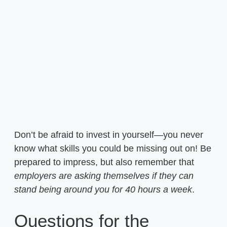
Don’t be afraid to invest in yourself—you never
know what skills you could be missing out on! Be
prepared to impress, but also remember that
employers are asking themselves if they can
stand being around you for 40 hours a week
.
Questions for the