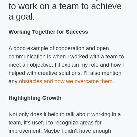
to work on a team to achieve
a goal.
Working Together for Success
A good example of cooperation and open
communication is when I worked with a team to
meet an objective. I’ll explain my role and how I
helped with creative solutions. I’ll also mention
any
obstacles and how we overcame them
.
Highlighting Growth
Not only does it help to talk about working in a
team, it’s useful to recognize areas for
improvement. Maybe I didn’t have enough