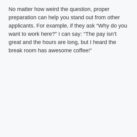
No matter how weird the question, proper
preparation can help you stand out from other
applicants. For example, if they ask “Why do you
want to work here?” I can say: “The pay isn’t
great and the hours are long, but I heard the
break room has awesome coffee!”