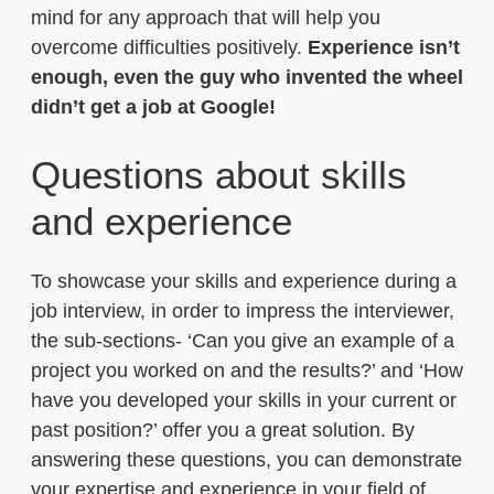
mind for any approach that will help you
overcome difficulties positively.
Experience isn’t
enough, even the guy who invented the wheel
didn’t get a job at Google!
Questions about skills
and experience
To showcase your skills and experience during a
job interview, in order to impress the interviewer,
the sub-sections- ‘Can you give an example of a
project you worked on and the results?’ and ‘How
have you developed your skills in your current or
past position?’ offer you a great solution. By
answering these questions, you can demonstrate
your expertise and experience in your field of