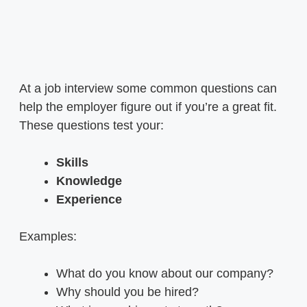
At a job interview some common questions can
help the employer figure out if you’re a great fit.
These questions test your:
Skills
Knowledge
Experience
Examples:
What do you know about our company?
Why should you be hired?