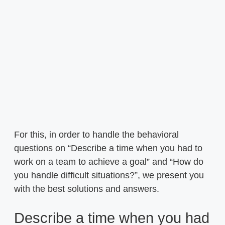
For this, in order to handle the behavioral
questions on “Describe a time when you had to
work on a team to achieve a goal” and “How do
you handle difficult situations?”, we present you
with the best solutions and answers.
Describe a time when you had