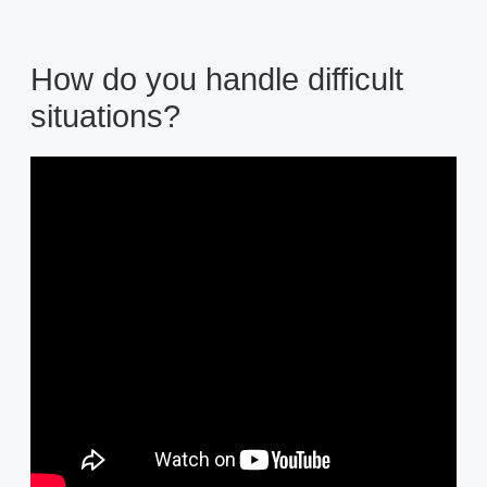
How do you handle difficult
situations?