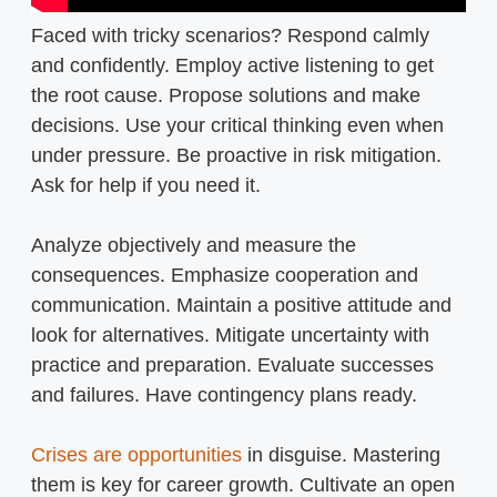
Faced with tricky scenarios? Respond calmly
and confidently. Employ active listening to get
the root cause. Propose solutions and make
decisions. Use your critical thinking even when
under pressure. Be proactive in risk mitigation.
Ask for help if you need it.
Analyze objectively and measure the
consequences. Emphasize cooperation and
communication. Maintain a positive attitude and
look for alternatives. Mitigate uncertainty with
practice and preparation. Evaluate successes
and failures. Have contingency plans ready.
Crises are opportunities
in disguise. Mastering
them is key for career growth. Cultivate an open