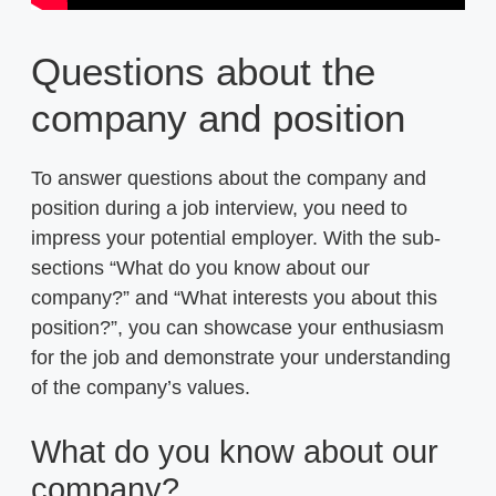
Questions about the
company and position
To answer questions about the company and
position during a job interview, you need to
impress your potential employer. With the sub-
sections “What do you know about our
company?” and “What interests you about this
position?”, you can showcase your enthusiasm
for the job and demonstrate your understanding
of the company’s values.
What do you know about our
company?