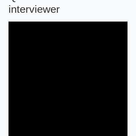
interviewer