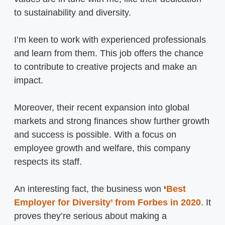
to sustainability and diversity.
I’m keen to work with experienced professionals
and learn from them. This job offers the chance
to contribute to creative projects and make an
impact.
Moreover, their recent expansion into global
markets and strong finances show further growth
and success is possible. With a focus on
employee growth and welfare, this company
respects its staff.
An interesting fact, the business won
‘
Best
Employer for Diversity’
from Forbes in 2020
. It
proves they’re serious about making a