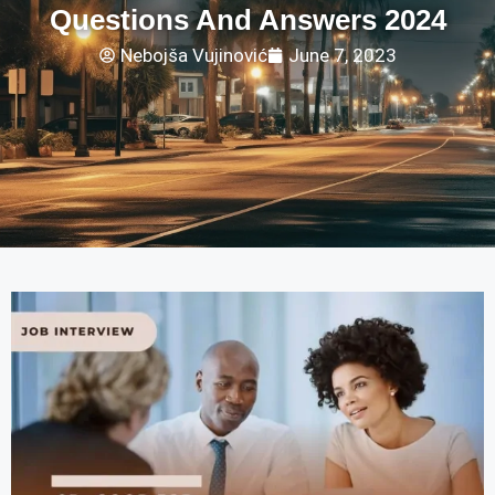
Questions And Answers 2024
Nebojša Vujinović
June 7, 2023