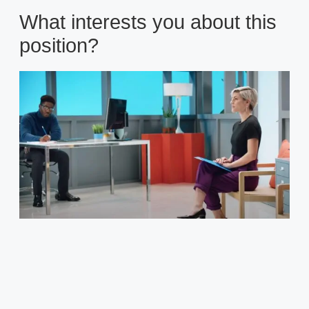
What interests you about this
position?