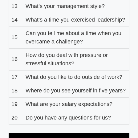
13
What’s your management style?
14
What’s a time you exercised leadership?
Can you tell me about a time when you
15
overcame a challenge?
How do you deal with pressure or
16
stressful situations?
17
What do you like to do outside of work?
18
Where do you see yourself in five years?
19
What are your salary expectations?
20
Do you have any questions for us?