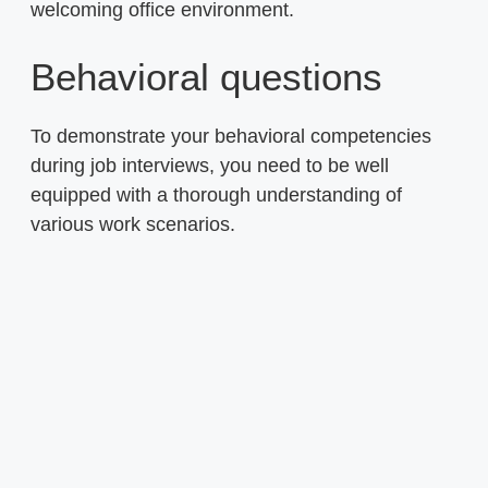
welcoming office environment.
Behavioral questions
To demonstrate your behavioral competencies
during job interviews, you need to be well
equipped with a thorough understanding of
various work scenarios.