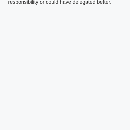
responsibility or could have delegated better.