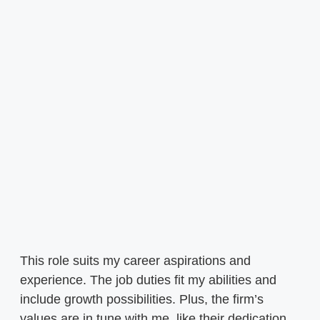
This role suits my career aspirations and
experience. The job duties fit my abilities and
include growth possibilities. Plus, the firm’s
values are in tune with me, like their dedication