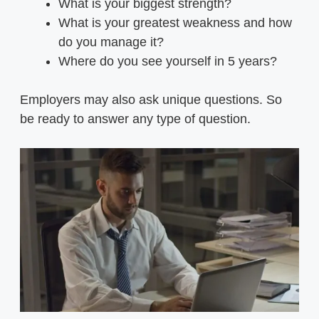
What is your biggest strength?
What is your greatest weakness and how
do you manage it?
Where do you see yourself in 5 years?
Employers may also ask unique questions. So
be ready to answer any type of question.