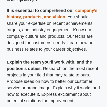
It is essential to comprehend our
company’s
history, products, and vision
. You should
share your expertise on recent achievements,
targets, and industry engagement. Know our
company culture and products. Our techs are
designed for customers’ needs. Learn how our
business relates to your career objectives.
Explain the team you’ll work with, and the
position’s duties
. Research on the most recent
projects in your field that may relate to ours.
Propose ideas on how to better our customer
service or brand image. Explain why it works and
how to execute it. Express excitement about
potential solutions for improvement.