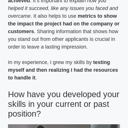
achieved
. It’s important to explain
how you
helped it succeed, like any issues you faced and
overcame
. It also helps to use
metrics to show
the impact the project had on the company or
customers
. Sharing information that shows how
you stand out from other applicants is crucial in
order to leave a lasting impression.
In my experience, I grew my skills by
testing
myself and then realizing I had the resources
to handle it
.
How have you developed your
skills in your current or past
position?