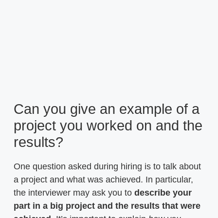
Can you give an example of a
project you worked on and the
results?
One question asked during hiring is to talk about
a project and what was achieved. In particular,
the interviewer may ask you to
describe your
part in a big project and the results that were