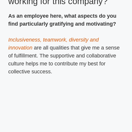
working for this company?
As an employee here, what aspects do you
find particularly gratifying and motivating?
Inclusiveness, teamwork, diversity and
innovation
are all qualities that give me a sense
of fulfillment. The supportive and collaborative
culture helps me to contribute my best for
collective success.