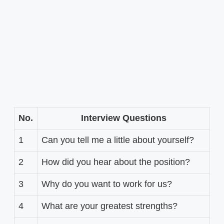
No.
Interview Questions
1
Can you tell me a little about yourself?
2
How did you hear about the position?
3
Why do you want to work for us?
4
What are your greatest strengths?