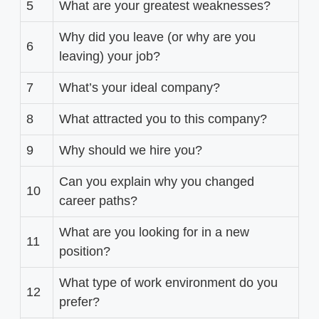
5
What are your greatest weaknesses?
Why did you leave (or why are you
6
leaving) your job?
7
What’s your ideal company?
8
What attracted you to this company?
9
Why should we hire you?
Can you explain why you changed
10
career paths?
What are you looking for in a new
11
position?
What type of work environment do you
12
prefer?