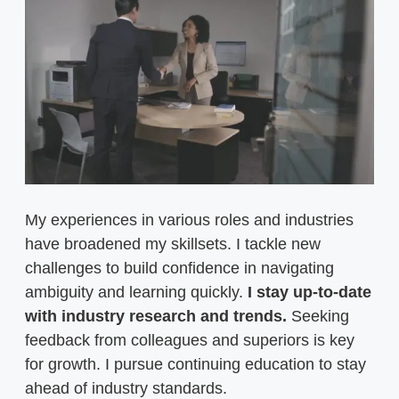
My experiences in various roles and industries
have broadened my skillsets. I tackle new
challenges to build confidence in navigating
ambiguity and learning quickly.
I stay up-to-date
with industry research and trends.
Seeking
feedback from colleagues and superiors is key
for growth. I pursue continuing education to stay
ahead of industry standards.