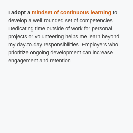
I adopt a
mindset of continuous learning
to
develop a well-rounded set of competencies.
Dedicating time outside of work for personal
projects or volunteering helps me learn beyond
my day-to-day responsibilities. Employers who
prioritize ongoing development can increase
engagement and retention.