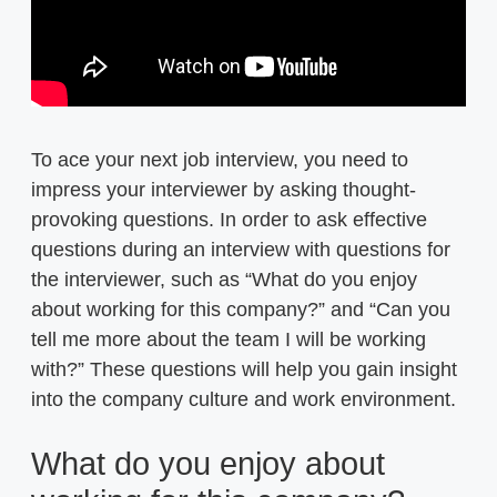
To ace your next job interview, you need to
impress your interviewer by asking thought-
provoking questions. In order to ask effective
questions during an interview with questions for
the interviewer, such as “What do you enjoy
about working for this company?” and “Can you
tell me more about the team I will be working
with?” These questions will help you gain insight
into the company culture and work environment.
What do you enjoy about