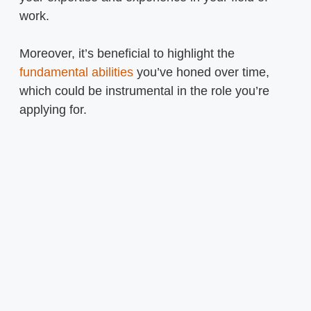
work.
Moreover, it’s beneficial to highlight the
fundamental abilities
you’ve honed over time,
which could be instrumental in the role you’re
applying for.