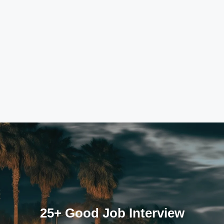
25+ Good Job Interview