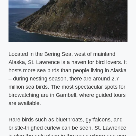
Located in the Bering Sea, west of mainland
Alaska, St. Lawrence is a haven for bird lovers. It
hosts more sea birds than people living in Alaska
– during nesting season, there are around 2.7
million sea birds. The most spectacular spots for
birdwatching are in Gambell, where guided tours
are available.
Rare birds such as bluethroats, gyrfalcons, and
bristle-thighed curlew can be seen. St. Lawrence