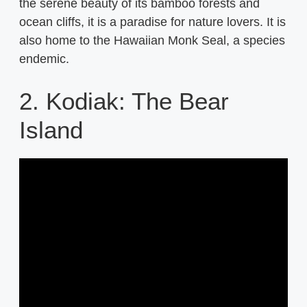
the serene beauty of its bamboo forests and
ocean cliffs, it is a paradise for nature lovers. It is
also home to the Hawaiian Monk Seal, a species
endemic.
2. Kodiak: The Bear
Island