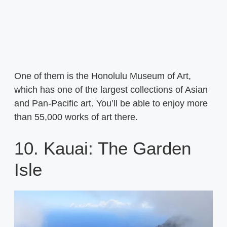
One of them is the Honolulu Museum of Art,
which has one of the largest collections of Asian
and Pan-Pacific art. You’ll be able to enjoy more
than 55,000 works of art there.
10. Kauai: The Garden
Isle