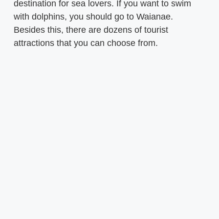
destination for sea lovers. If you want to swim
with dolphins, you should go to Waianae.
Besides this, there are dozens of tourist
attractions that you can choose from.