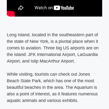
Long Island, located in the southeastern part of
the state of New York, is a pivotal place when it
comes to aviation. Three big US airports are on
the island: JFK International Airport, LaGuardia
Airport, and Islip MacArthur Airport.
While visiting, tourists can check out Jones
Beach State Park, which has one of the most
beautiful beaches in the area. The Aquarium is
also a point of interest, as it features numerous
aquatic animals and various exhibits.