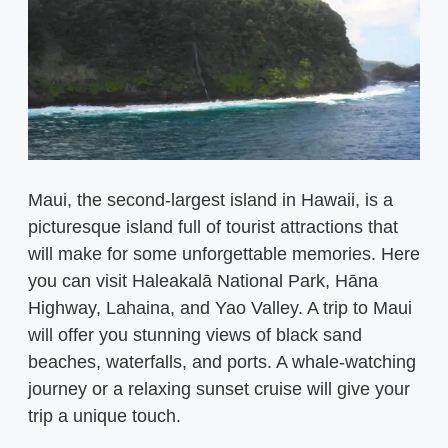
Maui, the second-largest island in Hawaii, is a
picturesque island full of tourist attractions that
will make for some unforgettable memories. Here
you can visit Haleakalā National Park, Hāna
Highway, Lahaina, and Yao Valley. A trip to Maui
will offer you stunning views of black sand
beaches, waterfalls, and ports. A whale-watching
journey or a relaxing sunset cruise will give your
trip a unique touch.