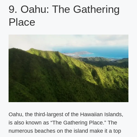
9. Oahu: The Gathering
Place
Oahu, the third-largest of the Hawaiian Islands,
is also known as “The Gathering Place.” The
numerous beaches on the island make it a top