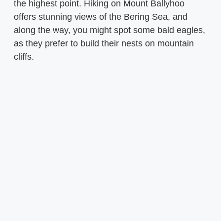
the highest point. Hiking on Mount Ballyhoo
offers stunning views of the Bering Sea, and
along the way, you might spot some bald eagles,
as they prefer to build their nests on mountain
cliffs.