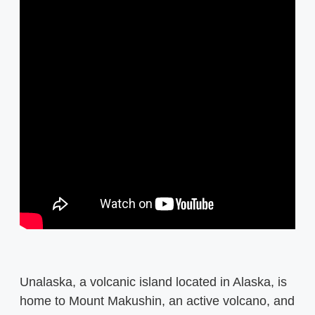
Unalaska, a volcanic island located in Alaska, is
home to Mount Makushin, an active volcano, and