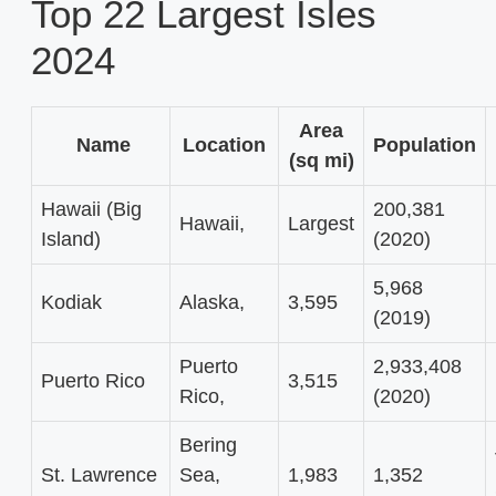
Top 22 Largest Isles
2024
Area
Name
Location
Population
(sq mi)
Hawaii (Big
200,381
Hawaii,
Largest
Island)
(2020)
5,968
Kodiak
Alaska,
3,595
(2019)
Puerto
2,933,408
Puerto Rico
3,515
Rico,
(2020)
Bering
St. Lawrence
Sea,
1,983
1,352