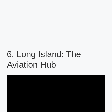
6. Long Island: The
Aviation Hub