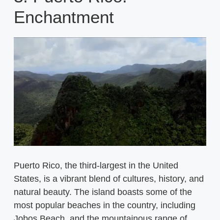
Enchantment
Puerto Rico, the third-largest in the United
States, is a vibrant blend of cultures, history, and
natural beauty. The island boasts some of the
most popular beaches in the country, including
Jobos Beach, and the mountainous range of