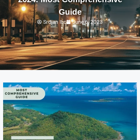
Guide
Srdjan Ilic
June 6, 2023