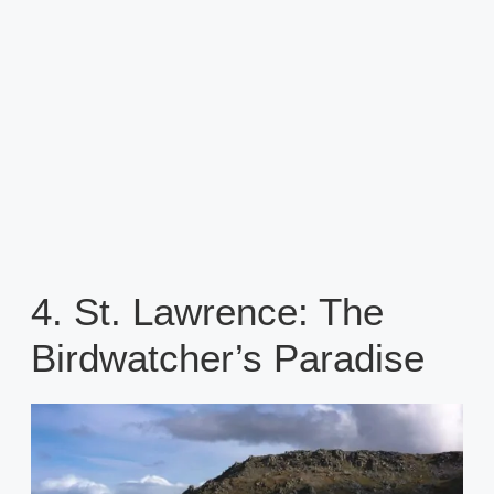
4. St. Lawrence: The
Birdwatcher’s Paradise