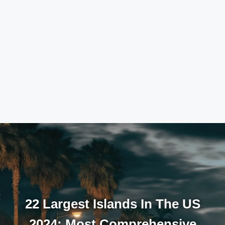
22 Largest Islands In The US
2024: Most Comprehensive