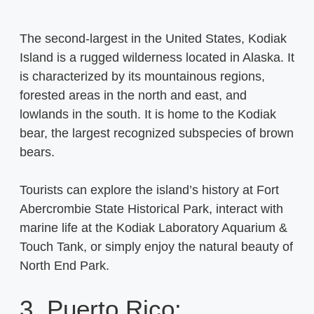
The second-largest in the United States, Kodiak
Island is a rugged wilderness located in Alaska. It
is characterized by its mountainous regions,
forested areas in the north and east, and
lowlands in the south. It is home to the Kodiak
bear, the largest recognized subspecies of brown
bears.
Tourists can explore the island’s history at Fort
Abercrombie State Historical Park, interact with
marine life at the Kodiak Laboratory Aquarium &
Touch Tank, or simply enjoy the natural beauty of
North End Park.
3. Puerto Rico: