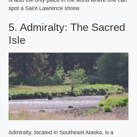
is also the only place in the world where one can
spot a Saint Lawrence shrew.
5. Admiralty: The Sacred
Isle
Admiralty, located in Southeast Alaska, is a