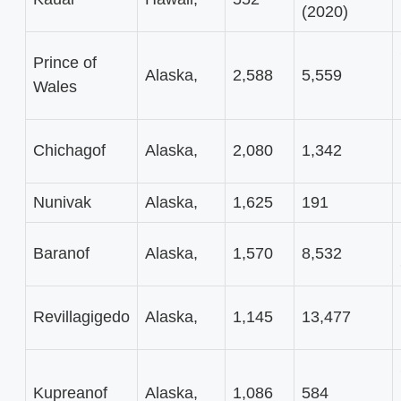
(2020)
Prince of
Alaska,
2,588
5,559
Wales
Chichagof
Alaska,
2,080
1,342
Nunivak
Alaska,
1,625
191
Baranof
Alaska,
1,570
8,532
Revillagigedo
Alaska,
1,145
13,477
Kupreanof
Alaska,
1,086
584