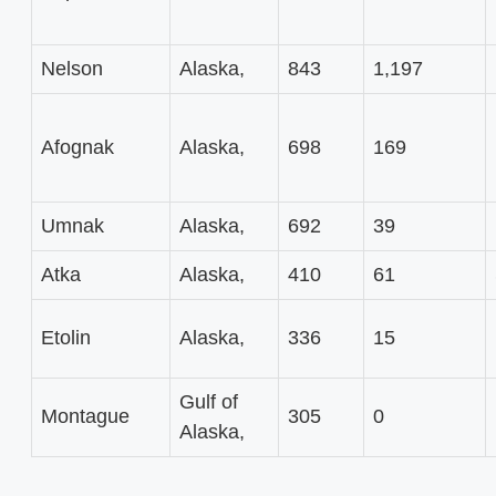
Nelson
Alaska,
843
1,197
Afognak
Alaska,
698
169
Umnak
Alaska,
692
39
Atka
Alaska,
410
61
Etolin
Alaska,
336
15
Gulf of
Montague
305
0
Alaska,