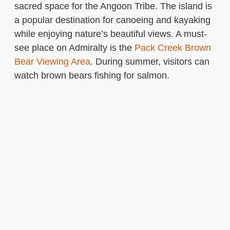
sacred space for the Angoon Tribe. The island is
a popular destination for canoeing and kayaking
while enjoying nature’s beautiful views. A must-
see place on Admiralty is the
Pack Creek Brown
Bear Viewing Area
. During summer, visitors can
watch brown bears fishing for salmon.