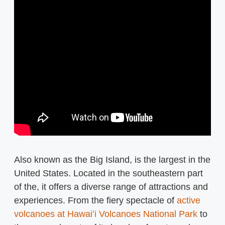
Also known as the Big Island, is the largest in the
United States. Located in the southeastern part
of the, it offers a diverse range of attractions and
experiences. From the fiery spectacle of
active
volcanoes at Hawaiʻi Volcanoes National Park
to