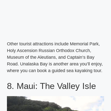
Other tourist attractions include Memorial Park,
Holy Ascension Russian Orthodox Church,
Museum of the Aleutians, and Captain’s Bay
Road. Unalaska Bay is another area you’ll enjoy,
where you can book a guided sea kayaking tour.
8. Maui: The Valley Isle