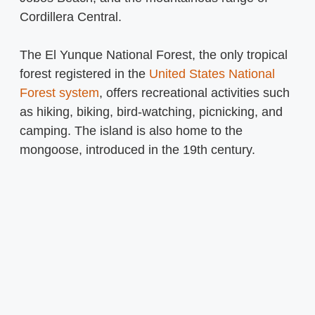
Cordillera Central.
The El Yunque National Forest, the only tropical
forest registered in the
United States National
Forest system
, offers recreational activities such
as hiking, biking, bird-watching, picnicking, and
camping. The island is also home to the
mongoose, introduced in the 19th century.