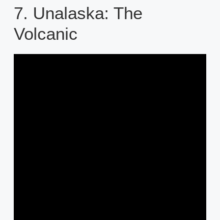
7. Unalaska: The
Volcanic