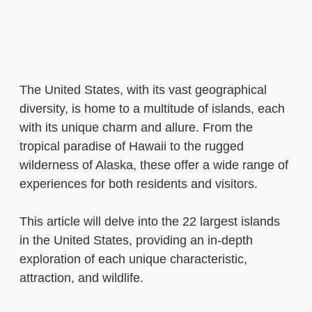
The United States, with its vast geographical
diversity, is home to a multitude of islands, each
with its unique charm and allure. From the
tropical paradise of Hawaii to the rugged
wilderness of Alaska, these offer a wide range of
experiences for both residents and visitors.
This article will delve into the 22 largest islands
in the United States, providing an in-depth
exploration of each unique characteristic,
attraction, and wildlife.