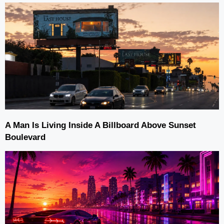
A Man Is Living Inside A Billboard Above Sunset
Boulevard