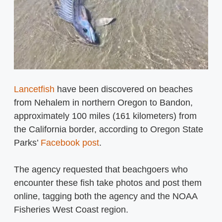
Lancetfish
have been discovered on beaches
from Nehalem in northern Oregon to Bandon,
approximately 100 miles (161 kilometers) from
the California border, according to Oregon State
Parks’
Facebook post
.
The agency requested that beachgoers who
encounter these fish take photos and post them
online, tagging both the agency and the NOAA
Fisheries West Coast region.