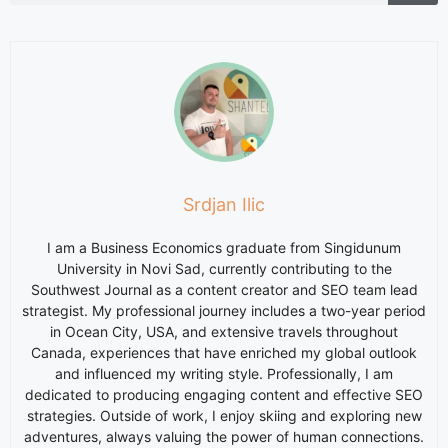
Srdjan Ilic
I am a Business Economics graduate from Singidunum
University in Novi Sad, currently contributing to the
Southwest Journal as a content creator and SEO team lead
strategist. My professional journey includes a two-year period
in Ocean City, USA, and extensive travels throughout
Canada, experiences that have enriched my global outlook
and influenced my writing style. Professionally, I am
dedicated to producing engaging content and effective SEO
strategies. Outside of work, I enjoy skiing and exploring new
adventures, always valuing the power of human connections.