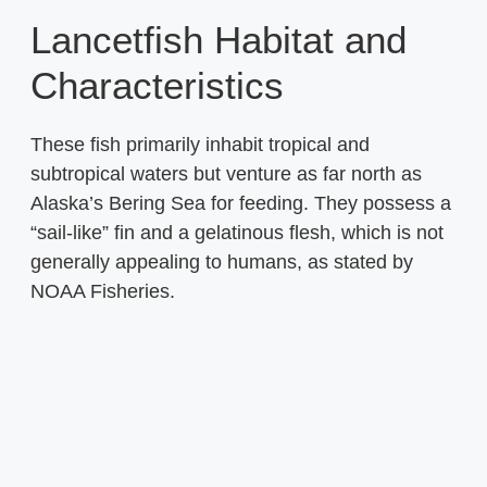
Lancetfish Habitat and
Characteristics
These fish primarily inhabit tropical and
subtropical waters but venture as far north as
Alaska’s Bering Sea for feeding. They possess a
“sail-like” fin and a gelatinous flesh, which is not
generally appealing to humans, as stated by
NOAA Fisheries.