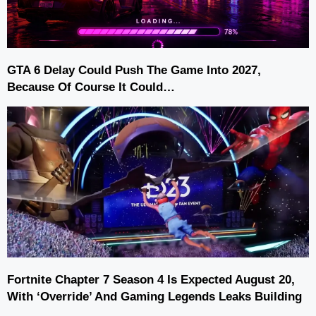
GTA 6 Delay Could Push The Game Into 2027,
Because Of Course It Could…
Fortnite Chapter 7 Season 4 Is Expected August 20,
With ‘Override’ And Gaming Legends Leaks Building