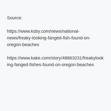
Source:
https://www.ksby.com/news/national-
news/freaky-looking-fanged-fish-found-on-
oregon-beaches
https://www.kake.com/story/48863231/freakylook
ing-fanged-fishes-found-on-oregon-beaches