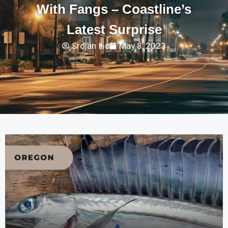
With Fangs – Coastline’s
Latest Surprise
Srdjan Ilic
May 8, 2023