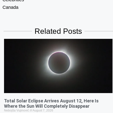
Canada
Related Posts
Total Solar Eclipse Arrives August 12, Here Is
Where the Sun Will Completely Disappear
Nebojša Vujinović
August 7, 2026