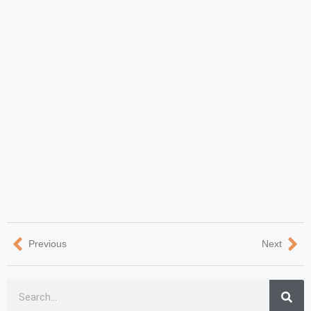
Previous
Next