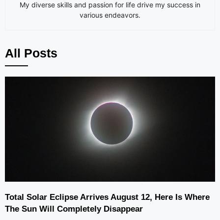
My diverse skills and passion for life drive my success in
various endeavors.
All Posts
Total Solar Eclipse Arrives August 12, Here Is Where
The Sun Will Completely Disappear