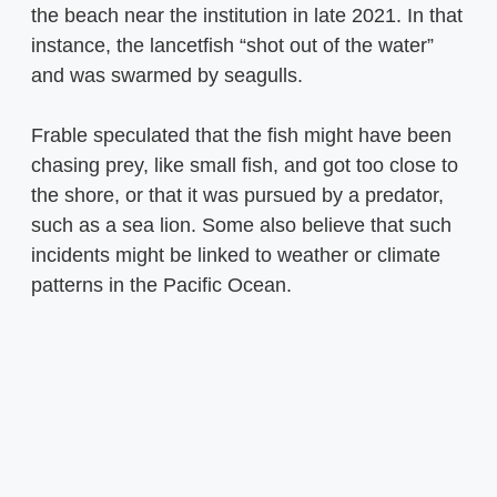
the beach near the institution in late 2021. In that
instance, the lancetfish “shot out of the water”
and was swarmed by seagulls.
Frable speculated that the fish might have been
chasing prey, like small fish, and got too close to
the shore, or that it was pursued by a predator,
such as a sea lion. Some also believe that such
incidents might be linked to weather or climate
patterns in the Pacific Ocean.