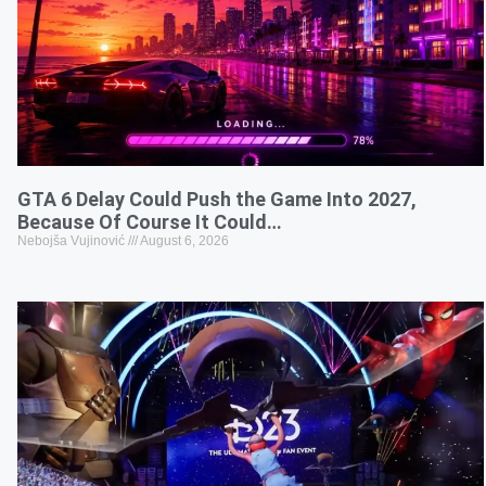
GTA 6 Delay Could Push the Game Into 2027,
Because Of Course It Could…
Nebojša Vujinović
August 6, 2026