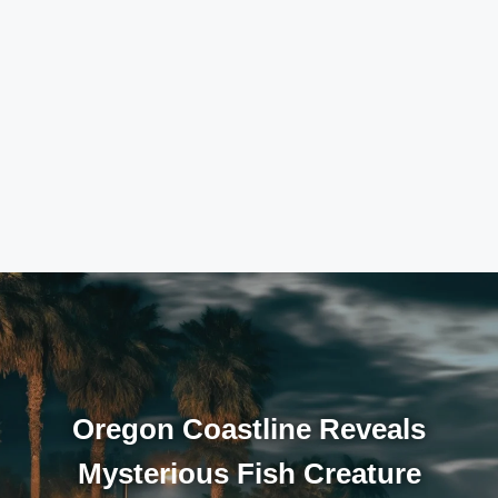
Oregon Coastline Reveals
Mysterious Fish Creature