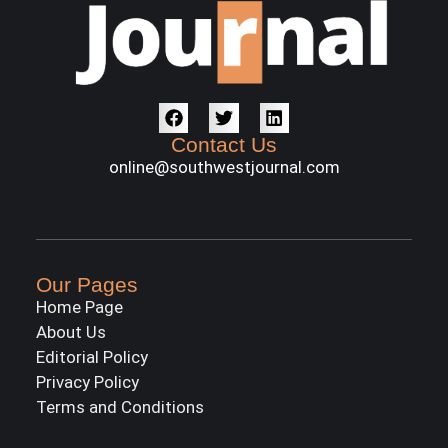
Contact Us
online@southwestjournal.com
Our Pages
Home Page
About Us
Editorial Policy
Privacy Policy
Terms and Conditions