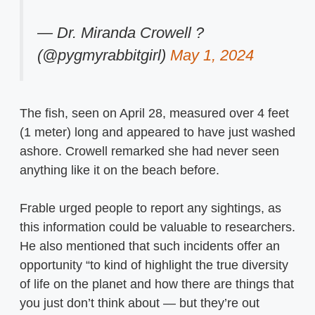
— Dr. Miranda Crowell ?
(@pygmyrabbitgirl)
May 1, 2024
The fish, seen on April 28, measured over 4 feet
(1 meter) long and appeared to have just washed
ashore. Crowell remarked she had never seen
anything like it on the beach before.
Frable urged people to report any sightings, as
this information could be valuable to researchers.
He also mentioned that such incidents offer an
opportunity “to kind of highlight the true diversity
of life on the planet and how there are things that
you just don’t think about — but they’re out