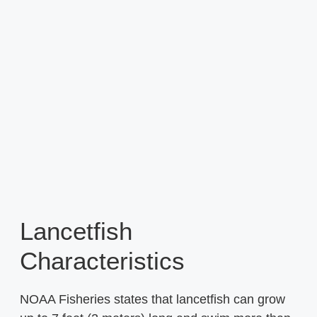
Lancetfish
Characteristics
NOAA Fisheries states that lancetfish can grow