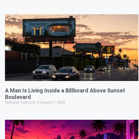
A Man Is Living Inside a Billboard Above Sunset
Boulevard
Nebojša Vujinović
August 7, 2026