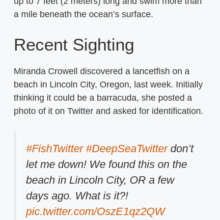
up to 7 feet (2 meters) long and swim more than
a mile beneath the ocean’s surface.
Recent Sighting
Miranda Crowell discovered a lancetfish on a
beach in Lincoln City, Oregon, last week. Initially
thinking it could be a barracuda, she posted a
photo of it on Twitter and asked for identification.
#FishTwitter
#DeepSeaTwitter
don’t
let me down! We found this on the
beach in Lincoln City, OR a few
days ago. What is it?!
pic.twitter.com/OszE1qz2QW