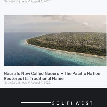
Nebojša Vujinović
August 4, 2026
Nauru Is Now Called Naoero – The Pacific Nation
Restores Its Traditional Name
Nebojša Vujinović
August 4, 2026