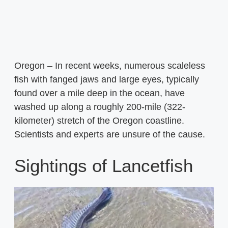
Oregon – In recent weeks, numerous scaleless
fish with fanged jaws and large eyes, typically
found over a mile deep in the ocean, have
washed up along a roughly 200-mile (322-
kilometer) stretch of the Oregon coastline.
Scientists and experts are unsure of the cause.
Sightings of Lancetfish