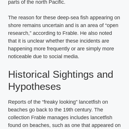
parts of the north Pacific.
The reason for these deep-sea fish appearing on
shore remains uncertain and is an area of “open
research,” according to Frable. He also noted
that it is unclear whether these incidents are
happening more frequently or are simply more
noticeable due to social media.
Historical Sightings and
Hypotheses
Reports of the “freaky looking” lancetfish on
beaches go back to the 19th century. The
collection Frable manages includes lancetfish
found on beaches, such as one that appeared on