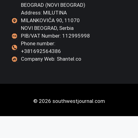
BEOGRAD (NOVI BEOGRAD)
Address: MILUTINA
MILANKOVIĆA 90, 11070
NOVI BEOGRAD, Serbia
PIB/VAT Number: 112995998
Phone number:
+381692564386
Company Web: Shantel.co
© 2026 southwestjournal.com