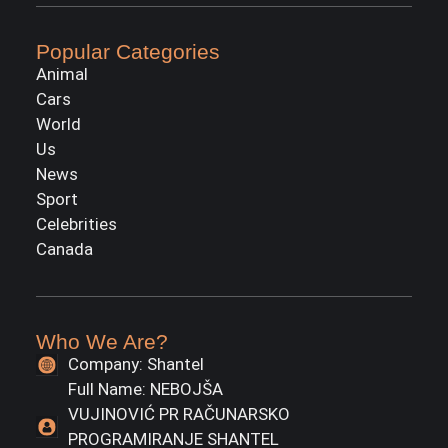
Popular Categories
Animal
Cars
World
Us
News
Sport
Celebrities
Canada
Who We Are?
Company: Shantel
Full Name: NEBOJŠA
VUJINOVIĆ PR RAČUNARSKO
PROGRAMIRANJE SHANTEL