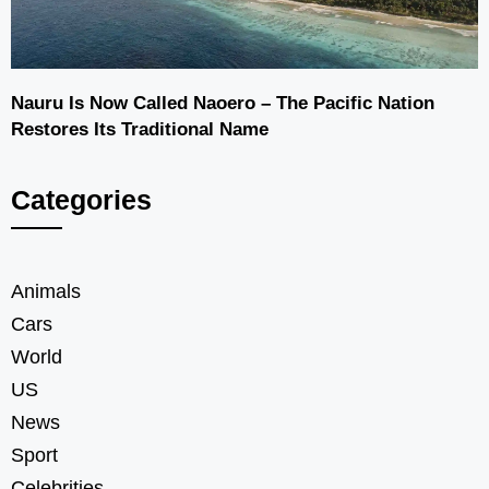
Nauru Is Now Called Naoero – The Pacific Nation
Restores Its Traditional Name
Categories
Animals
Cars
World
US
News
Sport
Celebrities