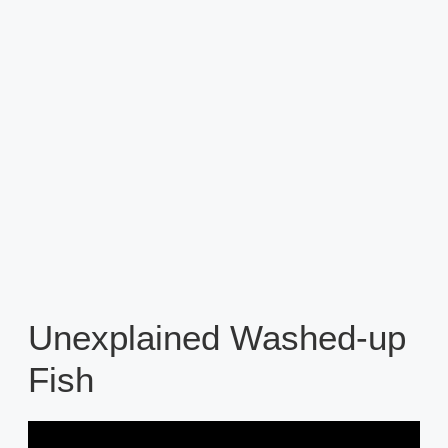
Unexplained Washed-up
Fish