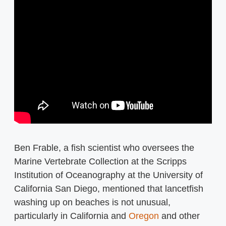
Ben Frable, a fish scientist who oversees the
Marine Vertebrate Collection at the Scripps
Institution of Oceanography at the University of
California San Diego, mentioned that lancetfish
washing up on beaches is not unusual,
particularly in California and
Oregon
and other