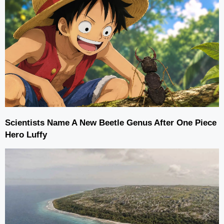
Scientists Name A New Beetle Genus After One Piece
Hero Luffy