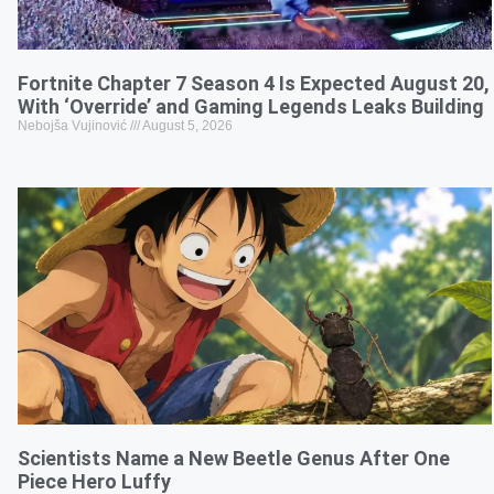
Fortnite Chapter 7 Season 4 Is Expected August 20,
With ‘Override’ and Gaming Legends Leaks Building
Nebojša Vujinović
August 5, 2026
Scientists Name a New Beetle Genus After One
Piece Hero Luffy