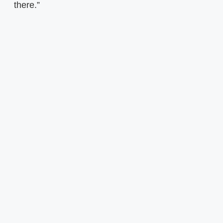
there.”