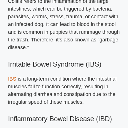
Colitis refers to the inflammation of the large
intestines, which can be triggered by bacteria,
parasites, worms, stress, trauma, or contact with
an infected dog. It can lead to blood in the stool
and is common in puppies that rummage through
the trash. Therefore, it’s also known as “garbage
disease.”
Irritable Bowel Syndrome (IBS)
IBS
is a long-term condition where the intestinal
muscles fail to function correctly, resulting in
alternating diarrhea and constipation due to the
irregular speed of these muscles.
Inflammatory Bowel Disease (IBD)