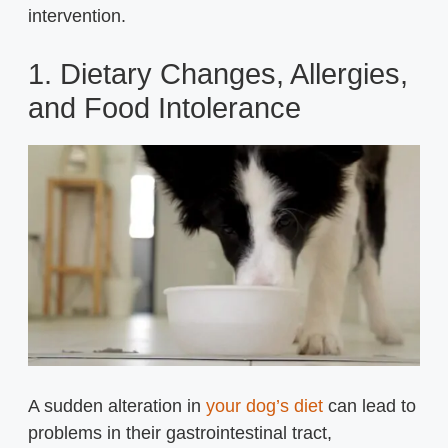
intervention.
1. Dietary Changes, Allergies,
and Food Intolerance
A sudden alteration in
your dog’s diet
can lead to
problems in their gastrointestinal tract,