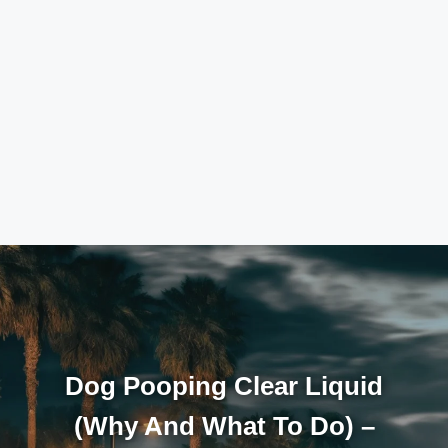
Dog Pooping Clear Liquid
(Why And What To Do) –