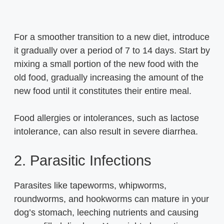
For a smoother transition to a new diet, introduce
it gradually over a period of 7 to 14 days. Start by
mixing a small portion of the new food with the
old food, gradually increasing the amount of the
new food until it constitutes their entire meal.
Food allergies or intolerances, such as lactose
intolerance, can also result in severe diarrhea.
2. Parasitic Infections
Parasites like tapeworms, whipworms,
roundworms, and hookworms can mature in your
dog’s stomach, leeching nutrients and causing