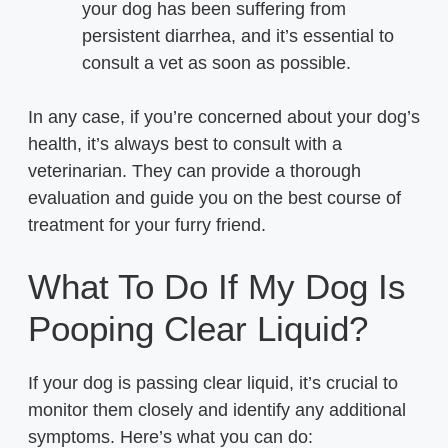
your dog has been suffering from
persistent diarrhea, and it’s essential to
consult a vet as soon as possible.
In any case, if you’re concerned about your dog’s
health, it’s always best to consult with a
veterinarian. They can provide a thorough
evaluation and guide you on the best course of
treatment for your furry friend.
What To Do If My Dog Is
Pooping Clear Liquid?
If your dog is passing clear liquid, it’s crucial to
monitor them closely and identify any additional
symptoms. Here’s what you can do: