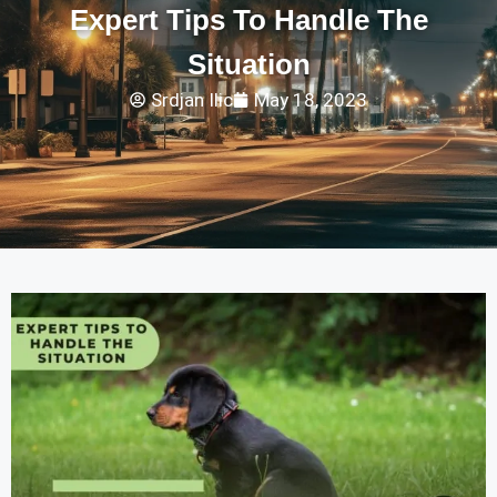
Expert Tips To Handle The
Situation
Srdjan Ilic
May 18, 2023