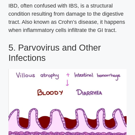
IBD, often confused with IBS, is a structural
condition resulting from damage to the digestive
tract. Also known as Crohn’s disease, it happens
when inflammatory cells infiltrate the GI tract.
5. Parvovirus and Other
Infections