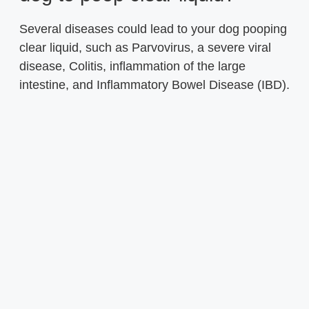
Several diseases could lead to your dog pooping
clear liquid, such as Parvovirus, a severe viral
disease, Colitis, inflammation of the large
intestine, and Inflammatory Bowel Disease (IBD).