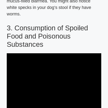
mucus-filled diarrhea. You might also notice
white specks in your dog’s stool if they have
worms.
3. Consumption of Spoiled
Food and Poisonous
Substances