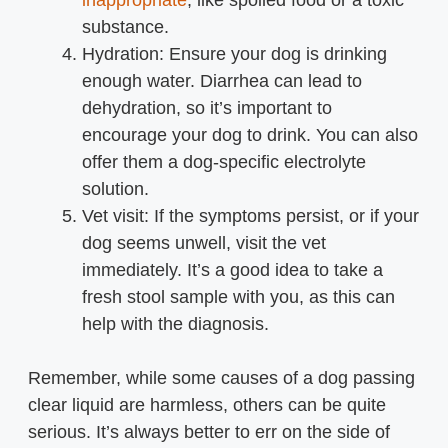
inappropriate
, like spoiled food or a toxic
substance.
Hydration: Ensure your dog is drinking
enough water. Diarrhea can lead to
dehydration, so it’s important to
encourage your dog to drink. You can also
offer them a dog-specific electrolyte
solution.
Vet visit: If the symptoms persist, or if your
dog seems unwell, visit the vet
immediately. It’s a good idea to take a
fresh stool sample with you, as this can
help with the diagnosis.
Remember, while some causes of a dog passing
clear liquid are harmless, others can be quite
serious. It’s always better to err on the side of