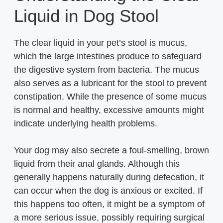
Liquid in Dog Stool
The clear liquid in your pet’s stool is mucus,
which the large intestines produce to safeguard
the digestive system from bacteria. The mucus
also serves as a lubricant for the stool to prevent
constipation. While the presence of some mucus
is normal and healthy, excessive amounts might
indicate underlying health problems.
Your dog may also secrete a foul-smelling, brown
liquid from their anal glands. Although this
generally happens naturally during defecation, it
can occur when the dog is anxious or excited. If
this happens too often, it might be a symptom of
a more serious issue, possibly requiring surgical