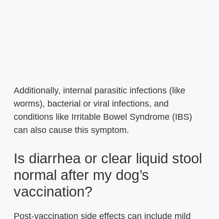
Additionally, internal parasitic infections (like
worms), bacterial or viral infections, and
conditions like Irritable Bowel Syndrome (IBS)
can also cause this symptom.
Is diarrhea or clear liquid stool
normal after my dog’s
vaccination?
Post-vaccination side effects can include mild