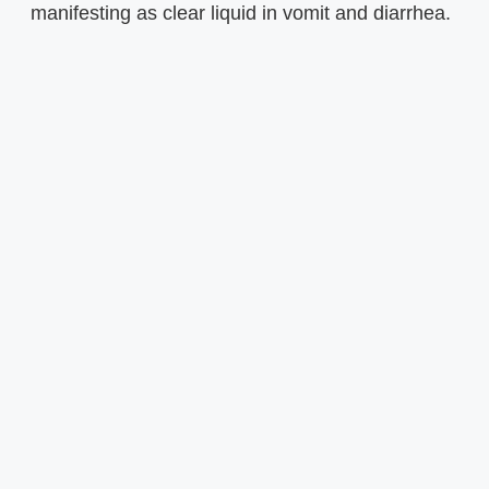
manifesting as clear liquid in vomit and diarrhea.