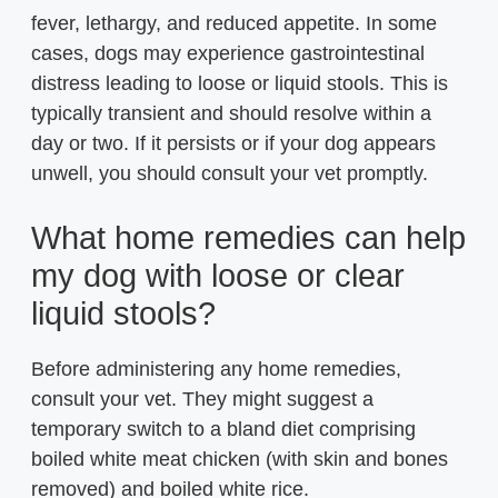
fever, lethargy, and reduced appetite. In some
cases, dogs may experience gastrointestinal
distress leading to loose or liquid stools. This is
typically transient and should resolve within a
day or two. If it persists or if your dog appears
unwell, you should consult your vet promptly.
What home remedies can help
my dog with loose or clear
liquid stools?
Before administering any home remedies,
consult your vet. They might suggest a
temporary switch to a bland diet comprising
boiled white meat chicken (with skin and bones
removed) and boiled white rice.