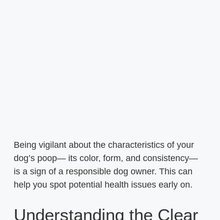
Being vigilant about the characteristics of your
dog’s poop— its color, form, and consistency—
is a sign of a responsible dog owner. This can
help you spot potential health issues early on.
Understanding the Clear