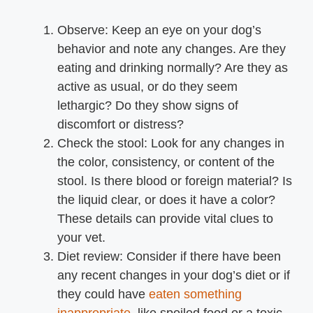
Observe: Keep an eye on your dog’s
behavior and note any changes. Are they
eating and drinking normally? Are they as
active as usual, or do they seem
lethargic? Do they show signs of
discomfort or distress?
Check the stool: Look for any changes in
the color, consistency, or content of the
stool. Is there blood or foreign material? Is
the liquid clear, or does it have a color?
These details can provide vital clues to
your vet.
Diet review: Consider if there have been
any recent changes in your dog’s diet or if
they could have
eaten something