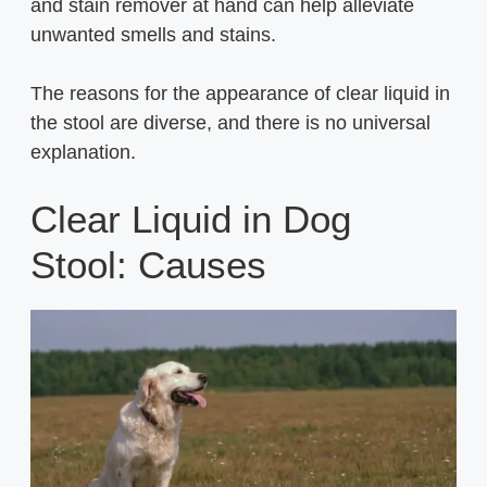
and stain remover at hand can help alleviate
unwanted smells and stains.
The reasons for the appearance of clear liquid in
the stool are diverse, and there is no universal
explanation.
Clear Liquid in Dog
Stool: Causes