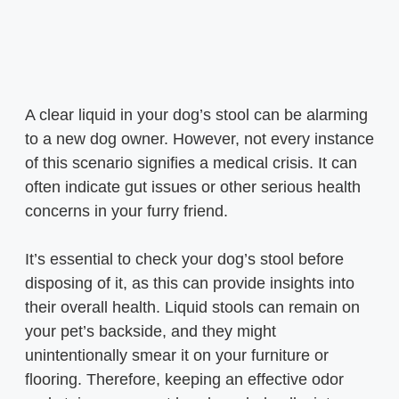
A clear liquid in your dog’s stool can be alarming
to a new dog owner. However, not every instance
of this scenario signifies a medical crisis. It can
often indicate gut issues or other serious health
concerns in your furry friend.
It’s essential to check your dog’s stool before
disposing of it, as this can provide insights into
their overall health. Liquid stools can remain on
your pet’s backside, and they might
unintentionally smear it on your furniture or
flooring. Therefore, keeping an effective odor