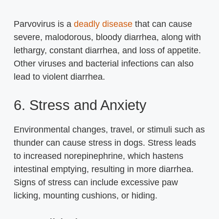
Parvovirus is a
deadly disease
that can cause
severe, malodorous, bloody diarrhea, along with
lethargy, constant diarrhea, and loss of appetite.
Other viruses and bacterial infections can also
lead to violent diarrhea.
6. Stress and Anxiety
Environmental changes, travel, or stimuli such as
thunder can cause stress in dogs. Stress leads
to increased norepinephrine, which hastens
intestinal emptying, resulting in more diarrhea.
Signs of stress can include excessive paw
licking, mounting cushions, or hiding.