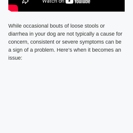
While occasional bouts of loose stools or
diarrhea in your dog are not typically a cause for
concern, consistent or severe symptoms can be
a sign of a problem. Here’s when it becomes an
issue: