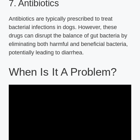
7. Antibiotics
Antibiotics are typically prescribed to treat
bacterial infections in dogs. However, these
drugs can disrupt the balance of gut bacteria by
eliminating both harmful and beneficial bacteria,
potentially leading to diarrhea.
When Is It A Problem?