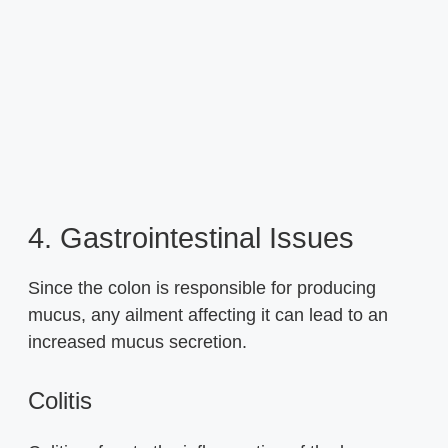
4. Gastrointestinal Issues
Since the colon is responsible for producing
mucus, any ailment affecting it can lead to an
increased mucus secretion.
Colitis