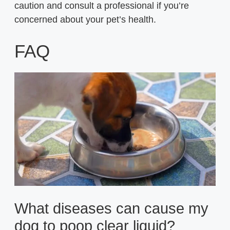
caution and consult a professional if you’re
concerned about your pet’s health.
FAQ
What diseases can cause my
dog to poop clear liquid?