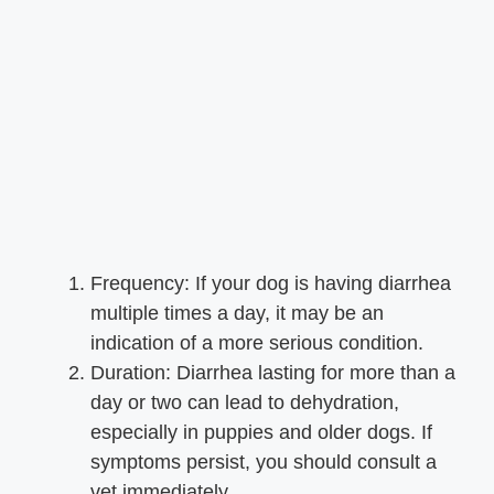
Frequency: If your dog is having diarrhea
multiple times a day, it may be an
indication of a more serious condition.
Duration: Diarrhea lasting for more than a
day or two can lead to dehydration,
especially in puppies and older dogs. If
symptoms persist, you should consult a
vet immediately.