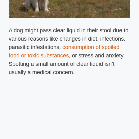
A dog might pass clear liquid in their stool due to
various reasons like changes in diet, infections,
parasitic infestations,
consumption of spoiled
food or toxic substances
, or stress and anxiety.
Spotting a small amount of clear liquid isn’t
usually a medical concern.