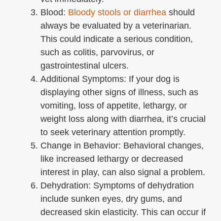
Blood:
Bloody stools or diarrhea
should
always be evaluated by a veterinarian.
This could indicate a serious condition,
such as colitis, parvovirus, or
gastrointestinal ulcers.
Additional Symptoms: If your dog is
displaying other signs of illness, such as
vomiting, loss of appetite, lethargy, or
weight loss along with diarrhea, it’s crucial
to seek veterinary attention promptly.
Change in Behavior: Behavioral changes,
like increased lethargy or decreased
interest in play, can also signal a problem.
Dehydration: Symptoms of dehydration
include sunken eyes, dry gums, and
decreased skin elasticity. This can occur if