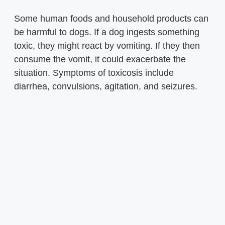
Some human foods and household products can
be harmful to dogs. If a dog ingests something
toxic, they might react by vomiting. If they then
consume the vomit, it could exacerbate the
situation. Symptoms of toxicosis include
diarrhea, convulsions, agitation, and seizures.