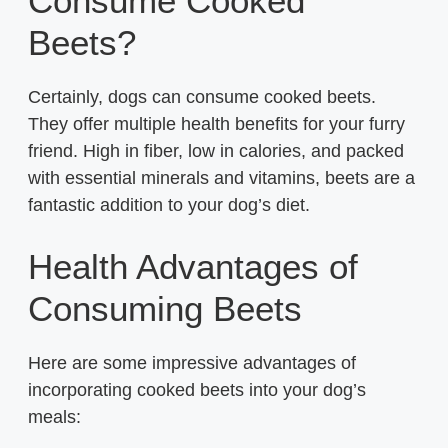
Consume Cooked
Beets?
Certainly, dogs can consume cooked beets.
They offer multiple health benefits for your furry
friend. High in fiber, low in calories, and packed
with essential minerals and vitamins, beets are a
fantastic addition to your dog’s diet.
Health Advantages of
Consuming Beets
Here are some impressive advantages of
incorporating cooked beets into your dog’s
meals: