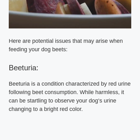
Here are potential issues that may arise when
feeding your dog beets:
Beeturia:
Beeturia is a condition characterized by red urine
following beet consumption. While harmless, it
can be startling to observe your dog’s urine
changing to a bright red color.