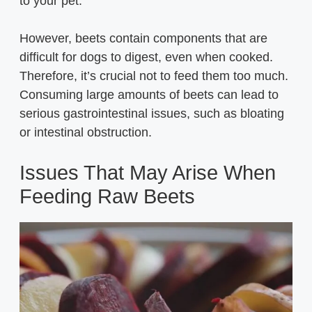
to your pet.
However, beets contain components that are
difficult for dogs to digest, even when cooked.
Therefore, it’s crucial not to feed them too much.
Consuming large amounts of beets can lead to
serious gastrointestinal issues, such as bloating
or intestinal obstruction.
Issues That May Arise When
Feeding Raw Beets