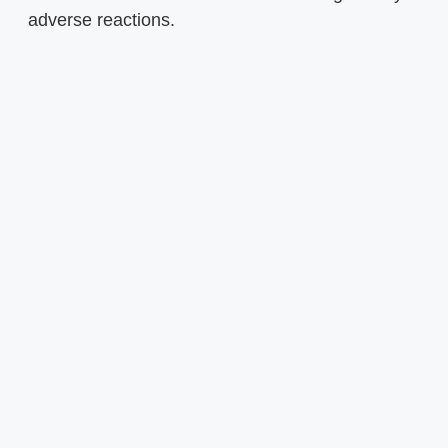
adverse reactions.