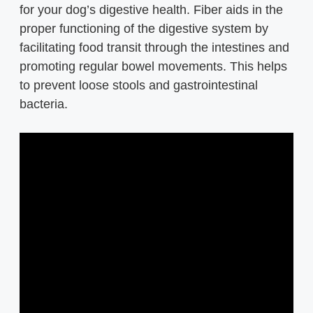
for your dog’s digestive health. Fiber aids in the
proper functioning of the digestive system by
facilitating food transit through the intestines and
promoting regular bowel movements. This helps
to prevent loose stools and gastrointestinal
bacteria.