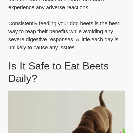
experience any adverse reactions.
Consistently feeding your dog beets is the best
way to reap their benefits while avoiding any
severe digestive responses. A little each day is
unlikely to cause any issues.
Is It Safe to Eat Beets
Daily?