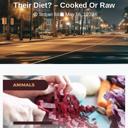
Their Diet? – Cooked Or Raw
Srdjan Ilic
May 16, 2023