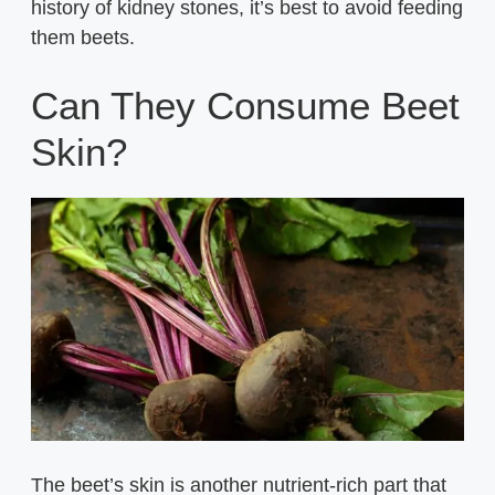
history of kidney stones, it’s best to avoid feeding
them beets.
Can They Consume Beet
Skin?
The beet’s skin is another nutrient-rich part that