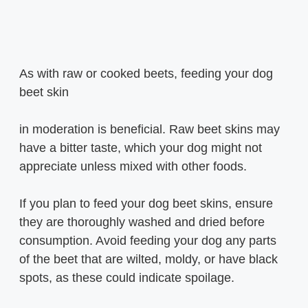
As with raw or cooked beets, feeding your dog
beet skin
in moderation is beneficial. Raw beet skins may
have a bitter taste, which your dog might not
appreciate unless mixed with other foods.
If you plan to feed your dog beet skins, ensure
they are thoroughly washed and dried before
consumption. Avoid feeding your dog any parts
of the beet that are wilted, moldy, or have black
spots, as these could indicate spoilage.