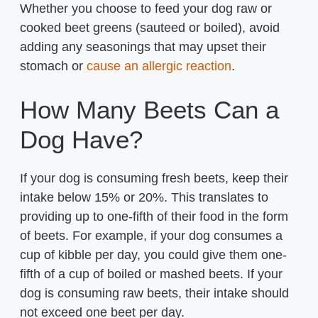
Whether you choose to feed your dog raw or
cooked beet greens (sauteed or boiled), avoid
adding any seasonings that may upset their
stomach or
cause an allergic reaction
.
How Many Beets Can a
Dog Have?
If your dog is consuming fresh beets, keep their
intake below 15% or 20%. This translates to
providing up to one-fifth of their food in the form
of beets. For example, if your dog consumes a
cup of kibble per day, you could give them one-
fifth of a cup of boiled or mashed beets. If your
dog is consuming raw beets, their intake should
not exceed one beet per day.