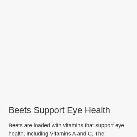
Beets Support Eye Health
Beets are loaded with vitamins that support eye
health, including Vitamins A and C. The