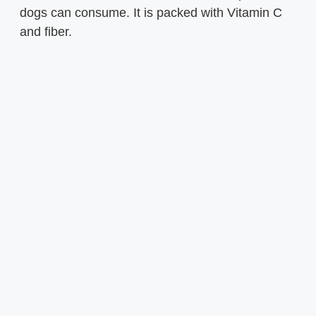
dogs can consume. It is packed with Vitamin C
and fiber.