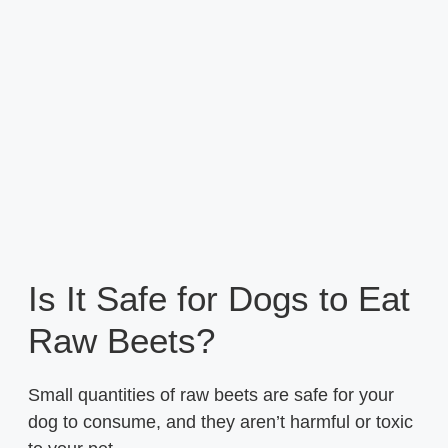
Is It Safe for Dogs to Eat
Raw Beets?
Small quantities of raw beets are safe for your
dog to consume, and they aren’t harmful or toxic