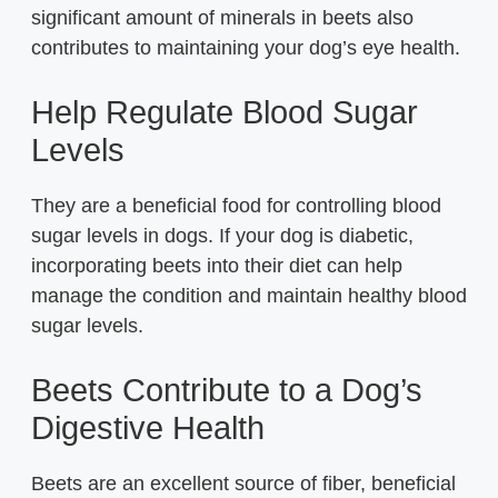
significant amount of minerals in beets also
contributes to maintaining your dog’s eye health.
Help Regulate Blood Sugar
Levels
They are a beneficial food for controlling blood
sugar levels in dogs. If your dog is diabetic,
incorporating beets into their diet can help
manage the condition and maintain healthy blood
sugar levels.
Beets Contribute to a Dog’s
Digestive Health
Beets are an excellent source of fiber, beneficial