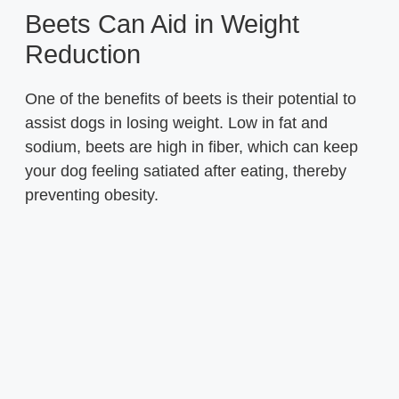
Beets Can Aid in Weight
Reduction
One of the benefits of beets is their potential to
assist dogs in losing weight. Low in fat and
sodium, beets are high in fiber, which can keep
your dog feeling satiated after eating, thereby
preventing obesity.