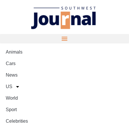
Animals
Cars
News
US
World
Sport
Celebrities