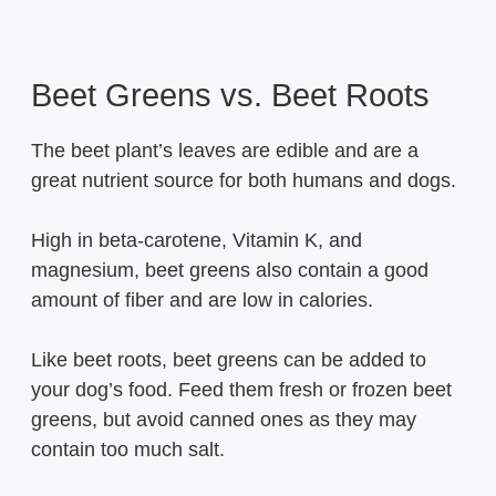
Beet Greens vs. Beet Roots
The beet plant’s leaves are edible and are a
great nutrient source for both humans and dogs.
High in beta-carotene, Vitamin K, and
magnesium, beet greens also contain a good
amount of fiber and are low in calories.
Like beet roots, beet greens can be added to
your dog’s food. Feed them fresh or frozen beet
greens, but avoid canned ones as they may
contain too much salt.