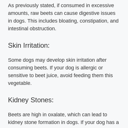
As previously stated, if consumed in excessive
amounts, raw beets can cause digestive issues
in dogs. This includes bloating, constipation, and
intestinal obstruction.
Skin Irritation:
Some dogs may develop skin irritation after
consuming beets. If your dog is allergic or
sensitive to beet juice, avoid feeding them this
vegetable.
Kidney Stones:
Beets are high in oxalate, which can lead to
kidney stone formation in dogs. If your dog has a