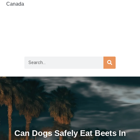
Canada
Can Dogs Safely Eat Beets In