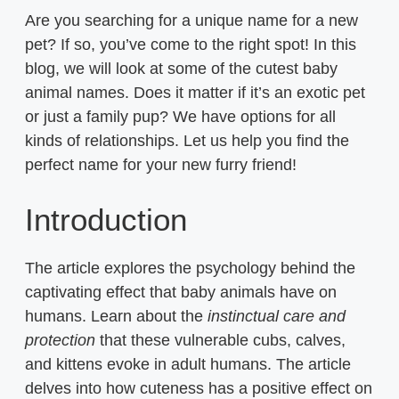
Are you searching for a unique name for a new
pet? If so, you’ve come to the right spot! In this
blog, we will look at some of the cutest baby
animal names. Does it matter if it’s an exotic pet
or just a family pup? We have options for all
kinds of relationships. Let us help you find the
perfect name for your new furry friend!
Introduction
The article explores the psychology behind the
captivating effect that baby animals have on
humans. Learn about the
instinctual care and
protection
that these vulnerable cubs, calves,
and kittens evoke in adult humans. The article
delves into how cuteness has a positive effect on