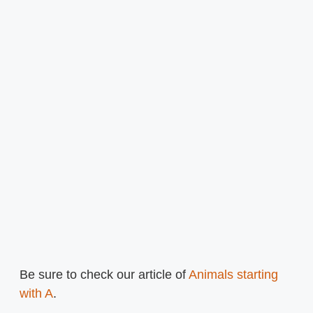
Be sure to check our article of
Animals starting
with A
.