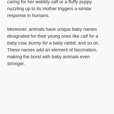
caring for her wobbly calf or a fluffy puppy
nuzzling up to its mother triggers a similar
response in humans.
Moreover, animals have unique baby names
designated for their young ones like
calf for a
baby cow, bunny for a baby rabbit
, and so on.
These names add an element of fascination,
making the bond with baby animals even
stronger.