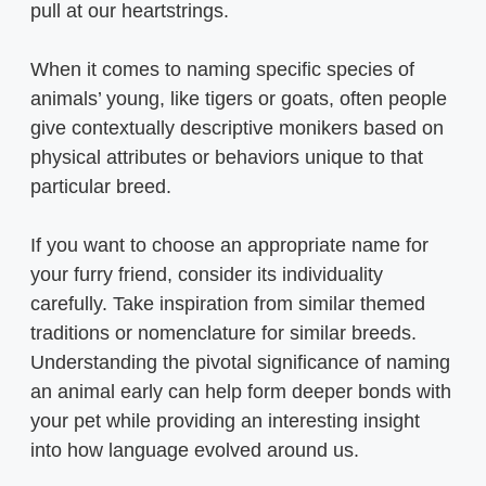
pull at our heartstrings.
When it comes to naming specific species of
animals’ young, like tigers or goats, often people
give contextually descriptive monikers based on
physical attributes or behaviors unique to that
particular breed.
If you want to choose an appropriate name for
your furry friend, consider its individuality
carefully. Take inspiration from similar themed
traditions or nomenclature for similar breeds.
Understanding the pivotal significance of naming
an animal early can help form deeper bonds with
your pet while providing an interesting insight
into how language evolved around us.