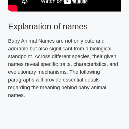
Explanation of names
Baby Animal Names are not only cute and
adorable but also significant from a biological
standpoint. Across different species, their given
names reveal specific traits, characteristics, and
evolutionary mechanisms. The following
paragraphs will provide essential details
regarding the meaning behind baby animal
names.