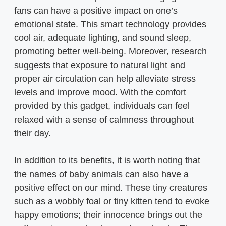
fans can have a positive impact on one’s
emotional state. This smart technology provides
cool air, adequate lighting, and sound sleep,
promoting better well-being. Moreover, research
suggests that exposure to natural light and
proper air circulation can help alleviate stress
levels and improve mood. With the comfort
provided by this gadget, individuals can feel
relaxed with a sense of calmness throughout
their day.
In addition to its benefits, it is worth noting that
the names of baby animals can also have a
positive effect on our mind. These tiny creatures
such as a wobbly foal or tiny kitten tend to evoke
happy emotions; their innocence brings out the