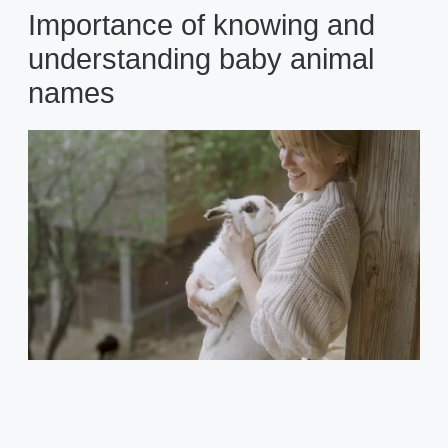
Importance of knowing and
understanding baby animal
names