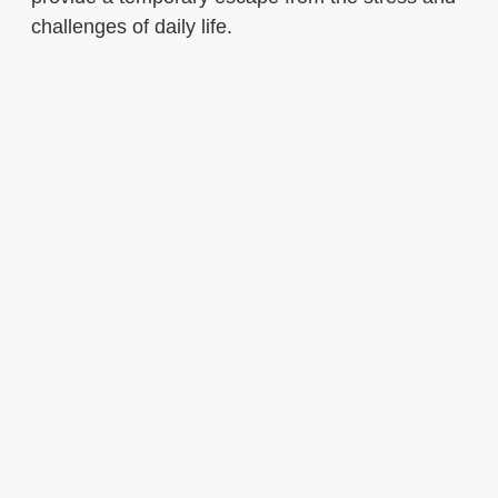
challenges of daily life.