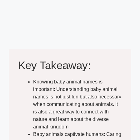
Key Takeaway:
Knowing baby animal names is
important: Understanding baby animal
names is not just fun but also necessary
when communicating about animals. It
is also a great way to connect with
nature and learn about the diverse
animal kingdom.
Baby animals captivate humans: Caring