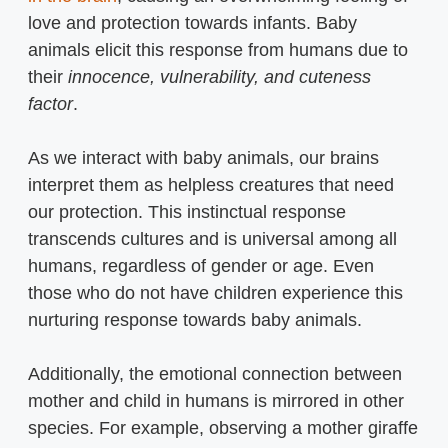
love and protection towards infants. Baby
animals elicit this response from humans due to
their
innocence, vulnerability, and cuteness
factor
.
As we interact with baby animals, our brains
interpret them as helpless creatures that need
our protection. This instinctual response
transcends cultures and is universal among all
humans, regardless of gender or age. Even
those who do not have children experience this
nurturing response towards baby animals.
Additionally, the emotional connection between
mother and child in humans is mirrored in other
species. For example, observing a mother giraffe