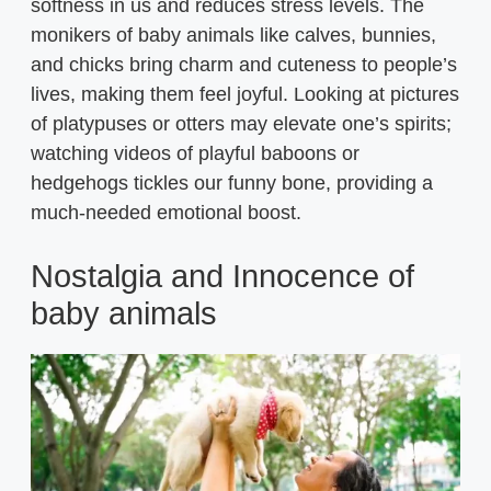
softness in us and reduces stress levels. The
monikers of baby animals like calves, bunnies,
and chicks bring charm and cuteness to people’s
lives, making them feel joyful. Looking at pictures
of platypuses or otters may elevate one’s spirits;
watching videos of playful baboons or
hedgehogs tickles our funny bone, providing a
much-needed emotional boost.
Nostalgia and Innocence of
baby animals