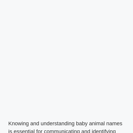
Knowing and understanding baby animal names
is essential for communicating and identifying