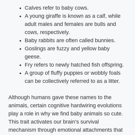
Calves refer to baby cows.
A young giraffe is known as a calf, while
adult males and females are bulls and
cows, respectively.
Baby rabbits are often called bunnies.
Goslings are fuzzy and yellow baby
geese.
Fry refers to newly hatched fish offspring.
A group of fluffy puppies or wobbly foals
can be collectively referred to as a litter.
Although humans gave these names to the
animals, certain cognitive hardwiring evolutions
play a role in why we find baby animals so cute.
This trait activates our brain’s survival
mechanism through emotional attachments that