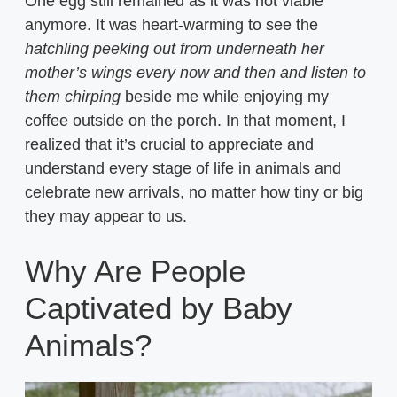
One egg still remained as it was not viable
anymore. It was heart-warming to see the
hatchling peeking out from underneath her
mother’s wings every now and then and listen to
them chirping
beside me while enjoying my
coffee outside on the porch. In that moment, I
realized that it’s crucial to appreciate and
understand every stage of life in animals and
celebrate new arrivals, no matter how tiny or big
they may appear to us.
Why Are People
Captivated by Baby
Animals?