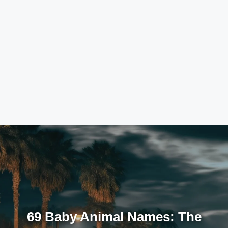
69 Baby Animal Names: The