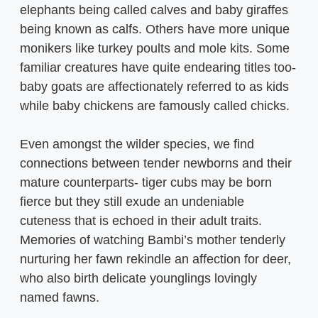
elephants being called calves and baby giraffes
being known as calfs. Others have more unique
monikers like turkey poults and mole kits. Some
familiar creatures have quite endearing titles too-
baby goats are affectionately referred to as kids
while baby chickens are famously called chicks.
Even amongst the wilder species, we find
connections between tender newborns and their
mature counterparts- tiger cubs may be born
fierce but they still exude an undeniable
cuteness that is echoed in their adult traits.
Memories of watching Bambi’s mother tenderly
nurturing her fawn rekindle an affection for deer,
who also birth delicate younglings lovingly
named fawns.