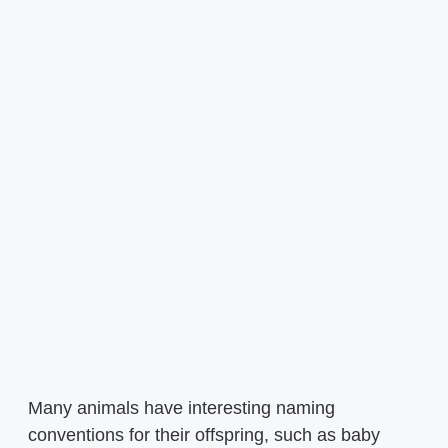
Many animals have interesting naming
conventions for their offspring, such as baby