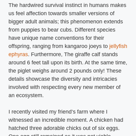
The hardwired survival instinct in humans makes
us feel affection towards smaller versions of
bigger adult animals; this phenomenon extends
from puppies to bear cubs. Different species
have unique name conventions for their
offspring, ranging from kangaroo joeys to
jellyfish
ephyras
. Furthermore, The giraffe calf stands
around 6 feet tall upon its birth. At the same time,
the piglet weighs around 2 pounds only! These
details showcase the diversity and intricacies
involved with respecting every new member of
an ecosystem.
I recently visited my friend’s farm where I
witnessed an incredible moment. A chicken had
hatched three adorable chicks out of six eggs.