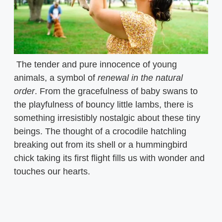
The tender and pure innocence of young
animals, a symbol of
renewal in the natural
order
. From the gracefulness of baby swans to
the playfulness of bouncy little lambs, there is
something irresistibly nostalgic about these tiny
beings. The thought of a crocodile hatchling
breaking out from its shell or a hummingbird
chick taking its first flight fills us with wonder and
touches our hearts.