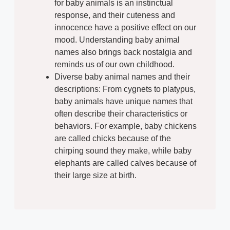
for baby animals is an instinctual
response, and their cuteness and
innocence have a positive effect on our
mood. Understanding baby animal
names also brings back nostalgia and
reminds us of our own childhood.
Diverse baby animal names and their
descriptions: From cygnets to platypus,
baby animals have unique names that
often describe their characteristics or
behaviors. For example, baby chickens
are called chicks because of the
chirping sound they make, while baby
elephants are called calves because of
their large size at birth.