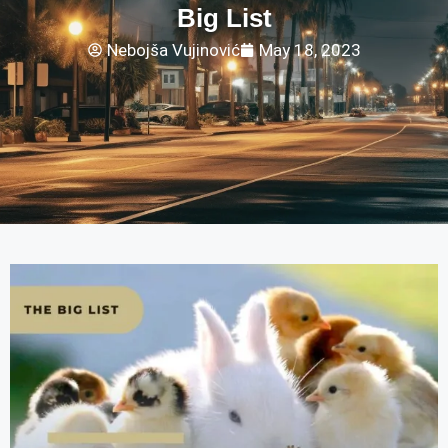
Big List
Nebojša Vujinović
May 18, 2023