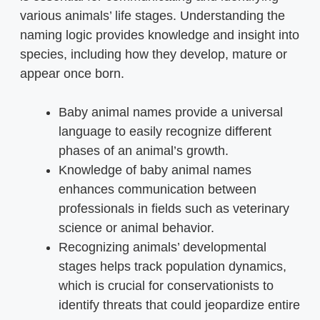
various animals’ life stages. Understanding the
naming logic provides knowledge and insight into
species, including how they develop, mature or
appear once born.
Baby animal names provide a universal
language to easily recognize different
phases of an animal’s growth.
Knowledge of baby animal names
enhances communication between
professionals in fields such as veterinary
science or animal behavior.
Recognizing animals’ developmental
stages helps track population dynamics,
which is crucial for conservationists to
identify threats that could jeopardize entire