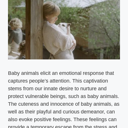
Baby animals elicit an emotional response that
captures people’s attention. This captivation
stems from our innate desire to nurture and
protect vulnerable beings, such as baby animals.
The cuteness and innocence of baby animals, as
well as their playful and curious demeanor, can
also evoke positive feelings. These feelings can
provide a temporary escape from the stress and