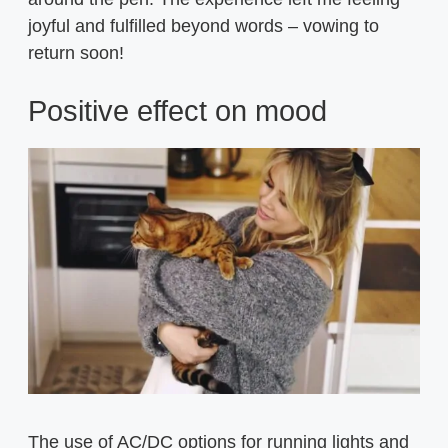
joyful and fulfilled beyond words – vowing to
return soon!
Positive effect on mood
The use of AC/DC options for running lights and