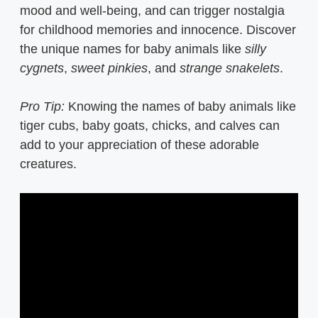
mood and well-being, and can trigger nostalgia
for childhood memories and innocence. Discover
the unique names for baby animals like
silly
cygnets
,
sweet pinkies
, and
strange snakelets
.
Pro Tip:
Knowing the names of baby animals like
tiger cubs, baby goats, chicks, and calves can
add to your appreciation of these adorable
creatures.