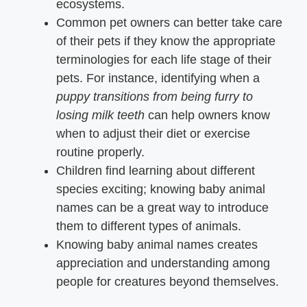
ecosystems.
Common pet owners can better take care
of their pets if they know the appropriate
terminologies for each life stage of their
pets. For instance, identifying when a
puppy transitions from being furry to
losing milk teeth
can help owners know
when to adjust their diet or exercise
routine properly.
Children find learning about different
species exciting; knowing baby animal
names can be a great way to introduce
them to different types of animals.
Knowing baby animal names creates
appreciation and understanding among
people for creatures beyond themselves.