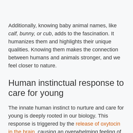
Additionally, knowing baby animal names, like
calf, bunny, or cub
, adds to the fascination. It
humanizes them and highlights their unique
qualities. Knowing them makes the connection
between humans and animals stronger, and we
feel closer to nature.
Human instinctual response to
care for young
The innate human instinct to nurture and care for
young is deeply rooted in our biology. This
response is triggered by the
release of oxytocin
in the brain
, causing an overwhelming feeling of