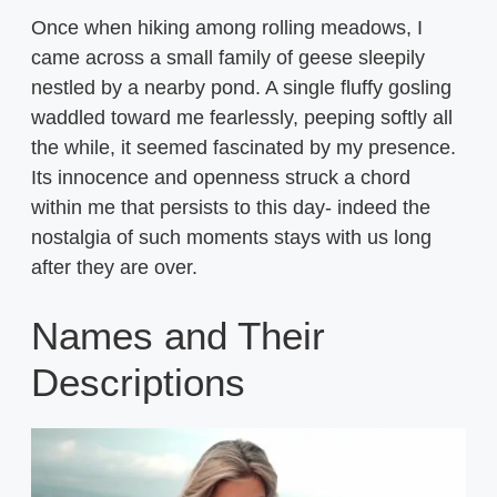
Once when hiking among rolling meadows, I
came across a small family of geese sleepily
nestled by a nearby pond. A single fluffy gosling
waddled toward me fearlessly, peeping softly all
the while, it seemed fascinated by my presence.
Its innocence and openness struck a chord
within me that persists to this day- indeed the
nostalgia of such moments stays with us long
after they are over.
Names and Their
Descriptions