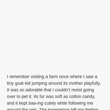
I remember visiting a farm once where I saw a
tiny goat kid jumping around its mother playfully.
It was so adorable that I couldn’t resist going
over to pet it. Its fur was soft as cotton candy,
and it kept
baa-ing
cutely while following me
around the pen. The experience left me feeling