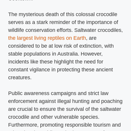
The mysterious death of this colossal crocodile
serves as a stark reminder of the importance of
wildlife conservation efforts. Saltwater crocodiles,
the largest living reptiles on Earth
, are
considered to be at low risk of extinction, with
stable populations in Australia. However,
incidents like these highlight the need for
constant vigilance in protecting these ancient
creatures.
Public awareness campaigns and strict law
enforcement against illegal hunting and poaching
are crucial to ensure the survival of the saltwater
crocodile and other vulnerable species.
Furthermore, promoting responsible tourism and