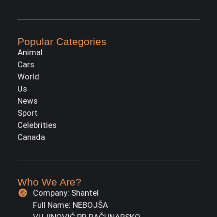
Popular Categories
Animal
Cars
World
Us
News
Sport
Celebrities
Canada
Who We Are?
Company: Shantel
Full Name: NEBOJŠA
VUJINOVIĆ PR RAČUNARSKO