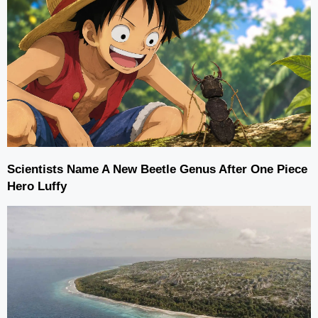
Scientists Name A New Beetle Genus After One Piece
Hero Luffy