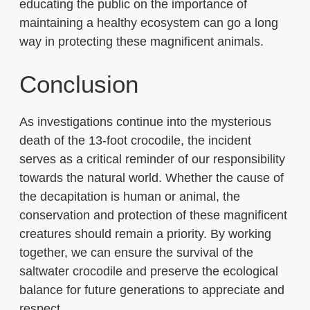
educating the public on the importance of
maintaining a healthy ecosystem can go a long
way in protecting these magnificent animals.
Conclusion
As investigations continue into the mysterious
death of the 13-foot crocodile, the incident
serves as a critical reminder of our responsibility
towards the natural world. Whether the cause of
the decapitation is human or animal, the
conservation and protection of these magnificent
creatures should remain a priority. By working
together, we can ensure the survival of the
saltwater crocodile and preserve the ecological
balance for future generations to appreciate and
respect.