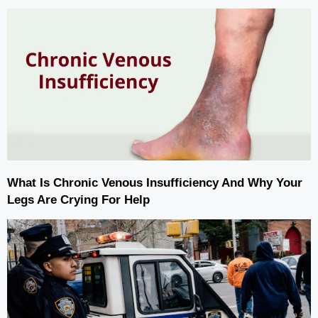
What Is Chronic Venous Insufficiency And Why Your
Legs Are Crying For Help