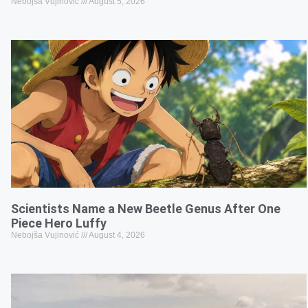
Nebojša Vujinović
August 5, 2026
Scientists Name a New Beetle Genus After One
Piece Hero Luffy
Nebojša Vujinović
August 4, 2026