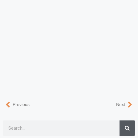
Previous
Next