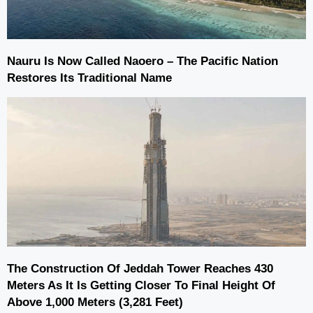
Nauru Is Now Called Naoero – The Pacific Nation
Restores Its Traditional Name
The Construction Of Jeddah Tower Reaches 430
Meters As It Is Getting Closer To Final Height Of
Above 1,000 Meters (3,281 Feet)