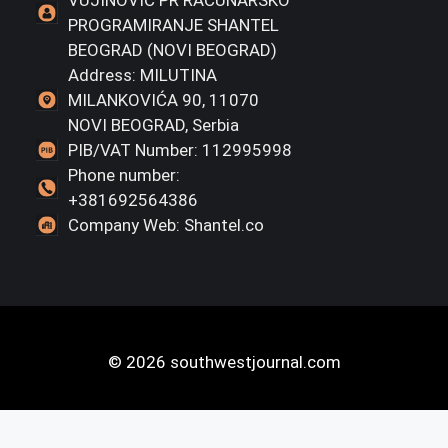
PROGRAMIRANJE SHANTEL
BEOGRAD (NOVI BEOGRAD)
Address: MILUTINA
MILANKOVIĆA 90, 11070
NOVI BEOGRAD, Serbia
PIB/VAT Number: 112995998
Phone number:
+381692564386
Company Web: Shantel.co
© 2026 southwestjournal.com