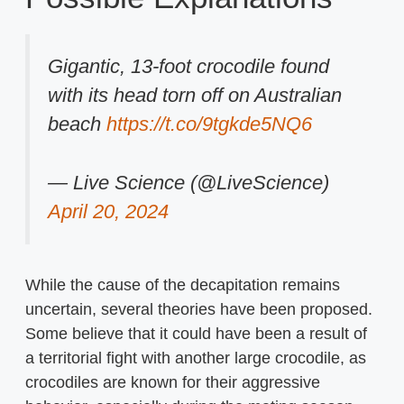
Gigantic, 13-foot crocodile found
with its head torn off on Australian
beach
https://t.co/9tgkde5NQ6
— Live Science (@LiveScience)
April 20, 2024
While the cause of the decapitation remains
uncertain, several theories have been proposed.
Some believe that it could have been a result of
a territorial fight with another large crocodile, as
crocodiles are known for their aggressive