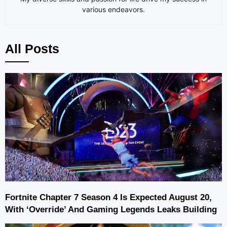
various endeavors.
All Posts
Fortnite Chapter 7 Season 4 Is Expected August 20,
With ‘Override’ And Gaming Legends Leaks Building