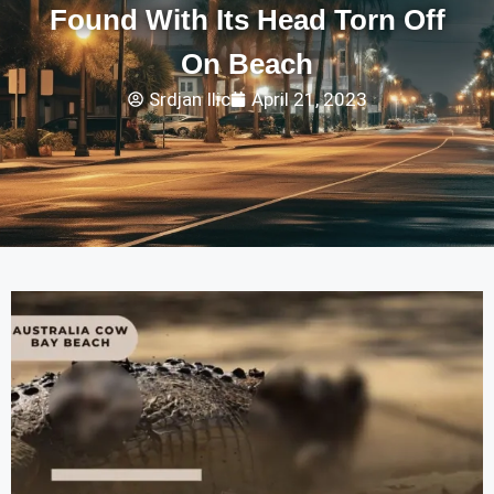
Found With Its Head Torn Off
On Beach
Srdjan Ilic
April 21, 2023