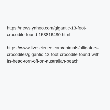
https://news.yahoo.com/gigantic-13-foot-
crocodile-found-153816480.html
https://www.livescience.com/animals/alligators-
crocodiles/gigantic-13-foot-crocodile-found-with-
its-head-torn-off-on-australian-beach