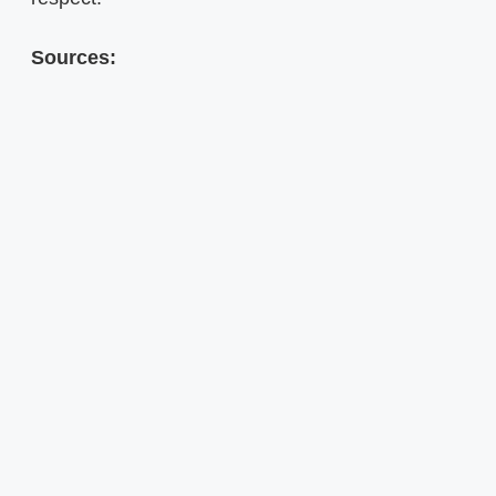
Sources: