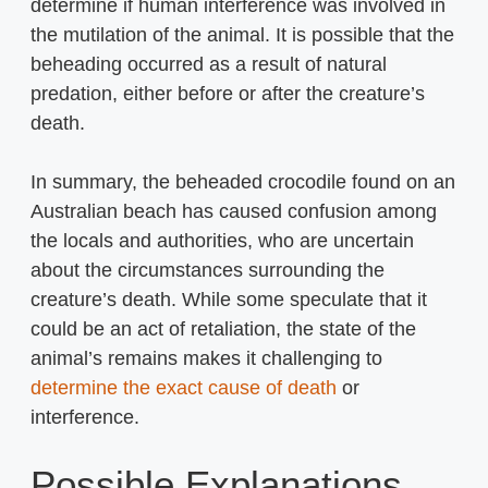
determine if human interference was involved in
the mutilation of the animal. It is possible that the
beheading occurred as a result of natural
predation, either before or after the creature’s
death.
In summary, the beheaded crocodile found on an
Australian beach has caused confusion among
the locals and authorities, who are uncertain
about the circumstances surrounding the
creature’s death. While some speculate that it
could be an act of retaliation, the state of the
animal’s remains makes it challenging to
determine the exact cause of death
or
interference.
Possible Explanations