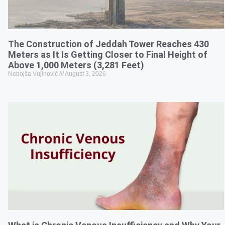
The Construction of Jeddah Tower Reaches 430
Meters as It Is Getting Closer to Final Height of
Above 1,000 Meters (3,281 Feet)
Nebojša Vujinović
August 3, 2026