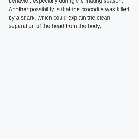
behavior, especially during the mating season.
Another possibility is that the crocodile was killed
by a shark, which could explain the clean
separation of the head from the body.