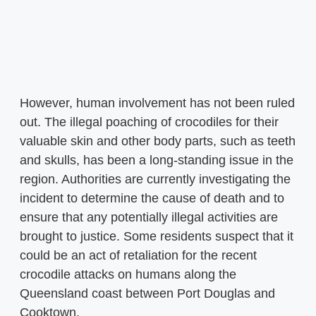
However, human involvement has not been ruled
out. The illegal poaching of crocodiles for their
valuable skin and other body parts, such as teeth
and skulls, has been a long-standing issue in the
region. Authorities are currently investigating the
incident to determine the cause of death and to
ensure that any potentially illegal activities are
brought to justice. Some residents suspect that it
could be an act of retaliation for the recent
crocodile attacks on humans along the
Queensland coast between Port Douglas and
Cooktown.