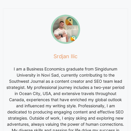
Srdjan Ilic
I am a Business Economics graduate from Singidunum
University in Novi Sad, currently contributing to the
Southwest Journal as a content creator and SEO team lead
strategist. My professional journey includes a two-year period
in Ocean City, USA, and extensive travels throughout
Canada, experiences that have enriched my global outlook
and influenced my writing style. Professionally, I am
dedicated to producing engaging content and effective SEO
strategies. Outside of work, I enjoy skiing and exploring new
adventures, always valuing the power of human connections.
My diverse skills and passion for life drive my success in