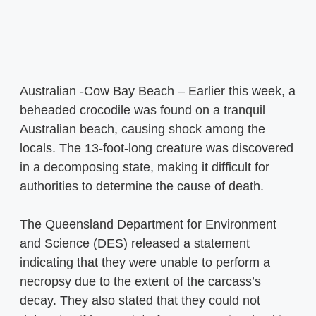
Australian -Cow Bay Beach – Earlier this week, a
beheaded crocodile was found on a tranquil
Australian beach, causing shock among the
locals. The 13-foot-long creature was discovered
in a decomposing state, making it difficult for
authorities to determine the cause of death.
The Queensland Department for Environment
and Science (DES) released a statement
indicating that they were unable to perform a
necropsy due to the extent of the carcass’s
decay. They also stated that they could not