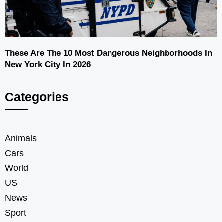
These Are The 10 Most Dangerous Neighborhoods In
New York City In 2026
Categories
Animals
Cars
World
US
News
Sport