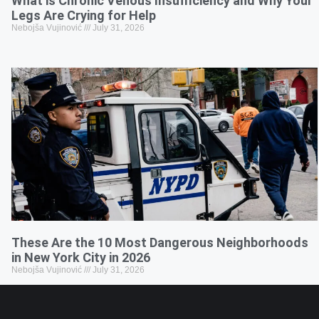
What is Chronic Venous Insufficiency and Why Your
Legs Are Crying for Help
Nebojša Vujinović
July 31, 2026
These Are the 10 Most Dangerous Neighborhoods
in New York City in 2026
Nebojša Vujinović
July 31, 2026