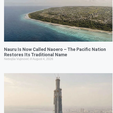
Nauru Is Now Called Naoero – The Pacific Nation
Restores Its Traditional Name
Nebojša Vujinović
August 4, 2026