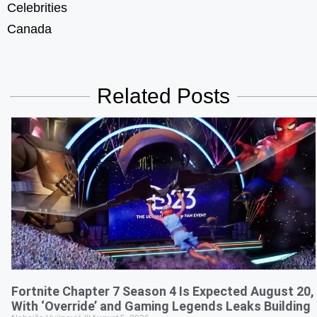
Celebrities
Canada
Related Posts
Fortnite Chapter 7 Season 4 Is Expected August 20,
With ‘Override’ and Gaming Legends Leaks Building