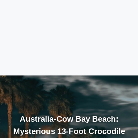
Australia-Cow Bay Beach:
Mysterious 13-Foot Crocodile