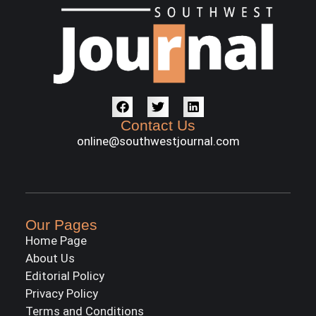
Contact Us
online@southwestjournal.com
Our Pages
Home Page
About Us
Editorial Policy
Privacy Policy
Terms and Conditions