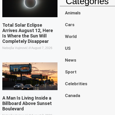
Categories
Animals
Cars
Total Solar Eclipse
Arrives August 12, Here
Is Where the Sun Will
World
Completely Disappear
US
Nebojša Vujinović
August 7, 2026
News
Sport
Celebrities
Canada
A Man Is Living Inside a
Billboard Above Sunset
Boulevard