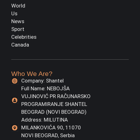
World
Us
News
Sport
Celebrities
Canada
Who We Are?
Company: Shantel
Full Name: NEBOJŠA
VUJINOVIĆ PR RAČUNARSKO
PROGRAMIRANJE SHANTEL
BEOGRAD (NOVI BEOGRAD)
Address: MILUTINA
MILANKOVIĆA 90, 11070
NOVI BEOGRAD, Serbia