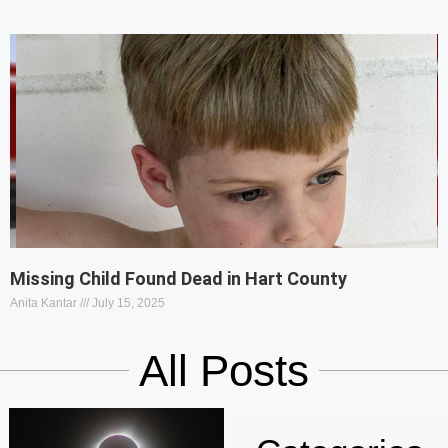
Missing Child Found Dead in Hart County
Anita Kantar
July 15, 2025
All Posts