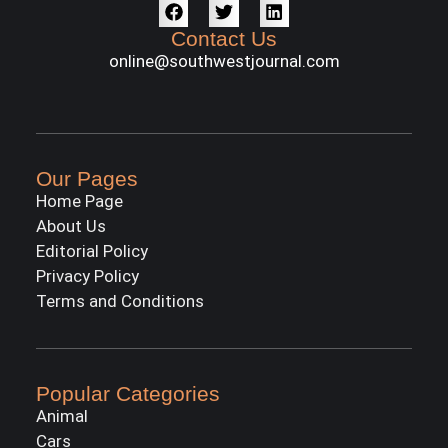
Contact Us
online@southwestjournal.com
Our Pages
Home Page
About Us
Editorial Policy
Privacy Policy
Terms and Conditions
Popular Categories
Animal
Cars