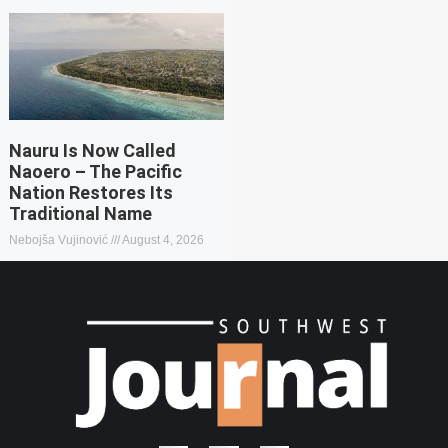
Nauru Is Now Called
Naoero – The Pacific
Nation Restores Its
Traditional Name
Nebojša Vujinović
August 4, 2026