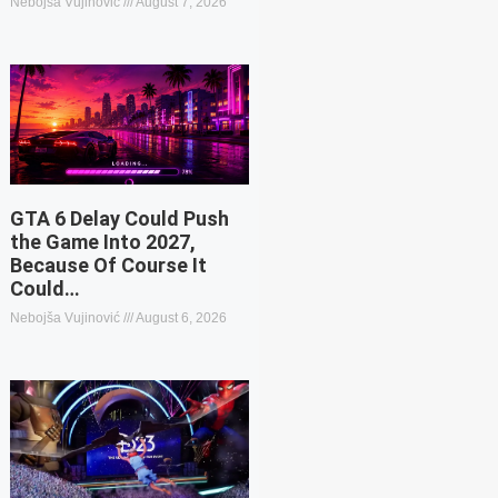
Nebojša Vujinović
August 7, 2026
GTA 6 Delay Could Push
the Game Into 2027,
Because Of Course It
Could…
Nebojša Vujinović
August 6, 2026