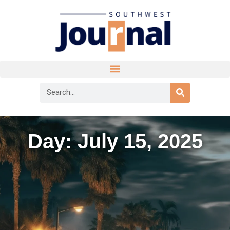
Day: July 15, 2025