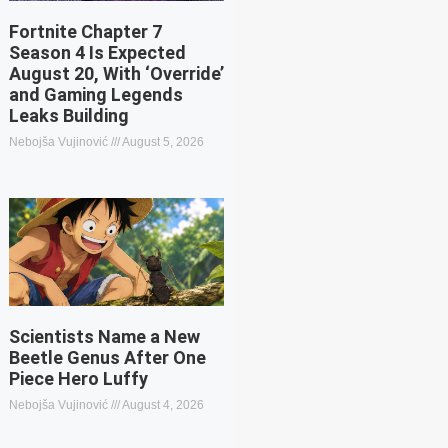
Fortnite Chapter 7
Season 4 Is Expected
August 20, With ‘Override’
and Gaming Legends
Leaks Building
Nebojša Vujinović
August 5, 2026
Scientists Name a New
Beetle Genus After One
Piece Hero Luffy
Nebojša Vujinović
August 4, 2026