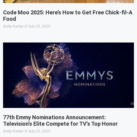
Code Moo 2025: Here’s How to Get Free Chick-fil-A
Food
Anita Kantar
July 15, 2025
77th Emmy Nominations Announcement:
Television’s Elite Compete for TV’s Top Honor
Anita Kantar
July 15, 2025