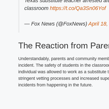
Texas substitute teacher arrested aft
classroom
https://t.co/Qa3Sn06Yof
— Fox News (@FoxNews)
April 18
The Reaction from Pare
Understandably, parents and community memb
incident. The safety of students in the class
individual was allowed to work as a substitute 
stringent vetting processes and increased super
incidents from happening in the future.