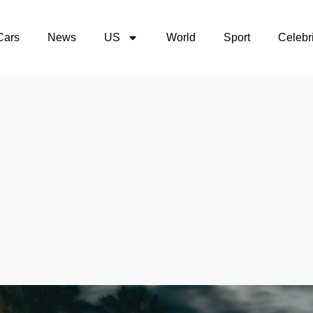
Cars
News
US
World
Sport
Celebri