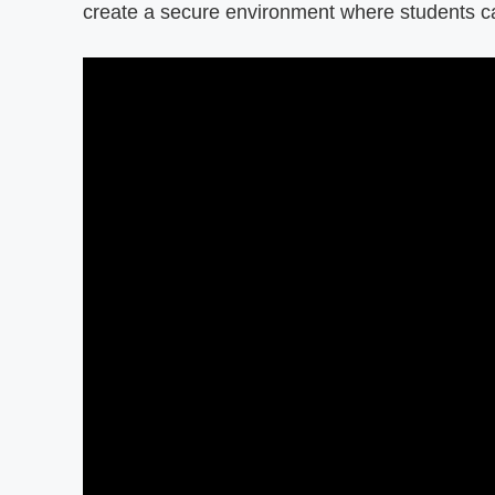
create a secure environment where students ca