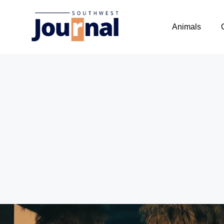
Animals