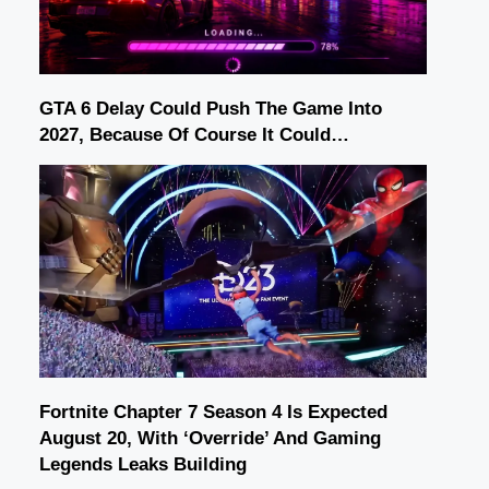
GTA 6 Delay Could Push The Game Into
2027, Because Of Course It Could…
Fortnite Chapter 7 Season 4 Is Expected
August 20, With ‘Override’ And Gaming
Legends Leaks Building