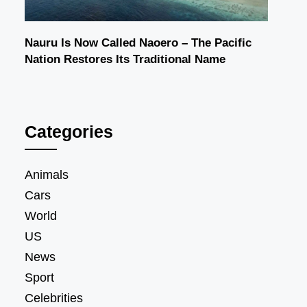
Nauru Is Now Called Naoero – The Pacific
Nation Restores Its Traditional Name
Categories
Animals
Cars
World
US
News
Sport
Celebrities