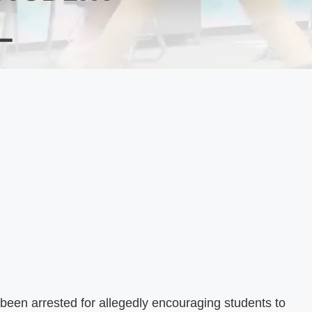
een arrested for allegedly encouraging students to