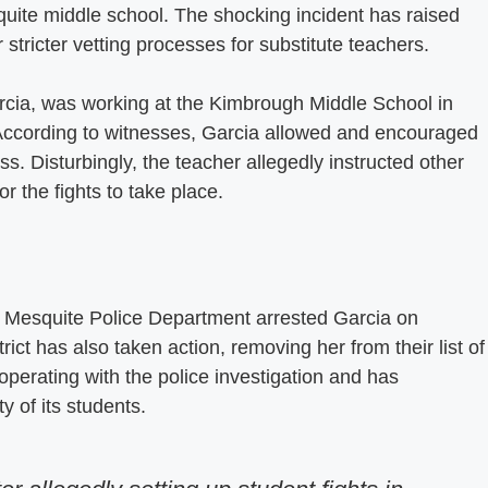
squite middle school. The shocking incident has raised
stricter vetting processes for substitute teachers.
Garcia, was working at the Kimbrough Middle School in
According to witnesses, Garcia allowed and encouraged
ss. Disturbingly, the teacher allegedly instructed other
r the fights to take place.
the Mesquite Police Department arrested Garcia on
ict has also taken action, removing her from their list of
ooperating with the police investigation and has
 of its students.