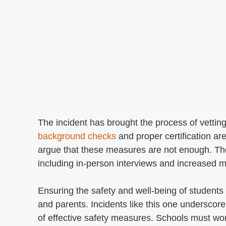
The incident has brought the process of vetting 
background checks
and proper certification ar
argue that these measures are not enough. The
including in-person interviews and increased mo
Ensuring the safety and well-being of students i
and parents. Incidents like this one underscor
of effective safety measures. Schools must wo