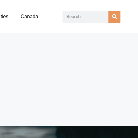
ties
Canada