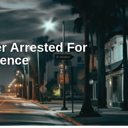
r Arrested For
lence