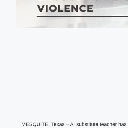
MESQUITE, Texas – A substitute teacher has b