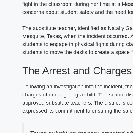
fight in the classroom during her time at a Me
concerns about student safety and the need for 
The substitute teacher, identified as Natally 
Mesquite, Texas, when the incident occurred. 
students to engage in physical fights during cla
students to move the desks to create a space fo
The Arrest and Charges
Following an investigation into the incident, 
charges of endangering a child. The school distr
approved substitute teachers. The district is c
expressed its commitment to ensuring the safety