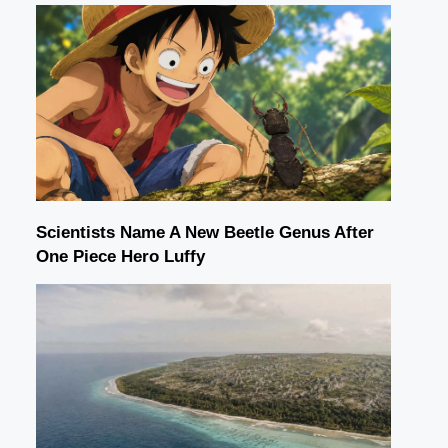
Scientists Name A New Beetle Genus After
One Piece Hero Luffy