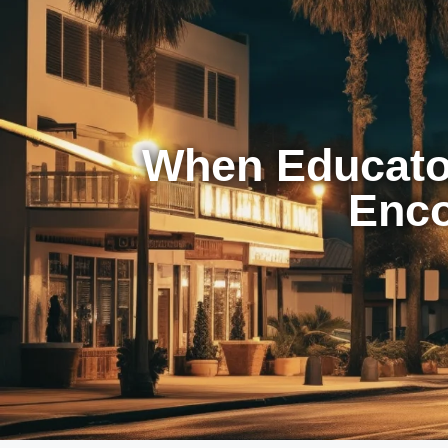
When Educator
Enco