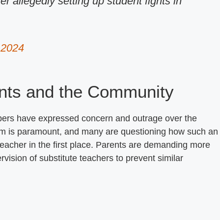
er allegedly setting up student fights in
, 2024
nts and the Community
ers have expressed concern and outrage over the
room is paramount, and many are questioning how such an
teacher in the first place. Parents are demanding more
vision of substitute teachers to prevent similar