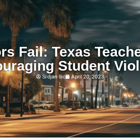
s Fail: Texas Teache
uraging Student Vio
Srdjan Ilic
April 20, 2023