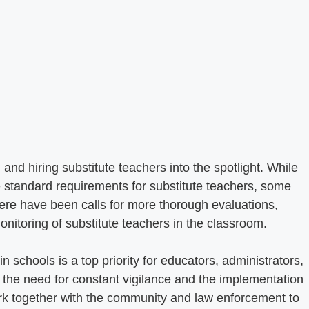
and hiring substitute teachers into the spotlight. While
e standard requirements for substitute teachers, some
re have been calls for more thorough evaluations,
nitoring of substitute teachers in the classroom.
n schools is a top priority for educators, administrators,
e the need for constant vigilance and the implementation
rk together with the community and law enforcement to