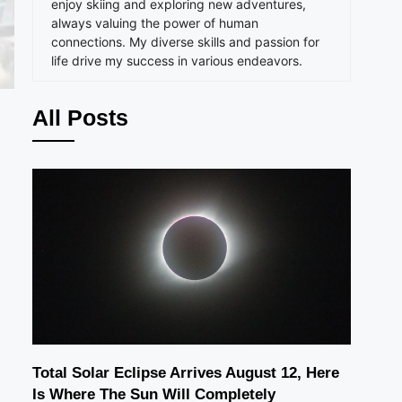
enjoy skiing and exploring new adventures,
always valuing the power of human
connections. My diverse skills and passion for
life drive my success in various endeavors.
All Posts
Total Solar Eclipse Arrives August 12, Here
Is Where The Sun Will Completely