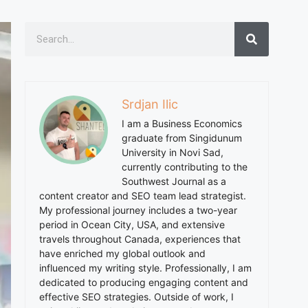
Srdjan Ilic
I am a Business Economics
graduate from Singidunum
University in Novi Sad,
currently contributing to the
Southwest Journal as a
content creator and SEO team lead strategist.
My professional journey includes a two-year
period in Ocean City, USA, and extensive
travels throughout Canada, experiences that
have enriched my global outlook and
influenced my writing style. Professionally, I am
dedicated to producing engaging content and
effective SEO strategies. Outside of work, I