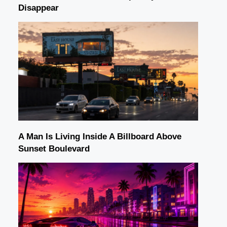
Disappear
A Man Is Living Inside A Billboard Above
Sunset Boulevard