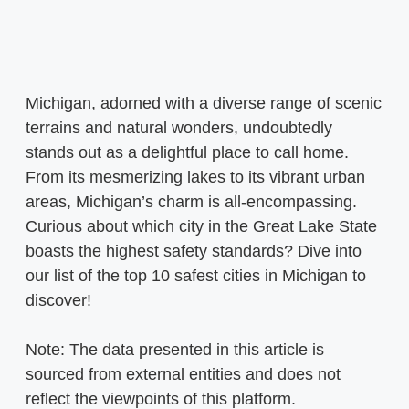
Michigan, adorned with a diverse range of scenic
terrains and natural wonders, undoubtedly
stands out as a delightful place to call home.
From its mesmerizing lakes to its vibrant urban
areas, Michigan’s charm is all-encompassing.
Curious about which city in the Great Lake State
boasts the highest safety standards? Dive into
our list of the top 10 safest cities in Michigan to
discover!
Note: The data presented in this article is
sourced from external entities and does not
reflect the viewpoints of this platform.