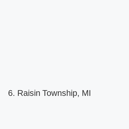
6. Raisin Township, MI