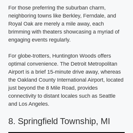
For those preferring the suburban charm,
neighboring towns like Berkley, Ferndale, and
Royal Oak are merely a mile away, each
brimming with theaters showcasing a myriad of
engaging events regularly.
For globe-trotters, Huntington Woods offers
optimal convenience. The Detroit Metropolitan
Airport is a brief 15-minute drive away, whereas
the Oakland County International Airport, located
just beyond the 8 Mile Road, provides
connectivity to distant locales such as Seattle
and Los Angeles.
8. Springfield Township, MI