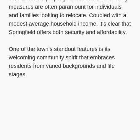
measures are often paramount for individuals
and families looking to relocate. Coupled with a
modest average household income, it’s clear that
Springfield offers both security and affordability.
One of the town’s standout features is its
welcoming community spirit that embraces
residents from varied backgrounds and life
stages.