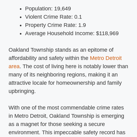
Population: 19,649
Violent Crime Rate: 0.1
Property Crime Rate: 1.9
Average Household Income: $118,969
Oakland Township stands as an epitome of
affordability and safety within the
Metro Detroit
area
. The cost of living here is notably lower than
many of its neighboring regions, making it an
attractive locale for homeownership and family
upbringing.
With one of the most commendable crime rates
in Metro Detroit, Oakland Township is emerging
as a magnet for those seeking a secure
environment. This impeccable safety record has