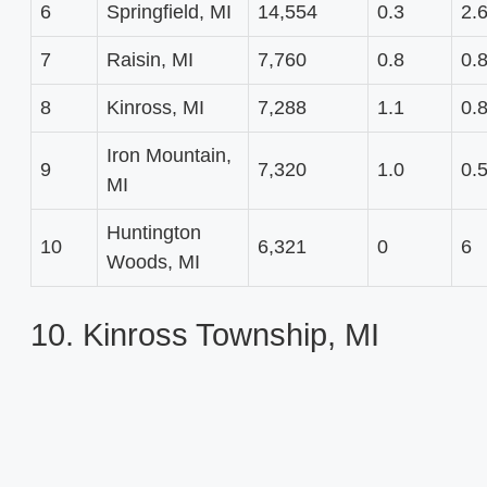
6
Springfield, MI
14,554
0.3
2.
7
Raisin, MI
7,760
0.8
0.
8
Kinross, MI
7,288
1.1
0.
Iron Mountain,
9
7,320
1.0
0.
MI
Huntington
10
6,321
0
6
Woods, MI
10. Kinross Township, MI