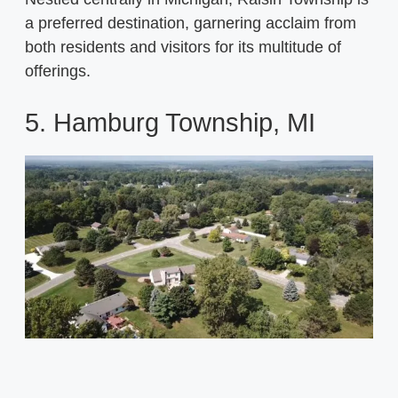
a preferred destination, garnering acclaim from
both residents and visitors for its multitude of
offerings.
5. Hamburg Township, MI