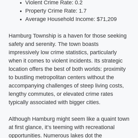
Violent Crime Rate: 0.2
Property Crime Rate: 1.7
Average Household Income: $71,209
Hamburg Township is a haven for those seeking
safety and serenity. The town boasts
impressively low crime statistics, particularly
when it comes to violent incidents. Its strategic
location offers the best of both worlds: proximity
to bustling metropolitan centers without the
accompanying challenges of steep living costs,
lengthy commutes, or elevated crime rates
typically associated with bigger cities.
Although Hamburg might seem like a quaint town
at first glance, it’s teeming with recreational
opportunities. Numerous lakes dot the