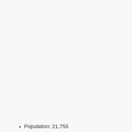
Population: 21,755