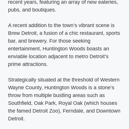
recent years, featuring an array of new eateries,
pubs, and boutiques.
A recent addition to the town’s vibrant scene is
Brew Detroit, a fusion of a chic restaurant, sports
bar, and brewery. For those seeking
entertainment, Huntington Woods boasts an
enviable location adjacent to metro Detroit’s
prime attractions.
Strategically situated at the threshold of Western
Wayne County, Huntington Woods is a stone’s
throw from multiple bustling areas such as
Southfield, Oak Park, Royal Oak (which houses
the famed Detroit Zoo), Ferndale, and Downtown
Detroit.