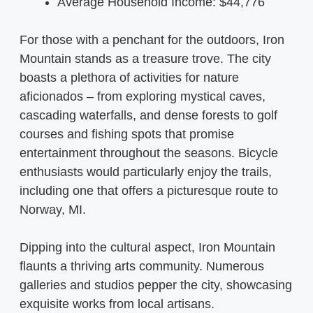
Average Household Income: $44,776
For those with a penchant for the outdoors, Iron
Mountain stands as a treasure trove. The city
boasts a plethora of activities for nature
aficionados – from exploring mystical caves,
cascading waterfalls, and dense forests to golf
courses and fishing spots that promise
entertainment throughout the seasons. Bicycle
enthusiasts would particularly enjoy the trails,
including one that offers a picturesque route to
Norway, MI.
Dipping into the cultural aspect, Iron Mountain
flaunts a thriving arts community. Numerous
galleries and studios pepper the city, showcasing
exquisite works from local artisans.