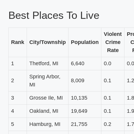
Best Places To Live
Violent
Pr
Rank
City/Township
Population
Crime
C
Rate
1
Thetford, MI
6,640
0.0
0.
Spring Arbor,
2
8,009
0.1
1.
MI
3
Grosse Ile, MI
10,135
0.1
1.
4
Oakland, MI
19,649
0.1
1.
5
Hamburg, MI
21,755
0.2
1.