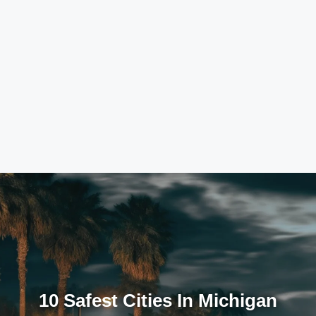
10 Safest Cities In Michigan