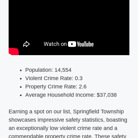
Population: 14,554
Violent Crime Rate: 0.3
Property Crime Rate: 2.6
Average Household Income: $37,038
Earning a spot on our list, Springfield Township
showcases impressive safety statistics, boasting
an exceptionally low violent crime rate and a
commendable property crime rate. These safety