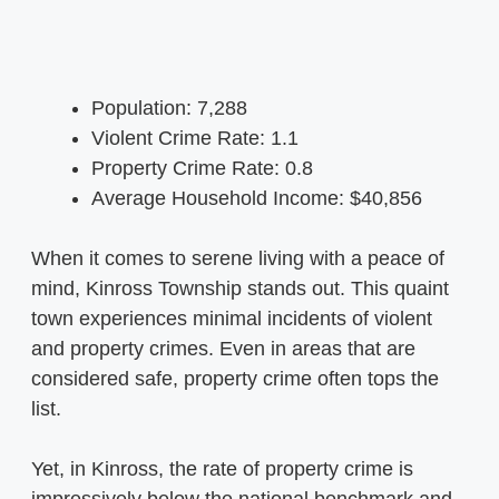
Population: 7,288
Violent Crime Rate: 1.1
Property Crime Rate: 0.8
Average Household Income: $40,856
When it comes to serene living with a peace of
mind, Kinross Township stands out. This quaint
town experiences minimal incidents of violent
and property crimes. Even in areas that are
considered safe, property crime often tops the
list.
Yet, in Kinross, the rate of property crime is
impressively below the national benchmark and