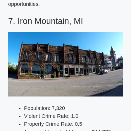
opportunities.
7. Iron Mountain, MI
Population: 7,320
Violent Crime Rate: 1.0
Property Crime Rate: 0.5