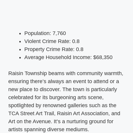
Population: 7,760
Violent Crime Rate: 0.8
Property Crime Rate: 0.8
Average Household Income: $68,350
Raisin Township beams with community warmth,
ensuring there’s always an event to attend or a
new place to discover. The town is particularly
celebrated for its burgeoning arts scene,
spotlighted by renowned galleries such as the
TCA Street Art Trail, Raisin Art Association, and
Art on the Avenue. It’s a nurturing ground for
artists spanning diverse mediums.