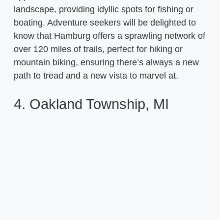
landscape, providing idyllic spots for fishing or
boating. Adventure seekers will be delighted to
know that Hamburg offers a sprawling network of
over 120 miles of trails, perfect for hiking or
mountain biking, ensuring there’s always a new
path to tread and a new vista to marvel at.
4. Oakland Township, MI