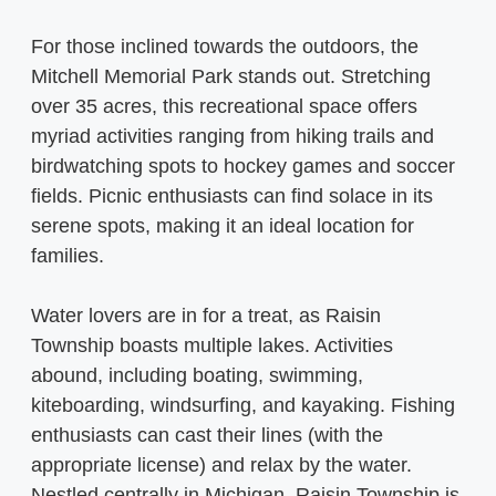
For those inclined towards the outdoors, the
Mitchell Memorial Park stands out. Stretching
over 35 acres, this recreational space offers
myriad activities ranging from hiking trails and
birdwatching spots to hockey games and soccer
fields. Picnic enthusiasts can find solace in its
serene spots, making it an ideal location for
families.
Water lovers are in for a treat, as Raisin
Township boasts multiple lakes. Activities
abound, including boating, swimming,
kiteboarding, windsurfing, and kayaking. Fishing
enthusiasts can cast their lines (with the
appropriate license) and relax by the water.
Nestled centrally in Michigan, Raisin Township is