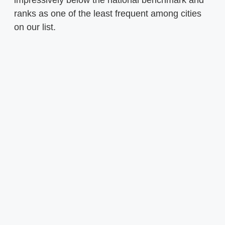
ranks as one of the least frequent among cities
on our list.