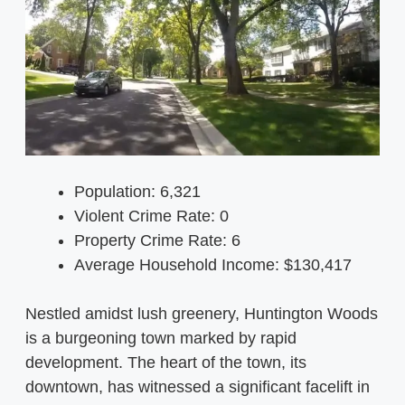
Population: 6,321
Violent Crime Rate: 0
Property Crime Rate: 6
Average Household Income: $130,417
Nestled amidst lush greenery, Huntington Woods
is a burgeoning town marked by rapid
development. The heart of the town, its
downtown, has witnessed a significant facelift in