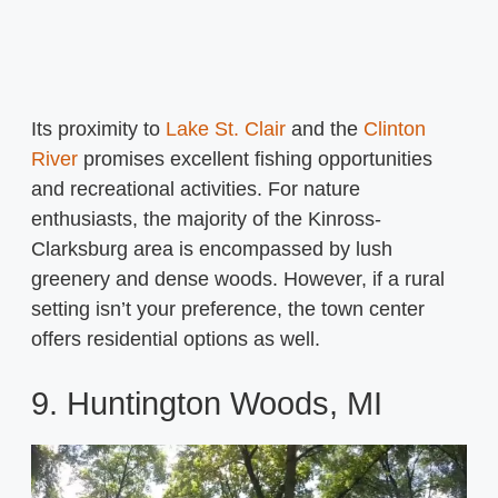
Its proximity to
Lake St. Clair
and the
Clinton
River
promises excellent fishing opportunities
and recreational activities. For nature
enthusiasts, the majority of the Kinross-
Clarksburg area is encompassed by lush
greenery and dense woods. However, if a rural
setting isn’t your preference, the town center
offers residential options as well.
9. Huntington Woods, MI