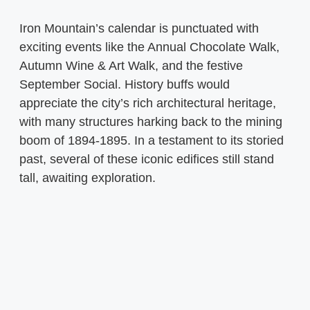
Iron Mountain’s calendar is punctuated with
exciting events like the Annual Chocolate Walk,
Autumn Wine & Art Walk, and the festive
September Social. History buffs would
appreciate the city’s rich architectural heritage,
with many structures harking back to the mining
boom of 1894-1895. In a testament to its storied
past, several of these iconic edifices still stand
tall, awaiting exploration.