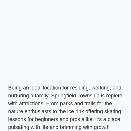
Being an ideal location for residing, working, and
nurturing a family, Springfield Township is replete
with attractions. From parks and trails for the
nature enthusiasts to the ice rink offering skating
lessons for beginners and pros alike, it’s a place
pulsating with life and brimming with growth