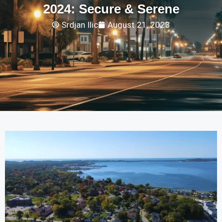
2024: Secure & Serene
Srdjan Ilic
August 21, 2023