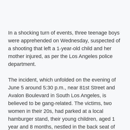
In a shocking turn of events, three teenage boys
were apprehended on Wednesday, suspected of
a shooting that left a 1-year-old child and her
mother injured, as per the Los Angeles police
department.
The incident, which unfolded on the evening of
June 5 around 5:30 p.m., near 81st Street and
Avalon Boulevard in South Los Angeles, is
believed to be gang-related. The victims, two
women in their 20s, had parked at a local
hamburger stand, their young children, aged 1
year and 8 months, nestled in the back seat of