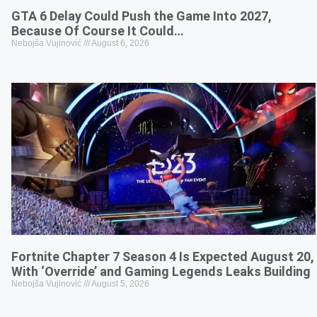
GTA 6 Delay Could Push the Game Into 2027,
Because Of Course It Could…
Nebojša Vujinović
August 6, 2026
Fortnite Chapter 7 Season 4 Is Expected August 20,
With ‘Override’ and Gaming Legends Leaks Building
Nebojša Vujinović
August 5, 2026