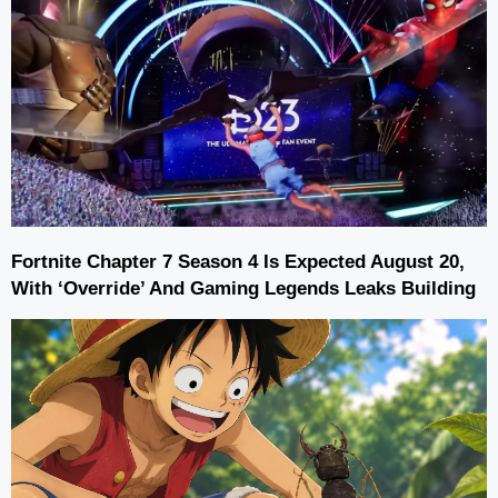
Fortnite Chapter 7 Season 4 Is Expected August 20,
With ‘Override’ And Gaming Legends Leaks Building