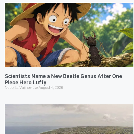
Scientists Name a New Beetle Genus After One
Piece Hero Luffy
Nebojša Vujinović
August 4, 2026