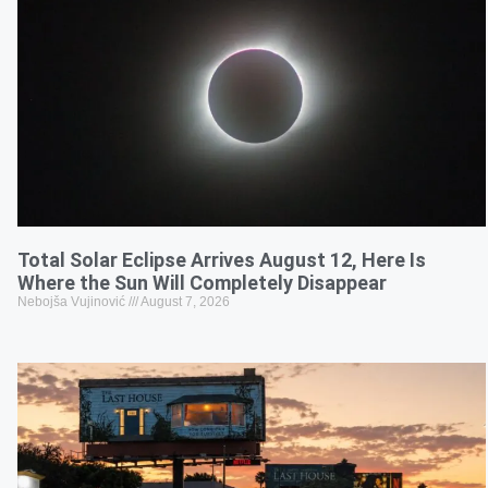
Total Solar Eclipse Arrives August 12, Here Is
Where the Sun Will Completely Disappear
Nebojša Vujinović
August 7, 2026