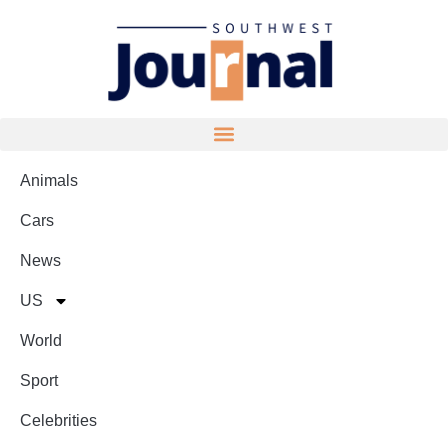
Animals
Cars
News
US
World
Sport
Celebrities