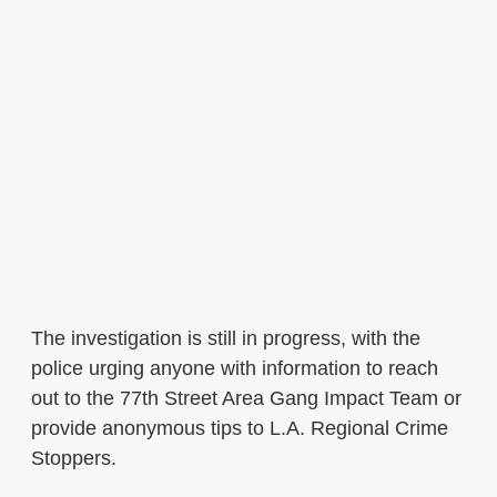
The investigation is still in progress, with the
police urging anyone with information to reach
out to the 77th Street Area Gang Impact Team or
provide anonymous tips to L.A. Regional Crime
Stoppers.