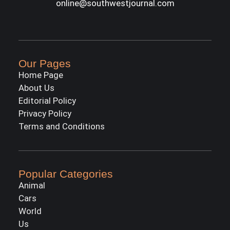
online@southwestjournal.com
Our Pages
Home Page
About Us
Editorial Policy
Privacy Policy
Terms and Conditions
Popular Categories
Animal
Cars
World
Us