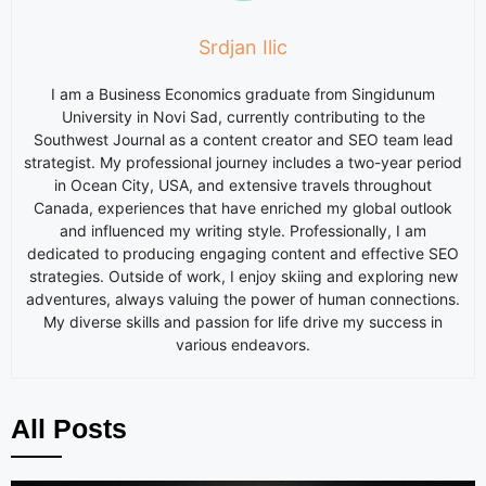
Srdjan Ilic
I am a Business Economics graduate from Singidunum
University in Novi Sad, currently contributing to the
Southwest Journal as a content creator and SEO team lead
strategist. My professional journey includes a two-year period
in Ocean City, USA, and extensive travels throughout
Canada, experiences that have enriched my global outlook
and influenced my writing style. Professionally, I am
dedicated to producing engaging content and effective SEO
strategies. Outside of work, I enjoy skiing and exploring new
adventures, always valuing the power of human connections.
My diverse skills and passion for life drive my success in
various endeavors.
All Posts