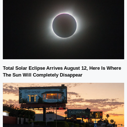
Total Solar Eclipse Arrives August 12, Here Is Where
The Sun Will Completely Disappear