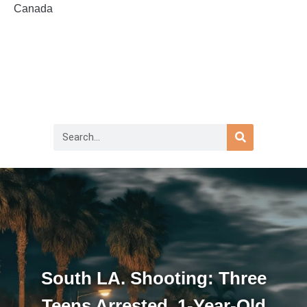
Canada
South LA. Shooting: Three
Teens Arrested, 1-Year-Old