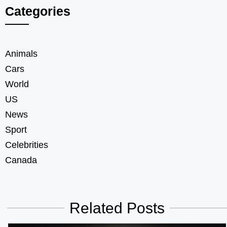
Categories
Animals
Cars
World
US
News
Sport
Celebrities
Canada
Related Posts