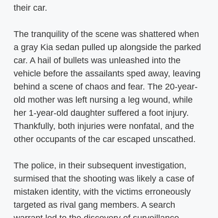
their car.
The tranquility of the scene was shattered when
a gray Kia sedan pulled up alongside the parked
car. A hail of bullets was unleashed into the
vehicle before the assailants sped away, leaving
behind a scene of chaos and fear. The 20-year-
old mother was left nursing a leg wound, while
her 1-year-old daughter suffered a foot injury.
Thankfully, both injuries were nonfatal, and the
other occupants of the car escaped unscathed.
The police, in their subsequent investigation,
surmised that the shooting was likely a case of
mistaken identity, with the victims erroneously
targeted as rival gang members. A search
warrant led to the discovery of surveillance