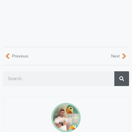
Previous
Next