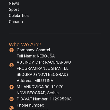
News
Sport
Celebrities
Canada
Who We Are?
Company: Shantel
Full Name: NEBOJŠA
VUJINOVIĆ PR RAČUNARSKO
PROGRAMIRANJE SHANTEL
BEOGRAD (NOVI BEOGRAD)
Address: MILUTINA
MILANKOVIĆA 90, 11070
NOVI BEOGRAD, Serbia
PIB/VAT Number: 112995998
Phone number: