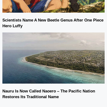
Scientists Name A New Beetle Genus After One Piece
Hero Luffy
Nauru Is Now Called Naoero – The Pacific Nation
Restores Its Traditional Name