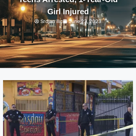
Girl Injured
Srdjan Ilic
June 23, 2023