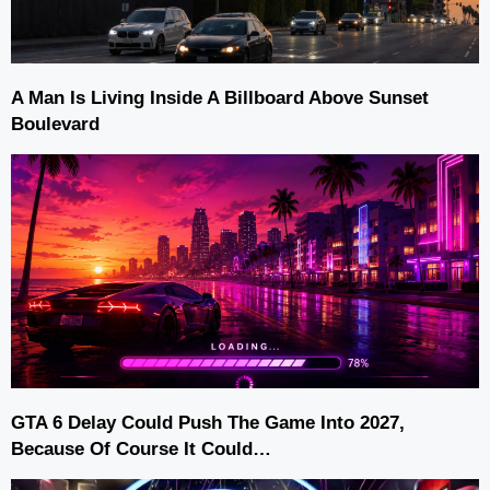
A Man Is Living Inside A Billboard Above Sunset
Boulevard
GTA 6 Delay Could Push The Game Into 2027,
Because Of Course It Could…