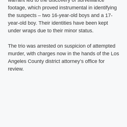
footage, which proved instrumental in identifying
the suspects – two 16-year-old boys and a 17-
year-old boy. Their identities have been kept
under wraps due to their minor status.
The trio was arrested on suspicion of attempted
murder, with charges now in the hands of the Los
Angeles County district attorney’s office for
review.