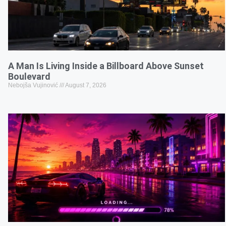
A Man Is Living Inside a Billboard Above Sunset
Boulevard
Nebojša Vujinović
August 7, 2026