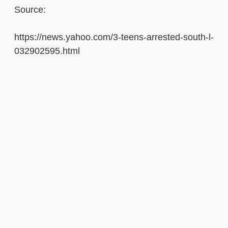
Source:
https://news.yahoo.com/3-teens-arrested-south-l-
032902595.html