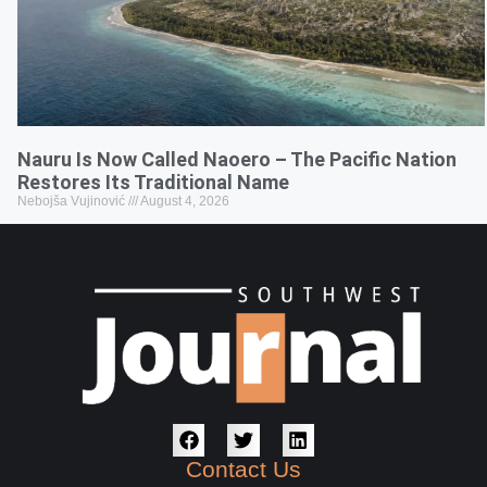
Nauru Is Now Called Naoero – The Pacific Nation
Restores Its Traditional Name
Nebojša Vujinović
August 4, 2026
Contact Us